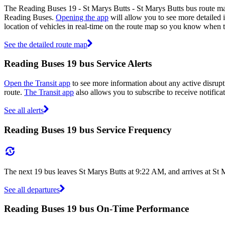
The Reading Buses 19 - St Marys Butts - St Marys Butts bus route ma
Reading Buses.
Opening the app
will allow you to see more detailed i
location of vehicles in real-time on the route map so you know when 
See the detailed route map
Reading Buses 19 bus Service Alerts
Open the Transit app
to see more information about any active disrupti
route.
The Transit app
also allows you to subscribe to receive notifica
See all alerts
Reading Buses 19 bus Service Frequency
The next 19 bus leaves St Marys Butts at 9:22 AM, and arrives at St 
See all departures
Reading Buses 19 bus On-Time Performance