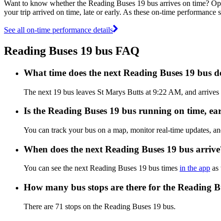
Want to know whether the Reading Buses 19 bus arrives on time? O
your trip arrived on time, late or early. As these on-time performance 
See all on-time performance details
Reading Buses 19 bus FAQ
What time does the next Reading Buses 19 bus d
The next 19 bus leaves St Marys Butts at 9:22 AM, and arrives 
Is the Reading Buses 19 bus running on time, ear
You can track your bus on a map, monitor real-time updates, a
When does the next Reading Buses 19 bus arrive
You can see the next Reading Buses 19 bus times
in the app
as 
How many bus stops are there for the Reading B
There are 71 stops on the Reading Buses 19 bus.