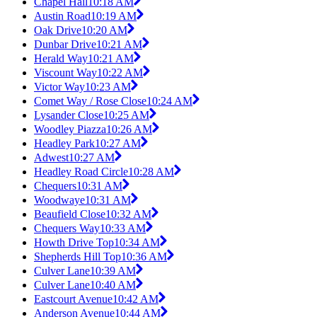
Chapel Hall
10:18 AM
Austin Road
10:19 AM
Oak Drive
10:20 AM
Dunbar Drive
10:21 AM
Herald Way
10:21 AM
Viscount Way
10:22 AM
Victor Way
10:23 AM
Comet Way / Rose Close
10:24 AM
Lysander Close
10:25 AM
Woodley Piazza
10:26 AM
Headley Park
10:27 AM
Adwest
10:27 AM
Headley Road Circle
10:28 AM
Chequers
10:31 AM
Woodwaye
10:31 AM
Beaufield Close
10:32 AM
Chequers Way
10:33 AM
Howth Drive Top
10:34 AM
Shepherds Hill Top
10:36 AM
Culver Lane
10:39 AM
Culver Lane
10:40 AM
Eastcourt Avenue
10:42 AM
Anderson Avenue
10:44 AM