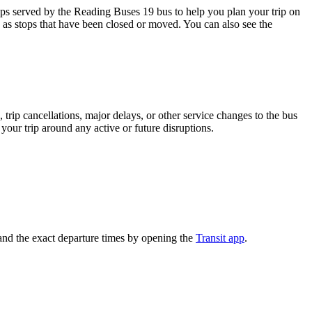
ps served by the Reading Buses 19 bus to help you plan your trip on
h as stops that have been closed or moved. You can also see the
trip cancellations, major delays, or other service changes to the bus
your trip around any active or future disruptions.
and the exact departure times by opening the
Transit app
.