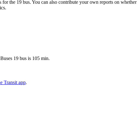
 for the 19 bus. You can also contribute your own reports on whether
ics.
 Buses 19 bus is 105 min.
e Transit app
.