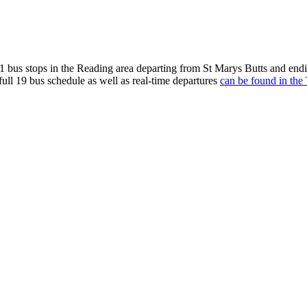
 bus stops in the Reading area departing from St Marys Butts and endi
full 19 bus schedule as well as real-time departures
can be found in the 