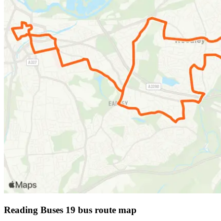
Reading Buses 19 bus route map