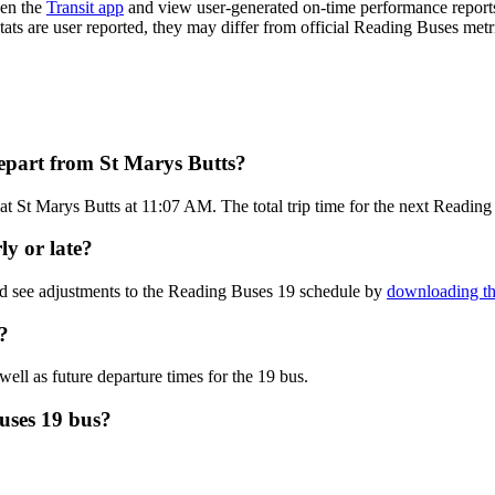
pen the
Transit app
and view user-generated on-time performance reports
stats are user reported, they may differ from official Reading Buses metr
epart from St Marys Butts?
at St Marys Butts at 11:07 AM. The total trip time for the next Reading
ly or late?
nd see adjustments to the Reading Buses 19 schedule by
downloading th
?
well as future departure times for the 19 bus.
uses 19 bus?