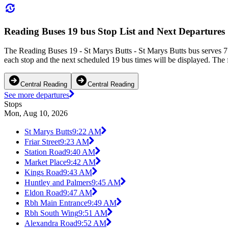
Reading Buses 19 bus Stop List and Next Departures
The Reading Buses 19 - St Marys Butts - St Marys Butts bus serves 71
each stop and the next scheduled 19 bus times will be displayed. The 
Central Reading
Central Reading
See more departures
Stops
Mon, Aug 10, 2026
St Marys Butts
9:22 AM
Friar Street
9:23 AM
Station Road
9:40 AM
Market Place
9:42 AM
Kings Road
9:43 AM
Huntley and Palmers
9:45 AM
Eldon Road
9:47 AM
Rbh Main Entrance
9:49 AM
Rbh South Wing
9:51 AM
Alexandra Road
9:52 AM