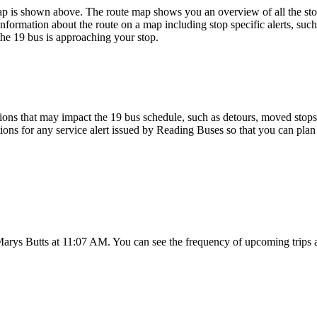
p is shown above. The route map shows you an overview of all the sto
nformation about the route on a map including stop specific alerts, suc
the 19 bus is approaching your stop.
ons that may impact the 19 bus schedule, such as detours, moved stops, 
tions for any service alert issued by Reading Buses so that you can plan 
Marys Butts at 11:07 AM. You can see the frequency of upcoming trips 