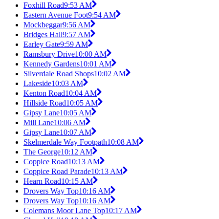
Foxhill Road
9:53 AM
Eastern Avenue Foot
9:54 AM
Mockbeggar
9:56 AM
Bridges Hall
9:57 AM
Earley Gate
9:59 AM
Ramsbury Drive
10:00 AM
Kennedy Gardens
10:01 AM
Silverdale Road Shops
10:02 AM
Lakeside
10:03 AM
Kenton Road
10:04 AM
Hillside Road
10:05 AM
Gipsy Lane
10:05 AM
Mill Lane
10:06 AM
Gipsy Lane
10:07 AM
Skelmerdale Way Footpath
10:08 AM
The George
10:12 AM
Coppice Road
10:13 AM
Coppice Road Parade
10:13 AM
Hearn Road
10:15 AM
Drovers Way Top
10:16 AM
Drovers Way Top
10:16 AM
Colemans Moor Lane Top
10:17 AM