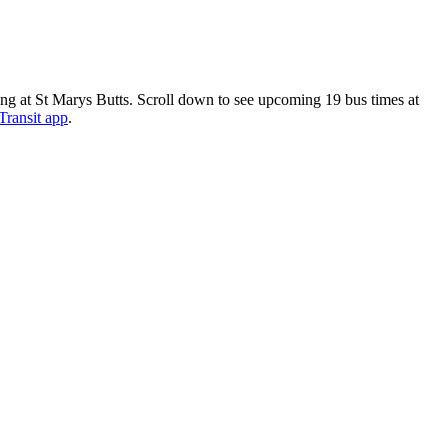
ng at St Marys Butts. Scroll down to see upcoming 19 bus times at
Transit app
.