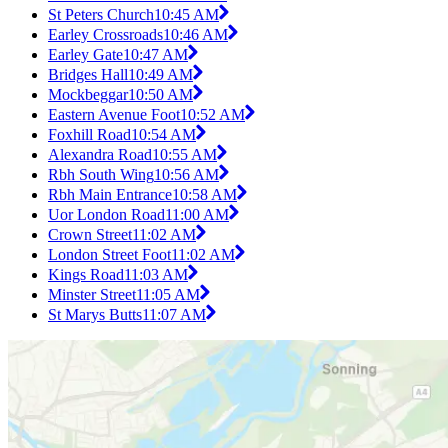
St Peters Church
10:45 AM
Earley Crossroads
10:46 AM
Earley Gate
10:47 AM
Bridges Hall
10:49 AM
Mockbeggar
10:50 AM
Eastern Avenue Foot
10:52 AM
Foxhill Road
10:54 AM
Alexandra Road
10:55 AM
Rbh South Wing
10:56 AM
Rbh Main Entrance
10:58 AM
Uor London Road
11:00 AM
Crown Street
11:02 AM
London Street Foot
11:02 AM
Kings Road
11:03 AM
Minster Street
11:05 AM
St Marys Butts
11:07 AM