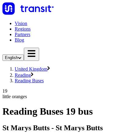
Vision
Regions
Partners
Blog
English
United Kingdom
Reading
Reading Buses
19
little oranges
Reading Buses 19 bus
St Marys Butts - St Marys Butts