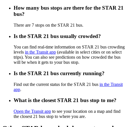
How many bus stops are there for the STAR 21
bus?
There are 7 stops on the STAR 21 bus.
Is the STAR 21 bus usually crowded?
You can find real-time information on STAR 21 bus crowding
levels
in the Transit app
(available in select cities or on select
trips). You can also see predictions on how crowded the bus
will be when it gets to your bus stop.
Is the STAR 21 bus currently running?
Find out the current status for the STAR 21 bus
in the Transit
app
.
What is the closest STAR 21 bus stop to me?
Open the Transit app
to see your location on a map and find
the closest 21 bus stop to where you are.