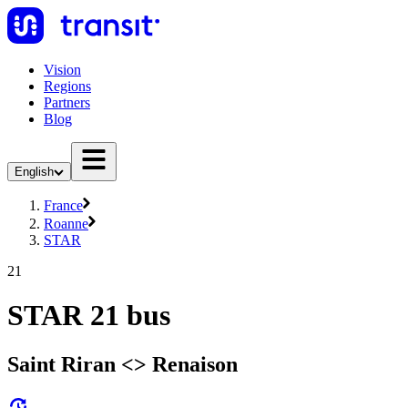
Vision
Regions
Partners
Blog
English
France
Roanne
STAR
21
STAR 21 bus
Saint Riran <> Renaison