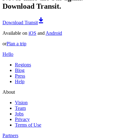
Download Transit.
Download Transit
Available on
iOS
and
Android
or
Plan a trip
Hello
Regions
Blog
Press
Help
About
Vision
Team
Jobs
Privacy
Terms of Use
Partners