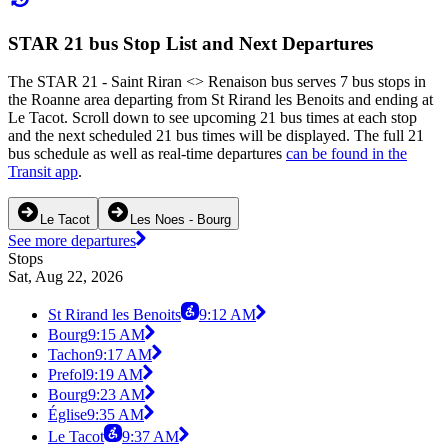
STAR 21 bus Stop List and Next Departures
The STAR 21 - Saint Riran <> Renaison bus serves 7 bus stops in
the Roanne area departing from St Rirand les Benoits and ending at
Le Tacot. Scroll down to see upcoming 21 bus times at each stop
and the next scheduled 21 bus times will be displayed. The full 21
bus schedule as well as real-time departures
can be found in the
Transit app
.
Le Tacot
Les Noes - Bourg
See more departures
Stops
Sat, Aug 22, 2026
St Rirand les Benoits
9:12 AM
Bourg
9:15 AM
Tachon
9:17 AM
Prefol
9:19 AM
Bourg
9:23 AM
Église
9:35 AM
Le Tacot
9:37 AM