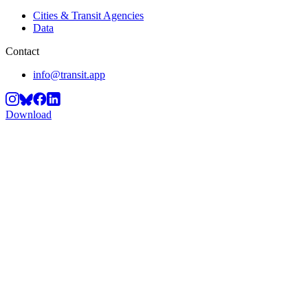
Cities & Transit Agencies
Data
Contact
info@transit.app
Download