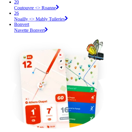
20
Coutouvre <> Roanne
26
Noailly <> Mably Tuileries
Bonvert
Navette Bonvert