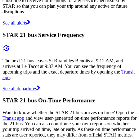
subscribe to receive notifications for any service alert issued by
STAR so that you can plan your trip around any active or future
disruptions.
See all alerts
STAR 21 bus Service Frequency
The next 21 bus leaves St Rirand les Benoits at 9:12 AM, and
arrives at Le Tacot at 9:37 AM. You can see the frequency of
upcoming trips and the exact departure times by opening the
Transit
app
.
See all departures
STAR 21 bus On-Time Performance
Want to know whether the STAR 21 bus arrives on time? Open the
Transit app
and view user-generated on-time performance reports for
the 21 bus. You can also contribute your own reports on whether
your trip arrived on time, late or early. As these on-time performance
stats are user reported, they may differ from official STAR metrics.