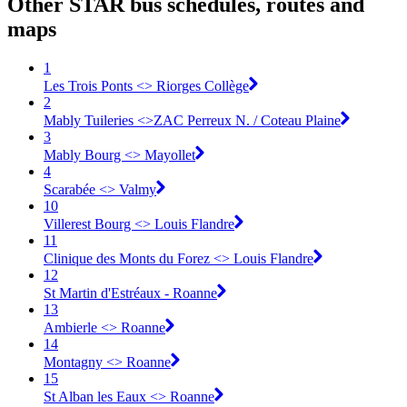
Other STAR bus schedules, routes and
maps
1
Les Trois Ponts <> Riorges Collège
2
Mably Tuileries <>ZAC Perreux N. / Coteau Plaine
3
Mably Bourg <> Mayollet
4
Scarabée <> Valmy
10
Villerest Bourg <> Louis Flandre
11
Clinique des Monts du Forez <> Louis Flandre
12
St Martin d'Estréaux - Roanne
13
Ambierle <> Roanne
14
Montagny <> Roanne
15
St Alban les Eaux <> Roanne