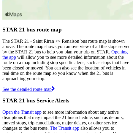
STAR 21 bus route map
The STAR 21 - Saint Riran <> Renaison bus route map is shown
above. The route map shows you an overview of all the stops served
by the STAR 21 bus to help you plan your trip on STAR.
Opening
the app
will allow you to see more detailed information about the
route on a map including stop specific alerts, such as stops that have
been closed or moved. You can also see the location of vehicles in
real-time on the route map so you know when the 21 bus is
approaching your stop.
See the detailed route map
STAR 21 bus Service Alerts
Open the Transit app
to see more information about any active
disruptions that may impact the 21 bus schedule, such as detours,
moved stops, trip cancellations, major delays, or other service
changes to the bus route.
The Transit app
also allows you to