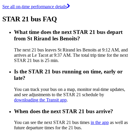
See all on-time performance details
STAR 21 bus FAQ
What time does the next STAR 21 bus depart
from St Rirand les Benoits?
The next 21 bus leaves St Rirand les Benoits at 9:12 AM, and
arrives at Le Tacot at 9:37 AM. The total trip time for the next
STAR 21 bus is 25 min.
Is the STAR 21 bus running on time, early or
late?
You can track your bus on a map, monitor real-time updates,
and see adjustments to the STAR 21 schedule by
downloading the Transit app
.
When does the next STAR 21 bus arrive?
You can see the next STAR 21 bus times
in the app
as well as
future departure times for the 21 bus.