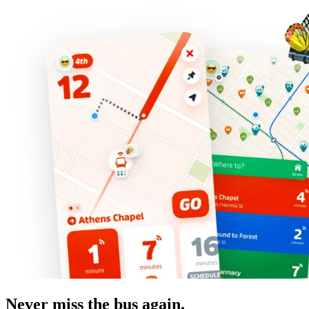
Never miss the bus again.