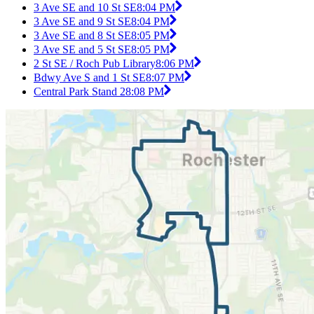
3 Ave SE and 10 St SE
8:04 PM
3 Ave SE and 9 St SE
8:04 PM
3 Ave SE and 8 St SE
8:05 PM
3 Ave SE and 5 St SE
8:05 PM
2 St SE / Roch Pub Library
8:06 PM
Bdwy Ave S and 1 St SE
8:07 PM
Central Park Stand 2
8:08 PM