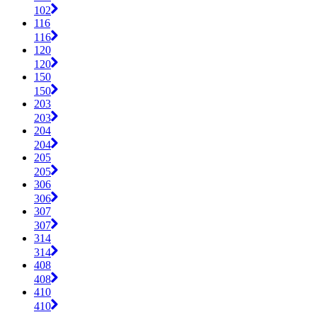
102
116
116
120
120
150
150
203
203
204
204
205
205
306
306
307
307
314
314
408
408
410
410