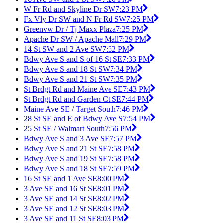
W Fr Rd and Skyline Dr SW
7:23 PM
Fx Vly Dr SW and N Fr Rd SW
7:25 PM
Greenvw Dr / Tj Maxx Plaza
7:25 PM
Apache Dr SW / Apache Mall
7:29 PM
14 St SW and 2 Ave SW
7:32 PM
Bdwy Ave S and S of 16 St SE
7:33 PM
Bdwy Ave S and 18 St SW
7:34 PM
Bdwy Ave S and 21 St SW
7:35 PM
St Brdgt Rd and Maine Ave SE
7:43 PM
St Brdgt Rd and Garden Ct SE
7:44 PM
Maine Ave SE / Target South
7:46 PM
28 St SE and E of Bdwy Ave S
7:54 PM
25 St SE / Walmart South
7:56 PM
Bdwy Ave S and 3 Ave SE
7:57 PM
Bdwy Ave S and 21 St SE
7:58 PM
Bdwy Ave S and 19 St SE
7:58 PM
Bdwy Ave S and 18 St SE
7:59 PM
16 St SE and 1 Ave SE
8:00 PM
3 Ave SE and 16 St SE
8:01 PM
3 Ave SE and 14 St SE
8:02 PM
3 Ave SE and 12 St SE
8:03 PM
3 Ave SE and 11 St SE
8:03 PM