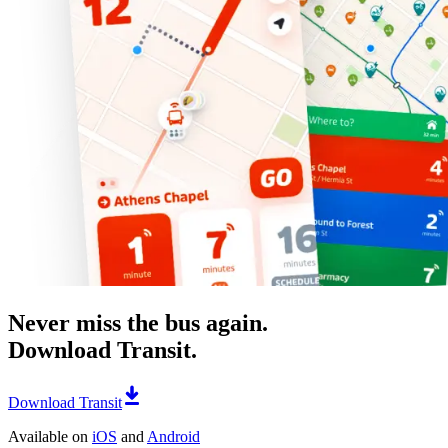
Never miss the bus again.
Download Transit.
Download Transit
Available on
iOS
and
Android