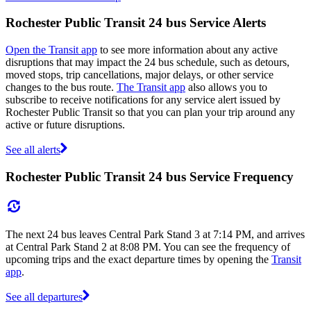
Rochester Public Transit 24 bus Service Alerts
Open the Transit app
to see more information about any active
disruptions that may impact the 24 bus schedule, such as detours,
moved stops, trip cancellations, major delays, or other service
changes to the bus route.
The Transit app
also allows you to
subscribe to receive notifications for any service alert issued by
Rochester Public Transit so that you can plan your trip around any
active or future disruptions.
See all alerts
Rochester Public Transit 24 bus Service Frequency
The next 24 bus leaves Central Park Stand 3 at 7:14 PM, and arrives
at Central Park Stand 2 at 8:08 PM. You can see the frequency of
upcoming trips and the exact departure times by opening the
Transit
app
.
See all departures