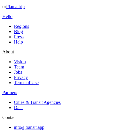
or
Plan a trip
Hello
Regions
Blog
Press
Help
About
Vision
Team
Jobs
Privacy
Terms of Use
Partners
Cities & Transit Agencies
Data
Contact
info@transit.app