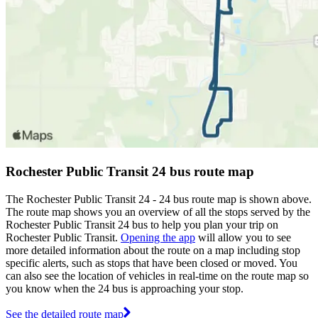
Rochester Public Transit 24 bus route map
The Rochester Public Transit 24 - 24 bus route map is shown above.
The route map shows you an overview of all the stops served by the
Rochester Public Transit 24 bus to help you plan your trip on
Rochester Public Transit.
Opening the app
will allow you to see
more detailed information about the route on a map including stop
specific alerts, such as stops that have been closed or moved. You
can also see the location of vehicles in real-time on the route map so
you know when the 24 bus is approaching your stop.
See the detailed route map