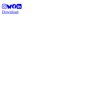
Download