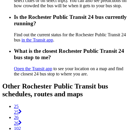
select cities or on select trips). You can also see predictions on
how crowded the bus will be when it gets to your bus stop.
Is the Rochester Public Transit 24 bus currently
running?
Find out the current status for the Rochester Public Transit 24
bus
in the Transit app
.
What is the closest Rochester Public Transit 24
bus stop to me?
Open the Transit app
to see your location on a map and find
the closest 24 bus stop to where you are.
Other Rochester Public Transit bus
schedules, routes and maps
25
25
26
26
102