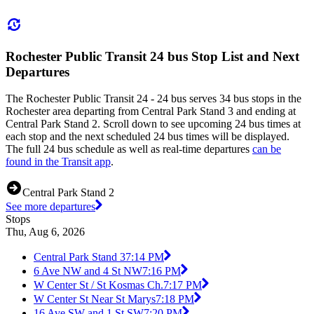
Rochester Public Transit 24 bus Stop List and Next
Departures
The Rochester Public Transit 24 - 24 bus serves 34 bus stops in the
Rochester area departing from Central Park Stand 3 and ending at
Central Park Stand 2. Scroll down to see upcoming 24 bus times at
each stop and the next scheduled 24 bus times will be displayed.
The full 24 bus schedule as well as real-time departures
can be
found in the Transit app
.
Central Park Stand 2
See more departures
Stops
Thu, Aug 6, 2026
Central Park Stand 3
7:14 PM
6 Ave NW and 4 St NW
7:16 PM
W Center St / St Kosmas Ch.
7:17 PM
W Center St Near St Marys
7:18 PM
16 Ave SW and 1 St SW
7:20 PM