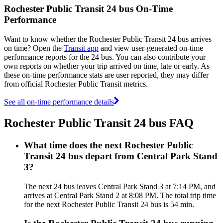
Rochester Public Transit 24 bus On-Time
Performance
Want to know whether the Rochester Public Transit 24 bus arrives
on time? Open the
Transit app
and view user-generated on-time
performance reports for the 24 bus. You can also contribute your
own reports on whether your trip arrived on time, late or early. As
these on-time performance stats are user reported, they may differ
from official Rochester Public Transit metrics.
See all on-time performance details
Rochester Public Transit 24 bus FAQ
What time does the next Rochester Public
Transit 24 bus depart from Central Park Stand
3?
The next 24 bus leaves Central Park Stand 3 at 7:14 PM, and
arrives at Central Park Stand 2 at 8:08 PM. The total trip time
for the next Rochester Public Transit 24 bus is 54 min.