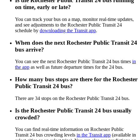
Is the Rochester Public Transit 24 bus running
on time, early or late?
You can track your bus on a map, monitor real-time updates,
and see adjustments to the Rochester Public Transit 24
schedule by
downloading the Transit app
.
When does the next Rochester Public Transit 24
bus arrive?
You can see the next Rochester Public Transit 24 bus times
in
the app
as well as future departure times for the 24 bus.
How many bus stops are there for the Rochester
Public Transit 24 bus?
There are 34 stops on the Rochester Public Transit 24 bus.
Is the Rochester Public Transit 24 bus usually
crowded?
You can find real-time information on Rochester Public
Transit 24 bus crowding levels
in the Transit app
(available in