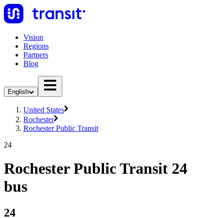
Vision
Regions
Partners
Blog
English
United States
Rochester
Rochester Public Transit
24
Rochester Public Transit 24
bus
24