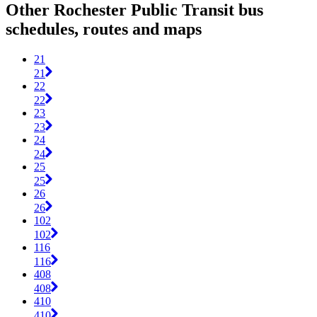
Other Rochester Public Transit bus
schedules, routes and maps
21
21
22
22
23
23
24
24
25
25
26
26
102
102
116
116
408
408
410
410