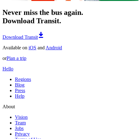
Never miss the bus again.
Download Transit.
Download Transit
Available on
iOS
and
Android
or
Plan a trip
Hello
Regions
Blog
Press
Help
About
Vision
Team
Jobs
Privacy