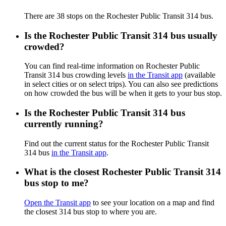
There are 38 stops on the Rochester Public Transit 314 bus.
Is the Rochester Public Transit 314 bus usually
crowded?
You can find real-time information on Rochester Public
Transit 314 bus crowding levels
in the Transit app
(available
in select cities or on select trips). You can also see predictions
on how crowded the bus will be when it gets to your bus stop.
Is the Rochester Public Transit 314 bus
currently running?
Find out the current status for the Rochester Public Transit
314 bus
in the Transit app
.
What is the closest Rochester Public Transit 314
bus stop to me?
Open the Transit app
to see your location on a map and find
the closest 314 bus stop to where you are.