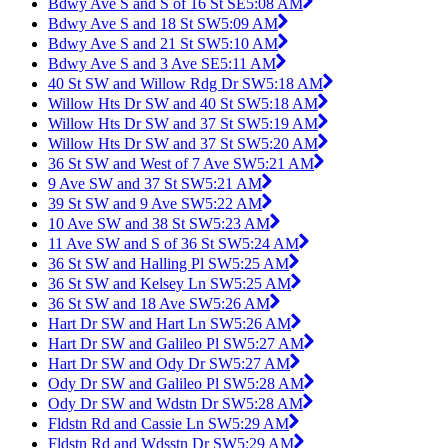
Bdwy Ave S and S of 16 St SE
5:08 AM
Bdwy Ave S and 18 St SW
5:09 AM
Bdwy Ave S and 21 St SW
5:10 AM
Bdwy Ave S and 3 Ave SE
5:11 AM
40 St SW and Willow Rdg Dr SW
5:18 AM
Willow Hts Dr SW and 40 St SW
5:18 AM
Willow Hts Dr SW and 37 St SW
5:19 AM
Willow Hts Dr SW and 37 St SW
5:20 AM
36 St SW and West of 7 Ave SW
5:21 AM
9 Ave SW and 37 St SW
5:21 AM
39 St SW and 9 Ave SW
5:22 AM
10 Ave SW and 38 St SW
5:23 AM
11 Ave SW and S of 36 St SW
5:24 AM
36 St SW and Halling Pl SW
5:25 AM
36 St SW and Kelsey Ln SW
5:25 AM
36 St SW and 18 Ave SW
5:26 AM
Hart Dr SW and Hart Ln SW
5:26 AM
Hart Dr SW and Galileo Pl SW
5:27 AM
Hart Dr SW and Ody Dr SW
5:27 AM
Ody Dr SW and Galileo Pl SW
5:28 AM
Ody Dr SW and Wdstn Dr SW
5:28 AM
Fldstn Rd and Cassie Ln SW
5:29 AM
Fldstn Rd and Wdsstn Dr SW
5:29 AM