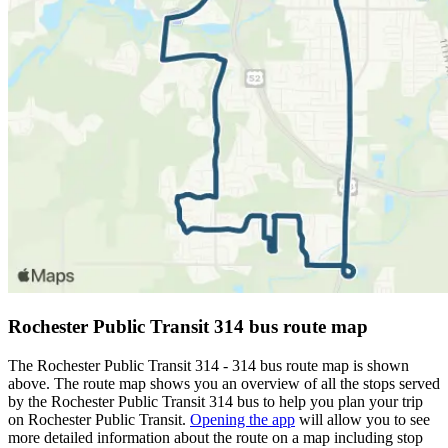
Rochester Public Transit 314 bus route map
The Rochester Public Transit 314 - 314 bus route map is shown
above. The route map shows you an overview of all the stops served
by the Rochester Public Transit 314 bus to help you plan your trip
on Rochester Public Transit.
Opening the app
will allow you to see
more detailed information about the route on a map including stop