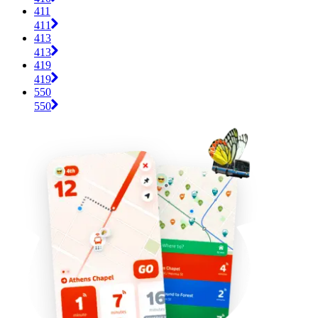
411
411
413
413
419
419
550
550