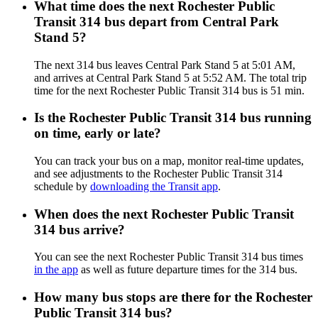
What time does the next Rochester Public
Transit 314 bus depart from Central Park
Stand 5?
The next 314 bus leaves Central Park Stand 5 at 5:01 AM,
and arrives at Central Park Stand 5 at 5:52 AM. The total trip
time for the next Rochester Public Transit 314 bus is 51 min.
Is the Rochester Public Transit 314 bus running
on time, early or late?
You can track your bus on a map, monitor real-time updates,
and see adjustments to the Rochester Public Transit 314
schedule by
downloading the Transit app
.
When does the next Rochester Public Transit
314 bus arrive?
You can see the next Rochester Public Transit 314 bus times
in the app
as well as future departure times for the 314 bus.
How many bus stops are there for the Rochester
Public Transit 314 bus?