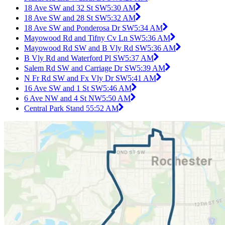
18 Ave SW and 32 St SW
5:30 AM
18 Ave SW and 28 St SW
5:32 AM
18 Ave SW and Ponderosa Dr SW
5:34 AM
Mayowood Rd and Tifny Cv Ln SW
5:36 AM
Mayowood Rd SW and B Vly Rd SW
5:36 AM
B Vly Rd and Waterford Pl SW
5:37 AM
Salem Rd SW and Carriage Dr SW
5:39 AM
N Fr Rd SW and Fx Vly Dr SW
5:41 AM
16 Ave SW and 1 St SW
5:46 AM
6 Ave NW and 4 St NW
5:50 AM
Central Park Stand 5
5:52 AM