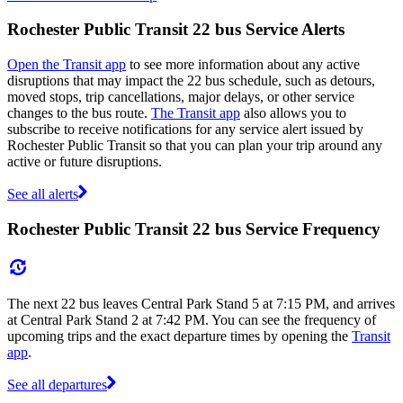
Rochester Public Transit 22 bus Service Alerts
Open the Transit app
to see more information about any active
disruptions that may impact the 22 bus schedule, such as detours,
moved stops, trip cancellations, major delays, or other service
changes to the bus route.
The Transit app
also allows you to
subscribe to receive notifications for any service alert issued by
Rochester Public Transit so that you can plan your trip around any
active or future disruptions.
See all alerts
Rochester Public Transit 22 bus Service Frequency
The next 22 bus leaves Central Park Stand 5 at 7:15 PM, and arrives
at Central Park Stand 2 at 7:42 PM. You can see the frequency of
upcoming trips and the exact departure times by opening the
Transit
app
.
See all departures