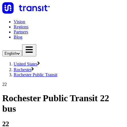
Vision
Regions
Partners
Blog
English
United States
Rochester
Rochester Public Transit
22
Rochester Public Transit 22
bus
22