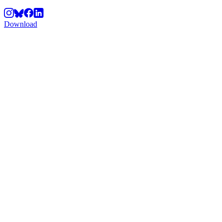
Download