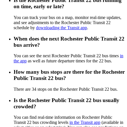
Is the Rochester Public Transit 22 bus running
on time, early or late?
You can track your bus on a map, monitor real-time updates,
and see adjustments to the Rochester Public Transit 22
schedule by
downloading the Transit app
.
When does the next Rochester Public Transit 22
bus arrive?
You can see the next Rochester Public Transit 22 bus times
in
the app
as well as future departure times for the 22 bus.
How many bus stops are there for the Rochester
Public Transit 22 bus?
There are 34 stops on the Rochester Public Transit 22 bus.
Is the Rochester Public Transit 22 bus usually
crowded?
You can find real-time information on Rochester Public
Transit 22 bus crowding levels
in the Transit app
(available in