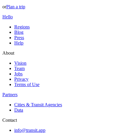
or
Plan a trip
Hello
Regions
Blog
Press
Help
About
Vision
Team
Jobs
Privacy
Terms of Use
Partners
Cities & Transit Agencies
Data
Contact
info@transit.app