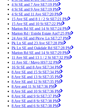
4 St SE and 7 Ave SE
7:19 PM
4 St SE and 9 Ave SE
7:19 PM
4 St SE and 11 Ave SE
7:20 PM
15 Ave SE and 8 1 / 2 St SE
7:21 PM
15 Ave SE and 10 St SE
7:22 PM
Marion Rd SE and 14 St SE
7:24 PM
Marion Rd / Estrdg Estate Apt
7:25 PM
24 Ave SE and Pkvw Ln SE
7:27 PM
Pk Ln SE and 23 Ave SE
7:28 PM
Pk Ln SE and Oakdale Rd SE
7:28 PM
Marion Rd SE and 14 St SE
7:29 PM
11 Ave SE and 13 1 / 2 St SE
7:32 PM
11 Ave SE / Mayo HS
7:32 PM
16 St SE and 8 Ave SE
7:34 PM
8 Ave SE and 15 St SE
7:34 PM
8 Ave SE and 13 St SE
7:35 PM
8 Ave SE and 12 St SE
7:35 PM
8 Ave and 11 St SE
7:36 PM
8 Ave SE and 10 St SE
7:36 PM
8 Ave SE and 9 St SE
7:37 PM
8 Ave SE and 8 St SE
7:38 PM
8 Ave SE and 6 St SE
7:38 PM