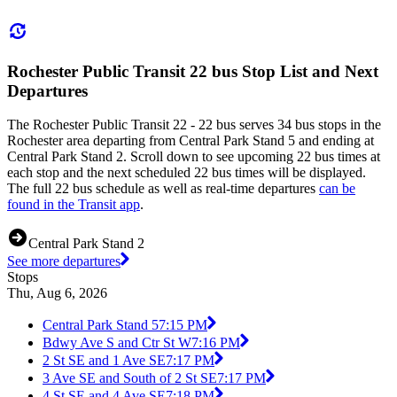
Rochester Public Transit 22 bus Stop List and Next
Departures
The Rochester Public Transit 22 - 22 bus serves 34 bus stops in the
Rochester area departing from Central Park Stand 5 and ending at
Central Park Stand 2. Scroll down to see upcoming 22 bus times at
each stop and the next scheduled 22 bus times will be displayed.
The full 22 bus schedule as well as real-time departures
can be
found in the Transit app
.
Central Park Stand 2
See more departures
Stops
Thu, Aug 6, 2026
Central Park Stand 5
7:15 PM
Bdwy Ave S and Ctr St W
7:16 PM
2 St SE and 1 Ave SE
7:17 PM
3 Ave SE and South of 2 St SE
7:17 PM
4 St SE and 4 Ave SE
7:18 PM