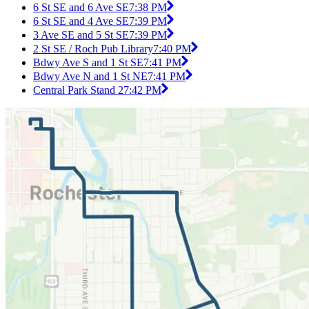
6 St SE and 6 Ave SE
7:38 PM
6 St SE and 4 Ave SE
7:39 PM
3 Ave SE and 5 St SE
7:39 PM
2 St SE / Roch Pub Library
7:40 PM
Bdwy Ave S and 1 St SE
7:41 PM
Bdwy Ave N and 1 St NE
7:41 PM
Central Park Stand 2
7:42 PM