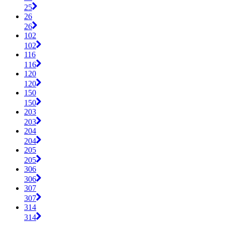
25
26
26
102
102
116
116
120
120
150
150
203
203
204
204
205
205
306
306
307
307
314
314