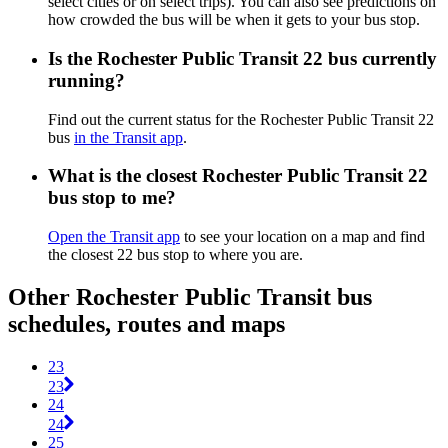
select cities or on select trips). You can also see predictions on
how crowded the bus will be when it gets to your bus stop.
Is the Rochester Public Transit 22 bus currently
running?
Find out the current status for the Rochester Public Transit 22
bus
in the Transit app
.
What is the closest Rochester Public Transit 22
bus stop to me?
Open the Transit app
to see your location on a map and find
the closest 22 bus stop to where you are.
Other Rochester Public Transit bus
schedules, routes and maps
23
23
24
24
25