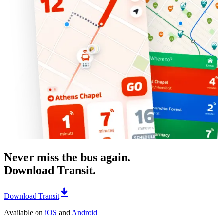
Never miss the bus again.
Download Transit.
Download Transit
Available on
iOS
and
Android