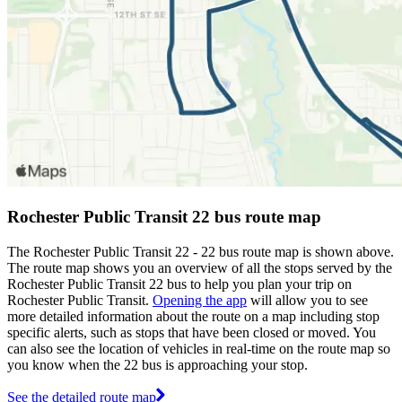
Rochester Public Transit 22 bus route map
The Rochester Public Transit 22 - 22 bus route map is shown above.
The route map shows you an overview of all the stops served by the
Rochester Public Transit 22 bus to help you plan your trip on
Rochester Public Transit.
Opening the app
will allow you to see
more detailed information about the route on a map including stop
specific alerts, such as stops that have been closed or moved. You
can also see the location of vehicles in real-time on the route map so
you know when the 22 bus is approaching your stop.
See the detailed route map