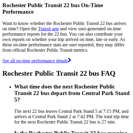
Rochester Public Transit 22 bus On-Time
Performance
Want to know whether the Rochester Public Transit 22 bus arrives
on time? Open the
Transit app
and view user-generated on-time
performance reports for the 22 bus. You can also contribute your
own reports on whether your trip arrived on time, late or early. As
these on-time performance stats are user reported, they may differ
from official Rochester Public Transit metrics.
See all on-time performance details
Rochester Public Transit 22 bus FAQ
What time does the next Rochester Public
Transit 22 bus depart from Central Park Stand
5?
The next 22 bus leaves Central Park Stand 5 at 7:15 PM, and
arrives at Central Park Stand 2 at 7:42 PM. The total trip time
for the next Rochester Public Transit 22 bus is 27 min.