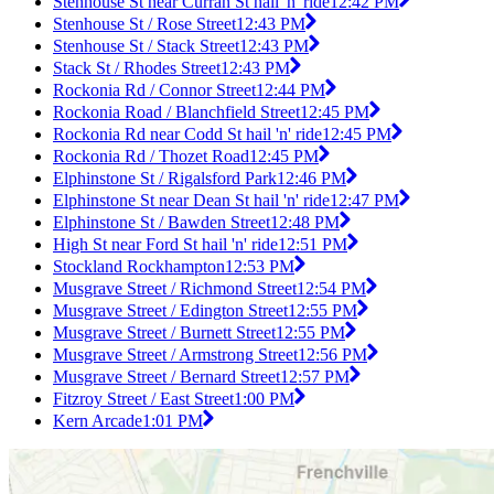
Stenhouse St near Curran St hail 'n' ride
12:42 PM
Stenhouse St / Rose Street
12:43 PM
Stenhouse St / Stack Street
12:43 PM
Stack St / Rhodes Street
12:43 PM
Rockonia Rd / Connor Street
12:44 PM
Rockonia Road / Blanchfield Street
12:45 PM
Rockonia Rd near Codd St hail 'n' ride
12:45 PM
Rockonia Rd / Thozet Road
12:45 PM
Elphinstone St / Rigalsford Park
12:46 PM
Elphinstone St near Dean St hail 'n' ride
12:47 PM
Elphinstone St / Bawden Street
12:48 PM
High St near Ford St hail 'n' ride
12:51 PM
Stockland Rockhampton
12:53 PM
Musgrave Street / Richmond Street
12:54 PM
Musgrave Street / Edington Street
12:55 PM
Musgrave Street / Burnett Street
12:55 PM
Musgrave Street / Armstrong Street
12:56 PM
Musgrave Street / Bernard Street
12:57 PM
Fitzroy Street / East Street
1:00 PM
Kern Arcade
1:01 PM