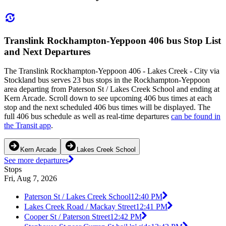
Translink Rockhampton-Yeppoon 406 bus Stop List
and Next Departures
The Translink Rockhampton-Yeppoon 406 - Lakes Creek - City via
Stockland bus serves 23 bus stops in the Rockhampton-Yeppoon
area departing from Paterson St / Lakes Creek School and ending at
Kern Arcade. Scroll down to see upcoming 406 bus times at each
stop and the next scheduled 406 bus times will be displayed. The
full 406 bus schedule as well as real-time departures
can be found in
the Transit app
.
Kern Arcade
Lakes Creek School
See more departures
Stops
Fri, Aug 7, 2026
Paterson St / Lakes Creek School
12:40 PM
Lakes Creek Road / Mackay Street
12:41 PM
Cooper St / Paterson Street
12:42 PM