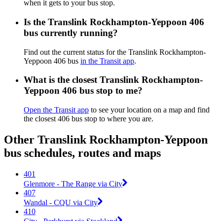
when it gets to your bus stop.
Is the Translink Rockhampton-Yeppoon 406
bus currently running?
Find out the current status for the Translink Rockhampton-
Yeppoon 406 bus
in the Transit app
.
What is the closest Translink Rockhampton-
Yeppoon 406 bus stop to me?
Open the Transit app
to see your location on a map and find
the closest 406 bus stop to where you are.
Other Translink Rockhampton-Yeppoon
bus schedules, routes and maps
401
Glenmore - The Range via City
407
Wandal - CQU via City
410