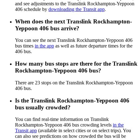
and see adjustments to the Translink Rockhampton-Yeppoon
406 schedule by
downloading the Transit app
.
When does the next Translink Rockhampton-
Yeppoon 406 bus arrive?
You can see the next Translink Rockhampton-Yeppoon 406
bus times
in the app
as well as future departure times for the
406 bus.
How many bus stops are there for the Translink
Rockhampton-Yeppoon 406 bus?
There are 23 stops on the Translink Rockhampton-Yeppoon
406 bus.
Is the Translink Rockhampton-Yeppoon 406
bus usually crowded?
You can find real-time information on Translink
Rockhampton-Yeppoon 406 bus crowding levels
in the
Transit app
(available in select cities or on select trips). You
can also see predictions on how crowded the bus will be