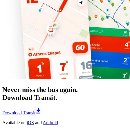
Never miss the bus again.
Download Transit.
Download Transit
Available on
iOS
and
Android