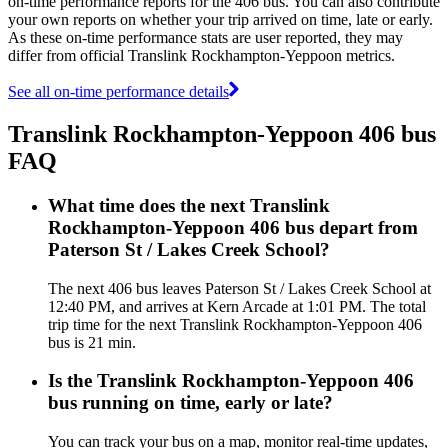
on-time performance reports for the 406 bus. You can also contribute
your own reports on whether your trip arrived on time, late or early.
As these on-time performance stats are user reported, they may
differ from official Translink Rockhampton-Yeppoon metrics.
See all on-time performance details
Translink Rockhampton-Yeppoon 406 bus
FAQ
What time does the next Translink
Rockhampton-Yeppoon 406 bus depart from
Paterson St / Lakes Creek School?
The next 406 bus leaves Paterson St / Lakes Creek School at
12:40 PM, and arrives at Kern Arcade at 1:01 PM. The total
trip time for the next Translink Rockhampton-Yeppoon 406
bus is 21 min.
Is the Translink Rockhampton-Yeppoon 406
bus running on time, early or late?
You can track your bus on a map, monitor real-time updates,