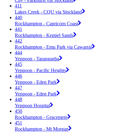
City - Parkhurst via Stockland
411
Lakes Creek - CQU via Stockland
440
Rockhampton - Capricorn Coast
441
Rockhampton - Keppel Sands
442
Rockhampton - Emu Park via Cawarral
444
Yeppoon - Taranganba
445
Yeppoon - Pacific Heights
446
Yeppoon - Eden Park
447
Yeppoon - Eden Park
448
Yeppoon Hospital
450
Rockhampton - Gracemere
451
Rockhampton - Mt Morgan