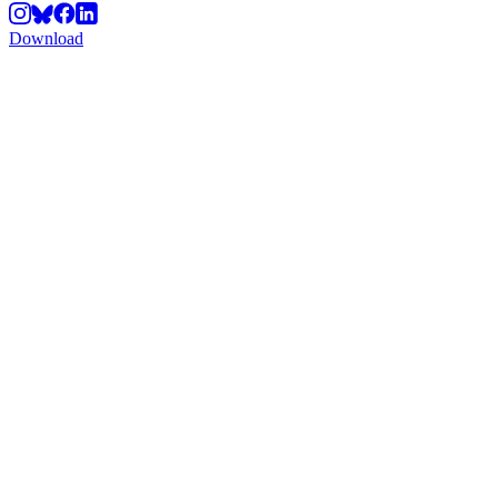
Download