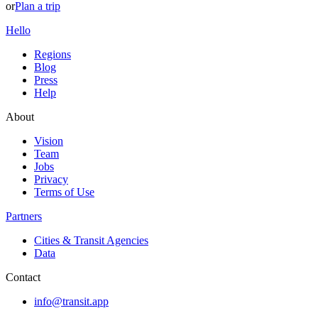
or
Plan a trip
Hello
Regions
Blog
Press
Help
About
Vision
Team
Jobs
Privacy
Terms of Use
Partners
Cities & Transit Agencies
Data
Contact
info@transit.app