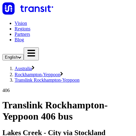
Vision
Regions
Partners
Blog
English
Australia
Rockhampton-Yeppoon
Translink Rockhampton-Yeppoon
406
Translink Rockhampton-
Yeppoon 406 bus
Lakes Creek - City via Stockland