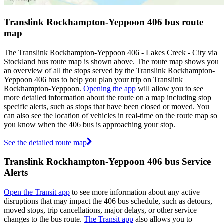
Translink Rockhampton-Yeppoon 406 bus route
map
The Translink Rockhampton-Yeppoon 406 - Lakes Creek - City via
Stockland bus route map is shown above. The route map shows you
an overview of all the stops served by the Translink Rockhampton-
Yeppoon 406 bus to help you plan your trip on Translink
Rockhampton-Yeppoon.
Opening the app
will allow you to see
more detailed information about the route on a map including stop
specific alerts, such as stops that have been closed or moved. You
can also see the location of vehicles in real-time on the route map so
you know when the 406 bus is approaching your stop.
See the detailed route map
Translink Rockhampton-Yeppoon 406 bus Service
Alerts
Open the Transit app
to see more information about any active
disruptions that may impact the 406 bus schedule, such as detours,
moved stops, trip cancellations, major delays, or other service
changes to the bus route.
The Transit app
also allows you to