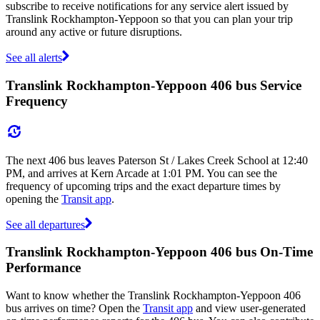
subscribe to receive notifications for any service alert issued by
Translink Rockhampton-Yeppoon so that you can plan your trip
around any active or future disruptions.
See all alerts
Translink Rockhampton-Yeppoon 406 bus Service
Frequency
The next 406 bus leaves Paterson St / Lakes Creek School at 12:40
PM, and arrives at Kern Arcade at 1:01 PM. You can see the
frequency of upcoming trips and the exact departure times by
opening the
Transit app
.
See all departures
Translink Rockhampton-Yeppoon 406 bus On-Time
Performance
Want to know whether the Translink Rockhampton-Yeppoon 406
bus arrives on time? Open the
Transit app
and view user-generated