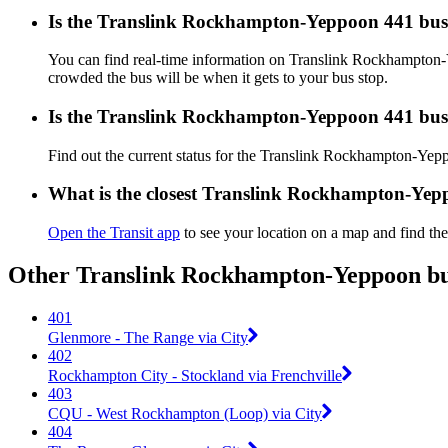
Is the Translink Rockhampton-Yeppoon 441 bus
You can find real-time information on Translink Rockhampto
crowded the bus will be when it gets to your bus stop.
Is the Translink Rockhampton-Yeppoon 441 bus
Find out the current status for the Translink Rockhampton-Ye
What is the closest Translink Rockhampton-Yep
Open the Transit app
to see your location on a map and find the
Other Translink Rockhampton-Yeppoon bus
401
Glenmore - The Range via City
402
Rockhampton City - Stockland via Frenchville
403
CQU - West Rockhampton (Loop) via City
404