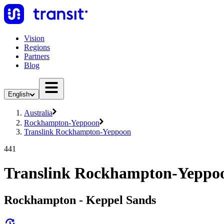
Vision
Regions
Partners
Blog
English
Australia
Rockhampton-Yeppoon
Translink Rockhampton-Yeppoon
441
Translink Rockhampton-Yeppoo
Rockhampton - Keppel Sands