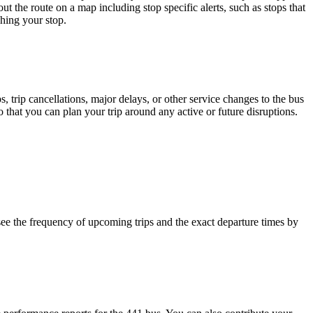
t the route on a map including stop specific alerts, such as stops that
hing your stop.
 trip cancellations, major delays, or other service changes to the bus
that you can plan your trip around any active or future disruptions.
ee the frequency of upcoming trips and the exact departure times by