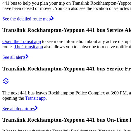
441 bus to help you plan your trip on Translink Rockhampton-Yeppo
have been closed or moved. You can also see the location of vehicles
See the detailed route map
Translink Rockhampton-Yeppoon 441 bus Service Ale
Open the Transit app
to see more information about any active disrupti
route.
The Transit app
also allows you to subscribe to receive notific
See all alerts
Translink Rockhampton-Yeppoon 441 bus Service F
The next 441 bus leaves Rockhampton Police Complex at 3:00 PM, and a
opening the
Transit app
.
See all departures
Translink Rockhampton-Yeppoon 441 bus On-Time 