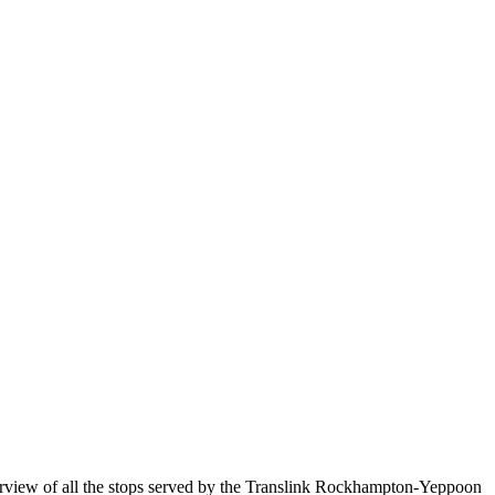
iew of all the stops served by the Translink Rockhampton-Yeppoon