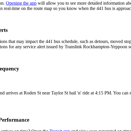
on.
Opening the app
will allow you to see more detailed information abou
 in real-time on the route map so you know when the 441 bus is approac
rts
ons that may impact the 441 bus schedule, such as detours, moved stops,
ations for any service alert issued by Translink Rockhampton-Yeppoon so 
requency
rrives at Roden St near Taylor St hail 'n' ride at 4:15 PM. You can s
Performance