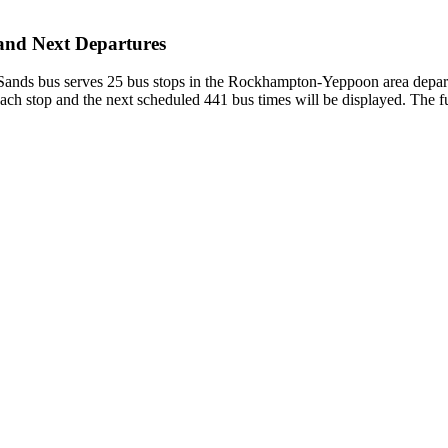
and Next Departures
nds bus serves 25 bus stops in the Rockhampton-Yeppoon area depar
each stop and the next scheduled 441 bus times will be displayed. The f