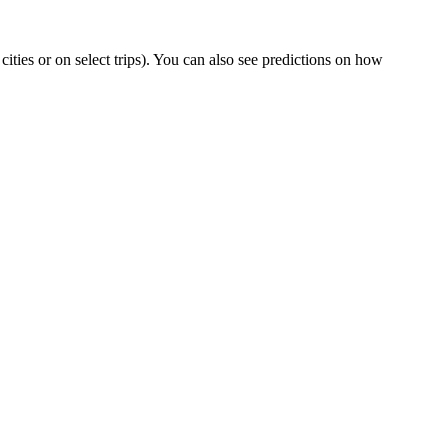
 cities or on select trips). You can also see predictions on how