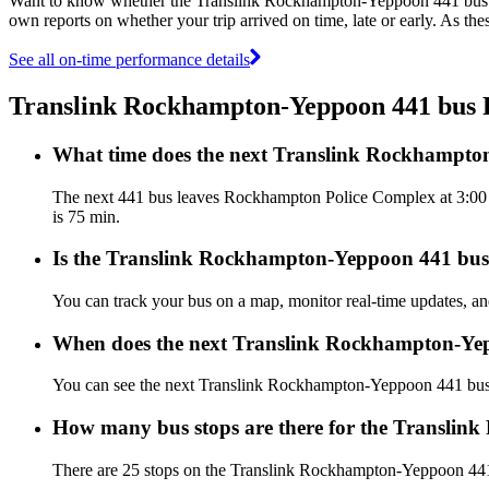
Want to know whether the Translink Rockhampton-Yeppoon 441 bus 
own reports on whether your trip arrived on time, late or early. As t
See all on-time performance details
Translink Rockhampton-Yeppoon 441 bus
What time does the next Translink Rockhampt
The next 441 bus leaves Rockhampton Police Complex at 3:00 PM
is 75 min.
Is the Translink Rockhampton-Yeppoon 441 bus r
You can track your bus on a map, monitor real-time updates, 
When does the next Translink Rockhampton-Yep
You can see the next Translink Rockhampton-Yeppoon 441 bu
How many bus stops are there for the Transli
There are 25 stops on the Translink Rockhampton-Yeppoon 44