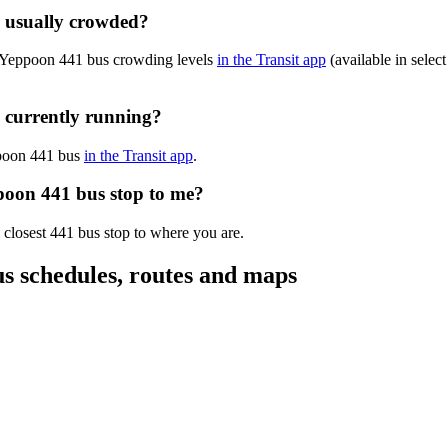
 usually crowded?
n-Yeppoon 441 bus crowding levels
in the Transit app
(available in select
 currently running?
ppoon 441 bus
in the Transit app
.
poon 441 bus stop to me?
 closest 441 bus stop to where you are.
 schedules, routes and maps