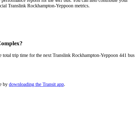
performance reports for the 441 bus. You can also contribute your
official Translink Rockhampton-Yeppoon metrics.
 Complex?
e total trip time for the next Translink Rockhampton-Yeppoon 441 bus
le by
downloading the Transit app
.