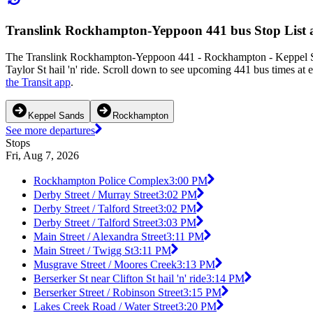
Translink Rockhampton-Yeppoon 441 bus Stop List 
The Translink Rockhampton-Yeppoon 441 - Rockhampton - Keppel Sa
Taylor St hail 'n' ride. Scroll down to see upcoming 441 bus times at 
the Transit app
.
Keppel Sands
Rockhampton
See more departures
Stops
Fri, Aug 7, 2026
Rockhampton Police Complex
3:00 PM
Derby Street / Murray Street
3:02 PM
Derby Street / Talford Street
3:02 PM
Derby Street / Talford Street
3:03 PM
Main Street / Alexandra Street
3:11 PM
Main Street / Twigg St
3:11 PM
Musgrave Street / Moores Creek
3:13 PM
Berserker St near Clifton St hail 'n' ride
3:14 PM
Berserker Street / Robinson Street
3:15 PM
Lakes Creek Road / Water Street
3:20 PM