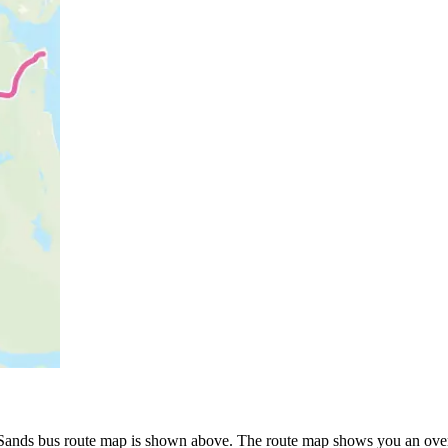
p
ds bus route map is shown above. The route map shows you an overv