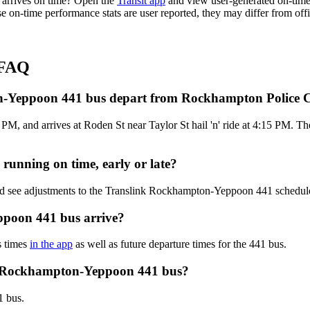
arrives on time? Open the
Transit app
and view user-generated on-time 
hese on-time performance stats are user reported, they may differ from 
 FAQ
on-Yeppoon 441 bus depart from Rockhampton Police
, and arrives at Roden St near Taylor St hail 'n' ride at 4:15 PM. Th
unning on time, early or late?
and see adjustments to the Translink Rockhampton-Yeppoon 441 schedu
poon 441 bus arrive?
s times
in the app
as well as future departure times for the 441 bus.
nk Rockhampton-Yeppoon 441 bus?
1 bus.