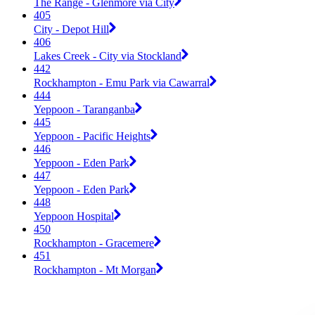
The Range - Glenmore via City
405
City - Depot Hill
406
Lakes Creek - City via Stockland
442
Rockhampton - Emu Park via Cawarral
444
Yeppoon - Taranganba
445
Yeppoon - Pacific Heights
446
Yeppoon - Eden Park
447
Yeppoon - Eden Park
448
Yeppoon Hospital
450
Rockhampton - Gracemere
451
Rockhampton - Mt Morgan