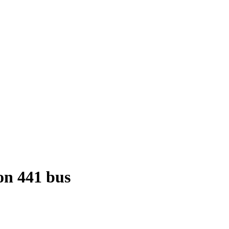
n 441 bus