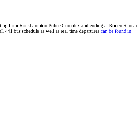
ting from Rockhampton Police Complex and ending at Roden St near
ull 441 bus schedule as well as real-time departures
can be found in