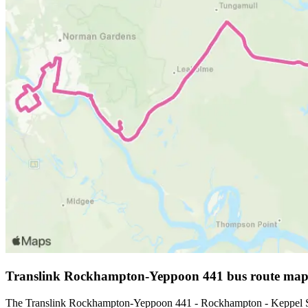
Translink Rockhampton-Yeppoon 441 bus route ma
The Translink Rockhampton-Yeppoon 441 - Rockhampton - Keppel San