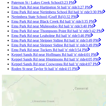
Paterson St / Lakes Creek School
3:23 PM
Emu Park Rd near Hartington St hail 'n' ride
3:27 PM
Emu Park Rd near Nerimbera School Rd hail 'n' ride
3:30 PM
Nerimbera State School (Graff Rd)
3:32 PM
Emu Park Rd near Black Creek Rd hail 'n' ride
3:35 PM
Emu Park Rd near Mulgoodoo Rd hail 'n' ride
3:40 PM
Emu Park Rd near Thompsons Point Rd hail 'n' ride
3:42 PM
Emu Park Rd near Leaholme Rd hail 'n' ride
3:46 PM
Emu Park Rd near Sleipner Siding Rd hail 'n' ride
3:49 PM
Emu Park Rd near Sleipner Siding Rd hail 'n' ride
3:49 PM
Emu Park Rd near Tuckers Rd hail 'n' ride
3:54 PM
Keppel Sands Rd near Hoffmans Rd hail 'n' ride
4:01 PM
Keppel Sands Rd near Higginsons Rd hail 'n' ride
4:05 PM
Keppel Sands Rd near Coowonga Rd hail 'n' ride
4:07 PM
Roden St near Taylor St hail 'n' ride
4:15 PM