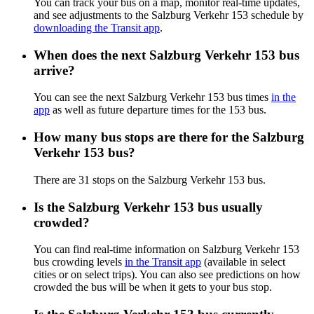
You can track your bus on a map, monitor real-time updates,
and see adjustments to the Salzburg Verkehr 153 schedule by
downloading the Transit app
.
When does the next Salzburg Verkehr 153 bus
arrive?
You can see the next Salzburg Verkehr 153 bus times
in the
app
as well as future departure times for the 153 bus.
How many bus stops are there for the Salzburg
Verkehr 153 bus?
There are 31 stops on the Salzburg Verkehr 153 bus.
Is the Salzburg Verkehr 153 bus usually
crowded?
You can find real-time information on Salzburg Verkehr 153
bus crowding levels
in the Transit app
(available in select
cities or on select trips). You can also see predictions on how
crowded the bus will be when it gets to your bus stop.