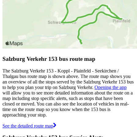
Salzburg Verkehr 153 bus route map
The Salzburg Verkehr 153 - Koppl - Plainfeld - Seekirchen /
Thalgau bus route map is shown above. The route map shows you
an overview of all the stops served by the Salzburg Verkehr 153 bus
to help you plan your trip on Salzburg Verkehr.
Opening the app
will allow you to see more detailed information about the route on a
map including stop specific alerts, such as stops that have been
closed or moved. You can also see the location of vehicles in real-
time on the route map so you know when the 153 bus is
approaching your stop.
See the detailed route map