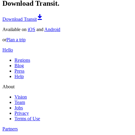
Download Transit.
Download Transit
Available on
iOS
and
Android
or
Plan a trip
Hello
Regions
Blog
Press
Help
About
Vision
Team
Jobs
Privacy
Terms of Use
Partners