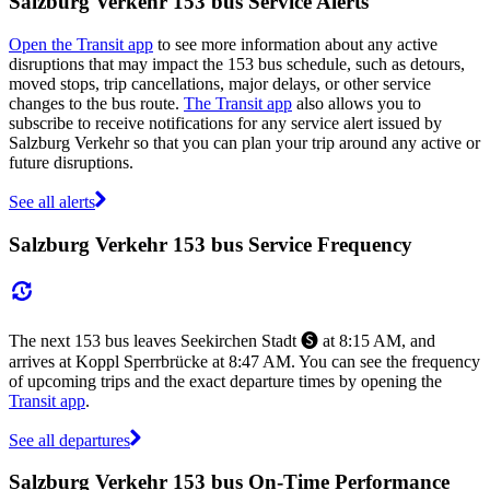
Salzburg Verkehr 153 bus Service Alerts
Open the Transit app
to see more information about any active
disruptions that may impact the 153 bus schedule, such as detours,
moved stops, trip cancellations, major delays, or other service
changes to the bus route.
The Transit app
also allows you to
subscribe to receive notifications for any service alert issued by
Salzburg Verkehr so that you can plan your trip around any active or
future disruptions.
See all alerts
Salzburg Verkehr 153 bus Service Frequency
The next 153 bus leaves Seekirchen Stadt 🅢 at 8:15 AM, and
arrives at Koppl Sperrbrücke at 8:47 AM. You can see the frequency
of upcoming trips and the exact departure times by opening the
Transit app
.
See all departures
Salzburg Verkehr 153 bus On-Time Performance