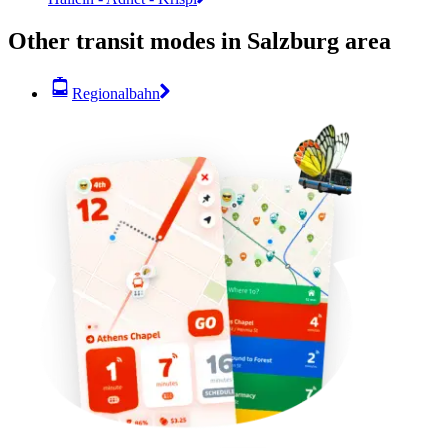
Other transit modes in Salzburg area
Regionalbahn