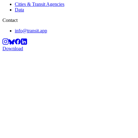
Cities & Transit Agencies
Data
Contact
info@transit.app
Download