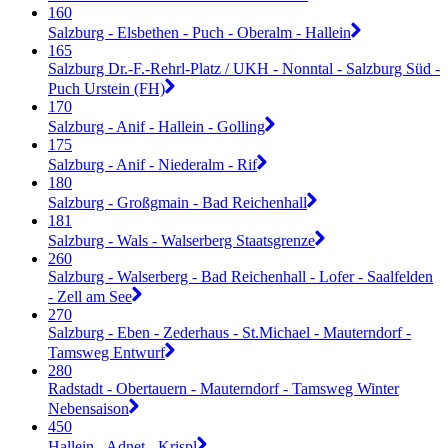
160
Salzburg - Elsbethen - Puch - Oberalm - Hallein
165
Salzburg Dr.-F.-Rehrl-Platz / UKH - Nonntal - Salzburg Süd -
Puch Urstein (FH)
170
Salzburg - Anif - Hallein - Golling
175
Salzburg - Anif - Niederalm - Rif
180
Salzburg - Großgmain - Bad Reichenhall
181
Salzburg - Wals - Walserberg Staatsgrenze
260
Salzburg - Walserberg - Bad Reichenhall - Lofer - Saalfelden
- Zell am See
270
Salzburg - Eben - Zederhaus - St.Michael - Mauterndorf -
Tamsweg Entwurf
280
Radstadt - Obertauern - Mauterndorf - Tamsweg Winter
Nebensaison
450
Hallein - Adnet - Krispl