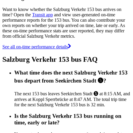
Want to know whether the Salzburg Verkehr 153 bus arrives on
time? Open the
Transit app
and view user-generated on-time
performance reports for the 153 bus. You can also contribute your
own reports on whether your trip arrived on time, late or early. As
these on-time performance stats are user reported, they may differ
from official Salzburg Verkehr metrics.
See all on-time performance details
Salzburg Verkehr 153 bus FAQ
What time does the next Salzburg Verkehr 153
bus depart from Seekirchen Stadt 🅢?
The next 153 bus leaves Seekirchen Stadt 🅢 at 8:15 AM, and
arrives at Koppl Sperrbrücke at 8:47 AM. The total trip time
for the next Salzburg Verkehr 153 bus is 32 min.
Is the Salzburg Verkehr 153 bus running on
time, early or late?