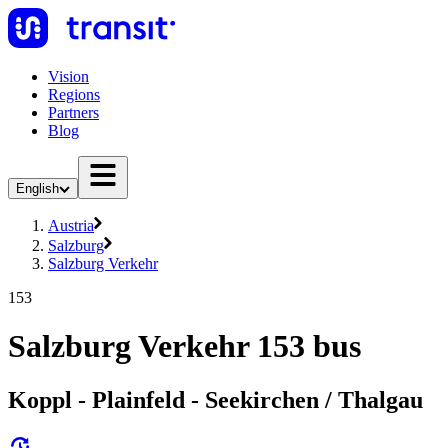
Vision
Regions
Partners
Blog
English
Austria
Salzburg
Salzburg Verkehr
153
Salzburg Verkehr 153 bus
Koppl - Plainfeld - Seekirchen / Thalgau