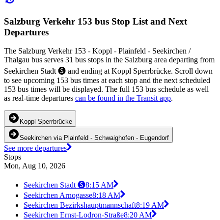
Salzburg Verkehr 153 bus Stop List and Next
Departures
The Salzburg Verkehr 153 - Koppl - Plainfeld - Seekirchen /
Thalgau bus serves 31 bus stops in the Salzburg area departing from
Seekirchen Stadt 🅢 and ending at Koppl Sperrbrücke. Scroll down
to see upcoming 153 bus times at each stop and the next scheduled
153 bus times will be displayed. The full 153 bus schedule as well
as real-time departures
can be found in the Transit app
.
Koppl Sperrbrücke
Seekirchen via Plainfeld - Schwaighofen - Eugendorf
See more departures
Stops
Mon, Aug 10, 2026
Seekirchen Stadt 🅢
8:15 AM
Seekirchen Arnogasse
8:18 AM
Seekirchen Bezirkshauptmannschaft
8:19 AM
Seekirchen Ernst-Lodron-Straße
8:20 AM