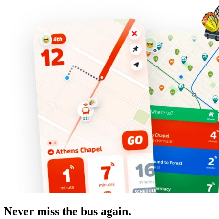
Never miss the bus again.