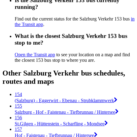
Is the Salzburg Verkehr 153 bus currently
running?
Find out the current status for the Salzburg Verkehr 153 bus
in
the Transit app
.
What is the closest Salzburg Verkehr 153 bus
stop to me?
Open the Transit app
to see your location on a map and find
the closest 153 bus stop to where you are.
Other Salzburg Verkehr bus schedules,
routes and maps
154
(Salzburg) - Eggerwirt - Ebenau - Strubklammwerk
155
Salzburg - Hof - Faistenau - Tiefbrunnau / Hintersee
156
St.Gilgen - Hüttenstein - Scharfling - Mondsee
157
Hof - Faistenau - Tiefbrunnau / Hintersee