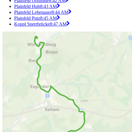
Plainfeld Ortsmitte
8:42 AM
Plainfeld Hub
8:43 AM
Plainfeld Lehenauer
8:44 AM
Plainfeld Putz
8:45 AM
Koppl Sperrbrücke
8:47 AM