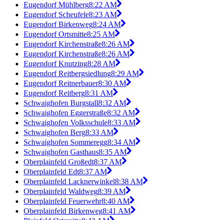
Eugendorf Mühlberg
8:22 AM
Eugendorf Scheufele
8:23 AM
Eugendorf Birkenweg
8:24 AM
Eugendorf Ortsmitte
8:25 AM
Eugendorf Kirchenstraße
8:26 AM
Eugendorf Kirchenstraße
8:26 AM
Eugendorf Knutzing
8:28 AM
Eugendorf Reitbergsiedlung
8:29 AM
Eugendorf Reitnerbauer
8:30 AM
Eugendorf Reitberg
8:31 AM
Schwaighofen Burgstall
8:32 AM
Schwaighofen Eggerstraße
8:32 AM
Schwaighofen Volksschule
8:33 AM
Schwaighofen Berg
8:33 AM
Schwaighofen Sommeregg
8:34 AM
Schwaighofen Gasthaus
8:35 AM
Oberplainfeld Großedt
8:37 AM
Oberplainfeld Edt
8:37 AM
Oberplainfeld Lacknerwinkel
8:38 AM
Oberplainfeld Waldweg
8:39 AM
Oberplainfeld Feuerwehr
8:40 AM
Oberplainfeld Birkenweg
8:41 AM