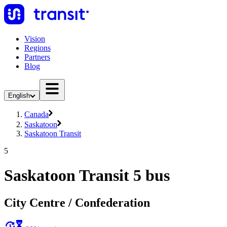
Vision
Regions
Partners
Blog
English
Canada
Saskatoon
Saskatoon Transit
5
Saskatoon Transit 5 bus
City Centre / Confederation