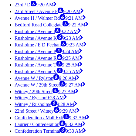
23rd / D
9:20 AM
23rd Street / Avenue F
9:20 AM
Avenue H / Walmer Rd
9:21 AM
Bedford Road Collegiate
9:22 AM
Rusholme / Avenue I
9:22 AM
Rusholme / Avenue K
9:23 AM
Rusholme / E D Feehan
9:23 AM
Rusholme / Avenue P
9:24 AM
Rusholme / Avenue R
9:25 AM
Rusholme / Avenue T
9:25 AM
Rusholme / Avenue V
9:25 AM
Avenue W / Rylston
9:26 AM
Avenue W / 29th Street
9:27 AM
Witney / 29th Street
9:27 AM
Witney / Rylston
9:28 AM
Witney / Rusholme
9:28 AM
22nd Street / Witney
9:29 AM
Confederation / Mall Exit
9:32 AM
Laurier / Confederation
9:32 AM
Confederation Terminal
9:33 AM