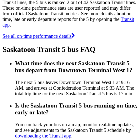
Transit lines, the 5 bus is ranked 2 out of 42 Saskatoon Transit lines.
These on-time performance stats are user reported and may differ
from official Saskatoon Transit metrics. See more details about on
time, late or early departure reports for the 5 by opening the
Transit
app
.
See all on-time performance details
Saskatoon Transit 5 bus FAQ
What time does the next Saskatoon Transit 5
bus depart from Downtown Terminal West 1?
The next 5 bus leaves Downtown Terminal West 1 at 9:16
AM, and arrives at Confederation Terminal at 9:33 AM. The
total trip time for the next Saskatoon Transit 5 bus is 17 min.
Is the Saskatoon Transit 5 bus running on time,
early or late?
You can track your bus on a map, monitor real-time updates,
and see adjustments to the Saskatoon Transit 5 schedule by
downloading the Transit app
.