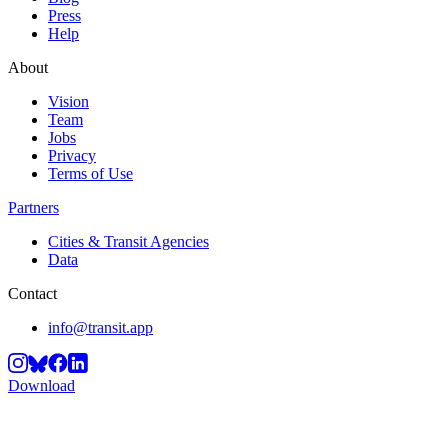
Press
Help
About
Vision
Team
Jobs
Privacy
Terms of Use
Partners
Cities & Transit Agencies
Data
Contact
info@transit.app
Download