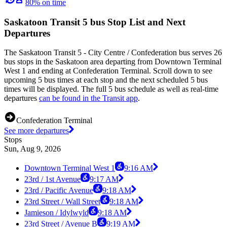
80% on time
Saskatoon Transit 5 bus Stop List and Next
Departures
The Saskatoon Transit 5 - City Centre / Confederation bus serves 26
bus stops in the Saskatoon area departing from Downtown Terminal
West 1 and ending at Confederation Terminal. Scroll down to see
upcoming 5 bus times at each stop and the next scheduled 5 bus
times will be displayed. The full 5 bus schedule as well as real-time
departures
can be found in the Transit app
.
Confederation Terminal
See more departures
Stops
Sun, Aug 9, 2026
Downtown Terminal West 1
9:16 AM
23rd / 1st Avenue
9:17 AM
23rd / Pacific Avenue
9:18 AM
23rd Street / Wall Street
9:18 AM
Jamieson / Idylwyld
9:18 AM
23rd Street / Avenue B
9:19 AM