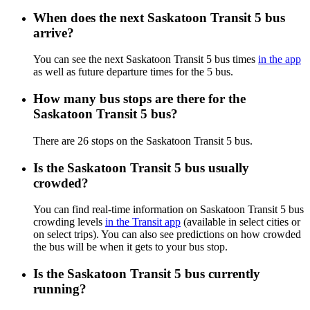
When does the next Saskatoon Transit 5 bus
arrive?
You can see the next Saskatoon Transit 5 bus times
in the app
as well as future departure times for the 5 bus.
How many bus stops are there for the
Saskatoon Transit 5 bus?
There are 26 stops on the Saskatoon Transit 5 bus.
Is the Saskatoon Transit 5 bus usually
crowded?
You can find real-time information on Saskatoon Transit 5 bus
crowding levels
in the Transit app
(available in select cities or
on select trips). You can also see predictions on how crowded
the bus will be when it gets to your bus stop.
Is the Saskatoon Transit 5 bus currently
running?