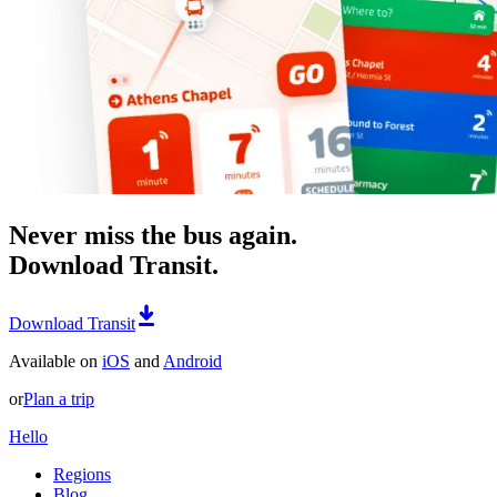
Never miss the bus again.
Download Transit.
Download Transit
Available on
iOS
and
Android
or
Plan a trip
Hello
Regions
Blog