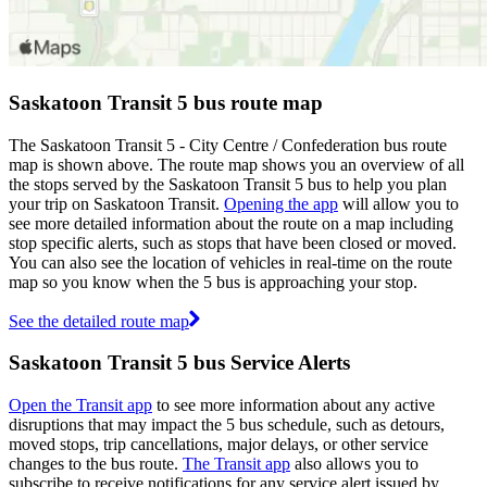
Saskatoon Transit 5 bus route map
The Saskatoon Transit 5 - City Centre / Confederation bus route
map is shown above. The route map shows you an overview of all
the stops served by the Saskatoon Transit 5 bus to help you plan
your trip on Saskatoon Transit.
Opening the app
will allow you to
see more detailed information about the route on a map including
stop specific alerts, such as stops that have been closed or moved.
You can also see the location of vehicles in real-time on the route
map so you know when the 5 bus is approaching your stop.
See the detailed route map
Saskatoon Transit 5 bus Service Alerts
Open the Transit app
to see more information about any active
disruptions that may impact the 5 bus schedule, such as detours,
moved stops, trip cancellations, major delays, or other service
changes to the bus route.
The Transit app
also allows you to
subscribe to receive notifications for any service alert issued by