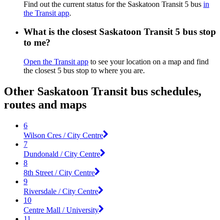
Find out the current status for the Saskatoon Transit 5 bus
in
the Transit app
.
What is the closest Saskatoon Transit 5 bus stop
to me?
Open the Transit app
to see your location on a map and find
the closest 5 bus stop to where you are.
Other Saskatoon Transit bus schedules,
routes and maps
6
Wilson Cres / City Centre
7
Dundonald / City Centre
8
8th Street / City Centre
9
Riversdale / City Centre
10
Centre Mall / University
11