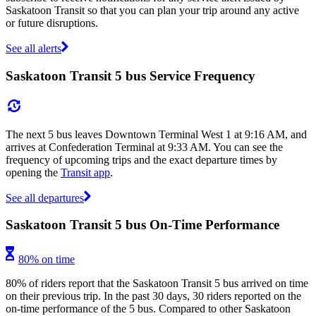
Saskatoon Transit so that you can plan your trip around any active
or future disruptions.
See all alerts
Saskatoon Transit 5 bus Service Frequency
The next 5 bus leaves Downtown Terminal West 1 at 9:16 AM, and
arrives at Confederation Terminal at 9:33 AM. You can see the
frequency of upcoming trips and the exact departure times by
opening the
Transit app
.
See all departures
Saskatoon Transit 5 bus On-Time Performance
80% on time
80% of riders report that the Saskatoon Transit 5 bus arrived on time
on their previous trip. In the past 30 days, 30 riders reported on the
on-time performance of the 5 bus. Compared to other Saskatoon