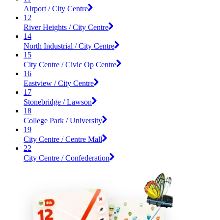
Airport / City Centre
12
River Heights / City Centre
14
North Industrial / City Centre
15
City Centre / Civic Op Centre
16
Eastview / City Centre
17
Stonebridge / Lawson
18
College Park / University
19
City Centre / Centre Mall
22
City Centre / Confederation