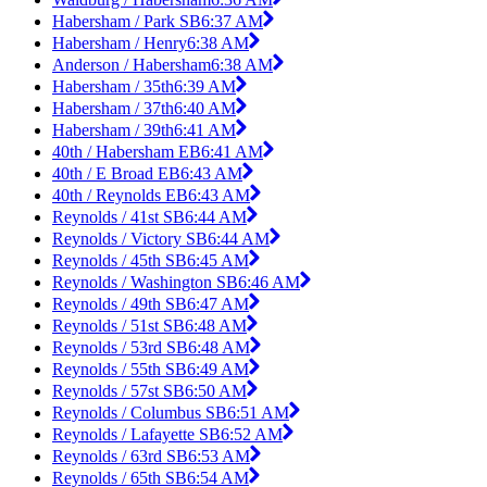
Habersham / Park SB
6:37 AM
Habersham / Henry
6:38 AM
Anderson / Habersham
6:38 AM
Habersham / 35th
6:39 AM
Habersham / 37th
6:40 AM
Habersham / 39th
6:41 AM
40th / Habersham EB
6:41 AM
40th / E Broad EB
6:43 AM
40th / Reynolds EB
6:43 AM
Reynolds / 41st SB
6:44 AM
Reynolds / Victory SB
6:44 AM
Reynolds / 45th SB
6:45 AM
Reynolds / Washington SB
6:46 AM
Reynolds / 49th SB
6:47 AM
Reynolds / 51st SB
6:48 AM
Reynolds / 53rd SB
6:48 AM
Reynolds / 55th SB
6:49 AM
Reynolds / 57st SB
6:50 AM
Reynolds / Columbus SB
6:51 AM
Reynolds / Lafayette SB
6:52 AM
Reynolds / 63rd SB
6:53 AM
Reynolds / 65th SB
6:54 AM