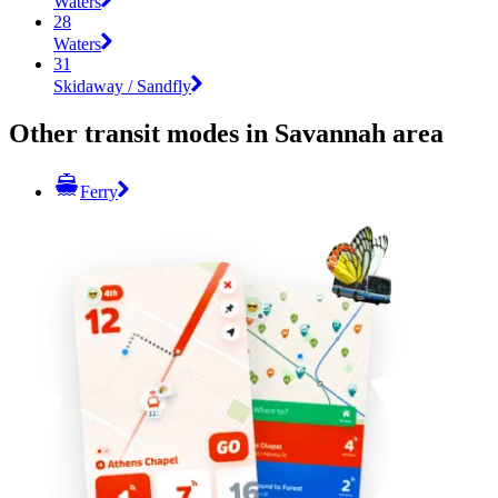
Waters
28
Waters
31
Skidaway / Sandfly
Other transit modes in Savannah area
Ferry