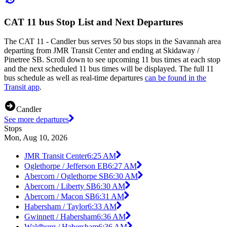
CAT 11 bus Stop List and Next Departures
The CAT 11 - Candler bus serves 50 bus stops in the Savannah area
departing from JMR Transit Center and ending at Skidaway /
Pinetree SB. Scroll down to see upcoming 11 bus times at each stop
and the next scheduled 11 bus times will be displayed. The full 11
bus schedule as well as real-time departures
can be found in the
Transit app
.
Candler
See more departures
Stops
Mon, Aug 10, 2026
JMR Transit Center
6:25 AM
Oglethorpe / Jefferson EB
6:27 AM
Abercorn / Oglethorpe SB
6:30 AM
Abercorn / Liberty SB
6:30 AM
Abercorn / Macon SB
6:31 AM
Habersham / Taylor
6:33 AM
Gwinnett / Habersham
6:36 AM
Waldburg / Habersham
6:36 AM