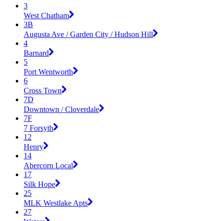
3
West Chatham
3B
Augusta Ave / Garden City / Hudson Hill
4
Barnard
5
Port Wentworth
6
Cross Town
7D
Downtown / Cloverdale
7F
7 Forsyth
12
Henry
14
Abercorn Local
17
Silk Hope
25
MLK Westlake Apts
27