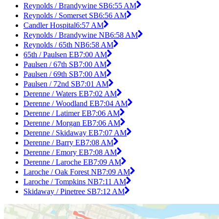
Reynolds / Brandywine SB
6:55 AM
Reynolds / Somerset SB
6:56 AM
Candler Hospital
6:57 AM
Reynolds / Brandywine NB
6:58 AM
Reynolds / 65th NB
6:58 AM
65th / Paulsen EB
7:00 AM
Paulsen / 67th SB
7:00 AM
Paulsen / 69th SB
7:00 AM
Paulsen / 72nd SB
7:01 AM
Derenne / Waters EB
7:02 AM
Derenne / Woodland EB
7:04 AM
Derenne / Latimer EB
7:06 AM
Derenne / Morgan EB
7:06 AM
Derenne / Skidaway EB
7:07 AM
Derenne / Barry EB
7:08 AM
Derenne / Emory EB
7:08 AM
Derenne / Laroche EB
7:09 AM
Laroche / Oak Forest NB
7:09 AM
Laroche / Tompkins NB
7:11 AM
Skidaway / Pinetree SB
7:12 AM