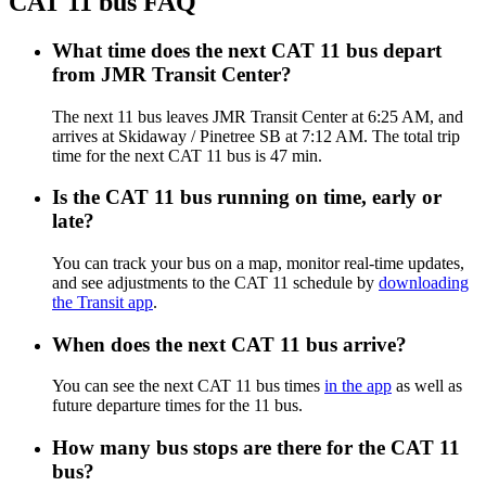
CAT 11 bus FAQ
What time does the next CAT 11 bus depart
from JMR Transit Center?
The next 11 bus leaves JMR Transit Center at 6:25 AM, and
arrives at Skidaway / Pinetree SB at 7:12 AM. The total trip
time for the next CAT 11 bus is 47 min.
Is the CAT 11 bus running on time, early or
late?
You can track your bus on a map, monitor real-time updates,
and see adjustments to the CAT 11 schedule by
downloading
the Transit app
.
When does the next CAT 11 bus arrive?
You can see the next CAT 11 bus times
in the app
as well as
future departure times for the 11 bus.
How many bus stops are there for the CAT 11
bus?