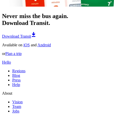
Never miss the bus again.
Download Transit.
Download Transit
Available on
iOS
and
Android
or
Plan a trip
Hello
Regions
Blog
Press
Help
About
Vision
Team
Jobs