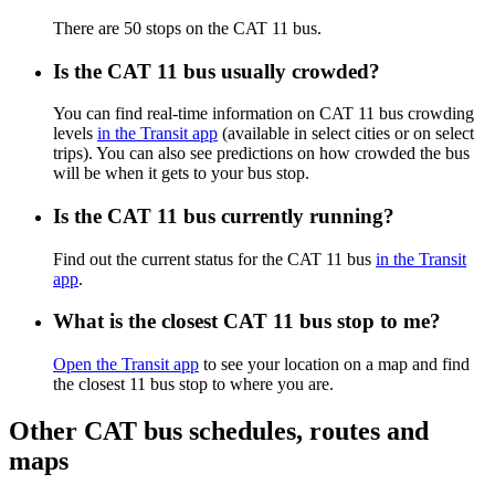
There are 50 stops on the CAT 11 bus.
Is the CAT 11 bus usually crowded?
You can find real-time information on CAT 11 bus crowding
levels
in the Transit app
(available in select cities or on select
trips). You can also see predictions on how crowded the bus
will be when it gets to your bus stop.
Is the CAT 11 bus currently running?
Find out the current status for the CAT 11 bus
in the Transit
app
.
What is the closest CAT 11 bus stop to me?
Open the Transit app
to see your location on a map and find
the closest 11 bus stop to where you are.
Other CAT bus schedules, routes and
maps