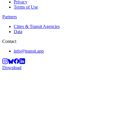
Privacy
Terms of Use
Partners
Cities & Transit Agencies
Data
Contact
info@transit.app
Download