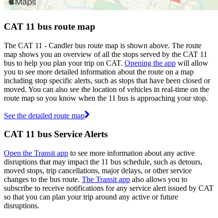
CAT 11 bus route map
The CAT 11 - Candler bus route map is shown above. The route
map shows you an overview of all the stops served by the CAT 11
bus to help you plan your trip on CAT.
Opening the app
will allow
you to see more detailed information about the route on a map
including stop specific alerts, such as stops that have been closed or
moved. You can also see the location of vehicles in real-time on the
route map so you know when the 11 bus is approaching your stop.
See the detailed route map
CAT 11 bus Service Alerts
Open the Transit app
to see more information about any active
disruptions that may impact the 11 bus schedule, such as detours,
moved stops, trip cancellations, major delays, or other service
changes to the bus route.
The Transit app
also allows you to
subscribe to receive notifications for any service alert issued by CAT
so that you can plan your trip around any active or future
disruptions.