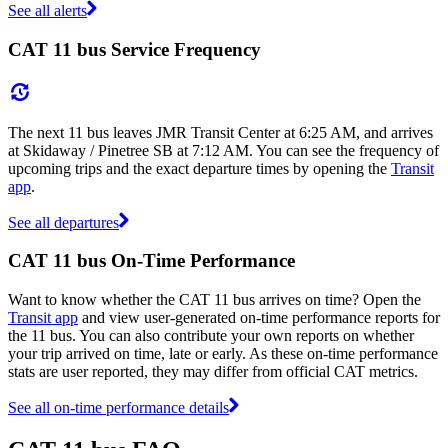
See all alerts
CAT 11 bus Service Frequency
The next 11 bus leaves JMR Transit Center at 6:25 AM, and arrives
at Skidaway / Pinetree SB at 7:12 AM. You can see the frequency of
upcoming trips and the exact departure times by opening the
Transit
app
.
See all departures
CAT 11 bus On-Time Performance
Want to know whether the CAT 11 bus arrives on time? Open the
Transit app
and view user-generated on-time performance reports for
the 11 bus. You can also contribute your own reports on whether
your trip arrived on time, late or early. As these on-time performance
stats are user reported, they may differ from official CAT metrics.
See all on-time performance details