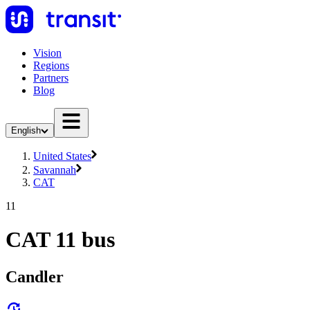
Vision
Regions
Partners
Blog
English
United States
Savannah
CAT
11
CAT 11 bus
Candler