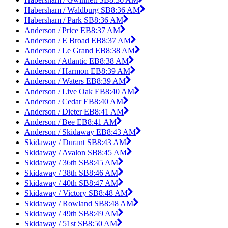
Habersham / Waldburg SB
8:36 AM
Habersham / Park SB
8:36 AM
Anderson / Price EB
8:37 AM
Anderson / E Broad EB
8:37 AM
Anderson / Le Grand EB
8:38 AM
Anderson / Atlantic EB
8:38 AM
Anderson / Harmon EB
8:39 AM
Anderson / Waters EB
8:39 AM
Anderson / Live Oak EB
8:40 AM
Anderson / Cedar EB
8:40 AM
Anderson / Dieter EB
8:41 AM
Anderson / Bee EB
8:41 AM
Anderson / Skidaway EB
8:43 AM
Skidaway / Durant SB
8:43 AM
Skidaway / Avalon SB
8:45 AM
Skidaway / 36th SB
8:45 AM
Skidaway / 38th SB
8:46 AM
Skidaway / 40th SB
8:47 AM
Skidaway / Victory SB
8:48 AM
Skidaway / Rowland SB
8:48 AM
Skidaway / 49th SB
8:49 AM
Skidaway / 51st SB
8:50 AM