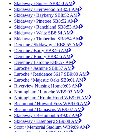
Skidaway / Sunset SB
8:50 AM
Skidaway / Fernwood SB
8:51 AM
Skidaway / Bayberry SB
8:52 AM
Skidaway / Pinetree SB
8:52 AM
Skidaway / Ranchland SB
8:53 AM
Skidaway / Waltz SB
8:54 AM
Skidaway / Timberline SB
8:54 AM
Derenne / Skidaway 2 EB
8:55 AM
Derenne / Barry EB
8:56 AM
Derenne / Emory EB
8:56 AM
Derenne / Laroche EB
8:57 AM
Laroche / Jasmine SB
8:57 AM
Laroche / Residence 5617 SB
9:00 AM
Laroche / Majestic Oaks SB
9:01 AM
Riverview Nursing Home
9:03 AM
Nottingham / Laroche WB
9:03 AM
Nottingham / Robin Hood WB
9:05 AM
Beaumont / Howard Foss WB
9:06 AM
Beaumont / Damascus WB
9:07 AM
Skidaway / Beaumont SB
9:07 AM
Skidaway / Eisenberg SB
9:08 AM
Scott / Memorial Stadium WB
9:09 AM