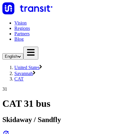
Vision
Regions
Partners
Blog
English
United States
Savannah
CAT
31
CAT 31 bus
Skidaway / Sandfly