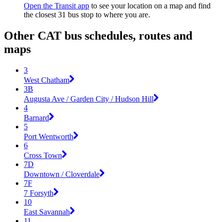
Open the Transit app
to see your location on a map and find
the closest 31 bus stop to where you are.
Other CAT bus schedules, routes and
maps
3
West Chatham
3B
Augusta Ave / Garden City / Hudson Hill
4
Barnard
5
Port Wentworth
6
Cross Town
7D
Downtown / Cloverdale
7F
7 Forsyth
10
East Savannah
11