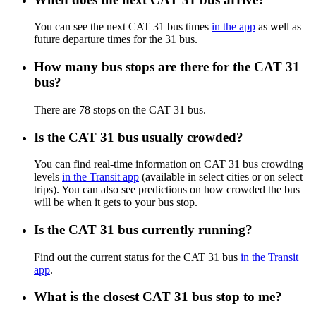
You can see the next CAT 31 bus times
in the app
as well as
future departure times for the 31 bus.
How many bus stops are there for the CAT 31
bus?
There are 78 stops on the CAT 31 bus.
Is the CAT 31 bus usually crowded?
You can find real-time information on CAT 31 bus crowding
levels
in the Transit app
(available in select cities or on select
trips). You can also see predictions on how crowded the bus
will be when it gets to your bus stop.
Is the CAT 31 bus currently running?
Find out the current status for the CAT 31 bus
in the Transit
app
.
What is the closest CAT 31 bus stop to me?