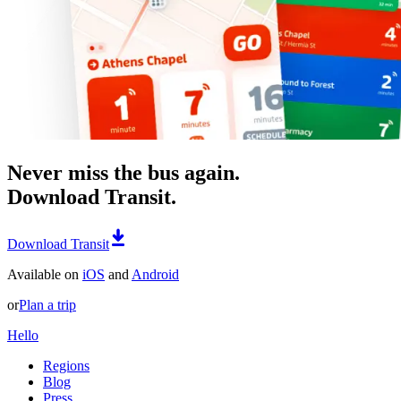
Never miss the bus again.
Download Transit.
Download Transit
Available on
iOS
and
Android
or
Plan a trip
Hello
Regions
Blog
Press