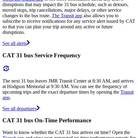
disruptions that may impact the 31 bus schedule, such as detours,
moved stops, trip cancellations, major delays, or other service
changes to the bus route.
The Transit app
also allows you to
subscribe to receive notifications for any service alert issued by CAT
so that you can plan your trip around any active or future
disruptions.
See all alerts
CAT 31 bus Service Frequency
The next 31 bus leaves JMR Transit Center at 8:30 AM, and arrives
at Hodgson Memorial at 9:30 AM. You can see the frequency of
upcoming trips and the exact departure times by opening the
Transit
app
.
See all departures
CAT 31 bus On-Time Performance
Want to know whether the CAT 31 bus arrives on time? Open the
Transit app
and view user-generated on-time performance reports for