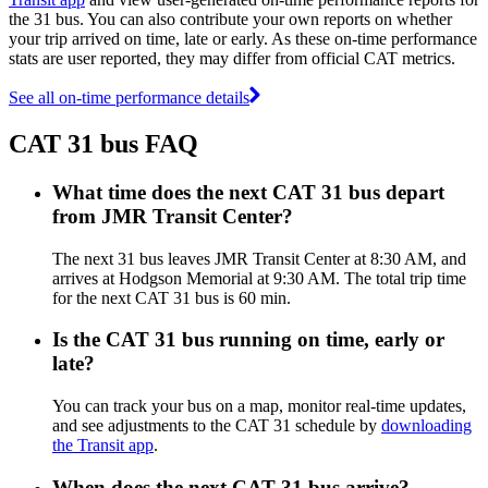
the 31 bus. You can also contribute your own reports on whether
your trip arrived on time, late or early. As these on-time performance
stats are user reported, they may differ from official CAT metrics.
See all on-time performance details
CAT 31 bus FAQ
What time does the next CAT 31 bus depart
from JMR Transit Center?
The next 31 bus leaves JMR Transit Center at 8:30 AM, and
arrives at Hodgson Memorial at 9:30 AM. The total trip time
for the next CAT 31 bus is 60 min.
Is the CAT 31 bus running on time, early or
late?
You can track your bus on a map, monitor real-time updates,
and see adjustments to the CAT 31 schedule by
downloading
the Transit app
.
When does the next CAT 31 bus arrive?