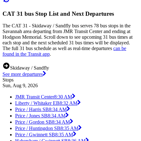
CAT 31 bus Stop List and Next Departures
The CAT 31 - Skidaway / Sandfly bus serves 78 bus stops in the
Savannah area departing from JMR Transit Center and ending at
Hodgson Memorial. Scroll down to see upcoming 31 bus times at
each stop and the next scheduled 31 bus times will be displayed.
The full 31 bus schedule as well as real-time departures
can be
found in the Transit app
.
Skidaway / Sandfly
See more departures
Stops
Sun, Aug 9, 2026
JMR Transit Center
8:30 AM
Liberty / Whitaker EB
8:32 AM
Price / Harris SB
8:34 AM
Price / Jones SB
8:34 AM
Price / Gordon SB
8:34 AM
Price / Huntingdon SB
8:35 AM
Price / Gwinnett SB
8:35 AM
Habersham / Gwinnett SB
8:36 AM