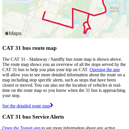
CAT 31 bus route map
The CAT 31 - Skidaway / Sandfly bus route map is shown above.
The route map shows you an overview of all the stops served by the
CAT 31 bus to help you plan your trip on CAT.
Opening the app
will allow you to see more detailed information about the route on a
map including stop specific alerts, such as stops that have been
closed or moved. You can also see the location of vehicles in real-
time on the route map so you know when the 31 bus is approaching
your stop.
See the detailed route map
CAT 31 bus Service Alerts
Open the Transit app
to see more information about any active