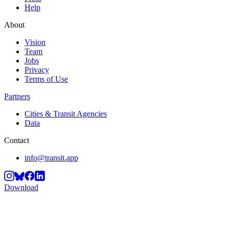
Help
About
Vision
Team
Jobs
Privacy
Terms of Use
Partners
Cities & Transit Agencies
Data
Contact
info@transit.app
Download