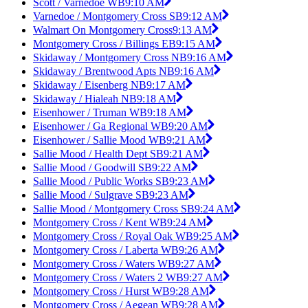
Scott / Varnedoe WB
9:10 AM
Varnedoe / Montgomery Cross SB
9:12 AM
Walmart On Montgomery Cross
9:13 AM
Montgomery Cross / Billings EB
9:15 AM
Skidaway / Montgomery Cross NB
9:16 AM
Skidaway / Brentwood Apts NB
9:16 AM
Skidaway / Eisenberg NB
9:17 AM
Skidaway / Hialeah NB
9:18 AM
Eisenhower / Truman WB
9:18 AM
Eisenhower / Ga Regional WB
9:20 AM
Eisenhower / Sallie Mood WB
9:21 AM
Sallie Mood / Health Dept SB
9:21 AM
Sallie Mood / Goodwill SB
9:22 AM
Sallie Mood / Public Works SB
9:23 AM
Sallie Mood / Sulgrave SB
9:23 AM
Sallie Mood / Montgomery Cross SB
9:24 AM
Montgomery Cross / Kent WB
9:24 AM
Montgomery Cross / Royal Oak WB
9:25 AM
Montgomery Cross / Laberta WB
9:26 AM
Montgomery Cross / Waters WB
9:27 AM
Montgomery Cross / Waters 2 WB
9:27 AM
Montgomery Cross / Hurst WB
9:28 AM
Montgomery Cross / Aegean WB
9:28 AM