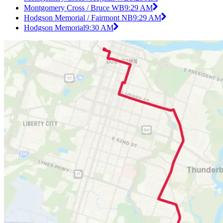
Montgomery Cross / Bruce WB
9:29 AM
Hodgson Memorial / Fairmont NB
9:29 AM
Hodgson Memorial
9:30 AM