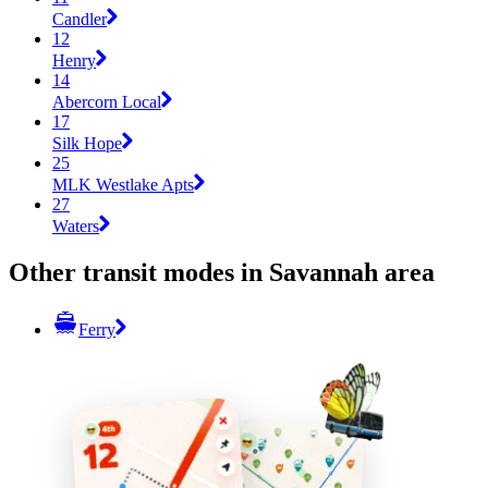
Candler
12
Henry
14
Abercorn Local
17
Silk Hope
25
MLK Westlake Apts
27
Waters
Other transit modes in Savannah area
Ferry