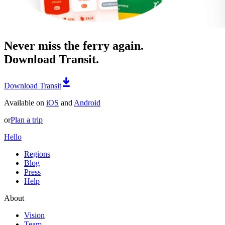
Never miss the ferry again.
Download Transit.
Download Transit
Available on
iOS
and
Android
or
Plan a trip
Hello
Regions
Blog
Press
Help
About
Vision
Team