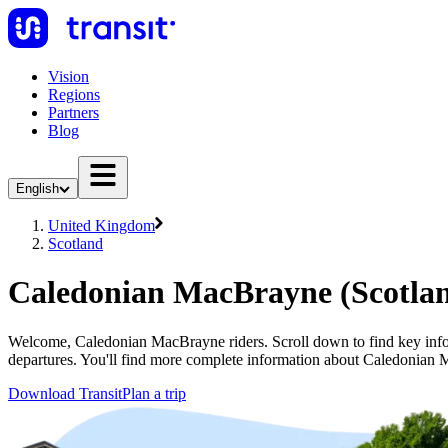
Vision
Regions
Partners
Blog
English
United Kingdom
Scotland
Caledonian MacBrayne (Scotla
Welcome, Caledonian MacBrayne riders. Scroll down to find key info
departures. You'll find more complete information about Caledonian M
Download Transit
Plan a trip