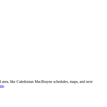
d area, like Caledonian MacBrayne schedules, maps, and next
app
.