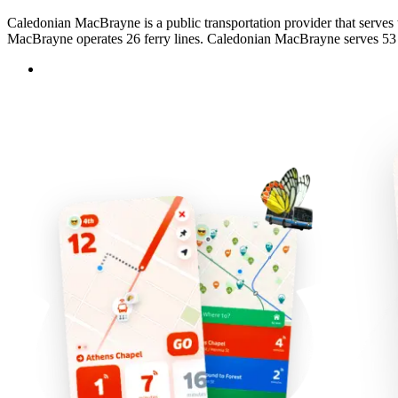
Caledonian MacBrayne is a public transportation provider that serves 
MacBrayne operates 26 ferry lines. Caledonian MacBrayne serves 53 st