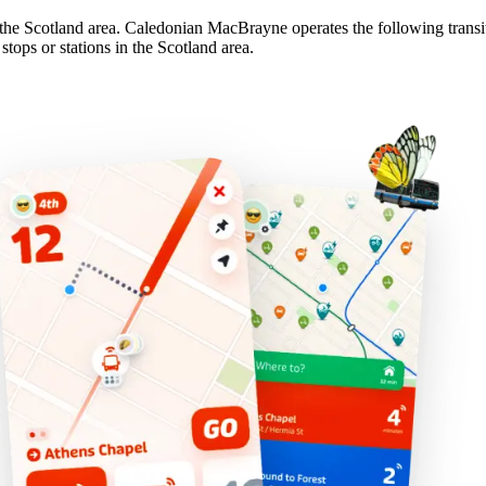
the Scotland area. Caledonian MacBrayne operates the following transit 
ops or stations in the Scotland area.