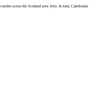
modes across the Scotland area: ferry. In total, Caledonian