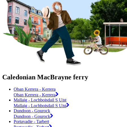
Caledonian MacBrayne ferry
Oban Kerrera - Kerrera
Oban Kerrera - Kerrera
Mallaig - Lochboisdail S Uist
Mallaig - Lochboisdail S Uist
Dundoon - Gourock
Dundoon - Gourock
Portavadie - Tarbert