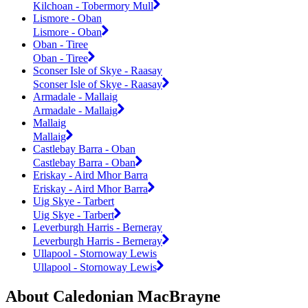
Kilchoan - Tobermory Mull
Lismore - Oban
Lismore - Oban
Oban - Tiree
Oban - Tiree
Sconser Isle of Skye - Raasay
Sconser Isle of Skye - Raasay
Armadale - Mallaig
Armadale - Mallaig
Mallaig
Mallaig
Castlebay Barra - Oban
Castlebay Barra - Oban
Eriskay - Aird Mhor Barra
Eriskay - Aird Mhor Barra
Uig Skye - Tarbert
Uig Skye - Tarbert
Leverburgh Harris - Berneray
Leverburgh Harris - Berneray
Ullapool - Stornoway Lewis
Ullapool - Stornoway Lewis
About Caledonian MacBrayne