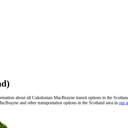
nd)
rmation about all Caledonian MacBrayne transit options in the Scotlan
acBrayne and other transportation options in the Scotland area in
our 