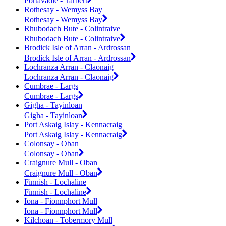
Portavadie - Tarbert
Rothesay - Wemyss Bay
Rothesay - Wemyss Bay
Rhubodach Bute - Colintraive
Rhubodach Bute - Colintraive
Brodick Isle of Arran - Ardrossan
Brodick Isle of Arran - Ardrossan
Lochranza Arran - Claonaig
Lochranza Arran - Claonaig
Cumbrae - Largs
Cumbrae - Largs
Gigha - Tayinloan
Gigha - Tayinloan
Port Askaig Islay - Kennacraig
Port Askaig Islay - Kennacraig
Colonsay - Oban
Colonsay - Oban
Craignure Mull - Oban
Craignure Mull - Oban
Finnish - Lochaline
Finnish - Lochaline
Iona - Fionnphort Mull
Iona - Fionnphort Mull
Kilchoan - Tobermory Mull