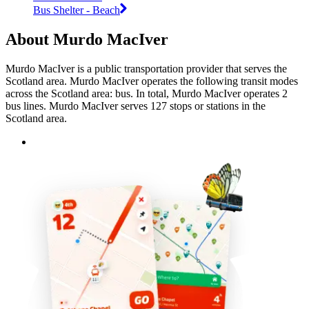
Bus Shelter - Beach
About Murdo MacIver
Murdo MacIver is a public transportation provider that serves the
Scotland area. Murdo MacIver operates the following transit modes
across the Scotland area: bus. In total, Murdo MacIver operates 2
bus lines. Murdo MacIver serves 127 stops or stations in the
Scotland area.