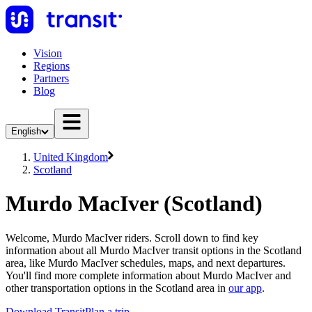
Vision
Regions
Partners
Blog
English
United Kingdom
Scotland
Murdo MacIver (Scotland)
Welcome, Murdo MacIver riders. Scroll down to find key
information about all Murdo MacIver transit options in the Scotland
area, like Murdo MacIver schedules, maps, and next departures.
You'll find more complete information about Murdo MacIver and
other transportation options in the Scotland area in
our app
.
Download Transit
Plan a trip