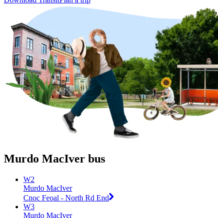
Murdo MacIver bus
W2
Murdo MacIver
Cnoc Feoal - North Rd End
W3
Murdo MacIver