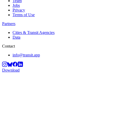
Team
Jobs
Privacy
Terms of Use
Partners
Cities & Transit Agencies
Data
Contact
info@transit.app
Download