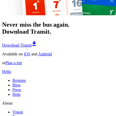
Never miss the bus again.
Download Transit.
Download Transit
Available on
iOS
and
Android
or
Plan a trip
Hello
Regions
Blog
Press
Help
About
Vision