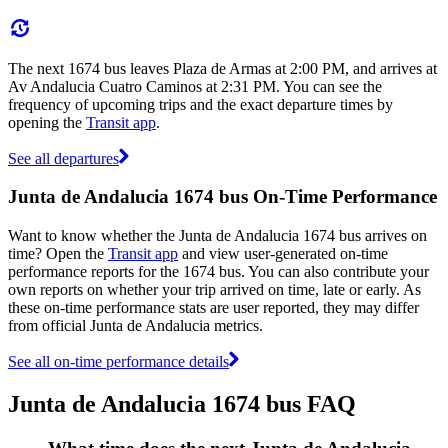
The next 1674 bus leaves Plaza de Armas at 2:00 PM, and arrives at
Av Andalucia Cuatro Caminos at 2:31 PM. You can see the
frequency of upcoming trips and the exact departure times by
opening the
Transit app
.
See all departures
Junta de Andalucia 1674 bus On-Time Performance
Want to know whether the Junta de Andalucia 1674 bus arrives on
time? Open the
Transit app
and view user-generated on-time
performance reports for the 1674 bus. You can also contribute your
own reports on whether your trip arrived on time, late or early. As
these on-time performance stats are user reported, they may differ
from official Junta de Andalucia metrics.
See all on-time performance details
Junta de Andalucia 1674 bus FAQ