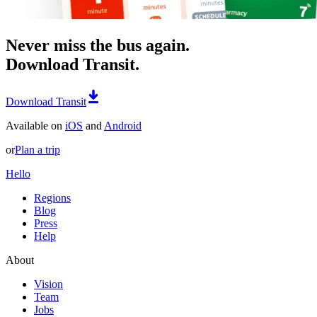
Never miss the bus again.
Download Transit.
Download Transit
Available on
iOS
and
Android
or
Plan a trip
Hello
Regions
Blog
Press
Help
About
Vision
Team
Jobs