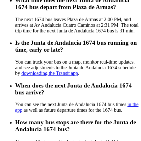
What time does the next Junta de Andalucia
1674 bus depart from Plaza de Armas?
The next 1674 bus leaves Plaza de Armas at 2:00 PM, and
arrives at Av Andalucia Cuatro Caminos at 2:31 PM. The total
trip time for the next Junta de Andalucia 1674 bus is 31 min.
Is the Junta de Andalucia 1674 bus running on
time, early or late?
You can track your bus on a map, monitor real-time updates,
and see adjustments to the Junta de Andalucia 1674 schedule
by
downloading the Transit app
.
When does the next Junta de Andalucia 1674
bus arrive?
You can see the next Junta de Andalucia 1674 bus times
in the
app
as well as future departure times for the 1674 bus.
How many bus stops are there for the Junta de
Andalucia 1674 bus?