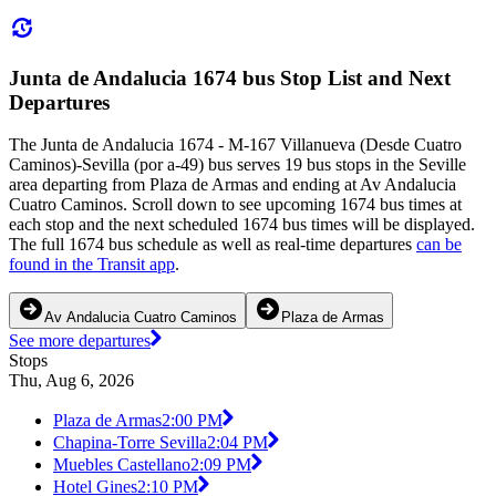
Junta de Andalucia 1674 bus Stop List and Next
Departures
The Junta de Andalucia 1674 - M-167 Villanueva (Desde Cuatro
Caminos)-Sevilla (por a-49) bus serves 19 bus stops in the Seville
area departing from Plaza de Armas and ending at Av Andalucia
Cuatro Caminos. Scroll down to see upcoming 1674 bus times at
each stop and the next scheduled 1674 bus times will be displayed.
The full 1674 bus schedule as well as real-time departures
can be
found in the Transit app
.
Av Andalucia Cuatro Caminos
Plaza de Armas
See more departures
Stops
Thu, Aug 6, 2026
Plaza de Armas
2:00 PM
Chapina-Torre Sevilla
2:04 PM
Muebles Castellano
2:09 PM
Hotel Gines
2:10 PM