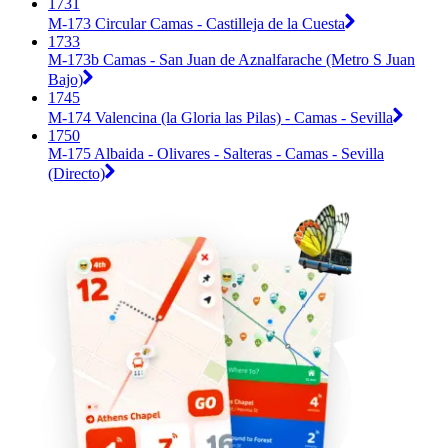
1731
M-173 Circular Camas - Castilleja de la Cuesta
1733
M-173b Camas - San Juan de Aznalfarache (Metro S Juan
Bajo)
1745
M-174 Valencina (la Gloria las Pilas) - Camas - Sevilla
1750
M-175 Albaida - Olivares - Salteras - Camas - Sevilla
(Directo)