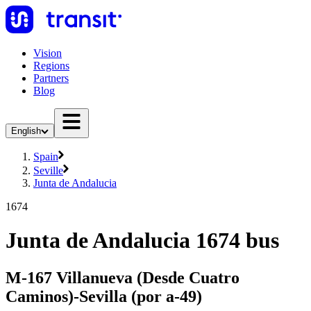
Vision
Regions
Partners
Blog
English
Spain
Seville
Junta de Andalucia
1674
Junta de Andalucia 1674 bus
M-167 Villanueva (Desde Cuatro
Caminos)-Sevilla (por a-49)