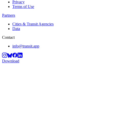
Privacy
Terms of Use
Partners
Cities & Transit Agencies
Data
Contact
info@transit.app
Download