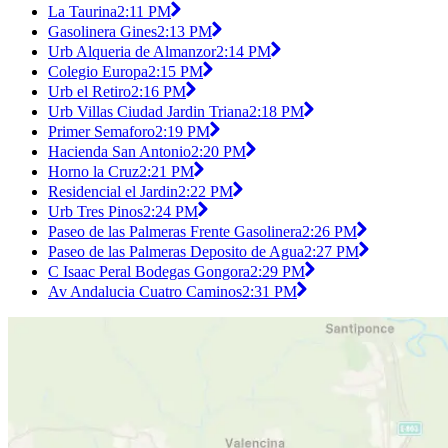
La Taurina
2:11 PM
Gasolinera Gines
2:13 PM
Urb Alqueria de Almanzor
2:14 PM
Colegio Europa
2:15 PM
Urb el Retiro
2:16 PM
Urb Villas Ciudad Jardin Triana
2:18 PM
Primer Semaforo
2:19 PM
Hacienda San Antonio
2:20 PM
Horno la Cruz
2:21 PM
Residencial el Jardin
2:22 PM
Urb Tres Pinos
2:24 PM
Paseo de las Palmeras Frente Gasolinera
2:26 PM
Paseo de las Palmeras Deposito de Agua
2:27 PM
C Isaac Peral Bodegas Gongora
2:29 PM
Av Andalucia Cuatro Caminos
2:31 PM