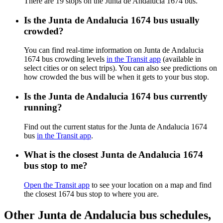
There are 19 stops on the Junta de Andalucia 1674 bus.
Is the Junta de Andalucia 1674 bus usually
crowded?
You can find real-time information on Junta de Andalucia
1674 bus crowding levels
in the Transit app
(available in
select cities or on select trips). You can also see predictions on
how crowded the bus will be when it gets to your bus stop.
Is the Junta de Andalucia 1674 bus currently
running?
Find out the current status for the Junta de Andalucia 1674
bus
in the Transit app
.
What is the closest Junta de Andalucia 1674
bus stop to me?
Open the Transit app
to see your location on a map and find
the closest 1674 bus stop to where you are.
Other Junta de Andalucia bus schedules,