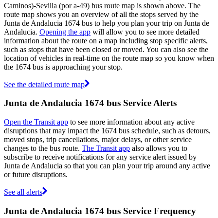
Caminos)-Sevilla (por a-49) bus route map is shown above. The
route map shows you an overview of all the stops served by the
Junta de Andalucia 1674 bus to help you plan your trip on Junta de
Andalucia.
Opening the app
will allow you to see more detailed
information about the route on a map including stop specific alerts,
such as stops that have been closed or moved. You can also see the
location of vehicles in real-time on the route map so you know when
the 1674 bus is approaching your stop.
See the detailed route map
Junta de Andalucia 1674 bus Service Alerts
Open the Transit app
to see more information about any active
disruptions that may impact the 1674 bus schedule, such as detours,
moved stops, trip cancellations, major delays, or other service
changes to the bus route.
The Transit app
also allows you to
subscribe to receive notifications for any service alert issued by
Junta de Andalucia so that you can plan your trip around any active
or future disruptions.
See all alerts
Junta de Andalucia 1674 bus Service Frequency