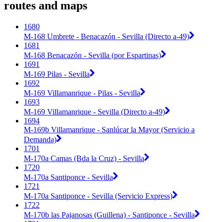
routes and maps
1680
M-168 Umbrete - Benacazón - Sevilla (Directo a-49)
1681
M-168 Benacazón - Sevilla (por Espartinas)
1691
M-169 Pilas - Sevilla
1692
M-169 Villamanrique - Pilas - Sevilla
1693
M-169 Villamanrique - Sevilla (Directo a-49)
1694
M-169b Villamanrique - Sanlúcar la Mayor (Servicio a
Demanda)
1701
M-170a Camas (Bda la Cruz) - Sevilla
1720
M-170a Santiponce - Sevilla
1721
M-170a Santiponce - Sevilla (Servicio Express)
1722
M-170b las Pajanosas (Guillena) - Santiponce - Sevilla