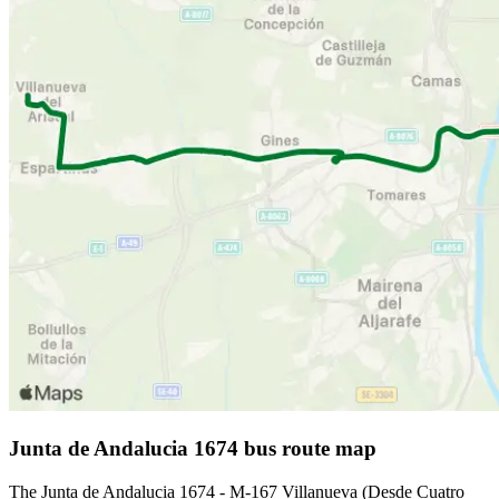
Junta de Andalucia 1674 bus route map
The Junta de Andalucia 1674 - M-167 Villanueva (Desde Cuatro