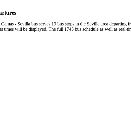
artures
 Camas - Sevilla bus serves 19 bus stops in the Seville area departing
 times will be displayed. The full 1745 bus schedule as well as real-t