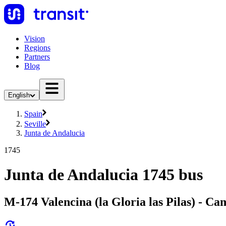
Vision
Regions
Partners
Blog
English
Spain
Seville
Junta de Andalucia
1745
Junta de Andalucia 1745 bus
M-174 Valencina (la Gloria las Pilas) - Cam