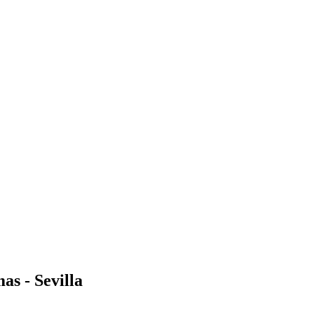
as - Sevilla