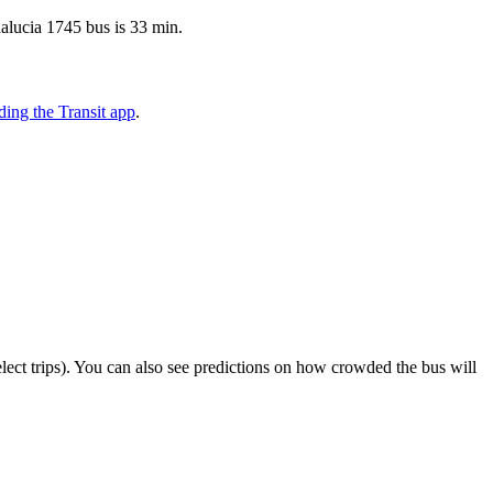
dalucia 1745 bus is 33 min.
ing the Transit app
.
select trips). You can also see predictions on how crowded the bus will