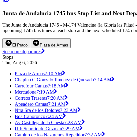
Junta de Andalucia 1745 bus Stop List and Next Dep
The Junta de Andalucia 1745 - M-174 Valencina (la Gloria las Pilas) -
upcoming 1745 bus times at each stop and the next scheduled 1745 bus
El Prado
Plaza de Armas
See more departures
Stops
Thu, Aug 6, 2026
Plaza de Armas
7:10 AM
Chapina C Gonzalo Jimenez de Quesada
7:14 AM
Carrefour Camas
7:18 AM
Mercadona
7:19 AM
Correos Traseras
7:20 AM
Apeadero Camas
7:21 AM
Ntra Sra de los Dolores
7:23 AM
Bda Cañoronco
7:24 AM
Av Castilleja de la Cuesta
7:28 AM
Urb Senorio de Guzman
7:29 AM
Camino de los Nazarenos Repetidor
7:32 AM