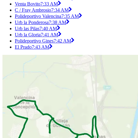
Venta Bovito
7:33 AM
C / Fray Ambrosio
7:34 AM
Polideportivo Valencina
7:35 AM
Urb la Ponderosa
7:38 AM
Urb las Pilas
7:40 AM
Urb la Gloria
7:41 AM
Polideportivo Gines
7:42 AM
El Prado
7:43 AM