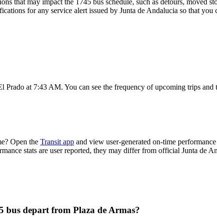
ons that may impact the 1745 bus schedule, such as detours, moved stops
fications for any service alert issued by Junta de Andalucia so that you 
El Prado at 7:43 AM. You can see the frequency of upcoming trips and 
ime? Open the
Transit app
and view user-generated on-time performance r
ormance stats are user reported, they may differ from official Junta de A
45 bus depart from Plaza de Armas?