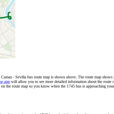
- Camas - Sevilla bus route map is shown above. The route map shows y
he app
will allow you to see more detailed information about the route o
ime on the route map so you know when the 1745 bus is approaching your