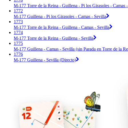
M-177 Torre de la Reina - Guillena - Pi los Girasoles - Camas - 
1772
M-177 Guillena - Pi los Girasoles - Camas - Sevilla
1773
M-177 Torre de la Reina - Guillena - Camas - Sevilla
1774
M-177 Torre de la Reina - Guillena - Sevilla
1775
M-177 Guillena - Camas - Sevilla (sin Parada en Torre de la Re
1776
M-177 Guillena - Sevilla (Directo)