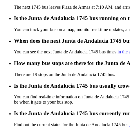
The next 1745 bus leaves Plaza de Armas at 7:10 AM, and arrive
Is the Junta de Andalucia 1745 bus running on ti
You can track your bus on a map, monitor real-time updates, a
When does the next Junta de Andalucia 1745 bus
You can see the next Junta de Andalucia 1745 bus times
in the
How many bus stops are there for the Junta de 
There are 19 stops on the Junta de Andalucia 1745 bus.
Is the Junta de Andalucia 1745 bus usually cro
You can find real-time information on Junta de Andalucia 1745
be when it gets to your bus stop.
Is the Junta de Andalucia 1745 bus currently ru
Find out the current status for the Junta de Andalucia 1745 bus