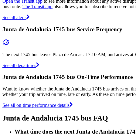
Open the Transit app
to see more information about any active disrupti
bus route.
The Transit app
also allows you to subscribe to receive noti
See all alerts
Junta de Andalucia 1745 bus Service Frequency
The next 1745 bus leaves Plaza de Armas at 7:10 AM, and arrives at 
See all departures
Junta de Andalucia 1745 bus On-Time Performance
Want to know whether the Junta de Andalucia 1745 bus arrives on t
whether your trip arrived on time, late or early. As these on-time perf
See all on-time performance details
Junta de Andalucia 1745 bus FAQ
What time does the next Junta de Andalucia 17