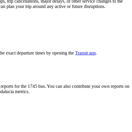
, trip cancellations, major delays, or other service changes to the
can plan your trip around any active or future disruptions.
the exact departure times by opening the
Transit app
.
eports for the 1745 bus. You can also contribute your own reports on
ndalucia metrics.