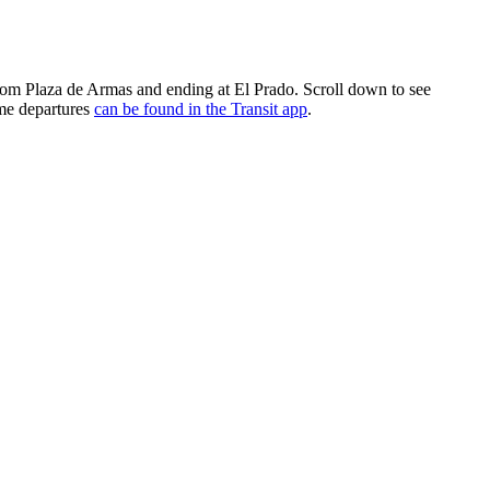
 from Plaza de Armas and ending at El Prado. Scroll down to see
ime departures
can be found in the Transit app
.