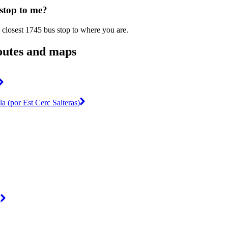
 stop to me?
 closest 1745 bus stop to where you are.
outes and maps
la (por Est Cerc Salteras)
a