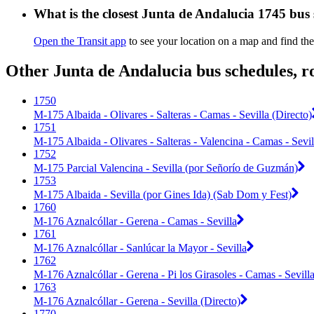
What is the closest Junta de Andalucia 1745 bus
Open the Transit app
to see your location on a map and find the
Other Junta de Andalucia bus schedules, r
1750
M-175 Albaida - Olivares - Salteras - Camas - Sevilla (Directo)
1751
M-175 Albaida - Olivares - Salteras - Valencina - Camas - Sevil
1752
M-175 Parcial Valencina - Sevilla (por Señorío de Guzmán)
1753
M-175 Albaida - Sevilla (por Gines Ida) (Sab Dom y Fest)
1760
M-176 Aznalcóllar - Gerena - Camas - Sevilla
1761
M-176 Aznalcóllar - Sanlúcar la Mayor - Sevilla
1762
M-176 Aznalcóllar - Gerena - Pi los Girasoles - Camas - Sevill
1763
M-176 Aznalcóllar - Gerena - Sevilla (Directo)
1770