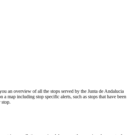
ou an overview of all the stops served by the Junta de Andalucia
n a map including stop specific alerts, such as stops that have been
 stop.