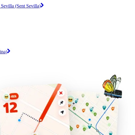
Sevilla (Sent Sevilla)
ina)