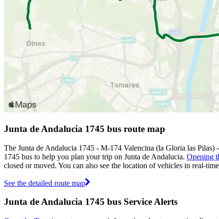
Junta de Andalucia 1745 bus route map
The Junta de Andalucia 1745 - M-174 Valencina (la Gloria las Pilas) 
1745 bus to help you plan your trip on Junta de Andalucia.
Opening t
closed or moved. You can also see the location of vehicles in real-t
See the detailed route map
Junta de Andalucia 1745 bus Service Alerts