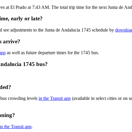
s at El Prado at 7:43 AM. The total trip time for the next Junta de An
me, early or late?
nd see adjustments to the Junta de Andalucia 1745 schedule by
download
 arrive?
 app
as well as future departure times for the 1745 bus.
Andalucia 1745 bus?
wded?
 bus crowding levels
in the Transit app
(available in select cities or on 
nning?
in the Transit app
.