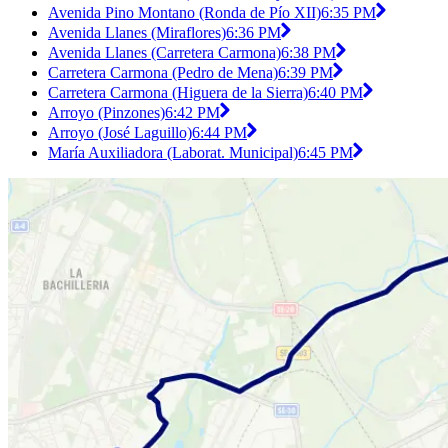
Avenida Pino Montano (Ronda de Pío XII)
6:35 PM
Avenida Llanes (Miraflores)
6:36 PM
Avenida Llanes (Carretera Carmona)
6:38 PM
Carretera Carmona (Pedro de Mena)
6:39 PM
Carretera Carmona (Higuera de la Sierra)
6:40 PM
Arroyo (Pinzones)
6:42 PM
Arroyo (José Laguillo)
6:44 PM
María Auxiliadora (Laborat. Municipal)
6:45 PM