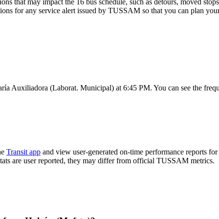
ons that may impact the 16 bus schedule, such as detours, moved stops, 
tions for any service alert issued by TUSSAM so that you can plan your 
ría Auxiliadora (Laborat. Municipal) at 6:45 PM. You can see the freq
he
Transit app
and view user-generated on-time performance reports for 
 stats are user reported, they may differ from official TUSSAM metrics.