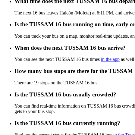
What time does the next TUSSAM 16 bus depart
The next 16 bus leaves Halcón (Mofeta) at 6:11 PM, and arrive
Is the TUSSAM 16 bus running on time, early or
You can track your bus on a map, monitor real-time updates,
When does the next TUSSAM 16 bus arrive?
You can see the next TUSSAM 16 bus times
in the app
as well 
How many bus stops are there for the TUSSAM 
There are 19 stops on the TUSSAM 16 bus.
Is the TUSSAM 16 bus usually crowded?
You can find real-time information on TUSSAM 16 bus crowdi
gets to your bus stop.
Is the TUSSAM 16 bus currently running?
Find out the current status for the TUSSAM 16 bus
in the Tran