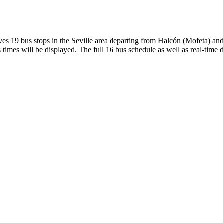
19 bus stops in the Seville area departing from Halcón (Mofeta) and 
times will be displayed. The full 16 bus schedule as well as real-time 