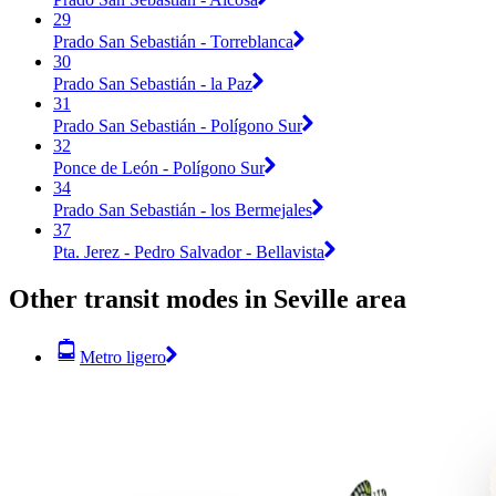
29
Prado San Sebastián - Torreblanca
30
Prado San Sebastián - la Paz
31
Prado San Sebastián - Polígono Sur
32
Ponce de León - Polígono Sur
34
Prado San Sebastián - los Bermejales
37
Pta. Jerez - Pedro Salvador - Bellavista
Other transit modes in Seville area
Metro ligero