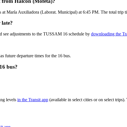
 from Halcón (Mofeta)?
s at María Auxiliadora (Laborat. Municipal) at 6:45 PM. The total trip
 late?
 and see adjustments to the TUSSAM 16 schedule by
downloading the Tra
as future departure times for the 16 bus.
16 bus?
ng levels
in the Transit app
(available in select cities or on select trip
sit app
.