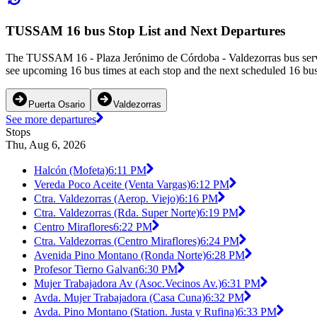
TUSSAM 16 bus Stop List and Next Departures
The TUSSAM 16 - Plaza Jerónimo de Córdoba - Valdezorras bus serves 
see upcoming 16 bus times at each stop and the next scheduled 16 bus 
Puerta Osario
Valdezorras
See more departures
Stops
Thu, Aug 6, 2026
Halcón (Mofeta)
6:11 PM
Vereda Poco Aceite (Venta Vargas)
6:12 PM
Ctra. Valdezorras (Aerop. Viejo)
6:16 PM
Ctra. Valdezorras (Rda. Super Norte)
6:19 PM
Centro Miraflores
6:22 PM
Ctra. Valdezorras (Centro Miraflores)
6:24 PM
Avenida Pino Montano (Ronda Norte)
6:28 PM
Profesor Tierno Galvan
6:30 PM
Mujer Trabajadora Av (Asoc.Vecinos Av.)
6:31 PM
Avda. Mujer Trabajadora (Casa Cuna)
6:32 PM
Avda. Pino Montano (Station. Justa y Rufina)
6:33 PM