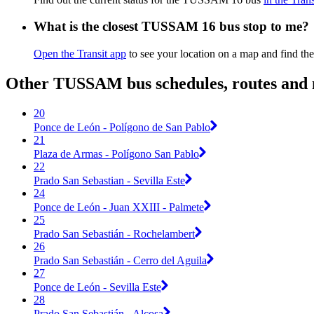
What is the closest TUSSAM 16 bus stop to me?
Open the Transit app
to see your location on a map and find the
Other TUSSAM bus schedules, routes and
20
Ponce de León - Polígono de San Pablo
21
Plaza de Armas - Polígono San Pablo
22
Prado San Sebastian - Sevilla Este
24
Ponce de León - Juan XXIII - Palmete
25
Prado San Sebastián - Rochelambert
26
Prado San Sebastián - Cerro del Aguila
27
Ponce de León - Sevilla Este
28
Prado San Sebastián - Alcosa