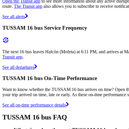
Open the Transit app
to see more information about any active disrupti
route.
The Transit app
also allows you to subscribe to receive notifica
See all alerts
TUSSAM 16 bus Service Frequency
The next 16 bus leaves Halcón (Mofeta) at 6:11 PM, and arrives at Ma
Transit app
.
See all departures
TUSSAM 16 bus On-Time Performance
Want to know whether the TUSSAM 16 bus arrives on time? Open t
your trip arrived on time, late or early. As these on-time performance
See all on-time performance details
TUSSAM 16 bus FAQ