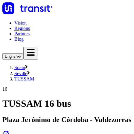
Vision
Regions
Partners
Blog
English
Spain
Seville
TUSSAM
16
TUSSAM 16 bus
Plaza Jerónimo de Córdoba - Valdezorras