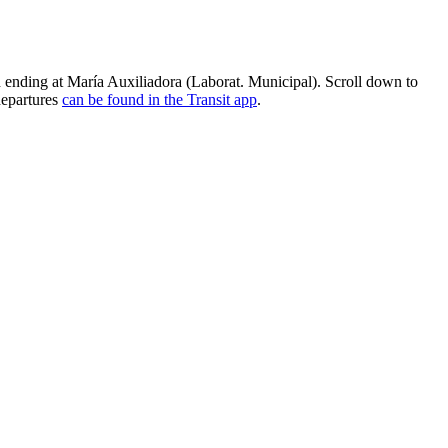
ending at María Auxiliadora (Laborat. Municipal). Scroll down to
departures
can be found in the Transit app
.