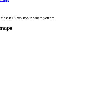
 closest 16 bus stop to where you are.
 maps