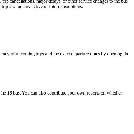
trip cancellations, major delays, or other service changes to the bus
trip around any active or future disruptions.
uency of upcoming trips and the exact departure times by opening the
the 16 bus. You can also contribute your own reports on whether