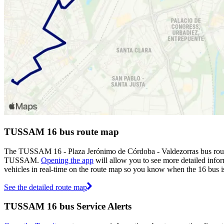
TUSSAM 16 bus route map
The TUSSAM 16 - Plaza Jerónimo de Córdoba - Valdezorras bus route
TUSSAM.
Opening the app
will allow you to see more detailed infor
vehicles in real-time on the route map so you know when the 16 bus i
See the detailed route map
TUSSAM 16 bus Service Alerts