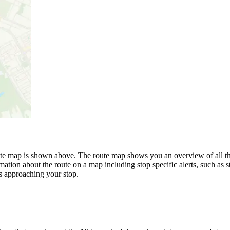
 map is shown above. The route map shows you an overview of all th
mation about the route on a map including stop specific alerts, such as 
s approaching your stop.