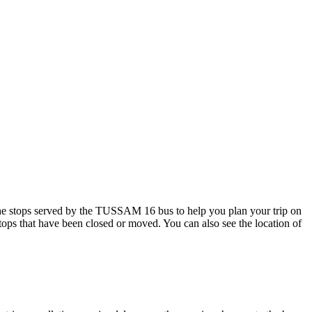
e stops served by the TUSSAM 16 bus to help you plan your trip on
stops that have been closed or moved. You can also see the location of