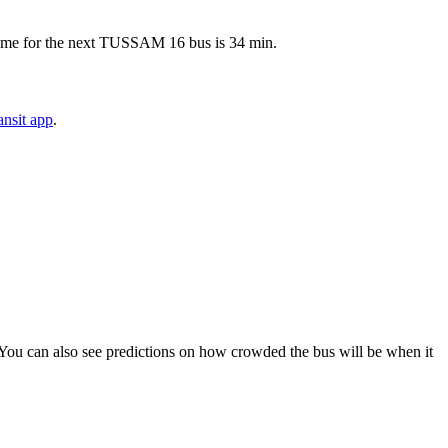
 time for the next TUSSAM 16 bus is 34 min.
nsit app
.
s). You can also see predictions on how crowded the bus will be when it