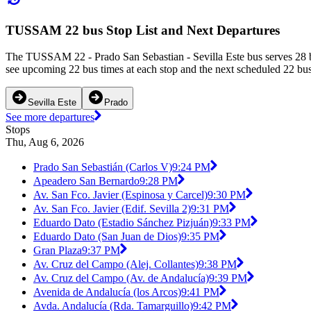
TUSSAM 22 bus Stop List and Next Departures
The TUSSAM 22 - Prado San Sebastian - Sevilla Este bus serves 28 bu
see upcoming 22 bus times at each stop and the next scheduled 22 bus 
Sevilla Este
Prado
See more departures
Stops
Thu, Aug 6, 2026
Prado San Sebastián (Carlos V)
9:24 PM
Apeadero San Bernardo
9:28 PM
Av. San Fco. Javier (Espinosa y Carcel)
9:30 PM
Av. San Fco. Javier (Edif. Sevilla 2)
9:31 PM
Eduardo Dato (Estadio Sánchez Pizjuán)
9:33 PM
Eduardo Dato (San Juan de Dios)
9:35 PM
Gran Plaza
9:37 PM
Av. Cruz del Campo (Alej. Collantes)
9:38 PM
Av. Cruz del Campo (Av. de Andalucía)
9:39 PM
Avenida de Andalucía (los Arcos)
9:41 PM
Avda. Andalucía (Rda. Tamarguillo)
9:42 PM