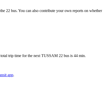
the 22 bus. You can also contribute your own reports on whether
total trip time for the next TUSSAM 22 bus is 44 min.
nsit app
.