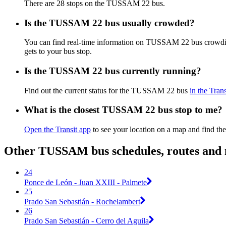
There are 28 stops on the TUSSAM 22 bus.
Is the TUSSAM 22 bus usually crowded?
You can find real-time information on TUSSAM 22 bus crowdi
gets to your bus stop.
Is the TUSSAM 22 bus currently running?
Find out the current status for the TUSSAM 22 bus
in the Tran
What is the closest TUSSAM 22 bus stop to me?
Open the Transit app
to see your location on a map and find the
Other TUSSAM bus schedules, routes and
24
Ponce de León - Juan XXIII - Palmete
25
Prado San Sebastián - Rochelambert
26
Prado San Sebastián - Cerro del Aguila