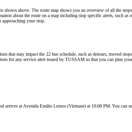
is shown above. The route map shows you an overview of all the stop
mation about the route on a map including stop specific alerts, such as 
s approaching your stop.
ons that may impact the 22 bus schedule, such as detours, moved stops, 
tions for any service alert issued by TUSSAM so that you can plan your 
nd arrives at Avenida Emilio Lemos (Vietnam) at 10:08 PM. You can see