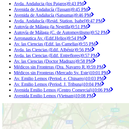
Avda. Andalucia (los Pajaros)
9:43 PM
Avenida de Andalucía (Tussam)
9:45 PM
Avenida de Andalucía (Satsumas)
9:46 PM
Avda. Andalucía (Resid. Station. Isabel)
9:47 PM
Autovía de Málaga (la Negrilla)
9:51 PM
Autovía de Málaga (C. de Automovilismo)
9:52 PM
Aeronautica Av. (Edif.Helios)
9:54 PM
Av. las Ciencias (Edif. las Camelias)
9:55 PM
Avda. las Ciencias (Edif. Albéniz)
9:56 PM
Avda. las Ciencias (Edif. Entreflores)
9:57 PM
Av. las Ciencias (Doctor Madrazo)
9:58 PM
Médicos sin Fronteras (Dra. Navarro R.)
9:59 PM
Médicos sin Fronteras (Mercado Sv. Este)
10:01 PM
Av. Emilio Lemos (Period. e. Chinarro)
10:03 PM
Av. Emilio Lemos (Period. J. Tribuna)
10:04 PM
Avenida Emilio Lemos (Centro Comercial)
10:06 PM
Avenida Emilio Lemos (Vietnam)
10:08 PM