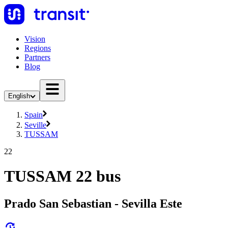
Vision
Regions
Partners
Blog
English
Spain
Seville
TUSSAM
22
TUSSAM 22 bus
Prado San Sebastian - Sevilla Este