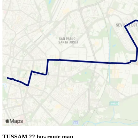
TUSSAM 22 bus route map