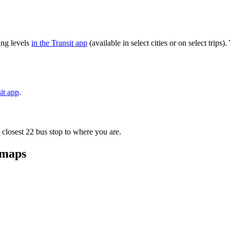
ng levels
in the Transit app
(available in select cities or on select trip
sit app
.
 closest 22 bus stop to where you are.
 maps