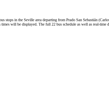
s stops in the Seville area departing from Prado San Sebastián (Carl
times will be displayed. The full 22 bus schedule as well as real-time 