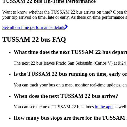
TUSSAM 22 bus On-Time Performance
Want to know whether the TUSSAM 22 bus arrives on time? Open t
your trip arrived on time, late or early. As these on-time performance
See all on-time performance details
TUSSAM 22 bus FAQ
What time does the next TUSSAM 22 bus depart
The next 22 bus leaves Prado San Sebastián (Carlos V) at 9:24
Is the TUSSAM 22 bus running on time, early or
You can track your bus on a map, monitor real-time updates,
When does the next TUSSAM 22 bus arrive?
You can see the next TUSSAM 22 bus times
in the app
as well 
How many bus stops are there for the TUSSAM 