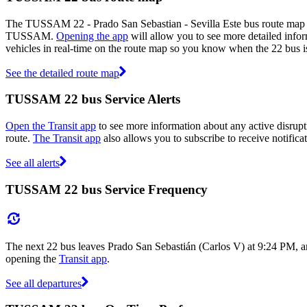
The TUSSAM 22 - Prado San Sebastian - Sevilla Este bus route map 
TUSSAM.
Opening the app
will allow you to see more detailed infor
vehicles in real-time on the route map so you know when the 22 bus i
See the detailed route map
TUSSAM 22 bus Service Alerts
Open the Transit app
to see more information about any active disrupti
route.
The Transit app
also allows you to subscribe to receive notifica
See all alerts
TUSSAM 22 bus Service Frequency
The next 22 bus leaves Prado San Sebastián (Carlos V) at 9:24 PM, a
opening the
Transit app
.
See all departures