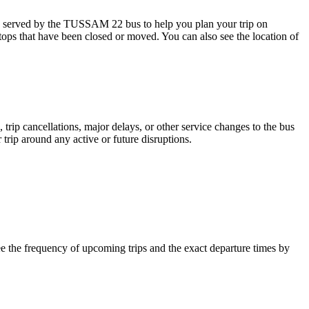
s served by the TUSSAM 22 bus to help you plan your trip on
stops that have been closed or moved. You can also see the location of
trip cancellations, major delays, or other service changes to the bus
trip around any active or future disruptions.
 the frequency of upcoming trips and the exact departure times by