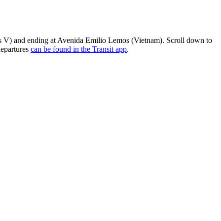
os V) and ending at Avenida Emilio Lemos (Vietnam). Scroll down to
departures
can be found in the Transit app
.