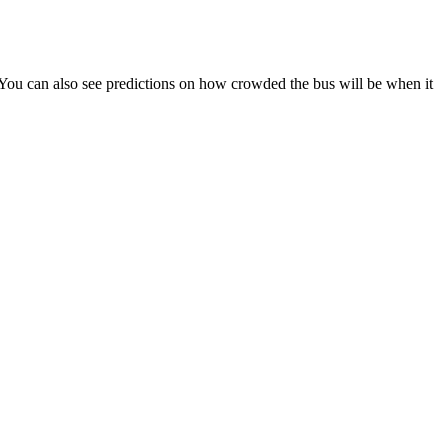
s). You can also see predictions on how crowded the bus will be when it