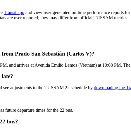
he
Transit app
and view user-generated on-time performance reports for 
 stats are user reported, they may differ from official TUSSAM metrics.
 from Prado San Sebastián (Carlos V)?
 PM, and arrives at Avenida Emilio Lemos (Vietnam) at 10:08 PM. The 
 late?
 and see adjustments to the TUSSAM 22 schedule by
downloading the Tra
as future departure times for the 22 bus.
22 bus?