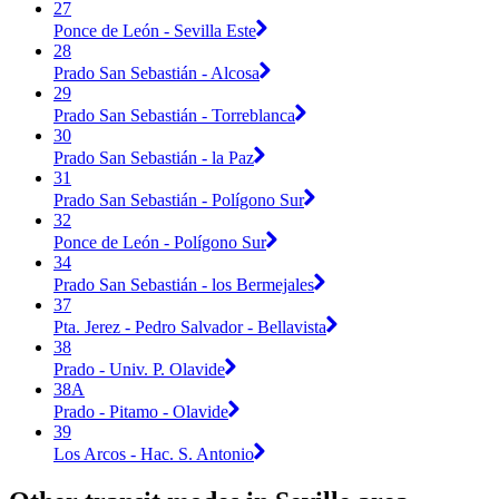
27
Ponce de León - Sevilla Este
28
Prado San Sebastián - Alcosa
29
Prado San Sebastián - Torreblanca
30
Prado San Sebastián - la Paz
31
Prado San Sebastián - Polígono Sur
32
Ponce de León - Polígono Sur
34
Prado San Sebastián - los Bermejales
37
Pta. Jerez - Pedro Salvador - Bellavista
38
Prado - Univ. P. Olavide
38A
Prado - Pitamo - Olavide
39
Los Arcos - Hac. S. Antonio