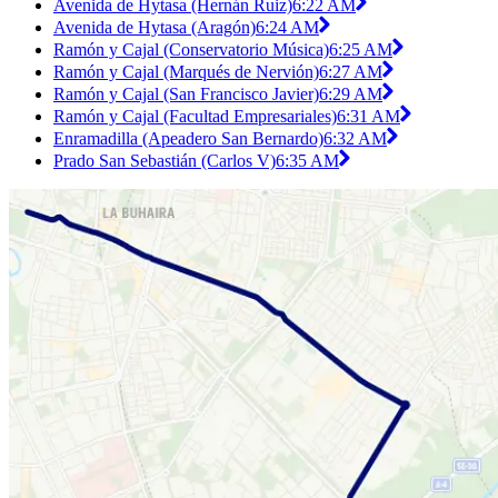
Avenida de Hytasa (Hernán Ruiz)
6:22 AM
Avenida de Hytasa (Aragón)
6:24 AM
Ramón y Cajal (Conservatorio Música)
6:25 AM
Ramón y Cajal (Marqués de Nervión)
6:27 AM
Ramón y Cajal (San Francisco Javier)
6:29 AM
Ramón y Cajal (Facultad Empresariales)
6:31 AM
Enramadilla (Apeadero San Bernardo)
6:32 AM
Prado San Sebastián (Carlos V)
6:35 AM