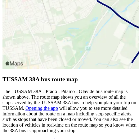
TUSSAM 38A bus route map
The TUSSAM 38A - Prado - Pitamo - Olavide bus route map is
shown above. The route map shows you an overview of all the
stops served by the TUSSAM 38A bus to help you plan your trip on
TUSSAM.
Opening the app
will allow you to see more detailed
information about the route on a map including stop specific alerts,
such as stops that have been closed or moved. You can also see the
location of vehicles in real-time on the route map so you know when
the 38A bus is approaching your stop.