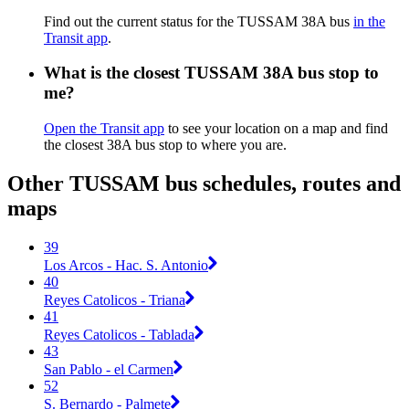
Find out the current status for the TUSSAM 38A bus
in the
Transit app
.
What is the closest TUSSAM 38A bus stop to
me?
Open the Transit app
to see your location on a map and find
the closest 38A bus stop to where you are.
Other TUSSAM bus schedules, routes and
maps
39
Los Arcos - Hac. S. Antonio
40
Reyes Catolicos - Triana
41
Reyes Catolicos - Tablada
43
San Pablo - el Carmen
52
S. Bernardo - Palmete