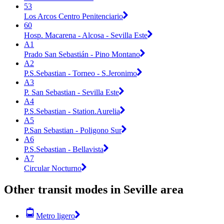
53
Los Arcos Centro Penitenciario
60
Hosp. Macarena - Alcosa - Sevilla Este
A1
Prado San Sebastián - Pino Montano
A2
P.S.Sebastian - Torneo - S.Jeronimo
A3
P. San Sebastian - Sevilla Este
A4
P.S.Sebastian - Station.Aurelia
A5
P.San Sebastian - Poligono Sur
A6
P.S.Sebastian - Bellavista
A7
Circular Nocturno
Other transit modes in Seville area
Metro ligero