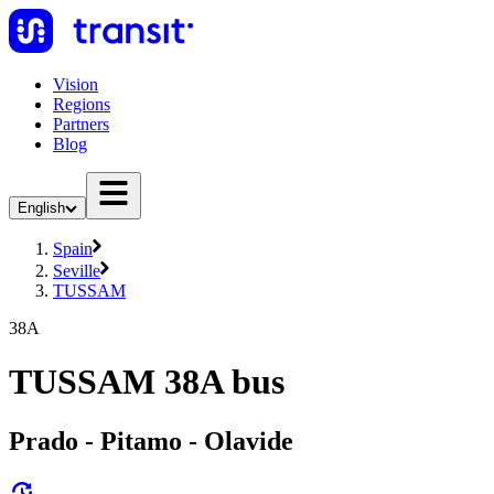
Vision
Regions
Partners
Blog
English
Spain
Seville
TUSSAM
38A
TUSSAM 38A bus
Prado - Pitamo - Olavide