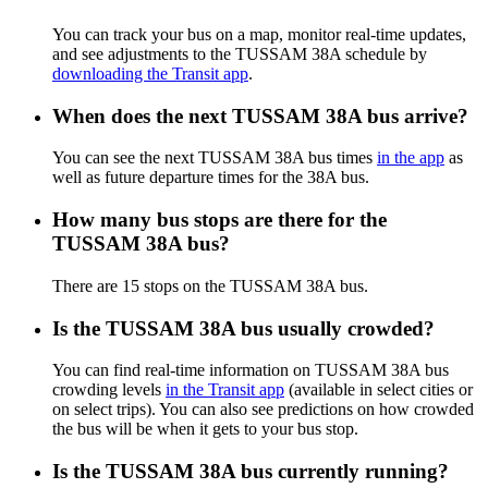
You can track your bus on a map, monitor real-time updates,
and see adjustments to the TUSSAM 38A schedule by
downloading the Transit app
.
When does the next TUSSAM 38A bus arrive?
You can see the next TUSSAM 38A bus times
in the app
as
well as future departure times for the 38A bus.
How many bus stops are there for the
TUSSAM 38A bus?
There are 15 stops on the TUSSAM 38A bus.
Is the TUSSAM 38A bus usually crowded?
You can find real-time information on TUSSAM 38A bus
crowding levels
in the Transit app
(available in select cities or
on select trips). You can also see predictions on how crowded
the bus will be when it gets to your bus stop.
Is the TUSSAM 38A bus currently running?