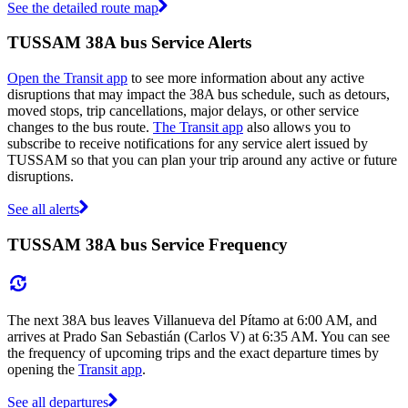
See the detailed route map
TUSSAM 38A bus Service Alerts
Open the Transit app
to see more information about any active
disruptions that may impact the 38A bus schedule, such as detours,
moved stops, trip cancellations, major delays, or other service
changes to the bus route.
The Transit app
also allows you to
subscribe to receive notifications for any service alert issued by
TUSSAM so that you can plan your trip around any active or future
disruptions.
See all alerts
TUSSAM 38A bus Service Frequency
The next 38A bus leaves Villanueva del Pítamo at 6:00 AM, and
arrives at Prado San Sebastián (Carlos V) at 6:35 AM. You can see
the frequency of upcoming trips and the exact departure times by
opening the
Transit app
.
See all departures