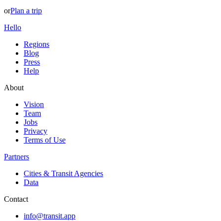
or
Plan a trip
Hello
Regions
Blog
Press
Help
About
Vision
Team
Jobs
Privacy
Terms of Use
Partners
Cities & Transit Agencies
Data
Contact
info@transit.app