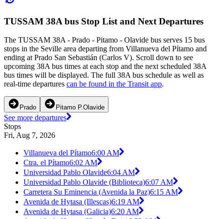
TUSSAM 38A bus Stop List and Next Departures
The TUSSAM 38A - Prado - Pitamo - Olavide bus serves 15 bus
stops in the Seville area departing from Villanueva del Pítamo and
ending at Prado San Sebastián (Carlos V). Scroll down to see
upcoming 38A bus times at each stop and the next scheduled 38A
bus times will be displayed. The full 38A bus schedule as well as
real-time departures
can be found in the Transit app
.
Prado
Pitamo P.Olavide
See more departures
Stops
Fri, Aug 7, 2026
Villanueva del Pítamo
6:00 AM
Ctra. el Pítamo
6:02 AM
Universidad Pablo Olavide
6:04 AM
Universidad Pablo Olavide (Biblioteca)
6:07 AM
Carretera Su Eminencia (Avenida la Paz)
6:15 AM
Avenida de Hytasa (Illescas)
6:19 AM
Avenida de Hytasa (Galicia)
6:20 AM