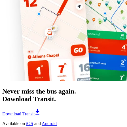
Never miss the bus again.
Download Transit.
Download Transit
Available on
iOS
and
Android