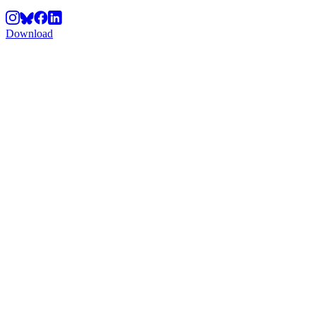
Download