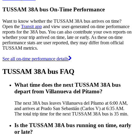
TUSSAM 38A bus On-Time Performance
Want to know whether the TUSSAM 38A bus arrives on time?
Open the
Transit app
and view user-generated on-time performance
reports for the 38A bus. You can also contribute your own reports on
whether your trip arrived on time, late or early. As these on-time
performance stats are user reported, they may differ from official
TUSSAM metrics.
See all on-time performance details
TUSSAM 38A bus FAQ
What time does the next TUSSAM 38A bus
depart from Villanueva del Pítamo?
The next 38A bus leaves Villanueva del Pítamo at 6:00 AM,
and arrives at Prado San Sebastián (Carlos V) at 6:35 AM.
The total trip time for the next TUSSAM 38A bus is 35 min.
Is the TUSSAM 38A bus running on time, early
or late?