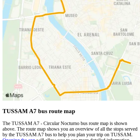
TUSSAM A7 bus route map
The TUSSAM A7 - Circular Nocturno bus route map is shown
above. The route map shows you an overview of all the stops served
by the TUSSAM A7 bus to help you plan your trip on TUSSAM.