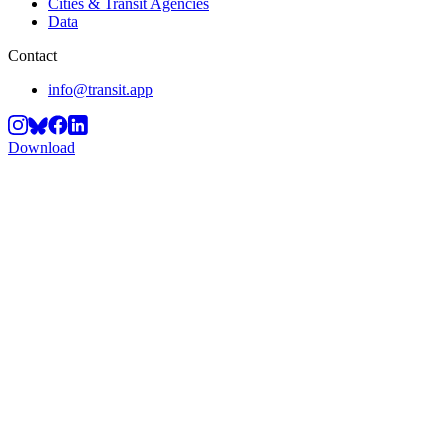
Cities & Transit Agencies
Data
Contact
info@transit.app
Download