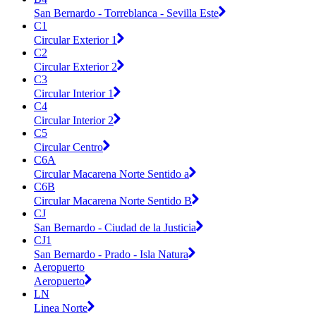
San Bernardo - Torreblanca - Sevilla Este
C1
Circular Exterior 1
C2
Circular Exterior 2
C3
Circular Interior 1
C4
Circular Interior 2
C5
Circular Centro
C6A
Circular Macarena Norte Sentido a
C6B
Circular Macarena Norte Sentido B
CJ
San Bernardo - Ciudad de la Justicia
CJ1
San Bernardo - Prado - Isla Natura
Aeropuerto
Aeropuerto
LN
Linea Norte