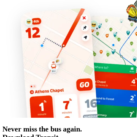
Never miss the bus again.