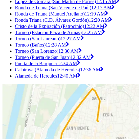
López de Gomara (San Martín de Porres)
12:15 AM
Ronda de Triana (San Vicente de Paúl)
12:17 AM
Ronda de Triana (Manuel Arellano)
12:19 AM
Ronda Triana (C.D. Álvarez Gordón)
12:20 AM
Cristo de la Expiración (Patrocinio)
12:22 AM
Torneo (Estacion Plaza de Armas)
12:25 AM
Torneo (San Laureano)
12:27 AM
Torneo (Baños)
12:28 AM
Torneo (San Lorenzo)
12:30 AM
Torneo (Puerta de San Juan)
12:32 AM
Puerta de la Barqueta
12:34 AM
Calatrava (Alameda de Hércules)
12:36 AM
Alameda de Hercules
12:40 AM