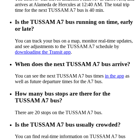
arrives at Alameda de Hercules at 12:40 AM. The total trip
time for the next TUSSAM A7 bus is 40 min.
Is the TUSSAM A7 bus running on time, early
or late?
You can track your bus on a map, monitor real-time updates,
and see adjustments to the TUSSAM A7 schedule by
downloading the Transit app
.
When does the next TUSSAM A7 bus arrive?
You can see the next TUSSAM A7 bus times
in the app
as
well as future departure times for the A7 bus.
How many bus stops are there for the
TUSSAM A7 bus?
There are 20 stops on the TUSSAM A7 bus.
Is the TUSSAM A7 bus usually crowded?
You can find real-time information on TUSSAM A7 bus