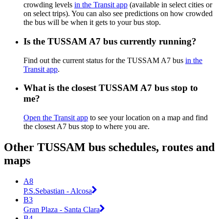
crowding levels
in the Transit app
(available in select cities or
on select trips). You can also see predictions on how crowded
the bus will be when it gets to your bus stop.
Is the TUSSAM A7 bus currently running?
Find out the current status for the TUSSAM A7 bus
in the
Transit app
.
What is the closest TUSSAM A7 bus stop to
me?
Open the Transit app
to see your location on a map and find
the closest A7 bus stop to where you are.
Other TUSSAM bus schedules, routes and
maps
A8
P.S.Sebastian - Alcosa
B3
Gran Plaza - Santa Clara
B4