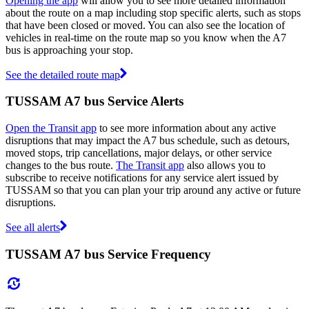
Opening the app
will allow you to see more detailed information
about the route on a map including stop specific alerts, such as stops
that have been closed or moved. You can also see the location of
vehicles in real-time on the route map so you know when the A7
bus is approaching your stop.
See the detailed route map
TUSSAM A7 bus Service Alerts
Open the Transit app
to see more information about any active
disruptions that may impact the A7 bus schedule, such as detours,
moved stops, trip cancellations, major delays, or other service
changes to the bus route.
The Transit app
also allows you to
subscribe to receive notifications for any service alert issued by
TUSSAM so that you can plan your trip around any active or future
disruptions.
See all alerts
TUSSAM A7 bus Service Frequency