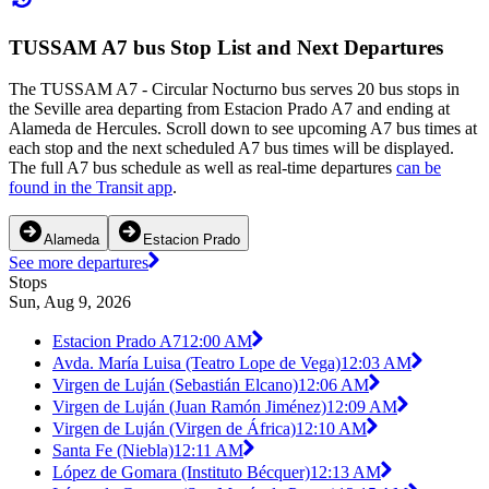
TUSSAM A7 bus Stop List and Next Departures
The TUSSAM A7 - Circular Nocturno bus serves 20 bus stops in
the Seville area departing from Estacion Prado A7 and ending at
Alameda de Hercules. Scroll down to see upcoming A7 bus times at
each stop and the next scheduled A7 bus times will be displayed.
The full A7 bus schedule as well as real-time departures
can be
found in the Transit app
.
Alameda
Estacion Prado
See more departures
Stops
Sun, Aug 9, 2026
Estacion Prado A7
12:00 AM
Avda. María Luisa (Teatro Lope de Vega)
12:03 AM
Virgen de Luján (Sebastián Elcano)
12:06 AM
Virgen de Luján (Juan Ramón Jiménez)
12:09 AM
Virgen de Luján (Virgen de África)
12:10 AM
Santa Fe (Niebla)
12:11 AM
López de Gomara (Instituto Bécquer)
12:13 AM