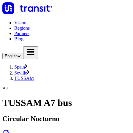
Vision
Regions
Partners
Blog
English
Spain
Seville
TUSSAM
A7
TUSSAM A7 bus
Circular Nocturno