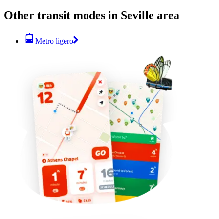
Other transit modes in Seville area
Metro ligero