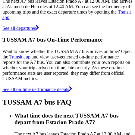
The next A7 bus leaves Estacion Prado A7 at 12:00 AM, and arrives
at Alameda de Hercules at 12:40 AM. You can see the frequency of
upcoming trips and the exact departure times by opening the
Transit
app
.
See all departures
TUSSAM A7 bus On-Time Performance
Want to know whether the TUSSAM A7 bus arrives on time? Open
the
Transit app
and view user-generated on-time performance
reports for the A7 bus. You can also contribute your own reports on
whether your trip arrived on time, late or early. As these on-time
performance stats are user reported, they may differ from official
TUSSAM metrics.
See all on-time performance details
TUSSAM A7 bus FAQ
What time does the next TUSSAM A7 bus
depart from Estacion Prado A7?
The next A7 bus leaves Estacion Prado A7 at 12:00 AM, and