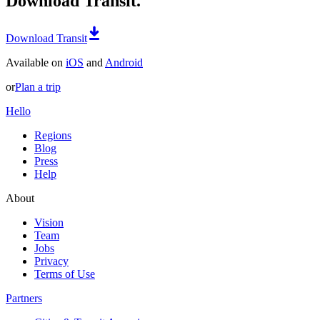
Download Transit.
Download Transit
Available on
iOS
and
Android
or
Plan a trip
Hello
Regions
Blog
Press
Help
About
Vision
Team
Jobs
Privacy
Terms of Use
Partners