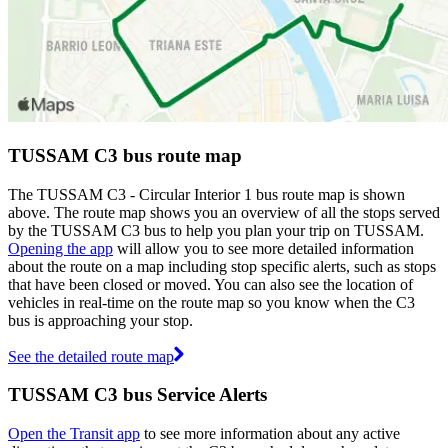
TUSSAM C3 bus route map
The TUSSAM C3 - Circular Interior 1 bus route map is shown
above. The route map shows you an overview of all the stops served
by the TUSSAM C3 bus to help you plan your trip on TUSSAM.
Opening the app
will allow you to see more detailed information
about the route on a map including stop specific alerts, such as stops
that have been closed or moved. You can also see the location of
vehicles in real-time on the route map so you know when the C3
bus is approaching your stop.
See the detailed route map
TUSSAM C3 bus Service Alerts
Open the Transit app
to see more information about any active