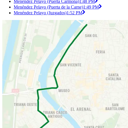
Menéndez Pelayo (Puerta Carmona)
1:48 PM
Menéndez Pelayo (Puerta de la Carne)
1:49 PM
Menéndez Pelayo (Juzgados)
1:52 PM