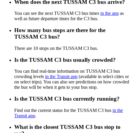
When does the next TUSSAM C3 bus arrive?
You can see the next TUSSAM C3 bus times
in the app
as
well as future departure times for the C3 bus.
How many bus stops are there for the
TUSSAM C3 bus?
There are 10 stops on the TUSSAM C3 bus.
Is the TUSSAM C3 bus usually crowded?
You can find real-time information on TUSSAM C3 bus
crowding levels
in the Transit app
(available in select cities or
on select trips). You can also see predictions on how crowded
the bus will be when it gets to your bus stop.
Is the TUSSAM C3 bus currently running?
Find out the current status for the TUSSAM C3 bus
in the
Transit app
.
What is the closest TUSSAM C3 bus stop to