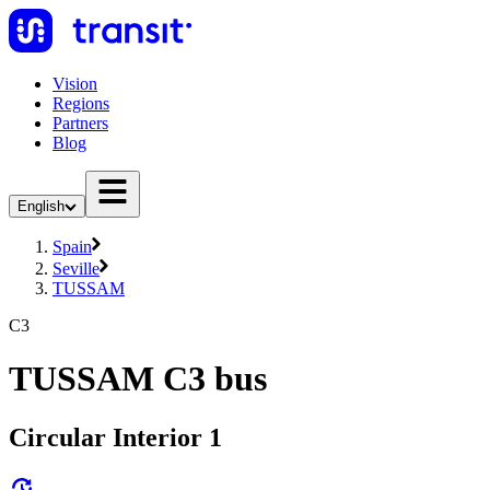
Vision
Regions
Partners
Blog
English
Spain
Seville
TUSSAM
C3
TUSSAM C3 bus
Circular Interior 1