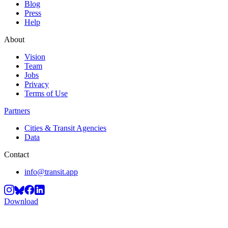
Blog
Press
Help
About
Vision
Team
Jobs
Privacy
Terms of Use
Partners
Cities & Transit Agencies
Data
Contact
info@transit.app
Download