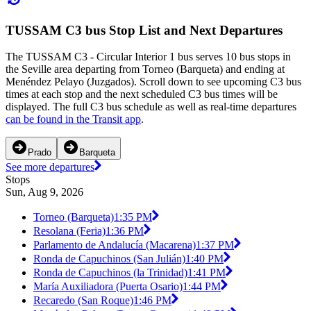
TUSSAM C3 bus Stop List and Next Departures
The TUSSAM C3 - Circular Interior 1 bus serves 10 bus stops in
the Seville area departing from Torneo (Barqueta) and ending at
Menéndez Pelayo (Juzgados). Scroll down to see upcoming C3 bus
times at each stop and the next scheduled C3 bus times will be
displayed. The full C3 bus schedule as well as real-time departures
can be found in the Transit app
.
Prado
Barqueta
See more departures
Stops
Sun, Aug 9, 2026
Torneo (Barqueta)
1:35 PM
Resolana (Feria)
1:36 PM
Parlamento de Andalucía (Macarena)
1:37 PM
Ronda de Capuchinos (San Julián)
1:40 PM
Ronda de Capuchinos (la Trinidad)
1:41 PM
María Auxiliadora (Puerta Osario)
1:44 PM
Recaredo (San Roque)
1:46 PM