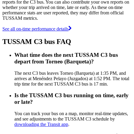
reports for the C3 bus. You can also contribute your own reports on
whether your trip arrived on time, late or early. As these on-time
performance stats are user reported, they may differ from official
TUSSAM metrics.
See all on-time performance details
TUSSAM C3 bus FAQ
What time does the next TUSSAM C3 bus
depart from Torneo (Barqueta)?
The next C3 bus leaves Torneo (Barqueta) at 1:35 PM, and
arrives at Menéndez Pelayo (Juzgados) at 1:52 PM. The total
trip time for the next TUSSAM C3 bus is 17 min.
Is the TUSSAM C3 bus running on time, early
or late?
You can track your bus on a map, monitor real-time updates,
and see adjustments to the TUSSAM C3 schedule by
downloading the Transit app
.