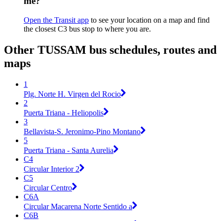
me?
Open the Transit app
to see your location on a map and find
the closest C3 bus stop to where you are.
Other TUSSAM bus schedules, routes and
maps
1
Plg. Norte H. Virgen del Rocio
2
Puerta Triana - Heliopolis
3
Bellavista-S. Jeronimo-Pino Montano
5
Puerta Triana - Santa Aurelia
C4
Circular Interior 2
C5
Circular Centro
C6A
Circular Macarena Norte Sentido a
C6B