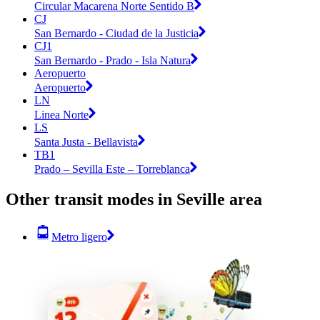
Circular Macarena Norte Sentido B
CJ
San Bernardo - Ciudad de la Justicia
CJ1
San Bernardo - Prado - Isla Natura
Aeropuerto
Aeropuerto
LN
Linea Norte
LS
Santa Justa - Bellavista
TB1
Prado – Sevilla Este – Torreblanca
Other transit modes in Seville area
Metro ligero