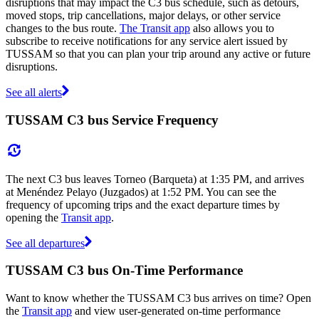
disruptions that may impact the C3 bus schedule, such as detours,
moved stops, trip cancellations, major delays, or other service
changes to the bus route.
The Transit app
also allows you to
subscribe to receive notifications for any service alert issued by
TUSSAM so that you can plan your trip around any active or future
disruptions.
See all alerts
TUSSAM C3 bus Service Frequency
The next C3 bus leaves Torneo (Barqueta) at 1:35 PM, and arrives
at Menéndez Pelayo (Juzgados) at 1:52 PM. You can see the
frequency of upcoming trips and the exact departure times by
opening the
Transit app
.
See all departures
TUSSAM C3 bus On-Time Performance
Want to know whether the TUSSAM C3 bus arrives on time? Open
the
Transit app
and view user-generated on-time performance