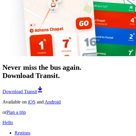
Never miss the bus again.
Download Transit.
Download Transit
Available on
iOS
and
Android
or
Plan a trip
Hello
Regions