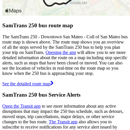
SamTrans 250 bus route map
The SamTrans 250 - Downtown San Mateo - Coll of San Mateo bus
route map is shown above. The route map shows you an overview
of all the stops served by the SamTrans 250 bus to help you plan
your trip on SamTrans.
Opening the app
will allow you to see more
detailed information about the route on a map including stop specific
alerts, such as stops that have been closed or moved. You can also
see the location of vehicles in real-time on the route map so you
know when the 250 bus is approaching your stop.
See the detailed route map
SamTrans 250 bus Service Alerts
Open the Transit app
to see more information about any active
disruptions that may impact the 250 bus schedule, such as detours,
moved stops, trip cancellations, major delays, or other service
changes to the bus route.
The Transit app
also allows you to
subscribe to receive notifications for any service alert issued by