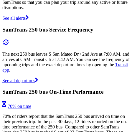
SamTrans so that you can plan your trip around any active or future
disruptions.
See all alerts
SamTrans 250 bus Service Frequency
The next 250 bus leaves S San Mateo Dr / 2nd Ave at 7:00 AM, and
arrives at CSM Transit Ctr at 7:42 AM. You can see the frequency of
upcoming trips and the exact departure times by opening the
Transit
app
.
See all departures
SamTrans 250 bus On-Time Performance
70% on time
70% of riders report that the SamTrans 250 bus arrived on time on
their previous trip. In the past 30 days, 12 riders reported on the on-
time performance of the 250 bus. Compared to other SamTrans