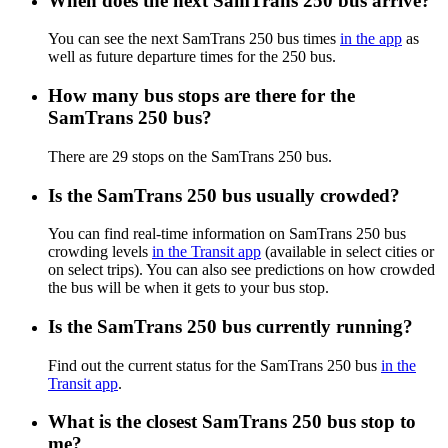
When does the next SamTrans 250 bus arrive?
You can see the next SamTrans 250 bus times
in the app
as
well as future departure times for the 250 bus.
How many bus stops are there for the
SamTrans 250 bus?
There are 29 stops on the SamTrans 250 bus.
Is the SamTrans 250 bus usually crowded?
You can find real-time information on SamTrans 250 bus
crowding levels
in the Transit app
(available in select cities or
on select trips). You can also see predictions on how crowded
the bus will be when it gets to your bus stop.
Is the SamTrans 250 bus currently running?
Find out the current status for the SamTrans 250 bus
in the
Transit app
.
What is the closest SamTrans 250 bus stop to
me?