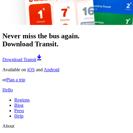
Never miss the bus again.
Download Transit.
Download Transit
Available on
iOS
and
Android
or
Plan a trip
Hello
Regions
Blog
Press
Help
About