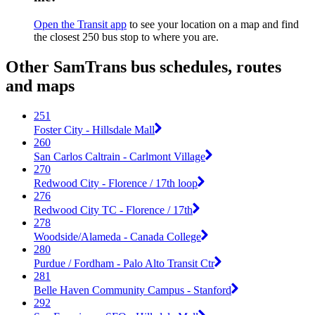
Open the Transit app
to see your location on a map and find
the closest 250 bus stop to where you are.
Other SamTrans bus schedules, routes
and maps
251
Foster City - Hillsdale Mall
260
San Carlos Caltrain - Carlmont Village
270
Redwood City - Florence / 17th loop
276
Redwood City TC - Florence / 17th
278
Woodside/Alameda - Canada College
280
Purdue / Fordham - Palo Alto Transit Ctr
281
Belle Haven Community Campus - Stanford
292