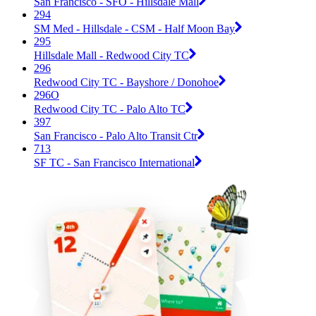
San Francisco - SFO - Hillsdale Mall
294
SM Med - Hillsdale - CSM - Half Moon Bay
295
Hillsdale Mall - Redwood City TC
296
Redwood City TC - Bayshore / Donohoe
296O
Redwood City TC - Palo Alto TC
397
San Francisco - Palo Alto Transit Ctr
713
SF TC - San Francisco International