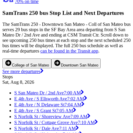
70% on time
SamTrans 250 bus Stop List and Next Departures
The SamTrans 250 - Downtown San Mateo - Coll of San Mateo bus
serves 29 bus stops in the SF Bay Area area departing from S San
Mateo Dr / 2nd Ave and ending at CSM Transit Ctr. Scroll down to
see upcoming 250 bus times at each stop and the next scheduled 250
bus times will be displayed. The full 250 bus schedule as well as
real-time departures
can be found in the Transit app
.
College of San Mateo
Downtown San Mateo
See more departures
Stops
Sat, Aug 8, 2026
S San Mateo Dr / 2nd Ave
7:00 AM
E 4th Ave / S Ellsworth Ave
7:02 AM
E 4th Ave / N Delaware St
7:04 AM
E 4th Ave / S Grant St
7:05 AM
S Norfolk St / Shoreview Ave
7:09 AM
S Norfolk St / Cottage Grove Ave
7:10 AM
S Norfolk St / Dale Ave
7:11 AM