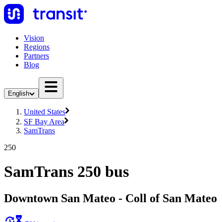
Vision
Regions
Partners
Blog
English
United States
SF Bay Area
SamTrans
250
SamTrans 250 bus
Downtown San Mateo - Coll of San Mateo