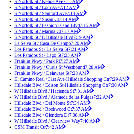
S Norfolk St / Kehoe Ave
7:11 AM
S Norfolk St / Lodi Ave
7:12 AM
S Norfolk St / Stanford Ave
7:14 AM
S Norfolk St / Susan Ct
7:14 AM
S Norfolk St / Fashion Island Blvd
7:15 AM
S Norfolk St / Marina Ct
7:17 AM
S Norfolk St / E Hillsdale Blvd
7:19 AM
La Selva St / Casa De Campo
7:20 AM
Los Parados St / La Selva St
7:21 AM
Los Parados St / Lago St
7:23 AM
Franklin Pkwy / Park Pl
7:27 AM
Franklin Pkwy / Curtis St Westbound
7:28 AM
Franklin Pkwy / Delaware St
7:28 AM
El Camino Real / 31st Ave-Hillsdale Shopping Ctr
7:29 AM
Hillsdale Blvd / Edison St-Hillsdale Shopping Ctr
7:30 AM
W Hillsdale Blvd / Hacienda St
7:31 AM
W Hillsdale Blvd / Alameda de las Pulgas
7:32 AM
Hillsdale Blvd / Del Monte St
7:34 AM
Hillsdale Blvd / Rockwood Ct
7:37 AM
Hillsdale Blvd / Glendora Dr
7:38 AM
W Hillsdale Blvd / Clearview Way
7:40 AM
CSM Transit Ctr
7:42 AM