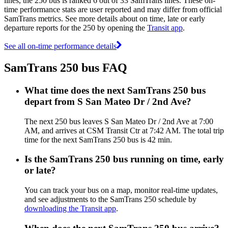
lines, the 250 bus is ranked 6 out of 33 SamTrans lines. These on-
time performance stats are user reported and may differ from official
SamTrans metrics. See more details about on time, late or early
departure reports for the 250 by opening the
Transit app
.
See all on-time performance details
SamTrans 250 bus FAQ
What time does the next SamTrans 250 bus
depart from S San Mateo Dr / 2nd Ave?
The next 250 bus leaves S San Mateo Dr / 2nd Ave at 7:00
AM, and arrives at CSM Transit Ctr at 7:42 AM. The total trip
time for the next SamTrans 250 bus is 42 min.
Is the SamTrans 250 bus running on time, early
or late?
You can track your bus on a map, monitor real-time updates,
and see adjustments to the SamTrans 250 schedule by
downloading the Transit app
.