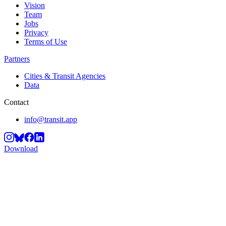
Vision
Team
Jobs
Privacy
Terms of Use
Partners
Cities & Transit Agencies
Data
Contact
info@transit.app
Download