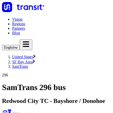
Vision
Regions
Partners
Blog
English
United States
SF Bay Area
SamTrans
296
SamTrans 296 bus
Redwood City TC - Bayshore / Donohoe