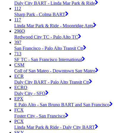
Daly City BART - Linda Mar Park & Ride
112
Sharp Park - Colma BART
117
Linda Mar Park & Ride - Moonridge Apts
296O
Redwood City TC - Palo Alto TC
397
San Francisco - Palo Alto Transit Ctr
713
SF TC - San Francisco International
CSM
Coll of San Mateo - Downtown San Mateo
ECR
Daly City BART - Palo Alto Transit Ctr
ECRO
Daly City - SFO
EPX
E Palo Alto - San Bruno BART and San Francisco
FCX
Foster City - San Francisco
PCX
Linda Mar Park & Ride - Daly City BART
SKY