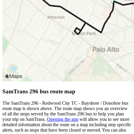
SamTrans 296 bus route map
The SamTrans 296 - Redwood City TC - Bayshore / Donohoe bus
route map is shown above. The route map shows you an overview
of all the stops served by the SamTrans 296 bus to help you plan
your trip on SamTrans.
Opening the app
will allow you to see more
detailed information about the route on a map including stop specific
alerts, such as stops that have been closed or moved. You can also