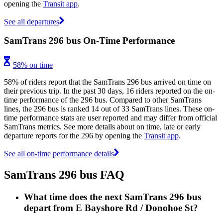
opening the
Transit app
.
See all departures
SamTrans 296 bus On-Time Performance
58% on time
58% of riders report that the SamTrans 296 bus arrived on time on
their previous trip. In the past 30 days, 16 riders reported on the on-
time performance of the 296 bus. Compared to other SamTrans
lines, the 296 bus is ranked 14 out of 33 SamTrans lines. These on-
time performance stats are user reported and may differ from official
SamTrans metrics. See more details about on time, late or early
departure reports for the 296 by opening the
Transit app
.
See all on-time performance details
SamTrans 296 bus FAQ
What time does the next SamTrans 296 bus
depart from E Bayshore Rd / Donohoe St?