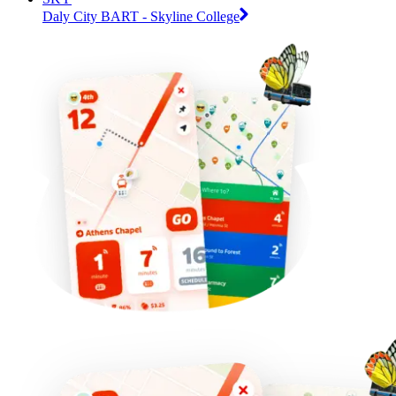
Daly City BART - Skyline College