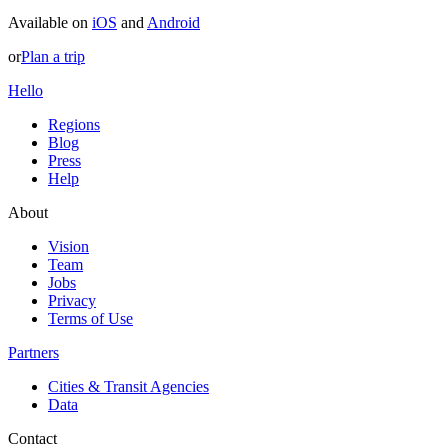
Available on
iOS
and
Android
or
Plan a trip
Hello
Regions
Blog
Press
Help
About
Vision
Team
Jobs
Privacy
Terms of Use
Partners
Cities & Transit Agencies
Data
Contact