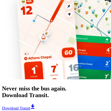
Never miss the bus again.
Download Transit.
Download Transit