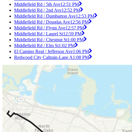
Middlefield Rd / 5th Ave
12:51 PM
Middlefield Rd / 2nd Ave
12:52 PM
Middlefield Rd / Dumbarton Ave
12:53 PM
Middlefield Rd / Douglas Ave
12:56 PM
Middlefield Rd / Flynn Ave
12:57 PM
Middlefield Rd / Laurel St
12:59 PM
Middlefield Rd / Chestnut St
1:00 PM
Middlefield Rd / Elm St
1:02 PM
El Camino Real / Jefferson Ave
1:06 PM
Redwood City Caltrain-Lane A
1:08 PM