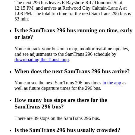
The next 296 bus leaves E Bayshore Rd / Donohoe St at
12:15 PM, and arrives at Redwood City Caltrain-Lane A at
1:08 PM. The total trip time for the next SamTrans 296 bus is
53 min.
Is the SamTrans 296 bus running on time, early
or late?
You can track your bus on a map, monitor real-time updates,
and see adjustments to the SamTrans 296 schedule by
downloading the Transit app
.
When does the next SamTrans 296 bus arrive?
You can see the next SamTrans 296 bus times
in the app
as
well as future departure times for the 296 bus.
How many bus stops are there for the
SamTrans 296 bus?
There are 39 stops on the SamTrans 296 bus.
Is the SamTrans 296 bus usually crowded?