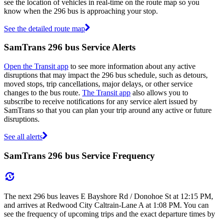
see the location of vehicles in real-time on the route map so you
know when the 296 bus is approaching your stop.
See the detailed route map
SamTrans 296 bus Service Alerts
Open the Transit app
to see more information about any active
disruptions that may impact the 296 bus schedule, such as detours,
moved stops, trip cancellations, major delays, or other service
changes to the bus route.
The Transit app
also allows you to
subscribe to receive notifications for any service alert issued by
SamTrans so that you can plan your trip around any active or future
disruptions.
See all alerts
SamTrans 296 bus Service Frequency
The next 296 bus leaves E Bayshore Rd / Donohoe St at 12:15 PM,
and arrives at Redwood City Caltrain-Lane A at 1:08 PM. You can
see the frequency of upcoming trips and the exact departure times by