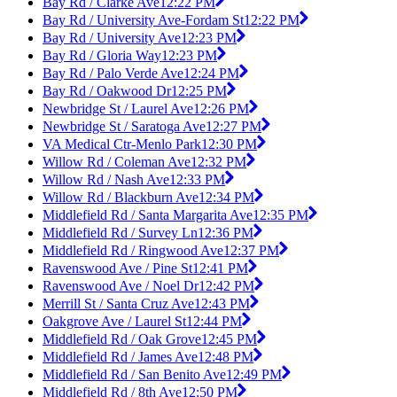
Bay Rd / Clarke Ave
12:22 PM
Bay Rd / University Ave-Fordam St
12:22 PM
Bay Rd / University Ave
12:23 PM
Bay Rd / Gloria Way
12:23 PM
Bay Rd / Palo Verde Ave
12:24 PM
Bay Rd / Oakwood Dr
12:25 PM
Newbridge St / Laurel Ave
12:26 PM
Newbridge St / Saratoga Ave
12:27 PM
VA Medical Ctr-Menlo Park
12:30 PM
Willow Rd / Coleman Ave
12:32 PM
Willow Rd / Nash Ave
12:33 PM
Willow Rd / Blackburn Ave
12:34 PM
Middlefield Rd / Santa Margarita Ave
12:35 PM
Middlefield Rd / Survey Ln
12:36 PM
Middlefield Rd / Ringwood Ave
12:37 PM
Ravenswood Ave / Pine St
12:41 PM
Ravenswood Ave / Noel Dr
12:42 PM
Merrill St / Santa Cruz Ave
12:43 PM
Oakgrove Ave / Laurel St
12:44 PM
Middlefield Rd / Oak Grove
12:45 PM
Middlefield Rd / James Ave
12:48 PM
Middlefield Rd / San Benito Ave
12:49 PM
Middlefield Rd / 8th Ave
12:50 PM