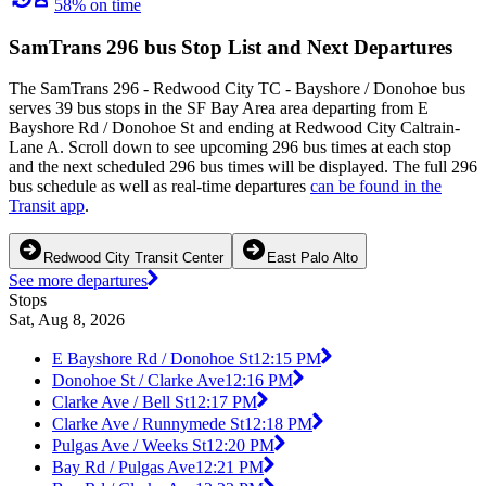
58% on time
SamTrans 296 bus Stop List and Next Departures
The SamTrans 296 - Redwood City TC - Bayshore / Donohoe bus
serves 39 bus stops in the SF Bay Area area departing from E
Bayshore Rd / Donohoe St and ending at Redwood City Caltrain-
Lane A. Scroll down to see upcoming 296 bus times at each stop
and the next scheduled 296 bus times will be displayed. The full 296
bus schedule as well as real-time departures
can be found in the
Transit app
.
Redwood City Transit Center
East Palo Alto
See more departures
Stops
Sat, Aug 8, 2026
E Bayshore Rd / Donohoe St
12:15 PM
Donohoe St / Clarke Ave
12:16 PM
Clarke Ave / Bell St
12:17 PM
Clarke Ave / Runnymede St
12:18 PM
Pulgas Ave / Weeks St
12:20 PM
Bay Rd / Pulgas Ave
12:21 PM