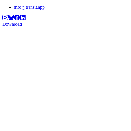
info@transit.app
Download