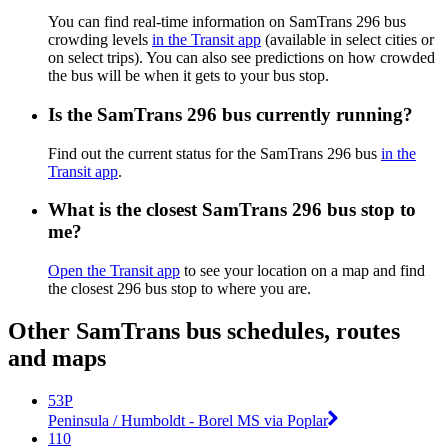
You can find real-time information on SamTrans 296 bus
crowding levels
in the Transit app
(available in select cities or
on select trips). You can also see predictions on how crowded
the bus will be when it gets to your bus stop.
Is the SamTrans 296 bus currently running?
Find out the current status for the SamTrans 296 bus
in the
Transit app
.
What is the closest SamTrans 296 bus stop to
me?
Open the Transit app
to see your location on a map and find
the closest 296 bus stop to where you are.
Other SamTrans bus schedules, routes
and maps
53P
Peninsula / Humboldt - Borel MS via Poplar
110