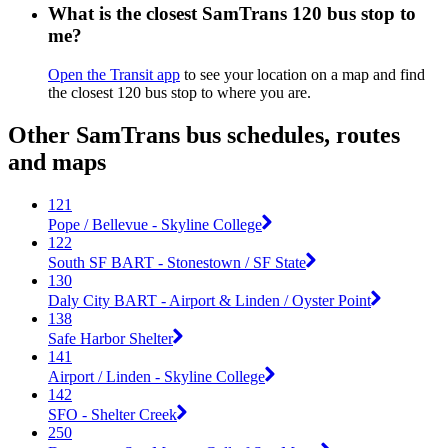
What is the closest SamTrans 120 bus stop to
me?
Open the Transit app
to see your location on a map and find
the closest 120 bus stop to where you are.
Other SamTrans bus schedules, routes
and maps
121
Pope / Bellevue - Skyline College
122
South SF BART - Stonestown / SF State
130
Daly City BART - Airport & Linden / Oyster Point
138
Safe Harbor Shelter
141
Airport / Linden - Skyline College
142
SFO - Shelter Creek
250