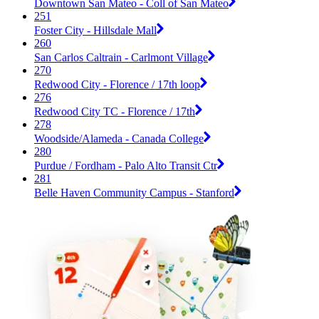
Downtown San Mateo - Coll of San Mateo
251
Foster City - Hillsdale Mall
260
San Carlos Caltrain - Carlmont Village
270
Redwood City - Florence / 17th loop
276
Redwood City TC - Florence / 17th
278
Woodside/Alameda - Canada College
280
Purdue / Fordham - Palo Alto Transit Ctr
281
Belle Haven Community Campus - Stanford