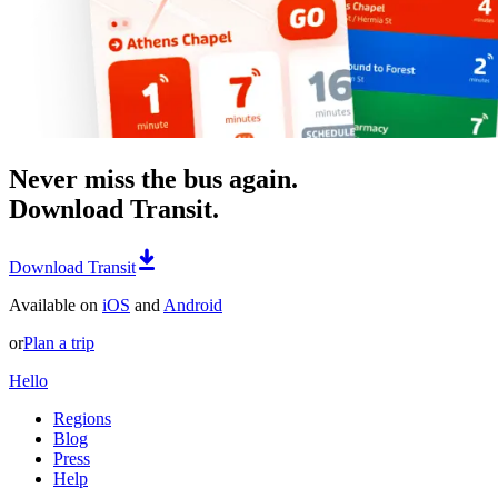
Never miss the bus again.
Download Transit.
Download Transit
Available on
iOS
and
Android
or
Plan a trip
Hello
Regions
Blog
Press
Help