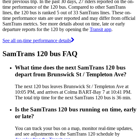
their previous trip. In the past 30 days, 27 riders reported on the on-
time performance of the 120 bus. Compared to other SamTrans
lines, the 120 bus is ranked 5 out of 33 SamTrans lines. These on-
time performance stats are user reported and may differ from official
SamTrans metrics. See more details about on time, late or early
departure reports for the 120 by opening the
Transit app
.
See all on-time performance details
SamTrans 120 bus FAQ
What time does the next SamTrans 120 bus
depart from Brunswick St / Templeton Ave?
The next 120 bus leaves Brunswick St / Templeton Ave at
10:05 PM, and arrives at Colma BART-Bay 7 at 10:41 PM.
The total trip time for the next SamTrans 120 bus is 36 min.
Is the SamTrans 120 bus running on time, early
or late?
You can track your bus on a map, monitor real-time updates,
and see adjustments to the SamTrans 120 schedule by