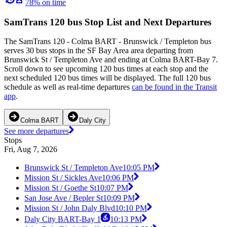
78% on time
SamTrans 120 bus Stop List and Next Departures
The SamTrans 120 - Colma BART - Brunswick / Templeton bus
serves 30 bus stops in the SF Bay Area area departing from
Brunswick St / Templeton Ave and ending at Colma BART-Bay 7.
Scroll down to see upcoming 120 bus times at each stop and the
next scheduled 120 bus times will be displayed. The full 120 bus
schedule as well as real-time departures
can be found in the Transit
app
.
Colma BART
Daly City
See more departures
Stops
Fri, Aug 7, 2026
Brunswick St / Templeton Ave
10:05 PM
Mission St / Sickles Ave
10:06 PM
Mission St / Goethe St
10:07 PM
San Jose Ave / Bepler St
10:09 PM
Mission St / John Daly Blvd
10:10 PM
Daly City BART-Bay 1
10:13 PM