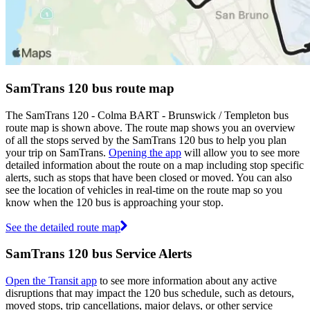
SamTrans 120 bus route map
The SamTrans 120 - Colma BART - Brunswick / Templeton bus
route map is shown above. The route map shows you an overview
of all the stops served by the SamTrans 120 bus to help you plan
your trip on SamTrans.
Opening the app
will allow you to see more
detailed information about the route on a map including stop specific
alerts, such as stops that have been closed or moved. You can also
see the location of vehicles in real-time on the route map so you
know when the 120 bus is approaching your stop.
See the detailed route map
SamTrans 120 bus Service Alerts
Open the Transit app
to see more information about any active
disruptions that may impact the 120 bus schedule, such as detours,
moved stops, trip cancellations, major delays, or other service