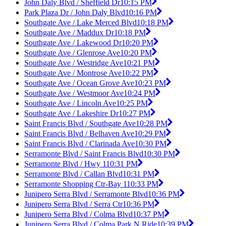
John Daly Blvd / Sheffield Dr
10:15 PM
Park Plaza Dr / John Daly Blvd
10:16 PM
Southgate Ave / Lake Merced Blvd
10:18 PM
Southgate Ave / Maddux Dr
10:18 PM
Southgate Ave / Lakewood Dr
10:20 PM
Southgate Ave / Glenrose Ave
10:20 PM
Southgate Ave / Westridge Ave
10:21 PM
Southgate Ave / Montrose Ave
10:22 PM
Southgate Ave / Ocean Grove Ave
10:23 PM
Southgate Ave / Westmoor Ave
10:24 PM
Southgate Ave / Lincoln Ave
10:25 PM
Southgate Ave / Lakeshire Dr
10:27 PM
Saint Francis Blvd / Southgate Ave
10:28 PM
Saint Francis Blvd / Belhaven Ave
10:29 PM
Saint Francis Blvd / Clarinada Ave
10:30 PM
Serramonte Blvd / Saint Francis Blvd
10:30 PM
Serramonte Blvd / Hwy 1
10:31 PM
Serramonte Blvd / Callan Blvd
10:31 PM
Serramonte Shopping Ctr-Bay 1
10:33 PM
Junipero Serra Blvd / Serramonte Blvd
10:36 PM
Junipero Serra Blvd / Serra Ctr
10:36 PM
Junipero Serra Blvd / Colma Blvd
10:37 PM
Junipero Serra Blvd / Colma Park N Ride
10:39 PM