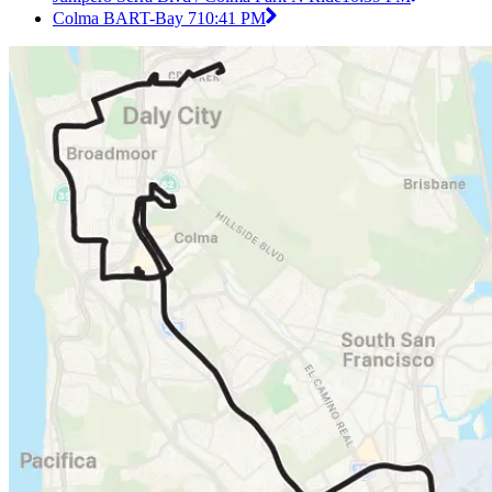
Colma BART-Bay 7
10:41 PM