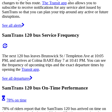
changes to the bus route.
The Transit app
also allows you to
subscribe to receive notifications for any service alert issued by
SamTrans so that you can plan your trip around any active or future
disruptions.
See all alerts
SamTrans 120 bus Service Frequency
The next 120 bus leaves Brunswick St / Templeton Ave at 10:05
PM, and arrives at Colma BART-Bay 7 at 10:41 PM. You can see
the frequency of upcoming trips and the exact departure times by
opening the
Transit app
.
See all departures
SamTrans 120 bus On-Time Performance
78% on time
78% of riders report that the SamTrans 120 bus arrived on time on