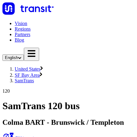
Vision
Regions
Partners
Blog
English
United States
SF Bay Area
SamTrans
120
SamTrans 120 bus
Colma BART - Brunswick / Templeton