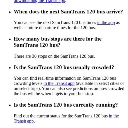
downloading the Transit app
.
When does the next SamTrans 120 bus arrive?
You can see the next SamTrans 120 bus times
in the app
as
well as future departure times for the 120 bus.
How many bus stops are there for the
SamTrans 120 bus?
There are 30 stops on the SamTrans 120 bus.
Is the SamTrans 120 bus usually crowded?
You can find real-time information on SamTrans 120 bus
crowding levels
in the Transit app
(available in select cities or
on select trips). You can also see predictions on how crowded
the bus will be when it gets to your bus stop.
Is the SamTrans 120 bus currently running?
Find out the current status for the SamTrans 120 bus
in the
Transit app
.