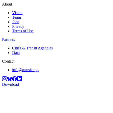
About
Vision
Team
Jobs
Privacy
Terms of Use
Partners
Cities & Transit Agencies
Data
Contact
info@transit.app
Download