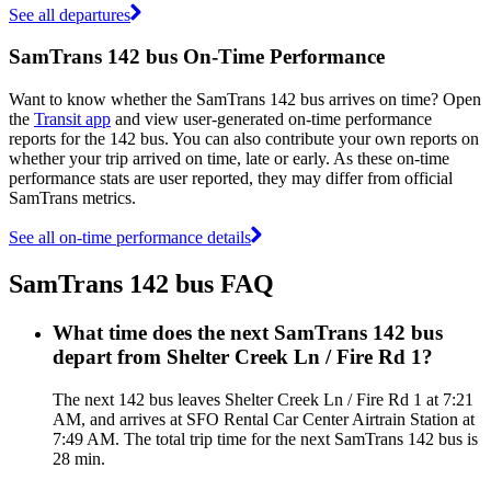
See all departures
SamTrans 142 bus On-Time Performance
Want to know whether the SamTrans 142 bus arrives on time? Open
the
Transit app
and view user-generated on-time performance
reports for the 142 bus. You can also contribute your own reports on
whether your trip arrived on time, late or early. As these on-time
performance stats are user reported, they may differ from official
SamTrans metrics.
See all on-time performance details
SamTrans 142 bus FAQ
What time does the next SamTrans 142 bus
depart from Shelter Creek Ln / Fire Rd 1?
The next 142 bus leaves Shelter Creek Ln / Fire Rd 1 at 7:21
AM, and arrives at SFO Rental Car Center Airtrain Station at
7:49 AM. The total trip time for the next SamTrans 142 bus is
28 min.