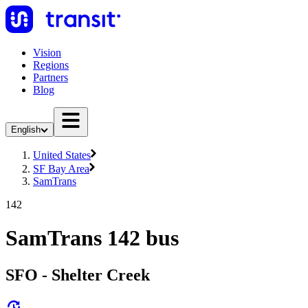
Vision
Regions
Partners
Blog
English
United States
SF Bay Area
SamTrans
142
SamTrans 142 bus
SFO - Shelter Creek