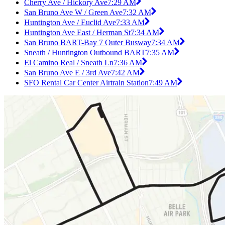
Cherry Ave / Hickory Ave
7:29 AM
San Bruno Ave W / Green Ave
7:32 AM
Huntington Ave / Euclid Ave
7:33 AM
Huntington Ave East / Herman St
7:34 AM
San Bruno BART-Bay 7 Outer Busway
7:34 AM
Sneath / Huntington Outbound BART
7:35 AM
El Camino Real / Sneath Ln
7:36 AM
San Bruno Ave E / 3rd Ave
7:42 AM
SFO Rental Car Center Airtrain Station
7:49 AM