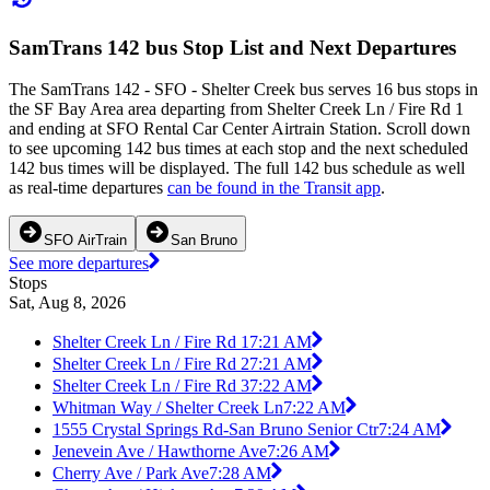
SamTrans 142 bus Stop List and Next Departures
The SamTrans 142 - SFO - Shelter Creek bus serves 16 bus stops in
the SF Bay Area area departing from Shelter Creek Ln / Fire Rd 1
and ending at SFO Rental Car Center Airtrain Station. Scroll down
to see upcoming 142 bus times at each stop and the next scheduled
142 bus times will be displayed. The full 142 bus schedule as well
as real-time departures
can be found in the Transit app
.
SFO AirTrain
San Bruno
See more departures
Stops
Sat, Aug 8, 2026
Shelter Creek Ln / Fire Rd 1
7:21 AM
Shelter Creek Ln / Fire Rd 2
7:21 AM
Shelter Creek Ln / Fire Rd 3
7:22 AM
Whitman Way / Shelter Creek Ln
7:22 AM
1555 Crystal Springs Rd-San Bruno Senior Ctr
7:24 AM
Jenevein Ave / Hawthorne Ave
7:26 AM
Cherry Ave / Park Ave
7:28 AM