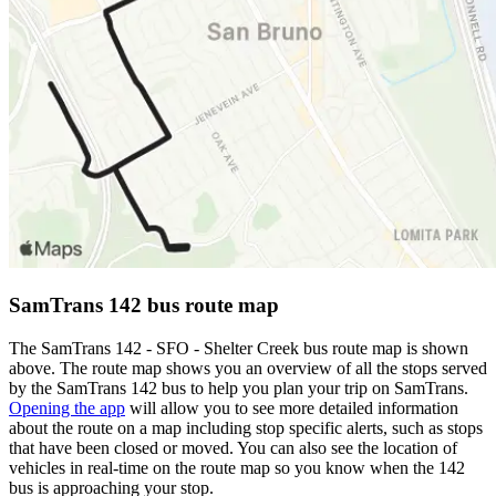
SamTrans 142 bus route map
The SamTrans 142 - SFO - Shelter Creek bus route map is shown
above. The route map shows you an overview of all the stops served
by the SamTrans 142 bus to help you plan your trip on SamTrans.
Opening the app
will allow you to see more detailed information
about the route on a map including stop specific alerts, such as stops
that have been closed or moved. You can also see the location of
vehicles in real-time on the route map so you know when the 142
bus is approaching your stop.