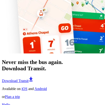
Never miss the bus again.
Download Transit.
Download Transit
Available on
iOS
and
Android
or
Plan a trip
Hello