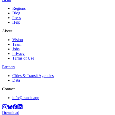
Regions
Blog
Press
Help
About
Vision
Team
Jobs
Privacy
Terms of Use
Partners
Cities & Transit Agencies
Data
Contact
info@transit.app
Download