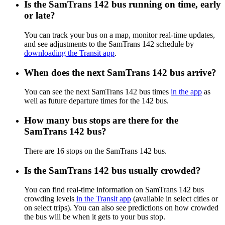
Is the SamTrans 142 bus running on time, early
or late?
You can track your bus on a map, monitor real-time updates,
and see adjustments to the SamTrans 142 schedule by
downloading the Transit app
.
When does the next SamTrans 142 bus arrive?
You can see the next SamTrans 142 bus times
in the app
as
well as future departure times for the 142 bus.
How many bus stops are there for the
SamTrans 142 bus?
There are 16 stops on the SamTrans 142 bus.
Is the SamTrans 142 bus usually crowded?
You can find real-time information on SamTrans 142 bus
crowding levels
in the Transit app
(available in select cities or
on select trips). You can also see predictions on how crowded
the bus will be when it gets to your bus stop.