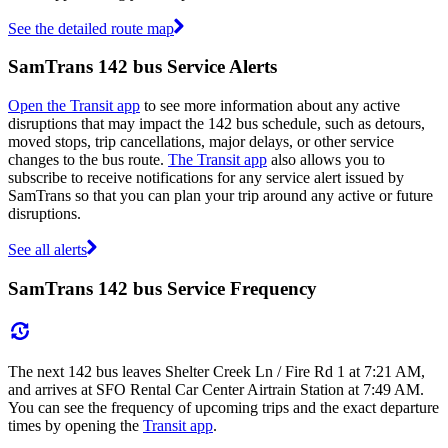
See the detailed route map
SamTrans 142 bus Service Alerts
Open the Transit app
to see more information about any active
disruptions that may impact the 142 bus schedule, such as detours,
moved stops, trip cancellations, major delays, or other service
changes to the bus route.
The Transit app
also allows you to
subscribe to receive notifications for any service alert issued by
SamTrans so that you can plan your trip around any active or future
disruptions.
See all alerts
SamTrans 142 bus Service Frequency
The next 142 bus leaves Shelter Creek Ln / Fire Rd 1 at 7:21 AM,
and arrives at SFO Rental Car Center Airtrain Station at 7:49 AM.
You can see the frequency of upcoming trips and the exact departure
times by opening the
Transit app
.