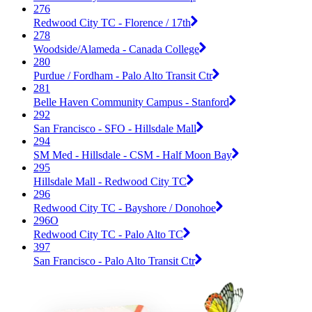
276
Redwood City TC - Florence / 17th
278
Woodside/Alameda - Canada College
280
Purdue / Fordham - Palo Alto Transit Ctr
281
Belle Haven Community Campus - Stanford
292
San Francisco - SFO - Hillsdale Mall
294
SM Med - Hillsdale - CSM - Half Moon Bay
295
Hillsdale Mall - Redwood City TC
296
Redwood City TC - Bayshore / Donohoe
296O
Redwood City TC - Palo Alto TC
397
San Francisco - Palo Alto Transit Ctr