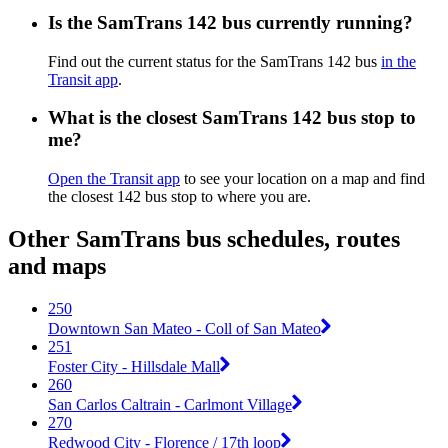
Is the SamTrans 142 bus currently running?
Find out the current status for the SamTrans 142 bus
in the
Transit app
.
What is the closest SamTrans 142 bus stop to
me?
Open the Transit app
to see your location on a map and find
the closest 142 bus stop to where you are.
Other SamTrans bus schedules, routes
and maps
250
Downtown San Mateo - Coll of San Mateo
251
Foster City - Hillsdale Mall
260
San Carlos Caltrain - Carlmont Village
270
Redwood City - Florence / 17th loop