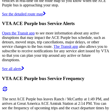
vehicles in real-time on the route map so you know when the ACE
Purple bus is approaching your stop.
See the detailed route map
VTA ACE Purple bus Service Alerts
Open the Transit app
to see more information about any active
disruptions that may impact the ACE Purple bus schedule, such as
detours, moved stops, trip cancellations, major delays, or other
service changes to the bus route.
The Transit app
also allows you to
subscribe to receive notifications for any service alert issued by VTA
so that you can plan your trip around any active or future
disruptions.
See all alerts
VTA ACE Purple bus Service Frequency
The next ACE Purple bus leaves Ranch / McCarthy at 1:49 PM, and
arrives at Great America ACE Amtrak Station at 2:14 PM. You can
see the frequency of upcoming trips and the exact departure times by