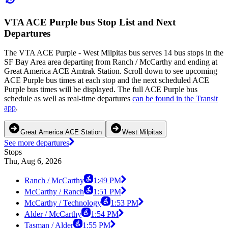
VTA ACE Purple bus Stop List and Next
Departures
The VTA ACE Purple - West Milpitas bus serves 14 bus stops in the
SF Bay Area area departing from Ranch / McCarthy and ending at
Great America ACE Amtrak Station. Scroll down to see upcoming
ACE Purple bus times at each stop and the next scheduled ACE
Purple bus times will be displayed. The full ACE Purple bus
schedule as well as real-time departures
can be found in the Transit
app
.
Great America ACE Station
West Milpitas
See more departures
Stops
Thu, Aug 6, 2026
Ranch / McCarthy
1:49 PM
McCarthy / Ranch
1:51 PM
McCarthy / Technology
1:53 PM
Alder / McCarthy
1:54 PM
Tasman / Alder
1:55 PM