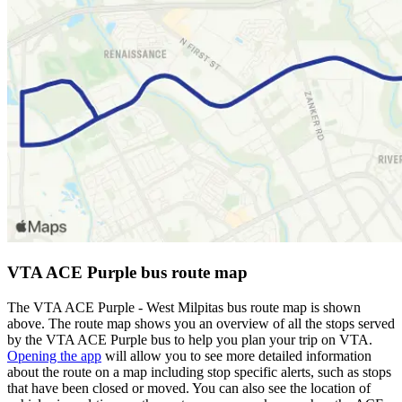
VTA ACE Purple bus route map
The VTA ACE Purple - West Milpitas bus route map is shown
above. The route map shows you an overview of all the stops served
by the VTA ACE Purple bus to help you plan your trip on VTA.
Opening the app
will allow you to see more detailed information
about the route on a map including stop specific alerts, such as stops
that have been closed or moved. You can also see the location of