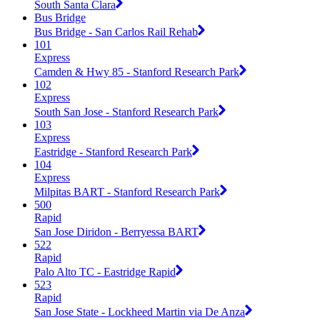
South Santa Clara
Bus Bridge
Bus Bridge - San Carlos Rail Rehab
101
Express
Camden & Hwy 85 - Stanford Research Park
102
Express
South San Jose - Stanford Research Park
103
Express
Eastridge - Stanford Research Park
104
Express
Milpitas BART - Stanford Research Park
500
Rapid
San Jose Diridon - Berryessa BART
522
Rapid
Palo Alto TC - Eastridge Rapid
523
Rapid
San Jose State - Lockheed Martin via De Anza