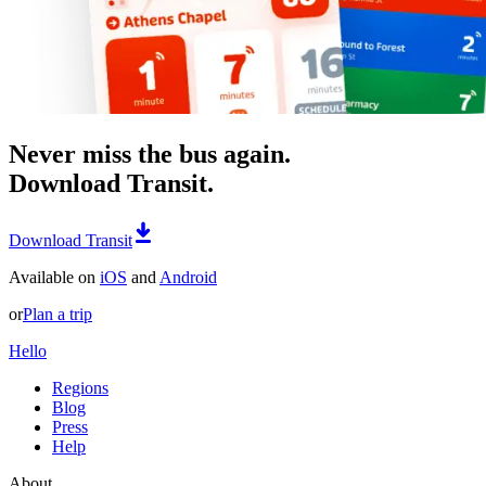
Never miss the bus again.
Download Transit.
Download Transit
Available on
iOS
and
Android
or
Plan a trip
Hello
Regions
Blog
Press
Help
About