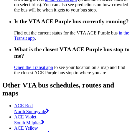
on select trips). You can also see predictions on how crowded
the bus will be when it gets to your bus stop.
Is the VTA ACE Purple bus currently running?
Find out the current status for the VTA ACE Purple bus
in the
Transit app
.
What is the closest VTA ACE Purple bus stop to
me?
Open the Transit app
to see your location on a map and find
the closest ACE Purple bus stop to where you are.
Other VTA bus schedules, routes and
maps
ACE Red
North Sunnyvale
ACE Violet
South Milpitas
ACE Yellow