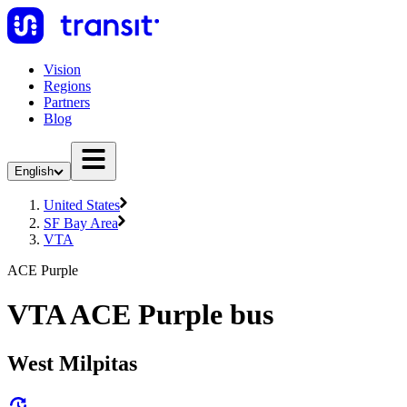
Vision
Regions
Partners
Blog
English
United States
SF Bay Area
VTA
ACE Purple
VTA ACE Purple bus
West Milpitas