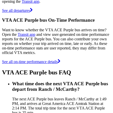
opening the
Transit app
.
See all departures
VTA ACE Purple bus On-Time Performance
Want to know whether the VTA ACE Purple bus arrives on time?
Open the
Transit app
and view user-generated on-time performance
reports for the ACE Purple bus. You can also contribute your own
reports on whether your trip arrived on time, late or early. As these
on-time performance stats are user reported, they may differ from
official VTA metrics.
See all on-time performance details
VTA ACE Purple bus FAQ
What time does the next VTA ACE Purple bus
depart from Ranch / McCarthy?
The next ACE Purple bus leaves Ranch / McCarthy at 1:49
PM, and arrives at Great America ACE Amtrak Station at
2:14 PM. The total trip time for the next VTA ACE Purple
bus is 25 min.