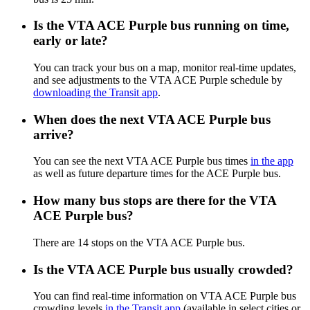
Is the VTA ACE Purple bus running on time,
early or late?
You can track your bus on a map, monitor real-time updates,
and see adjustments to the VTA ACE Purple schedule by
downloading the Transit app
.
When does the next VTA ACE Purple bus
arrive?
You can see the next VTA ACE Purple bus times
in the app
as well as future departure times for the ACE Purple bus.
How many bus stops are there for the VTA
ACE Purple bus?
There are 14 stops on the VTA ACE Purple bus.
Is the VTA ACE Purple bus usually crowded?
You can find real-time information on VTA ACE Purple bus
crowding levels
in the Transit app
(available in select cities or