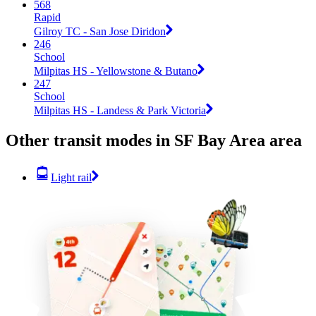
568
Rapid
Gilroy TC - San Jose Diridon
246
School
Milpitas HS - Yellowstone & Butano
247
School
Milpitas HS - Landess & Park Victoria
Other transit modes in SF Bay Area area
Light rail