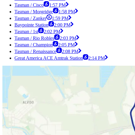
Tasman / Cisco
1:57 PM
Tasman / Morgridge
1:58 PM
Tasman / Zanker
1:59 PM
Baypointe Station
2:00 PM
Tasman / 1st
2:02 PM
Tasman / Rio Robles
2:03 PM
Tasman / Champion
2:05 PM
Tasman / Renaissance
2:08 PM
Great America ACE Amtrak Station
2:14 PM