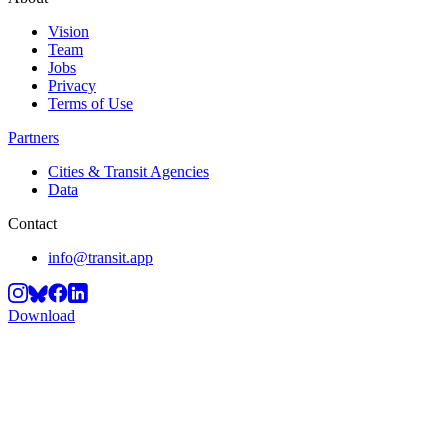
Vision
Team
Jobs
Privacy
Terms of Use
Partners
Cities & Transit Agencies
Data
Contact
info@transit.app
Download