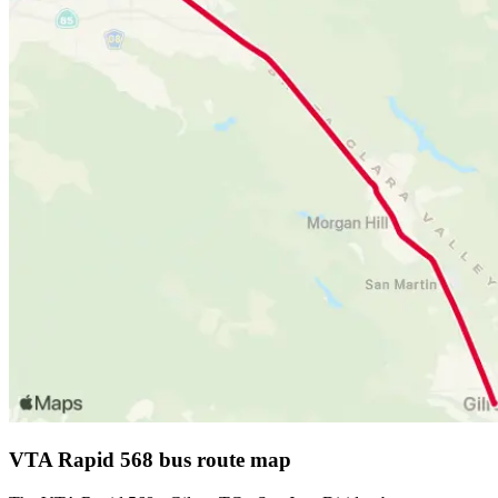
VTA Rapid 568 bus route map