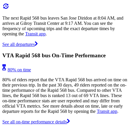
The next Rapid 568 bus leaves San Jose Diridon at 8:04 AM, and
arrives at Gilroy Transit Center at 9:17 AM. You can see the
frequency of upcoming trips and the exact departure times by
opening the
Transit app
.
See all departures
VTA Rapid 568 bus On-Time Performance
80% on time
80% of riders report that the VTA Rapid 568 bus arrived on time on
their previous trip. In the past 30 days, 49 riders reported on the on-
time performance of the Rapid 568 bus. Compared to other VTA
lines, the Rapid 568 bus is ranked 13 out of 69 VTA lines. These
on-time performance stats are user reported and may differ from
official VTA metrics. See more details about on time, late or early
departure reports for the Rapid 568 by opening the
Transit app
.
See all on-time performance details