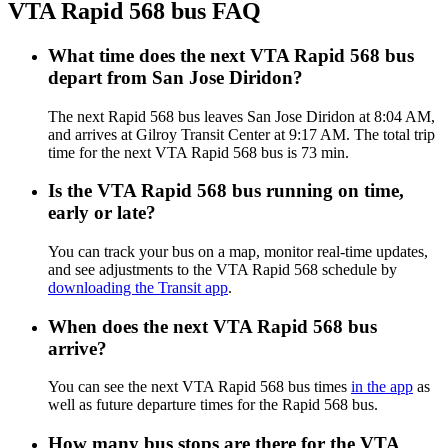
VTA Rapid 568 bus FAQ
What time does the next VTA Rapid 568 bus
depart from San Jose Diridon?
The next Rapid 568 bus leaves San Jose Diridon at 8:04 AM,
and arrives at Gilroy Transit Center at 9:17 AM. The total trip
time for the next VTA Rapid 568 bus is 73 min.
Is the VTA Rapid 568 bus running on time,
early or late?
You can track your bus on a map, monitor real-time updates,
and see adjustments to the VTA Rapid 568 schedule by
downloading the Transit app
.
When does the next VTA Rapid 568 bus
arrive?
You can see the next VTA Rapid 568 bus times
in the app
as
well as future departure times for the Rapid 568 bus.
How many bus stops are there for the VTA