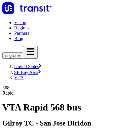
Vision
Regions
Partners
Blog
English
United States
SF Bay Area
VTA
568
Rapid
VTA Rapid 568 bus
Gilroy TC - San Jose Diridon