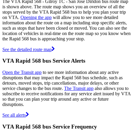
The VTA Rapid 568 - Gilroy TC - San Jose Diridon bus route map
is shown above. The route map shows you an overview of all the
stops served by the VTA Rapid 568 bus to help you plan your trip
on VTA.
Opening the app
will allow you to see more detailed
information about the route on a map including stop specific alerts,
such as stops that have been closed or moved. You can also see the
location of vehicles in real-time on the route map so you know when
the Rapid 568 bus is approaching your stop.
See the detailed route map
VTA Rapid 568 bus Service Alerts
Open the Transit app
to see more information about any active
disruptions that may impact the Rapid 568 bus schedule, such as
detours, moved stops, trip cancellations, major delays, or other
service changes to the bus route.
The Transit app
also allows you to
subscribe to receive notifications for any service alert issued by VTA
so that you can plan your trip around any active or future
disruptions.
See all alerts
VTA Rapid 568 bus Service Frequency