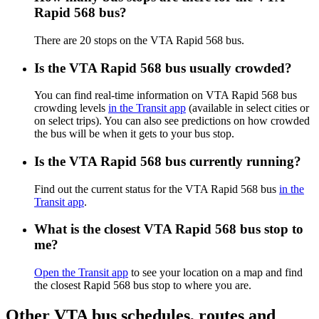
Rapid 568 bus?
There are 20 stops on the VTA Rapid 568 bus.
Is the VTA Rapid 568 bus usually crowded?
You can find real-time information on VTA Rapid 568 bus
crowding levels
in the Transit app
(available in select cities or
on select trips). You can also see predictions on how crowded
the bus will be when it gets to your bus stop.
Is the VTA Rapid 568 bus currently running?
Find out the current status for the VTA Rapid 568 bus
in the
Transit app
.
What is the closest VTA Rapid 568 bus stop to
me?
Open the Transit app
to see your location on a map and find
the closest Rapid 568 bus stop to where you are.
Other VTA bus schedules, routes and