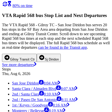
80% on time
VTA Rapid 568 bus Stop List and Next Departures
The VTA Rapid 568 - Gilroy TC - San Jose Diridon bus serves 20
bus stops in the SF Bay Area area departing from San Jose Diridon
and ending at Gilroy Transit Center. Scroll down to see upcoming
Rapid 568 bus times at each stop and the next scheduled Rapid 568
bus times will be displayed. The full Rapid 568 bus schedule as well
as real-time departures
can be found in the Transit app
.
Gilroy Transit Ctr
Sj Diridon
See more departures
Stops
Thu, Aug 6, 2026
San Jose Diridon
8:04 AM
Santa Clara / Almaden Blvd
8:07 AM
2nd / Santa Clara
8:10 AM
2nd / Paseo De San Antonio
8:11 AM
1st / Keyes / Goodyear
8:16 AM
Monterey / Bellevue
8:19 AM