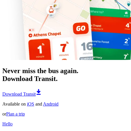
Never miss the bus again.
Download Transit.
Download Transit
Available on
iOS
and
Android
or
Plan a trip
Hello