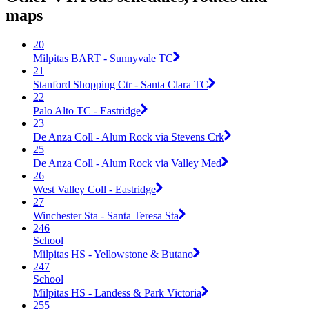
maps
20
Milpitas BART - Sunnyvale TC
21
Stanford Shopping Ctr - Santa Clara TC
22
Palo Alto TC - Eastridge
23
De Anza Coll - Alum Rock via Stevens Crk
25
De Anza Coll - Alum Rock via Valley Med
26
West Valley Coll - Eastridge
27
Winchester Sta - Santa Teresa Sta
246
School
Milpitas HS - Yellowstone & Butano
247
School
Milpitas HS - Landess & Park Victoria
255