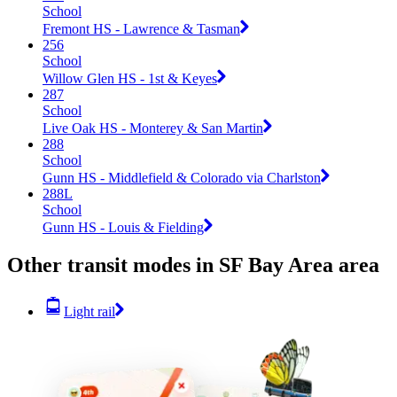
School
Fremont HS - Lawrence & Tasman
256
School
Willow Glen HS - 1st & Keyes
287
School
Live Oak HS - Monterey & San Martin
288
School
Gunn HS - Middlefield & Colorado via Charlston
288L
School
Gunn HS - Louis & Fielding
Other transit modes in SF Bay Area area
Light rail