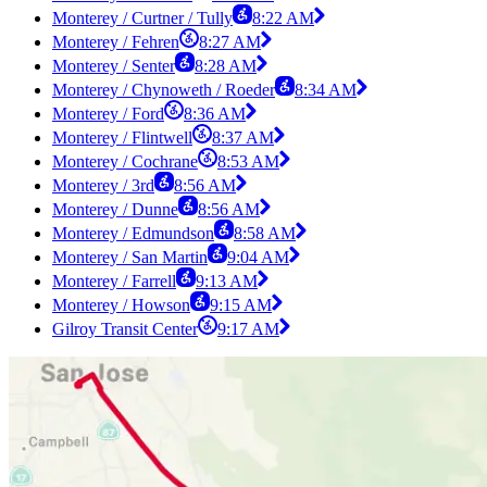
Monterey / Curtner / Tully
8:22 AM
Monterey / Fehren
8:27 AM
Monterey / Senter
8:28 AM
Monterey / Chynoweth / Roeder
8:34 AM
Monterey / Ford
8:36 AM
Monterey / Flintwell
8:37 AM
Monterey / Cochrane
8:53 AM
Monterey / 3rd
8:56 AM
Monterey / Dunne
8:56 AM
Monterey / Edmundson
8:58 AM
Monterey / San Martin
9:04 AM
Monterey / Farrell
9:13 AM
Monterey / Howson
9:15 AM
Gilroy Transit Center
9:17 AM