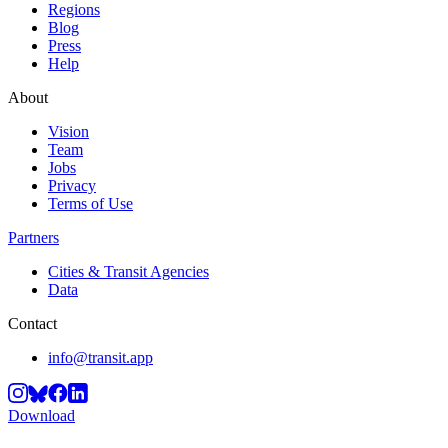
Regions
Blog
Press
Help
About
Vision
Team
Jobs
Privacy
Terms of Use
Partners
Cities & Transit Agencies
Data
Contact
info@transit.app
Download