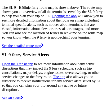
The SL 9 - Båtlinje ferry route map is shown above. The route map
shows you an overview of all the terminals served by the SL 9 ferry
to help you plan your trip on SL.
Opening the app
will allow you to
see more detailed information about the route on a map including
terminal specific alerts, such as notices about terminals that are
closed, information about elevator or escalator outages, and more.
You can also see the location of ferries in real-time on the route map
so you know when the 9 ferry is approaching your terminal.
See the detailed route map
SL 9 ferry Service Alerts
Open the Transit app
to see more information about any active
disruptions that may impact the 9 ferry schedule, such as trip
cancellations, major delays, engine issues, overcrowding, or other
service changes to the ferry route.
The app
also allows you to
subscribe to receive notifications for any service alert issued by SL
so that you can plan your trip around any active or future
disruptions.
See all alerts