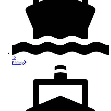
12
Båtlinje