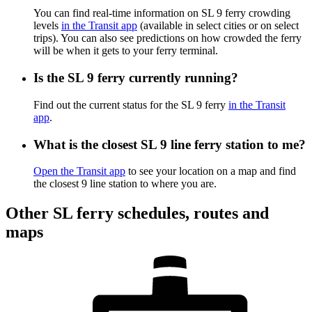
You can find real-time information on SL 9 ferry crowding
levels
in the Transit app
(available in select cities or on select
trips). You can also see predictions on how crowded the ferry
will be when it gets to your ferry terminal.
Is the SL 9 ferry currently running?
Find out the current status for the SL 9 ferry
in the Transit
app
.
What is the closest SL 9 line ferry station to me?
Open the Transit app
to see your location on a map and find
the closest 9 line station to where you are.
Other SL ferry schedules, routes and
maps