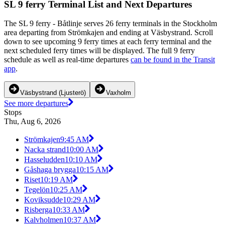
SL 9 ferry Terminal List and Next Departures
The SL 9 ferry - Båtlinje serves 26 ferry terminals in the Stockholm
area departing from Strömkajen and ending at Väsbystrand. Scroll
down to see upcoming 9 ferry times at each ferry terminal and the
next scheduled ferry times will be displayed. The full 9 ferry
schedule as well as real-time departures
can be found in the Transit
app
.
Väsbystrand (Ljusterö)
Vaxholm
See more departures
Stops
Thu, Aug 6, 2026
Strömkajen
9:45 AM
Nacka strand
10:00 AM
Hasseludden
10:10 AM
Gåshaga brygga
10:15 AM
Riset
10:19 AM
Tegelön
10:25 AM
Koviksudde
10:29 AM
Risberga
10:33 AM
Kalvholmen
10:37 AM