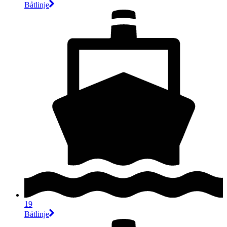
Båtlinje
19
Båtlinje