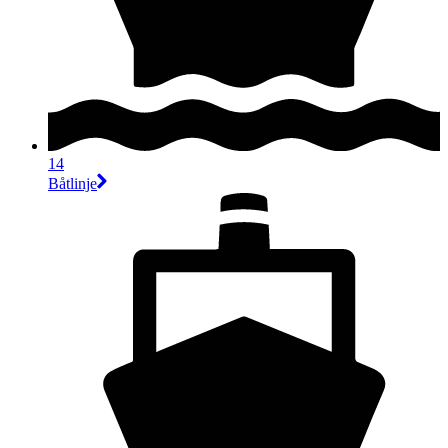
14
Båtlinje