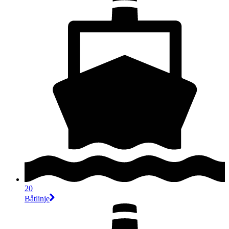
20
Båtlinje