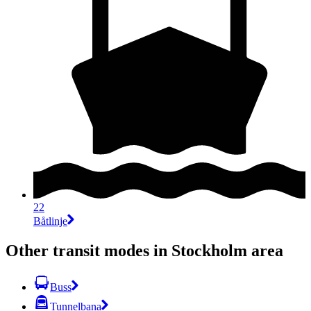
22
Båtlinje
Other transit modes in Stockholm area
Buss
Tunnelbana