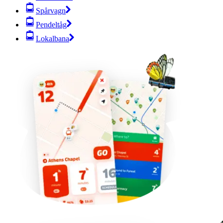
Spårvagn
Pendeltåg
Lokalbana