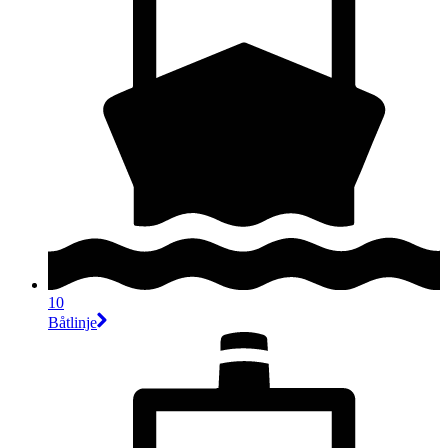
10
Båtlinje