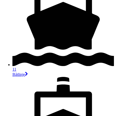
11
Båtlinje