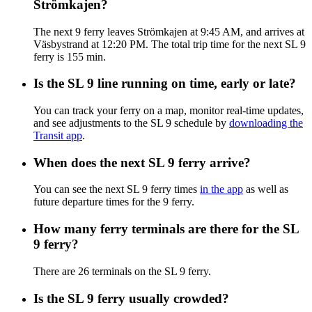
Strömkajen?
The next 9 ferry leaves Strömkajen at 9:45 AM, and arrives at
Väsbystrand at 12:20 PM. The total trip time for the next SL 9
ferry is 155 min.
Is the SL 9 line running on time, early or late?
You can track your ferry on a map, monitor real-time updates,
and see adjustments to the SL 9 schedule by
downloading the
Transit app
.
When does the next SL 9 ferry arrive?
You can see the next SL 9 ferry times
in the app
as well as
future departure times for the 9 ferry.
How many ferry terminals are there for the SL
9 ferry?
There are 26 terminals on the SL 9 ferry.
Is the SL 9 ferry usually crowded?