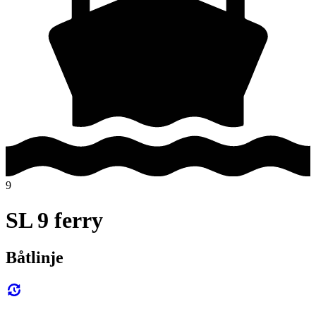
9
SL 9 ferry
Båtlinje