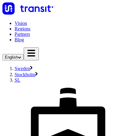
Vision
Regions
Partners
Blog
English
Sweden
Stockholm
SL