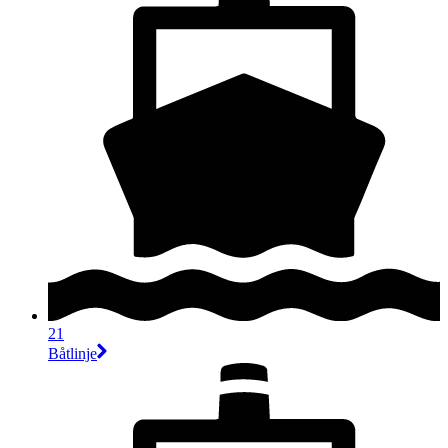
21
Båtlinje