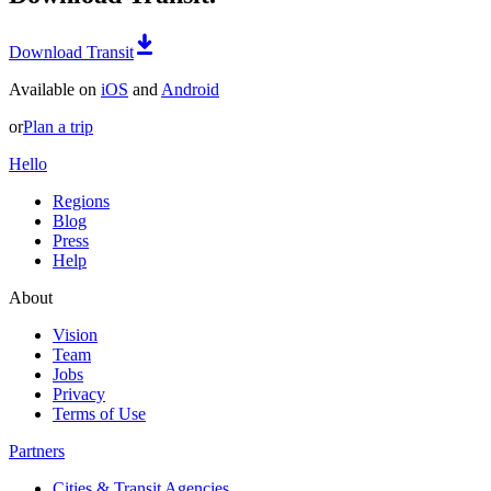
Download Transit
Available on
iOS
and
Android
or
Plan a trip
Hello
Regions
Blog
Press
Help
About
Vision
Team
Jobs
Privacy
Terms of Use
Partners
Cities & Transit Agencies