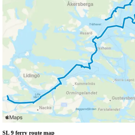
SL 9 ferry route map