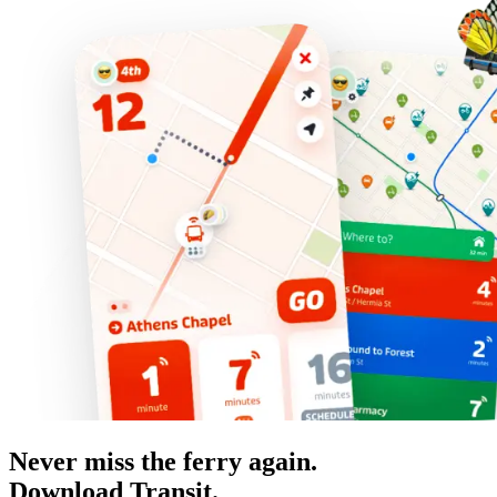
Never miss the ferry again.
Download Transit.