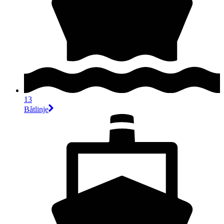
13
Båtlinje