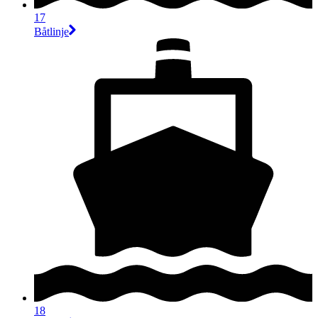
17
Båtlinje
18