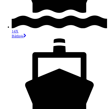
14X
Båtlinje