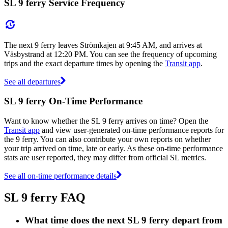
SL 9 ferry Service Frequency
The next 9 ferry leaves Strömkajen at 9:45 AM, and arrives at
Väsbystrand at 12:20 PM. You can see the frequency of upcoming
trips and the exact departure times by opening the
Transit app
.
See all departures
SL 9 ferry On-Time Performance
Want to know whether the SL 9 ferry arrives on time? Open the
Transit app
and view user-generated on-time performance reports for
the 9 ferry. You can also contribute your own reports on whether
your trip arrived on time, late or early. As these on-time performance
stats are user reported, they may differ from official SL metrics.
See all on-time performance details
SL 9 ferry FAQ
What time does the next SL 9 ferry depart from