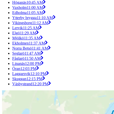
Höganäs
10:45 AM
Vaxholm
11:00 AM
Edholma
11:05 AM
Ytterby brygga
11:10 AM
Vikingsborg
11:12 AM
Lervik
11:25 AM
Elgö
11:29 AM
Mjölkö
11:35 AM
Ekholmen
11:37 AM
Norra Betsö
11:41 AM
Seglarö
11:47 AM
Fåglarö
11:50 AM
Linanäs
12:00 PM
Öran
12:03 PM
Laggarsvik
12:10 PM
Skuggan
12:15 PM
Väsbystrand
12:20 PM