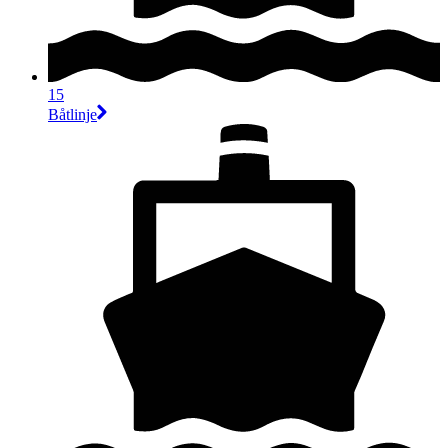
15
Båtlinje