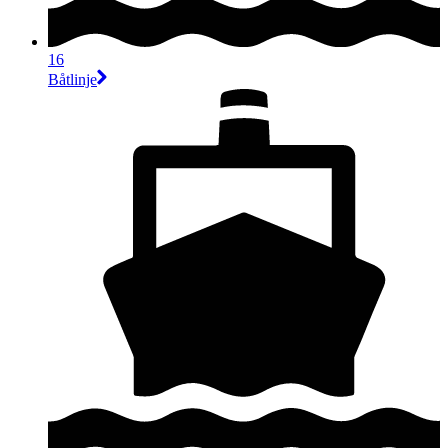
16
Båtlinje