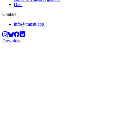
Data
Contact
info@transit.app
Download