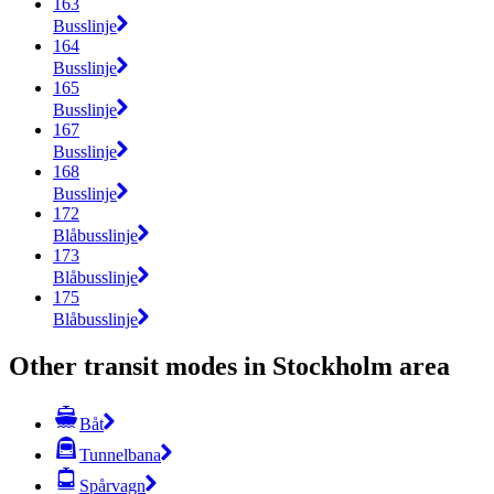
163
Busslinje
164
Busslinje
165
Busslinje
167
Busslinje
168
Busslinje
172
Blåbusslinje
173
Blåbusslinje
175
Blåbusslinje
Other transit modes in Stockholm area
Båt
Tunnelbana
Spårvagn