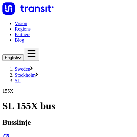
Vision
Regions
Partners
Blog
English
Sweden
Stockholm
SL
155X
SL 155X bus
Busslinje