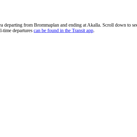
rea departing from Brommaplan and ending at Akalla. Scroll down to s
al-time departures
can be found in the Transit app
.