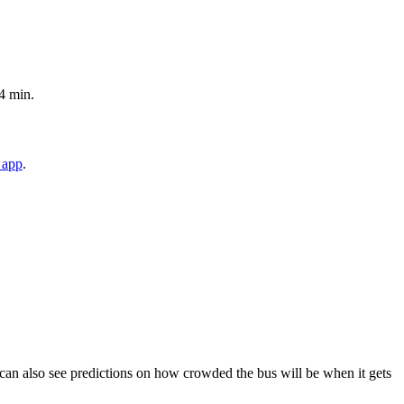
4 min.
 app
.
ou can also see predictions on how crowded the bus will be when it gets