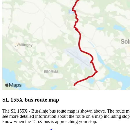
SL 155X bus route map
The SL 155X - Busslinje bus route map is shown above. The route ma
see more detailed information about the route on a map including stop 
know when the 155X bus is approaching your stop.