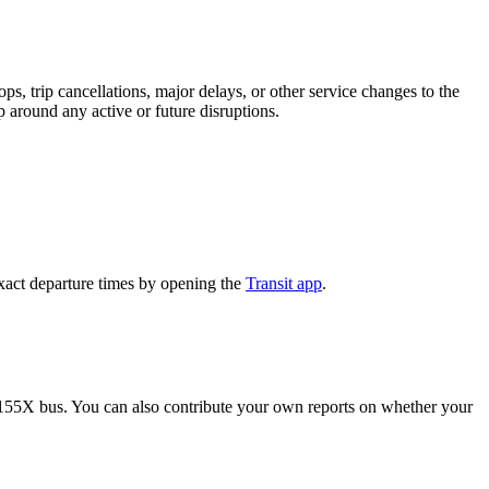
, trip cancellations, major delays, or other service changes to the
p around any active or future disruptions.
xact departure times by opening the
Transit app
.
 155X bus. You can also contribute your own reports on whether your