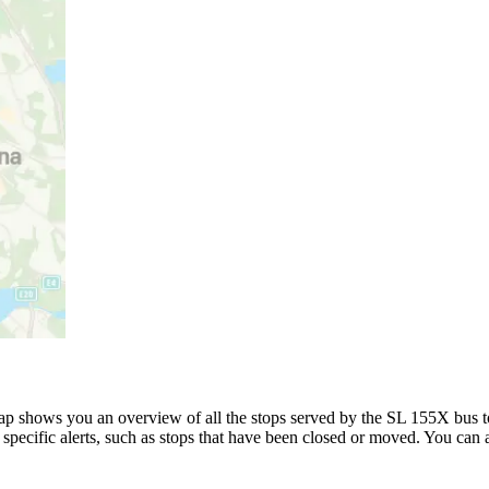
p shows you an overview of all the stops served by the SL 155X bus t
specific alerts, such as stops that have been closed or moved. You can a