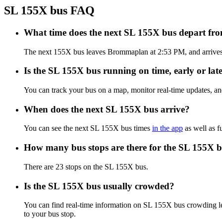
SL 155X bus FAQ
What time does the next SL 155X bus depart 
The next 155X bus leaves Brommaplan at 2:53 PM, and arrives a
Is the SL 155X bus running on time, early or lat
You can track your bus on a map, monitor real-time updates, a
When does the next SL 155X bus arrive?
You can see the next SL 155X bus times
in the app
as well as f
How many bus stops are there for the SL 155X 
There are 23 stops on the SL 155X bus.
Is the SL 155X bus usually crowded?
You can find real-time information on SL 155X bus crowding l
to your bus stop.