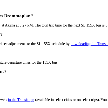
from Brommaplan?
t Akalla at 3:27 PM. The total trip time for the next SL 155X bus is 3
e?
nd see adjustments to the SL 155X schedule by
downloading the Transit
uture departure times for the 155X bus.
bus?
evels
in the Transit app
(available in select cities or on select trips). Y