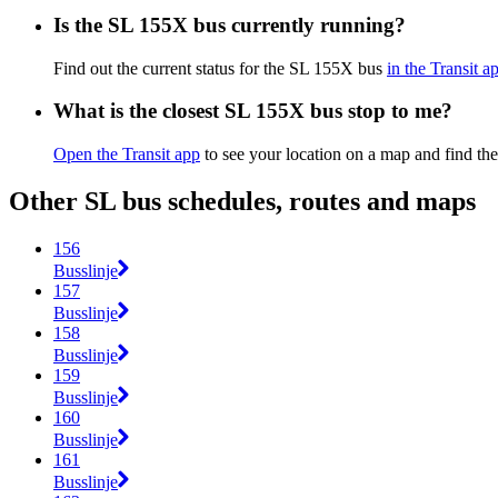
Is the SL 155X bus currently running?
Find out the current status for the SL 155X bus
in the Transit a
What is the closest SL 155X bus stop to me?
Open the Transit app
to see your location on a map and find th
Other SL bus schedules, routes and maps
156
Busslinje
157
Busslinje
158
Busslinje
159
Busslinje
160
Busslinje
161
Busslinje