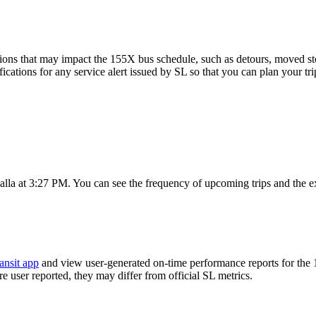
ions that may impact the 155X bus schedule, such as detours, moved stops
fications for any service alert issued by SL so that you can plan your tri
la at 3:27 PM. You can see the frequency of upcoming trips and the e
ansit app
and view user-generated on-time performance reports for the
are user reported, they may differ from official SL metrics.