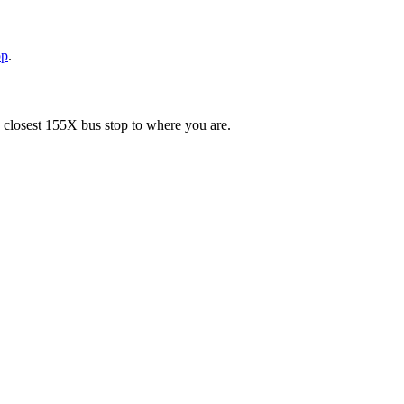
pp
.
e closest 155X bus stop to where you are.