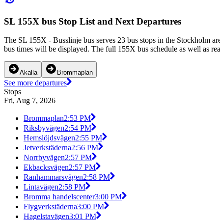
SL 155X bus Stop List and Next Departures
The SL 155X - Busslinje bus serves 23 bus stops in the Stockholm a
bus times will be displayed. The full 155X bus schedule as well as re
Akalla
Brommaplan
See more departures
Stops
Fri, Aug 7, 2026
Brommaplan
2:53 PM
Riksbyvägen
2:54 PM
Hemslöjdsvägen
2:55 PM
Jetverkstäderna
2:56 PM
Norrbyvägen
2:57 PM
Ekbacksvägen
2:57 PM
Ranhammarsvägen
2:58 PM
Lintavägen
2:58 PM
Bromma handelscenter
3:00 PM
Flygverkstäderna
3:00 PM
Hagelstavägen
3:01 PM