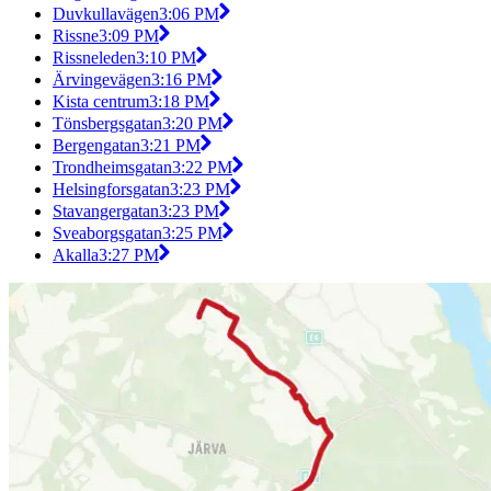
Duvkullavägen
3:06 PM
Rissne
3:09 PM
Rissneleden
3:10 PM
Ärvingevägen
3:16 PM
Kista centrum
3:18 PM
Tönsbergsgatan
3:20 PM
Bergengatan
3:21 PM
Trondheimsgatan
3:22 PM
Helsingforsgatan
3:23 PM
Stavangergatan
3:23 PM
Sveaborgsgatan
3:25 PM
Akalla
3:27 PM