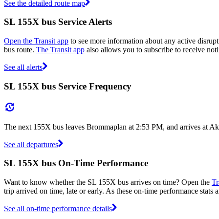
See the detailed route map
SL 155X bus Service Alerts
Open the Transit app
to see more information about any active disrupt
bus route.
The Transit app
also allows you to subscribe to receive noti
See all alerts
SL 155X bus Service Frequency
The next 155X bus leaves Brommaplan at 2:53 PM, and arrives at Akal
See all departures
SL 155X bus On-Time Performance
Want to know whether the SL 155X bus arrives on time? Open the
Tr
trip arrived on time, late or early. As these on-time performance stats 
See all on-time performance details