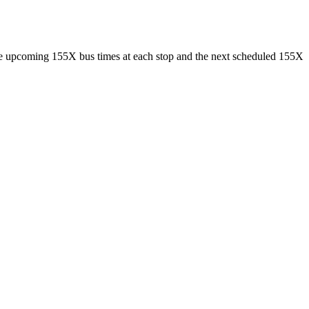
ee upcoming 155X bus times at each stop and the next scheduled 155X