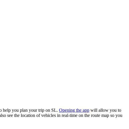
o help you plan your trip on SL.
Opening the app
will allow you to
lso see the location of vehicles in real-time on the route map so you