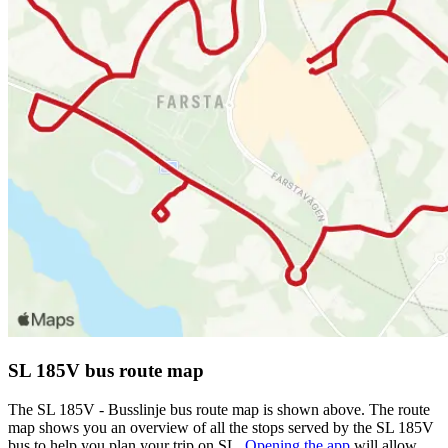
SL 185V bus route map
The SL 185V - Busslinje bus route map is shown above. The route
map shows you an overview of all the stops served by the SL 185V
bus to help you plan your trip on SL.
Opening the app
will allow