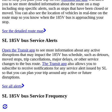
you to see more detailed information about the route on a map
including stop specific alerts, such as stops that have been closed or
moved. You can also see the location of vehicles in real-time on the
route map so you know when the 185V bus is approaching your
stop.
See the detailed route map
SL 185V bus Service Alerts
Open the Transit app
to see more information about any active
disruptions that may impact the 185V bus schedule, such as detours,
moved stops, trip cancellations, major delays, or other service
changes to the bus route.
The Transit app
also allows you to
subscribe to receive notifications for any service alert issued by SL
so that you can plan your trip around any active or future
disruptions.
See all alerts
SL 185V bus Service Frequency