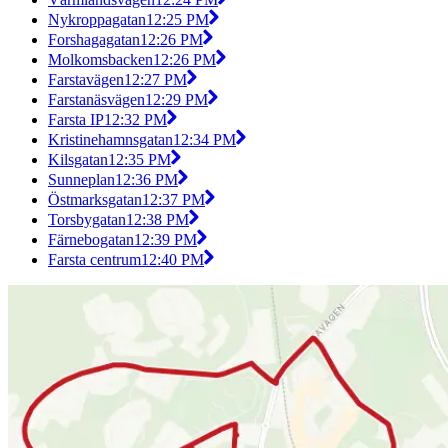
Nykroppagatan
12:25 PM
Forshagagatan
12:26 PM
Molkomsbacken
12:26 PM
Farstavägen
12:27 PM
Farstanäsvägen
12:29 PM
Farsta IP
12:32 PM
Kristinehamnsgatan
12:34 PM
Kilsgatan
12:35 PM
Sunneplan
12:36 PM
Östmarksgatan
12:37 PM
Torsbygatan
12:38 PM
Färnebogatan
12:39 PM
Farsta centrum
12:40 PM