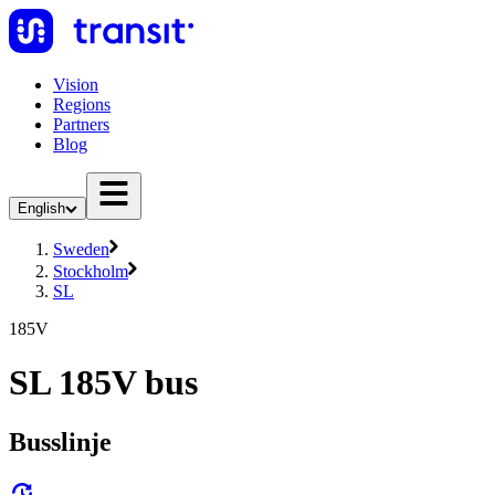
Vision
Regions
Partners
Blog
English
Sweden
Stockholm
SL
185V
SL 185V bus
Busslinje