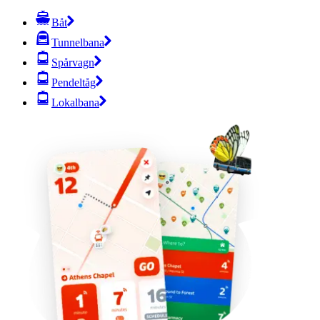
Båt
Tunnelbana
Spårvagn
Pendeltåg
Lokalbana