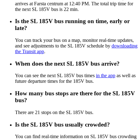
arrives at Farsta centrum at 12:40 PM. The total trip time for
the next SL 185V bus is 22 min.
Is the SL 185V bus running on time, early or
late?
You can track your bus on a map, monitor real-time updates,
and see adjustments to the SL 185V schedule by
downloading
the Transit app
.
When does the next SL 185V bus arrive?
You can see the next SL 185V bus times
in the app
as well as
future departure times for the 185V bus.
How many bus stops are there for the SL 185V
bus?
There are 21 stops on the SL 185V bus.
Is the SL 185V bus usually crowded?
You can find real-time information on SL 185V bus crowding