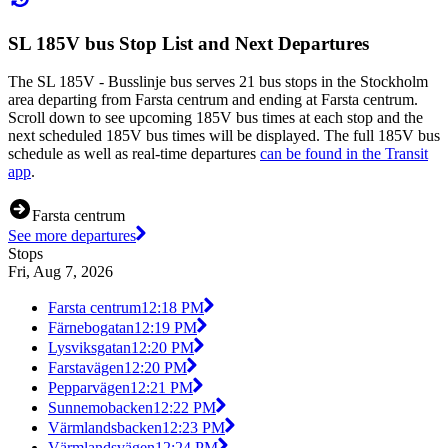
SL 185V bus Stop List and Next Departures
The SL 185V - Busslinje bus serves 21 bus stops in the Stockholm
area departing from Farsta centrum and ending at Farsta centrum.
Scroll down to see upcoming 185V bus times at each stop and the
next scheduled 185V bus times will be displayed. The full 185V bus
schedule as well as real-time departures
can be found in the Transit
app
.
Farsta centrum
See more departures
Stops
Fri, Aug 7, 2026
Farsta centrum
12:18 PM
Färnebogatan
12:19 PM
Lysviksgatan
12:20 PM
Farstavägen
12:20 PM
Pepparvägen
12:21 PM
Sunnemobacken
12:22 PM
Värmlandsbacken
12:23 PM
Värmlandsvägen
12:24 PM