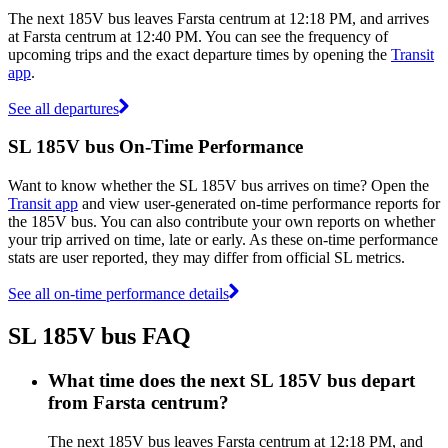
The next 185V bus leaves Farsta centrum at 12:18 PM, and arrives
at Farsta centrum at 12:40 PM. You can see the frequency of
upcoming trips and the exact departure times by opening the
Transit
app
.
See all departures
SL 185V bus On-Time Performance
Want to know whether the SL 185V bus arrives on time? Open the
Transit app
and view user-generated on-time performance reports for
the 185V bus. You can also contribute your own reports on whether
your trip arrived on time, late or early. As these on-time performance
stats are user reported, they may differ from official SL metrics.
See all on-time performance details
SL 185V bus FAQ
What time does the next SL 185V bus depart
from Farsta centrum?
The next 185V bus leaves Farsta centrum at 12:18 PM, and