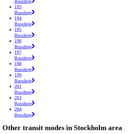
Busslinje
193
Busslinje
194
Busslinje
195
Busslinje
196
Busslinje
197
Busslinje
198
Busslinje
199
Busslinje
201
Busslinje
203
Busslinje
204
Busslinje
Other transit modes in Stockholm area