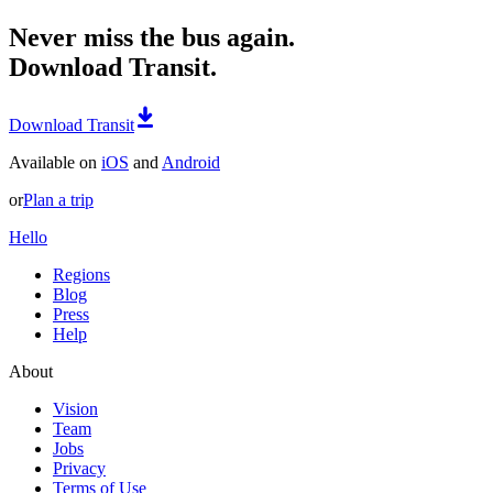
Never miss the bus again.
Download Transit.
Download Transit
Available on
iOS
and
Android
or
Plan a trip
Hello
Regions
Blog
Press
Help
About
Vision
Team
Jobs
Privacy
Terms of Use