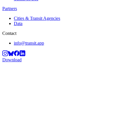
Partners
Cities & Transit Agencies
Data
Contact
info@transit.app
Download