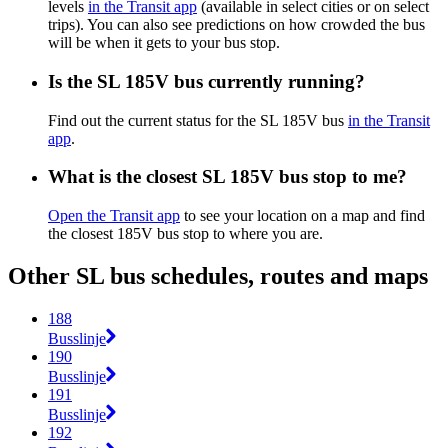
levels
in the Transit app
(available in select cities or on select
trips). You can also see predictions on how crowded the bus
will be when it gets to your bus stop.
Is the SL 185V bus currently running?
Find out the current status for the SL 185V bus
in the Transit
app
.
What is the closest SL 185V bus stop to me?
Open the Transit app
to see your location on a map and find
the closest 185V bus stop to where you are.
Other SL bus schedules, routes and maps
188
Busslinje
190
Busslinje
191
Busslinje
192