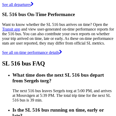
See all departures
SL 516 bus On-Time Performance
Want to know whether the SL 516 bus arrives on time? Open the
Transit app
and view user-generated on-time performance reports for
the 516 bus. You can also contribute your own reports on whether
your trip arrived on time, late or early. As these on-time performance
stats are user reported, they may differ from official SL metrics.
See all on-time performance details
SL 516 bus FAQ
What time does the next SL 516 bus depart
from Sergels torg?
The next 516 bus leaves Sergels torg at 5:00 PM, and arrives
at Mossvägen at 5:39 PM. The total trip time for the next SL
516 bus is 39 min.
Is the SL 516 bus running on time, early or
late?