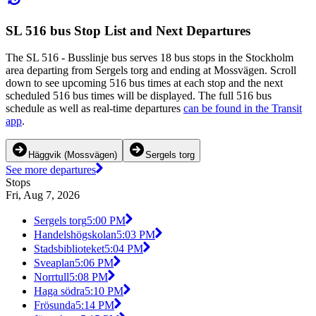
SL 516 bus Stop List and Next Departures
The SL 516 - Busslinje bus serves 18 bus stops in the Stockholm
area departing from Sergels torg and ending at Mossvägen. Scroll
down to see upcoming 516 bus times at each stop and the next
scheduled 516 bus times will be displayed. The full 516 bus
schedule as well as real-time departures
can be found in the Transit
app
.
Häggvik (Mossvägen)
Sergels torg
See more departures
Stops
Fri, Aug 7, 2026
Sergels torg
5:00 PM
Handelshögskolan
5:03 PM
Stadsbiblioteket
5:04 PM
Sveaplan
5:06 PM
Norrtull
5:08 PM
Haga södra
5:10 PM
Frösunda
5:14 PM