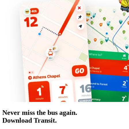
Never miss the bus again.
Download Transit.