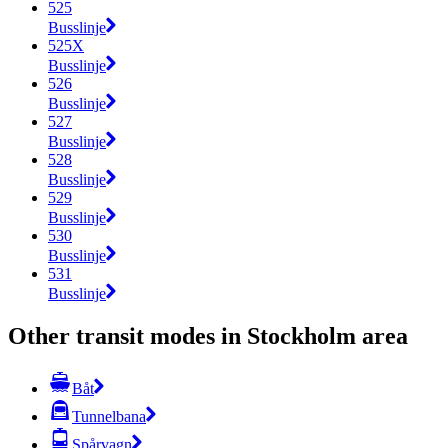
525
Busslinje
525X
Busslinje
526
Busslinje
527
Busslinje
528
Busslinje
529
Busslinje
530
Busslinje
531
Busslinje
Other transit modes in Stockholm area
Båt
Tunnelbana
Spårvagn