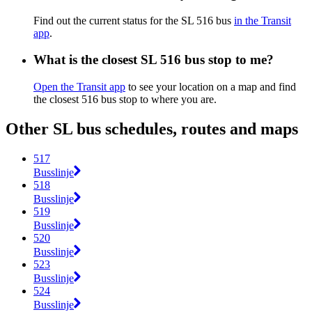
Find out the current status for the SL 516 bus
in the Transit
app
.
What is the closest SL 516 bus stop to me?
Open the Transit app
to see your location on a map and find
the closest 516 bus stop to where you are.
Other SL bus schedules, routes and maps
517
Busslinje
518
Busslinje
519
Busslinje
520
Busslinje
523
Busslinje
524
Busslinje