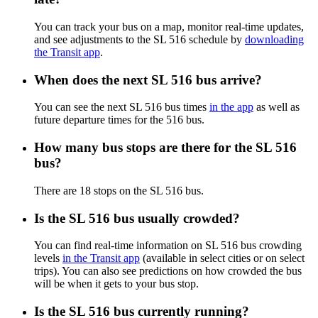
You can track your bus on a map, monitor real-time updates,
and see adjustments to the SL 516 schedule by
downloading
the Transit app
.
When does the next SL 516 bus arrive?
You can see the next SL 516 bus times
in the app
as well as
future departure times for the 516 bus.
How many bus stops are there for the SL 516
bus?
There are 18 stops on the SL 516 bus.
Is the SL 516 bus usually crowded?
You can find real-time information on SL 516 bus crowding
levels
in the Transit app
(available in select cities or on select
trips). You can also see predictions on how crowded the bus
will be when it gets to your bus stop.
Is the SL 516 bus currently running?