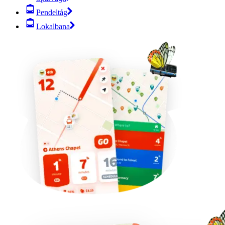
Pendeltåg
Lokalbana