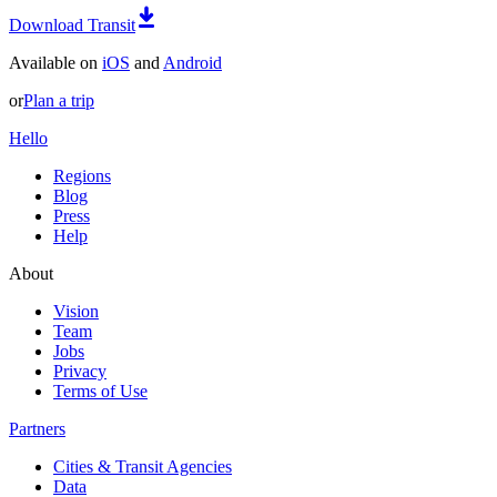
Download Transit
Available on
iOS
and
Android
or
Plan a trip
Hello
Regions
Blog
Press
Help
About
Vision
Team
Jobs
Privacy
Terms of Use
Partners
Cities & Transit Agencies
Data