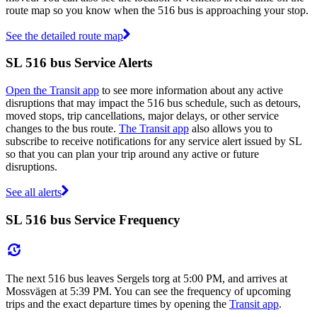
route map so you know when the 516 bus is approaching your stop.
See the detailed route map
SL 516 bus Service Alerts
Open the Transit app
to see more information about any active
disruptions that may impact the 516 bus schedule, such as detours,
moved stops, trip cancellations, major delays, or other service
changes to the bus route.
The Transit app
also allows you to
subscribe to receive notifications for any service alert issued by SL
so that you can plan your trip around any active or future
disruptions.
See all alerts
SL 516 bus Service Frequency
The next 516 bus leaves Sergels torg at 5:00 PM, and arrives at
Mossvägen at 5:39 PM. You can see the frequency of upcoming
trips and the exact departure times by opening the
Transit app
.