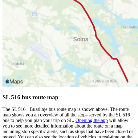
SL 516 bus route map
The SL 516 - Busslinje bus route map is shown above. The route
map shows you an overview of all the stops served by the SL 516
bus to help you plan your trip on SL.
Opening the app
will allow
you to see more detailed information about the route on a map
including stop specific alerts, such as stops that have been closed or
moved. You can also see the location of vehicles in real-time on the