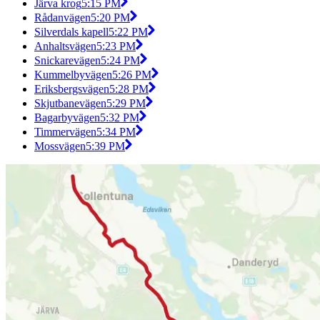
Järva krog
5:15 PM
Rådanvägen
5:20 PM
Silverdals kapell
5:22 PM
Anhaltsvägen
5:23 PM
Snickarevägen
5:24 PM
Kummelbyvägen
5:26 PM
Eriksbergsvägen
5:28 PM
Skjutbanevägen
5:29 PM
Bagarbyvägen
5:32 PM
Timmervägen
5:34 PM
Mossvägen
5:39 PM