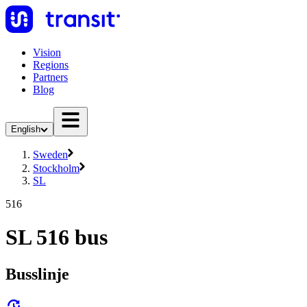
Vision
Regions
Partners
Blog
English
Sweden
Stockholm
SL
516
SL 516 bus
Busslinje