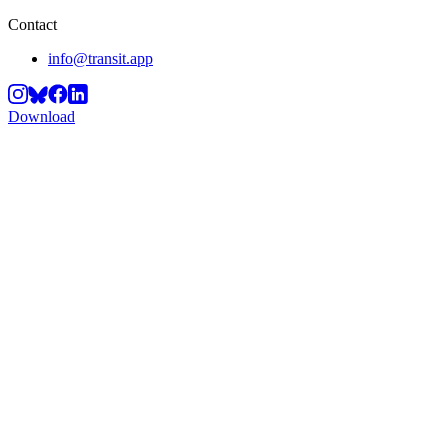
Contact
info@transit.app
Download