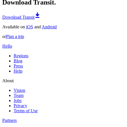
Download Transit.
Download Transit
Available on
iOS
and
Android
or
Plan a trip
Hello
Regions
Blog
Press
Help
About
Vision
Team
Jobs
Privacy
Terms of Use
Partners