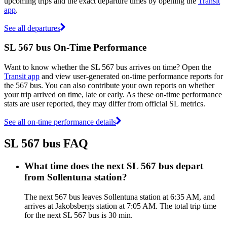
upcoming trips and the exact departure times by opening the
Transit
app
.
See all departures
SL 567 bus On-Time Performance
Want to know whether the SL 567 bus arrives on time? Open the
Transit app
and view user-generated on-time performance reports for
the 567 bus. You can also contribute your own reports on whether
your trip arrived on time, late or early. As these on-time performance
stats are user reported, they may differ from official SL metrics.
See all on-time performance details
SL 567 bus FAQ
What time does the next SL 567 bus depart
from Sollentuna station?
The next 567 bus leaves Sollentuna station at 6:35 AM, and
arrives at Jakobsbergs station at 7:05 AM. The total trip time
for the next SL 567 bus is 30 min.