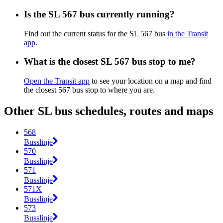
Is the SL 567 bus currently running?
Find out the current status for the SL 567 bus
in the Transit
app
.
What is the closest SL 567 bus stop to me?
Open the Transit app
to see your location on a map and find
the closest 567 bus stop to where you are.
Other SL bus schedules, routes and maps
568
Busslinje
570
Busslinje
571
Busslinje
571X
Busslinje
573
Busslinje