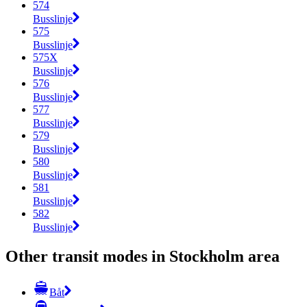
574
Busslinje
575
Busslinje
575X
Busslinje
576
Busslinje
577
Busslinje
579
Busslinje
580
Busslinje
581
Busslinje
582
Busslinje
Other transit modes in Stockholm area
Båt