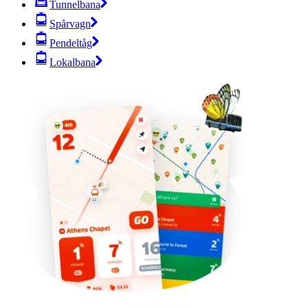
Tunnelbana
Spårvagn
Pendeltåg
Lokalbana