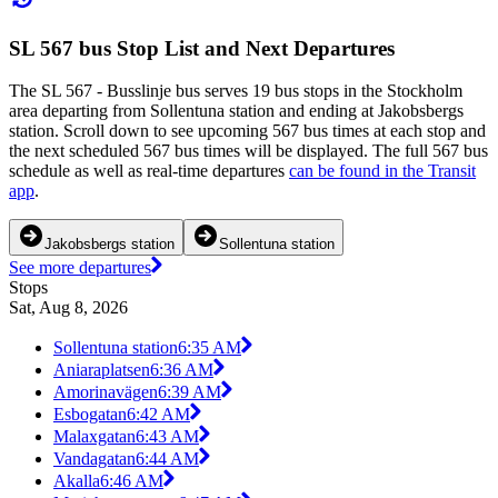
SL 567 bus Stop List and Next Departures
The SL 567 - Busslinje bus serves 19 bus stops in the Stockholm
area departing from Sollentuna station and ending at Jakobsbergs
station. Scroll down to see upcoming 567 bus times at each stop and
the next scheduled 567 bus times will be displayed. The full 567 bus
schedule as well as real-time departures
can be found in the Transit
app
.
Jakobsbergs station
Sollentuna station
See more departures
Stops
Sat, Aug 8, 2026
Sollentuna station
6:35 AM
Aniaraplatsen
6:36 AM
Amorinavägen
6:39 AM
Esbogatan
6:42 AM
Malaxgatan
6:43 AM
Vandagatan
6:44 AM
Akalla
6:46 AM