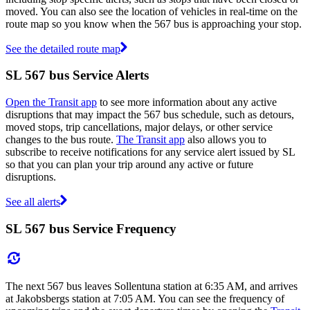
moved. You can also see the location of vehicles in real-time on the
route map so you know when the 567 bus is approaching your stop.
See the detailed route map
SL 567 bus Service Alerts
Open the Transit app
to see more information about any active
disruptions that may impact the 567 bus schedule, such as detours,
moved stops, trip cancellations, major delays, or other service
changes to the bus route.
The Transit app
also allows you to
subscribe to receive notifications for any service alert issued by SL
so that you can plan your trip around any active or future
disruptions.
See all alerts
SL 567 bus Service Frequency
The next 567 bus leaves Sollentuna station at 6:35 AM, and arrives
at Jakobsbergs station at 7:05 AM. You can see the frequency of