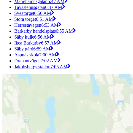
Mariehamnsgatan
6:47 AM
Tavastehusgatan
6:47 AM
Sveatorget
6:50 AM
Stora torget
6:51 AM
Herrestavägen
6:53 AM
Barkarby handelsplats
6:55 AM
Säby kulle
6:56 AM
Ikea Barkarby
6:57 AM
Säby gård
6:59 AM
Aspnäs skola
7:00 AM
Drabantvägen
7:02 AM
Jakobsbergs station
7:05 AM