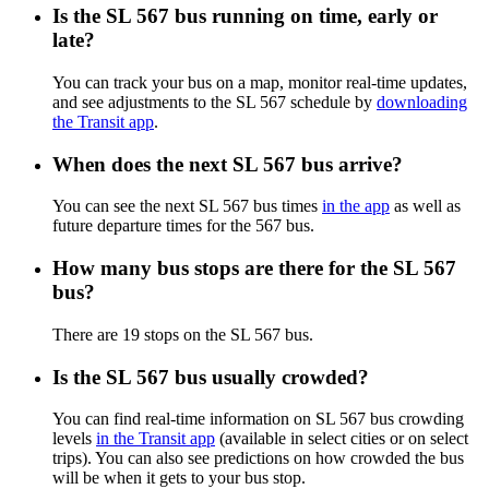
Is the SL 567 bus running on time, early or
late?
You can track your bus on a map, monitor real-time updates,
and see adjustments to the SL 567 schedule by
downloading
the Transit app
.
When does the next SL 567 bus arrive?
You can see the next SL 567 bus times
in the app
as well as
future departure times for the 567 bus.
How many bus stops are there for the SL 567
bus?
There are 19 stops on the SL 567 bus.
Is the SL 567 bus usually crowded?
You can find real-time information on SL 567 bus crowding
levels
in the Transit app
(available in select cities or on select
trips). You can also see predictions on how crowded the bus
will be when it gets to your bus stop.