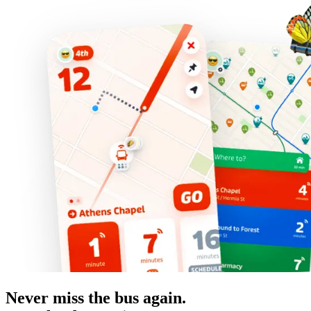
Never miss the bus again.