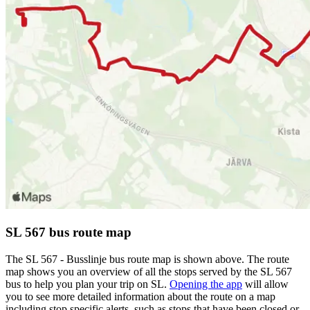
SL 567 bus route map
The SL 567 - Busslinje bus route map is shown above. The route
map shows you an overview of all the stops served by the SL 567
bus to help you plan your trip on SL.
Opening the app
will allow
you to see more detailed information about the route on a map
including stop specific alerts, such as stops that have been closed or