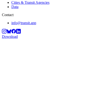
Cities & Transit Agencies
Data
Contact
info@transit.app
Download