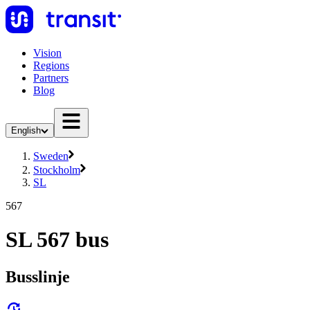
Vision
Regions
Partners
Blog
English
Sweden
Stockholm
SL
567
SL 567 bus
Busslinje