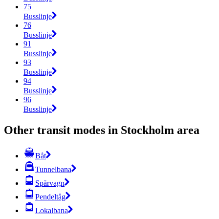
75
Busslinje
76
Busslinje
91
Busslinje
93
Busslinje
94
Busslinje
96
Busslinje
Other transit modes in Stockholm area
Båt
Tunnelbana
Spårvagn
Pendeltåg
Lokalbana