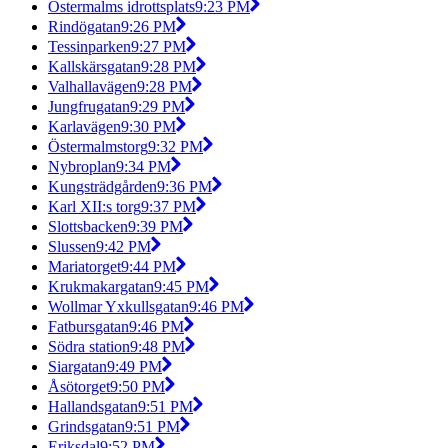
Östermalms idrottsplats
9:23 PM
Rindögatan
9:26 PM
Tessinparken
9:27 PM
Kallskärsgatan
9:28 PM
Valhallavägen
9:28 PM
Jungfrugatan
9:29 PM
Karlavägen
9:30 PM
Östermalmstorg
9:32 PM
Nybroplan
9:34 PM
Kungsträdgården
9:36 PM
Karl XII:s torg
9:37 PM
Slottsbacken
9:39 PM
Slussen
9:42 PM
Mariatorget
9:44 PM
Krukmakargatan
9:45 PM
Wollmar Yxkullsgatan
9:46 PM
Fatbursgatan
9:46 PM
Södra station
9:48 PM
Siargatan
9:49 PM
Åsötorget
9:50 PM
Hallandsgatan
9:51 PM
Grindsgatan
9:51 PM
Eriksdal
9:52 PM