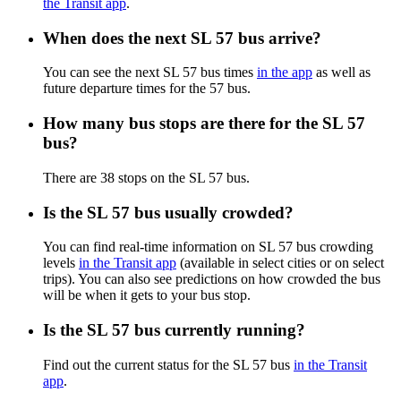
the Transit app
.
When does the next SL 57 bus arrive?
You can see the next SL 57 bus times
in the app
as well as
future departure times for the 57 bus.
How many bus stops are there for the SL 57
bus?
There are 38 stops on the SL 57 bus.
Is the SL 57 bus usually crowded?
You can find real-time information on SL 57 bus crowding
levels
in the Transit app
(available in select cities or on select
trips). You can also see predictions on how crowded the bus
will be when it gets to your bus stop.
Is the SL 57 bus currently running?
Find out the current status for the SL 57 bus
in the Transit
app
.