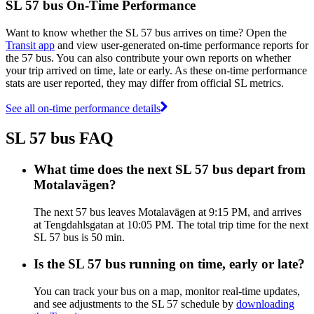
SL 57 bus On-Time Performance
Want to know whether the SL 57 bus arrives on time? Open the
Transit app
and view user-generated on-time performance reports for
the 57 bus. You can also contribute your own reports on whether
your trip arrived on time, late or early. As these on-time performance
stats are user reported, they may differ from official SL metrics.
See all on-time performance details
SL 57 bus FAQ
What time does the next SL 57 bus depart from
Motalavägen?
The next 57 bus leaves Motalavägen at 9:15 PM, and arrives
at Tengdahlsgatan at 10:05 PM. The total trip time for the next
SL 57 bus is 50 min.
Is the SL 57 bus running on time, early or late?
You can track your bus on a map, monitor real-time updates,
and see adjustments to the SL 57 schedule by
downloading