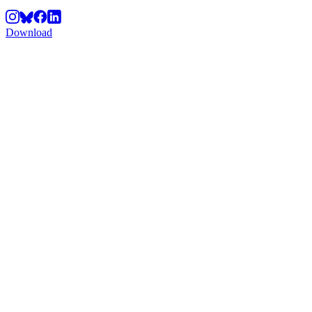
Download