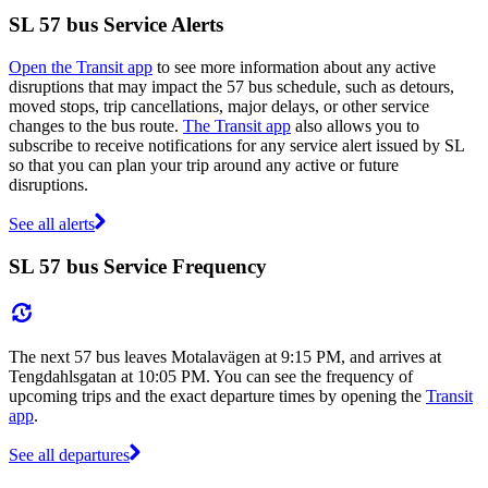
SL 57 bus Service Alerts
Open the Transit app
to see more information about any active
disruptions that may impact the 57 bus schedule, such as detours,
moved stops, trip cancellations, major delays, or other service
changes to the bus route.
The Transit app
also allows you to
subscribe to receive notifications for any service alert issued by SL
so that you can plan your trip around any active or future
disruptions.
See all alerts
SL 57 bus Service Frequency
The next 57 bus leaves Motalavägen at 9:15 PM, and arrives at
Tengdahlsgatan at 10:05 PM. You can see the frequency of
upcoming trips and the exact departure times by opening the
Transit
app
.
See all departures