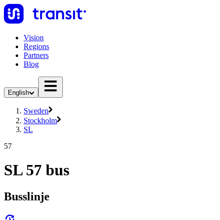
Vision
Regions
Partners
Blog
English
Sweden
Stockholm
SL
57
SL 57 bus
Busslinje