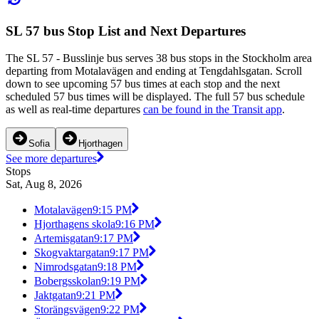
SL 57 bus Stop List and Next Departures
The SL 57 - Busslinje bus serves 38 bus stops in the Stockholm area
departing from Motalavägen and ending at Tengdahlsgatan. Scroll
down to see upcoming 57 bus times at each stop and the next
scheduled 57 bus times will be displayed. The full 57 bus schedule
as well as real-time departures
can be found in the Transit app
.
Sofia
Hjorthagen
See more departures
Stops
Sat, Aug 8, 2026
Motalavägen
9:15 PM
Hjorthagens skola
9:16 PM
Artemisgatan
9:17 PM
Skogvaktargatan
9:17 PM
Nimrodsgatan
9:18 PM
Bobergsskolan
9:19 PM
Jaktgatan
9:21 PM
Storängsvägen
9:22 PM