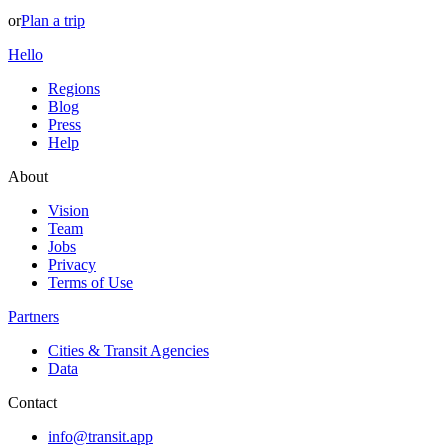
or
Plan a trip
Hello
Regions
Blog
Press
Help
About
Vision
Team
Jobs
Privacy
Terms of Use
Partners
Cities & Transit Agencies
Data
Contact
info@transit.app