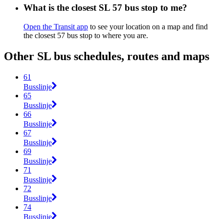
What is the closest SL 57 bus stop to me?
Open the Transit app
to see your location on a map and find
the closest 57 bus stop to where you are.
Other SL bus schedules, routes and maps
61
Busslinje
65
Busslinje
66
Busslinje
67
Busslinje
69
Busslinje
71
Busslinje
72
Busslinje
74
Busslinje