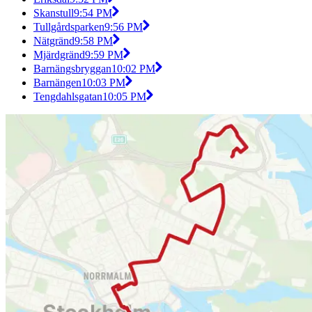
Skanstull
9:54 PM
Tullgårdsparken
9:56 PM
Nätgränd
9:58 PM
Mjärdgränd
9:59 PM
Barnängsbryggan
10:02 PM
Barnängen
10:03 PM
Tengdahlsgatan
10:05 PM