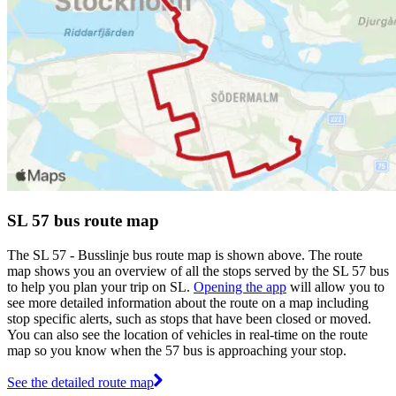
SL 57 bus route map
The SL 57 - Busslinje bus route map is shown above. The route
map shows you an overview of all the stops served by the SL 57 bus
to help you plan your trip on SL.
Opening the app
will allow you to
see more detailed information about the route on a map including
stop specific alerts, such as stops that have been closed or moved.
You can also see the location of vehicles in real-time on the route
map so you know when the 57 bus is approaching your stop.
See the detailed route map