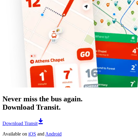
Never miss the bus again.
Download Transit.
Download Transit
Available on
iOS
and
Android