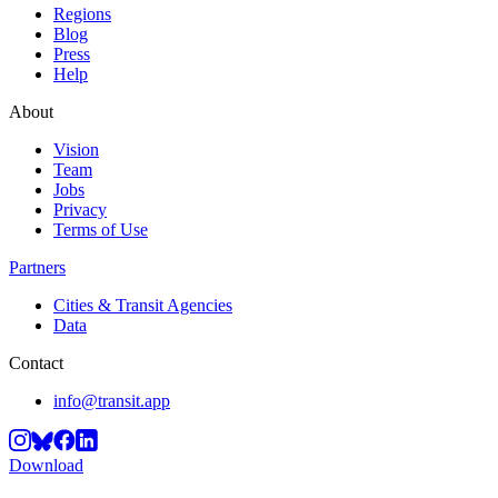
Regions
Blog
Press
Help
About
Vision
Team
Jobs
Privacy
Terms of Use
Partners
Cities & Transit Agencies
Data
Contact
info@transit.app
Download