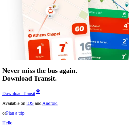
Never miss the bus again.
Download Transit.
Download Transit
Available on
iOS
and
Android
or
Plan a trip
Hello