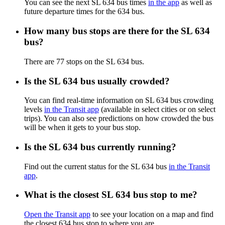
You can see the next SL 634 bus times
in the app
as well as
future departure times for the 634 bus.
How many bus stops are there for the SL 634
bus?
There are 77 stops on the SL 634 bus.
Is the SL 634 bus usually crowded?
You can find real-time information on SL 634 bus crowding
levels
in the Transit app
(available in select cities or on select
trips). You can also see predictions on how crowded the bus
will be when it gets to your bus stop.
Is the SL 634 bus currently running?
Find out the current status for the SL 634 bus
in the Transit
app
.
What is the closest SL 634 bus stop to me?
Open the Transit app
to see your location on a map and find
the closest 634 bus stop to where you are.