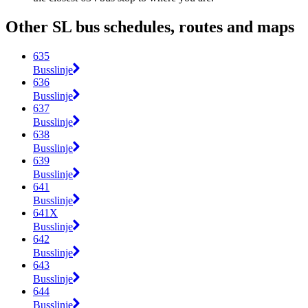
Other SL bus schedules, routes and maps
635
Busslinje
636
Busslinje
637
Busslinje
638
Busslinje
639
Busslinje
641
Busslinje
641X
Busslinje
642
Busslinje
643
Busslinje
644
Busslinje