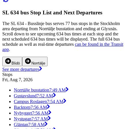
SL 634 bus Stop List and Next Departures
The SL 634 - Busslinje bus serves 77 bus stops in the Stockholm
area departing from Norrtälje busstation and ending at Glyxnäs.
Scroll down to see upcoming 634 bus times at each stop and the
next scheduled 634 bus times will be displayed. The full 634 bus
schedule as well as real-time departures
can be found in the Transit
app
.
Blidö
Norrtälje
See more departures
Stops
Fri, Aug 7, 2026
Norrtälje busstation
7:49 AM
Gustavslund
7:52 AM
Campus Roslagen
7:54 AM
Backtorp
7:56 AM
Nybygget
7:56 AM
Nystugan
7:57 AM
Gläntan
7:58 AM