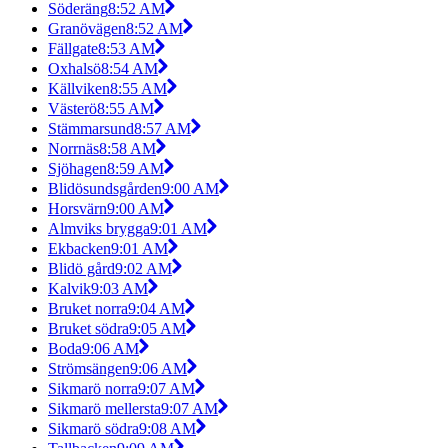
Söderäng
8:52 AM
Granövägen
8:52 AM
Fällgate
8:53 AM
Oxhalsö
8:54 AM
Källviken
8:55 AM
Västerö
8:55 AM
Stämmarsund
8:57 AM
Norrnäs
8:58 AM
Sjöhagen
8:59 AM
Blidösundsgården
9:00 AM
Horsvärn
9:00 AM
Almviks brygga
9:01 AM
Ekbacken
9:01 AM
Blidö gård
9:02 AM
Kalvik
9:03 AM
Bruket norra
9:04 AM
Bruket södra
9:05 AM
Boda
9:06 AM
Strömsängen
9:06 AM
Sikmarö norra
9:07 AM
Sikmarö mellersta
9:07 AM
Sikmarö södra
9:08 AM