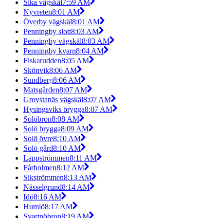
Sika vägskäl
7:59 AM
Nyvreten
8:01 AM
Överby vägskäl
8:01 AM
Penningby slott
8:03 AM
Penningby vägskäl
8:03 AM
Penningby kvarn
8:04 AM
Fiskarudden
8:05 AM
Skönvik
8:06 AM
Sundberg
8:06 AM
Matsgården
8:07 AM
Grovstanäs vägskäl
8:07 AM
Hysingsviks brygga
8:07 AM
Solöbron
8:08 AM
Solö brygga
8:09 AM
Solö övre
8:10 AM
Solö gård
8:10 AM
Lappströmmen
8:11 AM
Fårholmen
8:12 AM
Sikströmmen
8:13 AM
Nässelgrund
8:14 AM
Idö
8:16 AM
Humlö
8:17 AM
Svartnöbron
8:19 AM