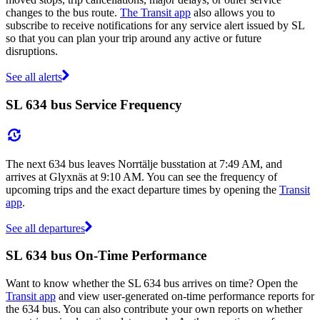
changes to the bus route.
The Transit app
also allows you to
subscribe to receive notifications for any service alert issued by SL
so that you can plan your trip around any active or future
disruptions.
See all alerts
SL 634 bus Service Frequency
The next 634 bus leaves Norrtälje busstation at 7:49 AM, and
arrives at Glyxnäs at 9:10 AM. You can see the frequency of
upcoming trips and the exact departure times by opening the
Transit
app
.
See all departures
SL 634 bus On-Time Performance
Want to know whether the SL 634 bus arrives on time? Open the
Transit app
and view user-generated on-time performance reports for
the 634 bus. You can also contribute your own reports on whether