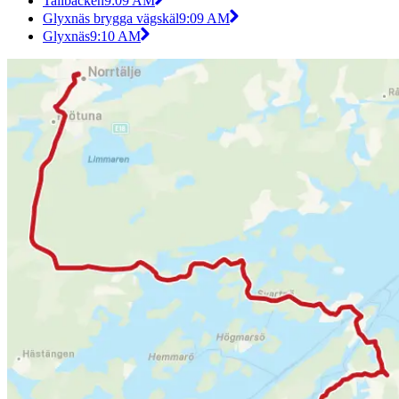
Tallbacken
9:09 AM
Glyxnäs brygga vägskäl
9:09 AM
Glyxnäs
9:10 AM