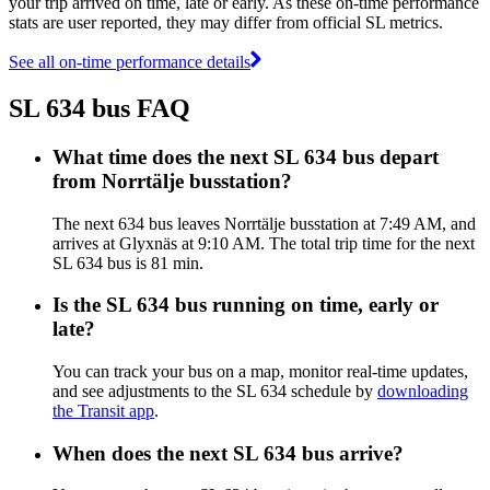
your trip arrived on time, late or early. As these on-time performance
stats are user reported, they may differ from official SL metrics.
See all on-time performance details
SL 634 bus FAQ
What time does the next SL 634 bus depart
from Norrtälje busstation?
The next 634 bus leaves Norrtälje busstation at 7:49 AM, and
arrives at Glyxnäs at 9:10 AM. The total trip time for the next
SL 634 bus is 81 min.
Is the SL 634 bus running on time, early or
late?
You can track your bus on a map, monitor real-time updates,
and see adjustments to the SL 634 schedule by
downloading
the Transit app
.
When does the next SL 634 bus arrive?