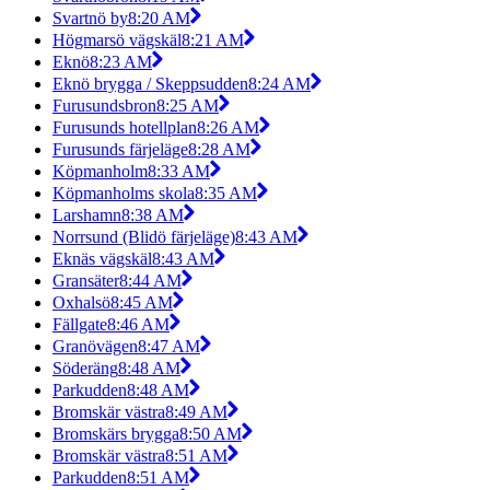
Svartnö by
8:20 AM
Högmarsö vägskäl
8:21 AM
Eknö
8:23 AM
Eknö brygga / Skeppsudden
8:24 AM
Furusundsbron
8:25 AM
Furusunds hotellplan
8:26 AM
Furusunds färjeläge
8:28 AM
Köpmanholm
8:33 AM
Köpmanholms skola
8:35 AM
Larshamn
8:38 AM
Norrsund (Blidö färjeläge)
8:43 AM
Eknäs vägskäl
8:43 AM
Gransäter
8:44 AM
Oxhalsö
8:45 AM
Fällgate
8:46 AM
Granövägen
8:47 AM
Söderäng
8:48 AM
Parkudden
8:48 AM
Bromskär västra
8:49 AM
Bromskärs brygga
8:50 AM
Bromskär västra
8:51 AM
Parkudden
8:51 AM