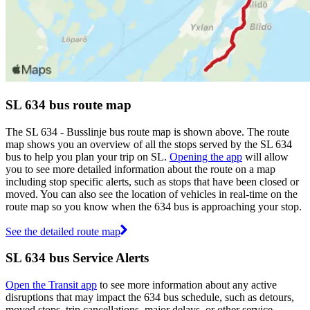
SL 634 bus route map
The SL 634 - Busslinje bus route map is shown above. The route
map shows you an overview of all the stops served by the SL 634
bus to help you plan your trip on SL.
Opening the app
will allow
you to see more detailed information about the route on a map
including stop specific alerts, such as stops that have been closed or
moved. You can also see the location of vehicles in real-time on the
route map so you know when the 634 bus is approaching your stop.
See the detailed route map
SL 634 bus Service Alerts
Open the Transit app
to see more information about any active
disruptions that may impact the 634 bus schedule, such as detours,
moved stops, trip cancellations, major delays, or other service