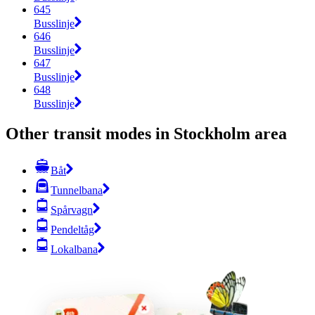
645
Busslinje
646
Busslinje
647
Busslinje
648
Busslinje
Other transit modes in Stockholm area
Båt
Tunnelbana
Spårvagn
Pendeltåg
Lokalbana