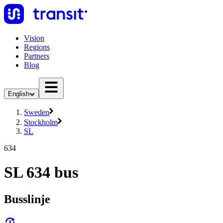
Vision
Regions
Partners
Blog
English
Sweden
Stockholm
SL
634
SL 634 bus
Busslinje