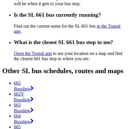
will be when it gets to your bus stop.
Is the SL 661 bus currently running?
Find out the current status for the SL 661 bus
in the Transit
app
.
What is the closest SL 661 bus stop to me?
Open the Transit app
to see your location on a map and find
the closest 661 bus stop to where you are.
Other SL bus schedules, routes and maps
662
Busslinje
662Y
Busslinje
663
Busslinje
664
Busslinje
665