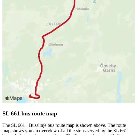
SL 661 bus route map
The SL 661 - Busslinje bus route map is shown above. The route
map shows you an overview of all the stops served by the SL 661