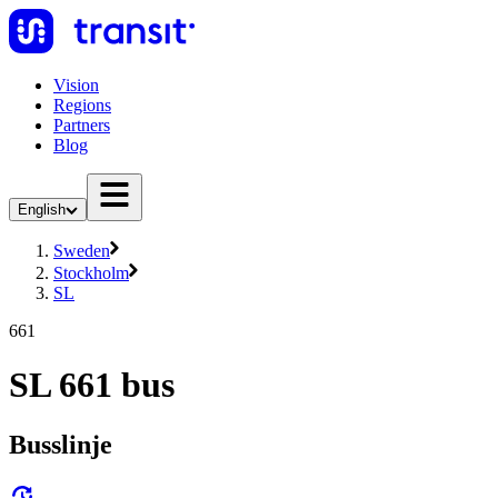
Vision
Regions
Partners
Blog
English
Sweden
Stockholm
SL
661
SL 661 bus
Busslinje