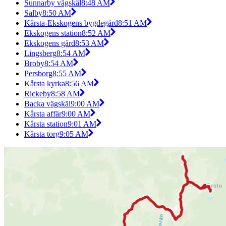
Sunnarby vägskäl
8:48 AM
Salby
8:50 AM
Kårsta-Ekskogens bygdegård
8:51 AM
Ekskogens station
8:52 AM
Ekskogens gård
8:53 AM
Lingsberg
8:54 AM
Broby
8:54 AM
Persborg
8:55 AM
Kårsta kyrka
8:56 AM
Rickeby
8:58 AM
Backa vägskäl
9:00 AM
Kårsta affär
9:00 AM
Kårsta station
9:01 AM
Kårsta torg
9:05 AM