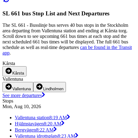
SL 661 bus Stop List and Next Departures
The SL 661 - Busslinje bus serves 40 bus stops in the Stockholm
area departing from Vallentuna station and ending at Kårsta torg.
Scroll down to see upcoming 661 bus times at each stop and the
next scheduled 661 bus times will be displayed. The full 661 bus
schedule as well as real-time departures
can be found in the Transit
app
.
Kårsta
Kårsta
Vallentuna
Vallentuna
Lindholmen
See more departures
Stops
Mon, Aug 10, 2026
Vallentuna station
8:19 AM
Hjälmstavägen
8:20 AM
Bergvägen
8:22 AM
Vallentuna idrottsplats
8:23 AM