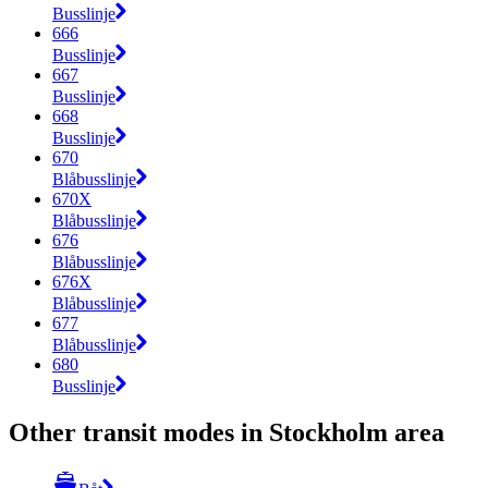
Busslinje
666
Busslinje
667
Busslinje
668
Busslinje
670
Blåbusslinje
670X
Blåbusslinje
676
Blåbusslinje
676X
Blåbusslinje
677
Blåbusslinje
680
Busslinje
Other transit modes in Stockholm area