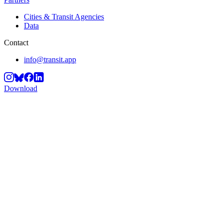
Cities & Transit Agencies
Data
Contact
info@transit.app
Download