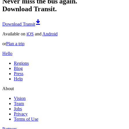
Never miss the bus again.
Download Transit.
Download Transit
Available on
iOS
and
Android
or
Plan a trip
Hello
Regions
Blog
Press
Help
About
Vision
Team
Jobs
Privacy
Terms of Use
Partners