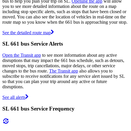
bus to help you plan your trip on SL.
Opening the app
will allow
you to see more detailed information about the route on a map
including stop specific alerts, such as stops that have been closed or
moved. You can also see the location of vehicles in real-time on the
route map so you know when the 661 bus is approaching your stop.
See the detailed route map
SL 661 bus Service Alerts
Open the Transit app
to see more information about any active
disruptions that may impact the 661 bus schedule, such as detours,
moved stops, trip cancellations, major delays, or other service
changes to the bus route.
The Transit app
also allows you to
subscribe to receive notifications for any service alert issued by SL
so that you can plan your trip around any active or future
disruptions.
See all alerts
SL 661 bus Service Frequency