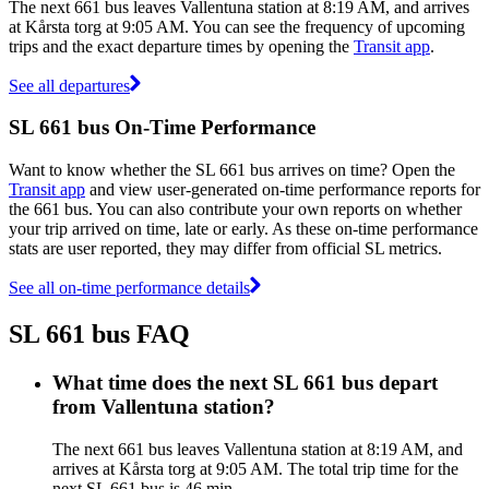
The next 661 bus leaves Vallentuna station at 8:19 AM, and arrives
at Kårsta torg at 9:05 AM. You can see the frequency of upcoming
trips and the exact departure times by opening the
Transit app
.
See all departures
SL 661 bus On-Time Performance
Want to know whether the SL 661 bus arrives on time? Open the
Transit app
and view user-generated on-time performance reports for
the 661 bus. You can also contribute your own reports on whether
your trip arrived on time, late or early. As these on-time performance
stats are user reported, they may differ from official SL metrics.
See all on-time performance details
SL 661 bus FAQ
What time does the next SL 661 bus depart
from Vallentuna station?
The next 661 bus leaves Vallentuna station at 8:19 AM, and
arrives at Kårsta torg at 9:05 AM. The total trip time for the
next SL 661 bus is 46 min.