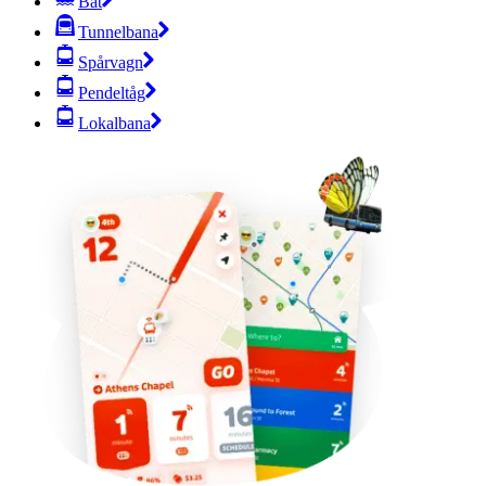
Båt
Tunnelbana
Spårvagn
Pendeltåg
Lokalbana