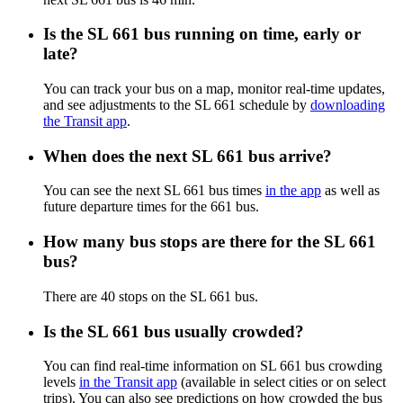
Is the SL 661 bus running on time, early or
late?
You can track your bus on a map, monitor real-time updates,
and see adjustments to the SL 661 schedule by
downloading
the Transit app
.
When does the next SL 661 bus arrive?
You can see the next SL 661 bus times
in the app
as well as
future departure times for the 661 bus.
How many bus stops are there for the SL 661
bus?
There are 40 stops on the SL 661 bus.
Is the SL 661 bus usually crowded?
You can find real-time information on SL 661 bus crowding
levels
in the Transit app
(available in select cities or on select
trips). You can also see predictions on how crowded the bus