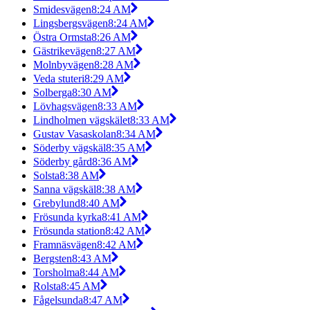
Smidesvägen
8:24 AM
Lingsbergsvägen
8:24 AM
Östra Ormsta
8:26 AM
Gästrikevägen
8:27 AM
Molnbyvägen
8:28 AM
Veda stuteri
8:29 AM
Solberga
8:30 AM
Lövhagsvägen
8:33 AM
Lindholmen vägskälet
8:33 AM
Gustav Vasaskolan
8:34 AM
Söderby vägskäl
8:35 AM
Söderby gård
8:36 AM
Solsta
8:38 AM
Sanna vägskäl
8:38 AM
Grebylund
8:40 AM
Frösunda kyrka
8:41 AM
Frösunda station
8:42 AM
Framnäsvägen
8:42 AM
Bergsten
8:43 AM
Torsholma
8:44 AM
Rolsta
8:45 AM
Fågelsunda
8:47 AM