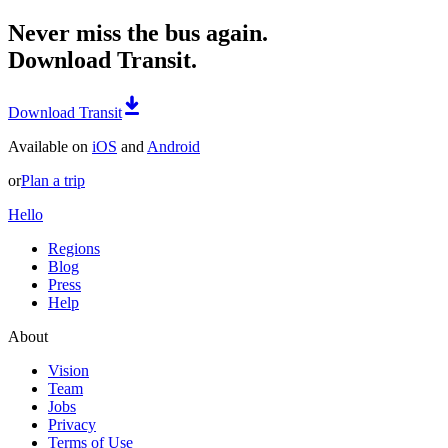
Never miss the bus again.
Download Transit.
Download Transit
Available on
iOS
and
Android
or
Plan a trip
Hello
Regions
Blog
Press
Help
About
Vision
Team
Jobs
Privacy
Terms of Use