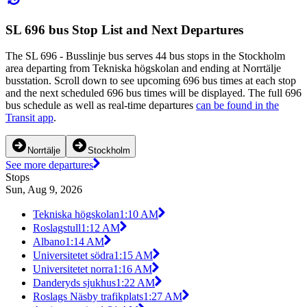
SL 696 bus Stop List and Next Departures
The SL 696 - Busslinje bus serves 44 bus stops in the Stockholm
area departing from Tekniska högskolan and ending at Norrtälje
busstation. Scroll down to see upcoming 696 bus times at each stop
and the next scheduled 696 bus times will be displayed. The full 696
bus schedule as well as real-time departures
can be found in the
Transit app
.
Norrtälje
Stockholm
See more departures
Stops
Sun, Aug 9, 2026
Tekniska högskolan
1:10 AM
Roslagstull
1:12 AM
Albano
1:14 AM
Universitetet södra
1:15 AM
Universitetet norra
1:16 AM
Danderyds sjukhus
1:22 AM
Roslags Näsby trafikplats
1:27 AM