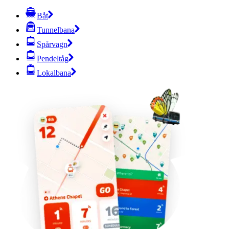
Båt
Tunnelbana
Spårvagn
Pendeltåg
Lokalbana