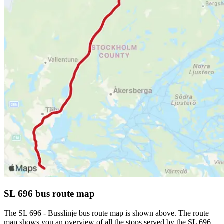
SL 696 bus route map
The SL 696 - Busslinje bus route map is shown above. The route
map shows you an overview of all the stops served by the SL 696