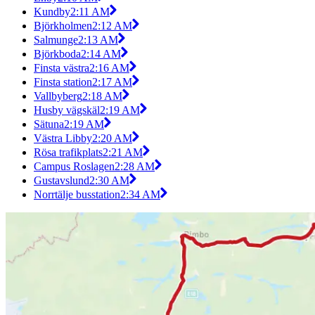
Kundby
2:11 AM
Björkholmen
2:12 AM
Salmunge
2:13 AM
Björkboda
2:14 AM
Finsta västra
2:16 AM
Finsta station
2:17 AM
Vallbyberg
2:18 AM
Husby vägskäl
2:19 AM
Sätuna
2:19 AM
Västra Libby
2:20 AM
Rösa trafikplats
2:21 AM
Campus Roslagen
2:28 AM
Gustavslund
2:30 AM
Norrtälje busstation
2:34 AM