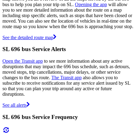
bus to help you plan your trip on SL.
Opening the app
will allow
you to see more detailed information about the route on a map
including stop specific alerts, such as stops that have been closed or
moved. You can also see the location of vehicles in real-time on the
route map so you know when the 696 bus is approaching your stop.
See the detailed route map
SL 696 bus Service Alerts
Open the Transit app
to see more information about any active
disruptions that may impact the 696 bus schedule, such as detours,
moved stops, trip cancellations, major delays, or other service
changes to the bus route.
The Transit app
also allows you to
subscribe to receive notifications for any service alert issued by SL
so that you can plan your trip around any active or future
disruptions.
See all alerts
SL 696 bus Service Frequency