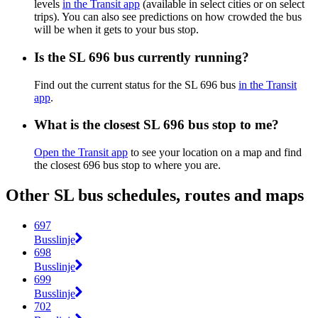
levels
in the Transit app
(available in select cities or on select
trips). You can also see predictions on how crowded the bus
will be when it gets to your bus stop.
Is the SL 696 bus currently running?
Find out the current status for the SL 696 bus
in the Transit
app
.
What is the closest SL 696 bus stop to me?
Open the Transit app
to see your location on a map and find
the closest 696 bus stop to where you are.
Other SL bus schedules, routes and maps
697
Busslinje
698
Busslinje
699
Busslinje
702