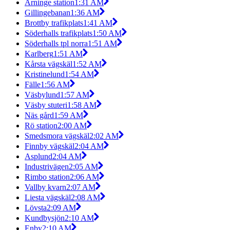
Arninge station
1:31 AM
Gillingebanan
1:36 AM
Brottby trafikplats
1:41 AM
Söderhalls trafikplats
1:50 AM
Söderhalls tpl norra
1:51 AM
Karlberg
1:51 AM
Kårsta vägskäl
1:52 AM
Kristinelund
1:54 AM
Fälle
1:56 AM
Väsbylund
1:57 AM
Väsby stuteri
1:58 AM
Näs gård
1:59 AM
Rö station
2:00 AM
Smedsmora vägskäl
2:02 AM
Finnby vägskäl
2:04 AM
Asplund
2:04 AM
Industrivägen
2:05 AM
Rimbo station
2:06 AM
Vallby kvarn
2:07 AM
Liesta vägskäl
2:08 AM
Lövsta
2:09 AM
Kundbysjön
2:10 AM
Enby
2:10 AM