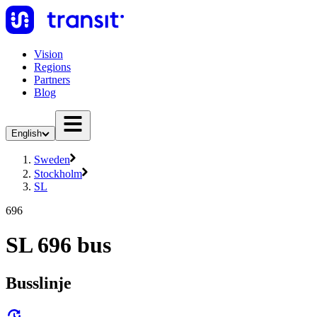
Vision
Regions
Partners
Blog
English
Sweden
Stockholm
SL
696
SL 696 bus
Busslinje