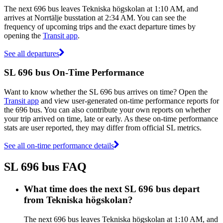
The next 696 bus leaves Tekniska högskolan at 1:10 AM, and
arrives at Norrtälje busstation at 2:34 AM. You can see the
frequency of upcoming trips and the exact departure times by
opening the
Transit app
.
See all departures
SL 696 bus On-Time Performance
Want to know whether the SL 696 bus arrives on time? Open the
Transit app
and view user-generated on-time performance reports for
the 696 bus. You can also contribute your own reports on whether
your trip arrived on time, late or early. As these on-time performance
stats are user reported, they may differ from official SL metrics.
See all on-time performance details
SL 696 bus FAQ
What time does the next SL 696 bus depart
from Tekniska högskolan?
The next 696 bus leaves Tekniska högskolan at 1:10 AM, and