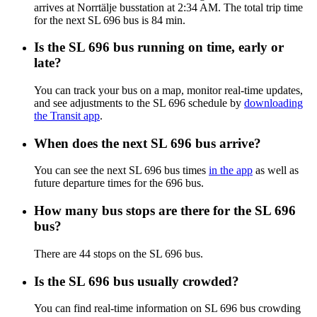
arrives at Norrtälje busstation at 2:34 AM. The total trip time
for the next SL 696 bus is 84 min.
Is the SL 696 bus running on time, early or
late?
You can track your bus on a map, monitor real-time updates,
and see adjustments to the SL 696 schedule by
downloading
the Transit app
.
When does the next SL 696 bus arrive?
You can see the next SL 696 bus times
in the app
as well as
future departure times for the 696 bus.
How many bus stops are there for the SL 696
bus?
There are 44 stops on the SL 696 bus.
Is the SL 696 bus usually crowded?
You can find real-time information on SL 696 bus crowding