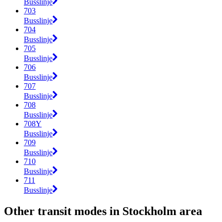
Busslinje
703
Busslinje
704
Busslinje
705
Busslinje
706
Busslinje
707
Busslinje
708
Busslinje
708Y
Busslinje
709
Busslinje
710
Busslinje
711
Busslinje
Other transit modes in Stockholm area