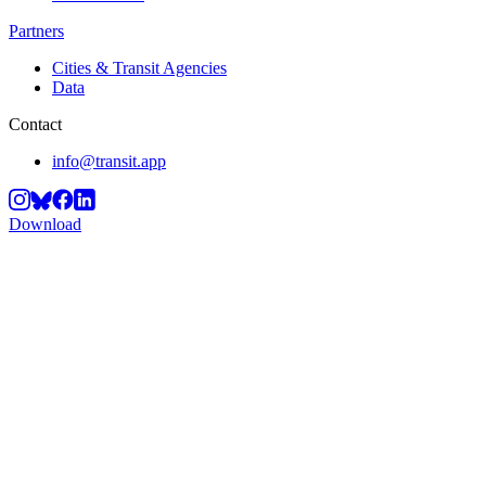
Partners
Cities & Transit Agencies
Data
Contact
info@transit.app
Download