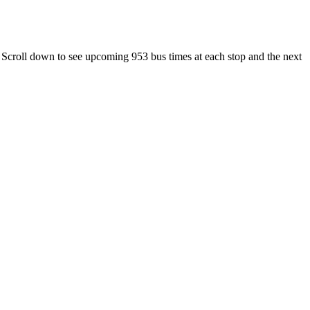
 Scroll down to see upcoming 953 bus times at each stop and the next