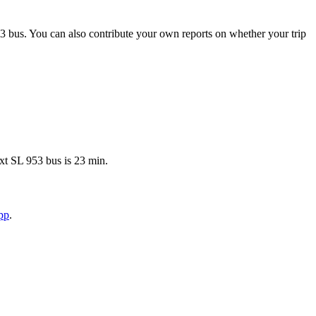
3 bus. You can also contribute your own reports on whether your trip
xt SL 953 bus is 23 min.
pp
.