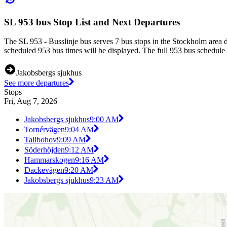
SL 953 bus Stop List and Next Departures
The SL 953 - Busslinje bus serves 7 bus stops in the Stockholm area 
scheduled 953 bus times will be displayed. The full 953 bus schedule 
Jakobsbergs sjukhus
See more departures
Stops
Fri, Aug 7, 2026
Jakobsbergs sjukhus
9:00 AM
Tornérvägen
9:04 AM
Tallbohov
9:09 AM
Söderhöjden
9:12 AM
Hammarskogen
9:16 AM
Dackevägen
9:20 AM
Jakobsbergs sjukhus
9:23 AM