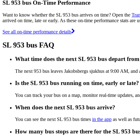
SL 953 bus On-Time Performance
Want to know whether the SL 953 bus arrives on time? Open the
Tran
arrived on time, late or early. As these on-time performance stats are u
See all on-time performance details
SL 953 bus FAQ
What time does the next SL 953 bus depart fro
The next 953 bus leaves Jakobsbergs sjukhus at 9:00 AM, and ar
Is the SL 953 bus running on time, early or late?
You can track your bus on a map, monitor real-time updates, a
When does the next SL 953 bus arrive?
You can see the next SL 953 bus times
in the app
as well as fut
How many bus stops are there for the SL 953 bu