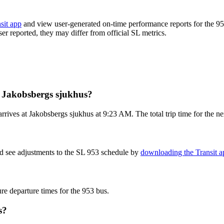
sit app
and view user-generated on-time performance reports for the 95
ser reported, they may differ from official SL metrics.
m Jakobsbergs sjukhus?
rives at Jakobsbergs sjukhus at 9:23 AM. The total trip time for the ne
nd see adjustments to the SL 953 schedule by
downloading the Transit a
ure departure times for the 953 bus.
s?