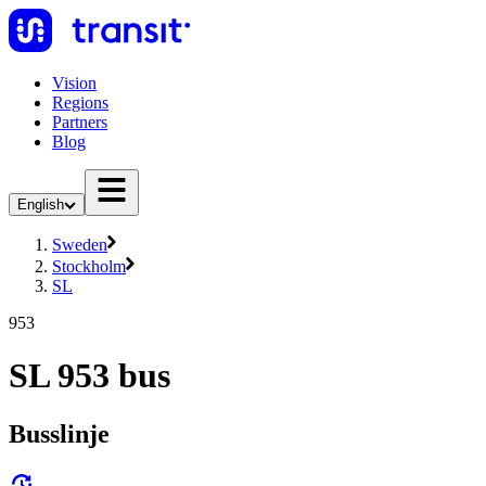
Vision
Regions
Partners
Blog
English
Sweden
Stockholm
SL
953
SL 953 bus
Busslinje