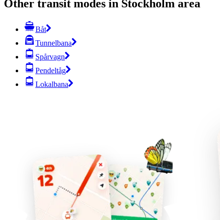
Other transit modes in Stockholm area
Båt
Tunnelbana
Spårvagn
Pendeltåg
Lokalbana