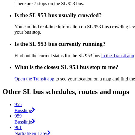
There are 7 stops on the SL 953 bus.
Is the SL 953 bus usually crowded?
You can find real-time information on SL 953 bus crowding le
your bus stop.
Is the SL 953 bus currently running?
Find out the current status for the SL 953 bus
in the Transit app
What is the closest SL 953 bus stop to me?
Open the Transit app
to see your location on a map and find the
Other SL bus schedules, routes and maps
955
Busslinje
959
Busslinje
961
Närtrafiken Täby