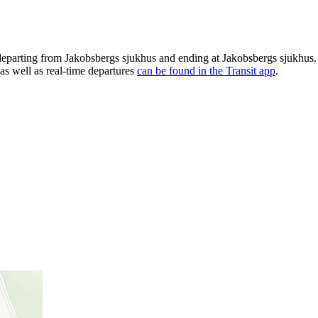
departing from Jakobsbergs sjukhus and ending at Jakobsbergs sjukhus.
as well as real-time departures
can be found in the Transit app
.