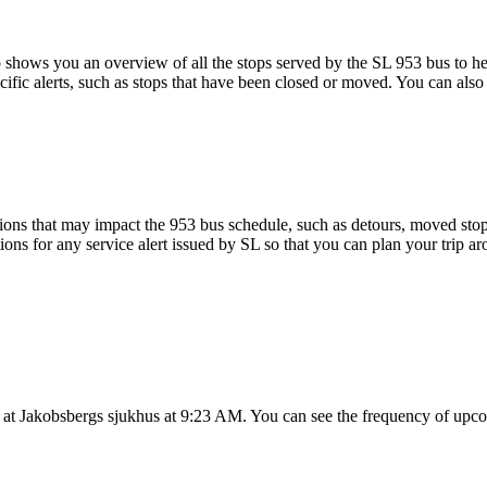
shows you an overview of all the stops served by the SL 953 bus to he
ific alerts, such as stops that have been closed or moved. You can also 
ons that may impact the 953 bus schedule, such as detours, moved stops,
ions for any service alert issued by SL so that you can plan your trip ar
 at Jakobsbergs sjukhus at 9:23 AM. You can see the frequency of upco