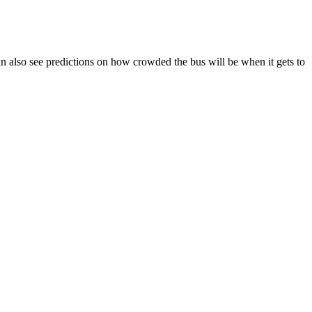
 can also see predictions on how crowded the bus will be when it gets to