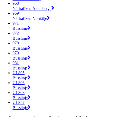
968
Närtrafiken Åkersberga
969
Närtrafiken Norrtälje
971
Busslinje
972
Busslinje
978
Busslinje
979
Busslinje
981
Busslinje
UL805
Busslinje
UL806
Busslinje
UL808
Busslinje
UL857
Busslinje