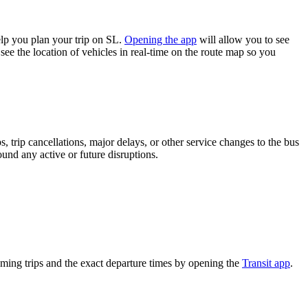
lp you plan your trip on SL.
Opening the app
will allow you to see
see the location of vehicles in real-time on the route map so you
 trip cancellations, major delays, or other service changes to the bus
ound any active or future disruptions.
ming trips and the exact departure times by opening the
Transit app
.