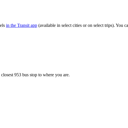
vels
in the Transit app
(available in select cities or on select trips). You
.
 closest 953 bus stop to where you are.