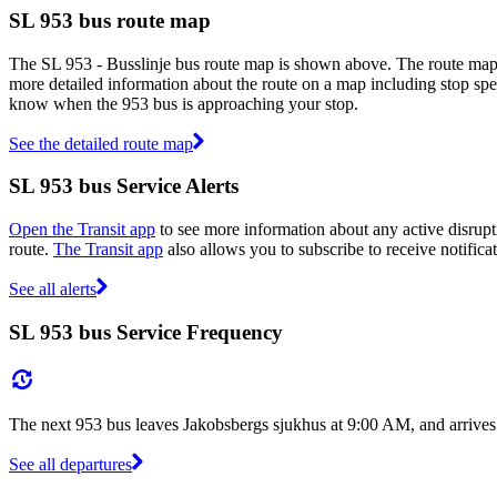
SL 953 bus route map
The SL 953 - Busslinje bus route map is shown above. The route map 
more detailed information about the route on a map including stop spec
know when the 953 bus is approaching your stop.
See the detailed route map
SL 953 bus Service Alerts
Open the Transit app
to see more information about any active disrupti
route.
The Transit app
also allows you to subscribe to receive notificat
See all alerts
SL 953 bus Service Frequency
The next 953 bus leaves Jakobsbergs sjukhus at 9:00 AM, and arrives
See all departures