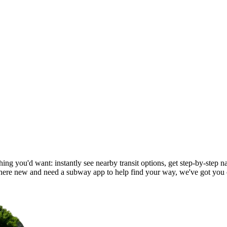
hing you'd want: instantly see nearby transit options, get step-by-step n
here new and need a subway app to help find your way, we've got you 