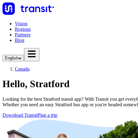
Vision
Regions
Partners
Blog
English
Canada
Hello, Stratford
Looking for the best Stratford transit app? With Transit you get everyt
Whether you need an easy Stratford bus app or you're headed somew
Download Transit
Plan a trip