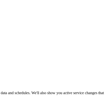
me data and schedules. We'll also show you active service changes that