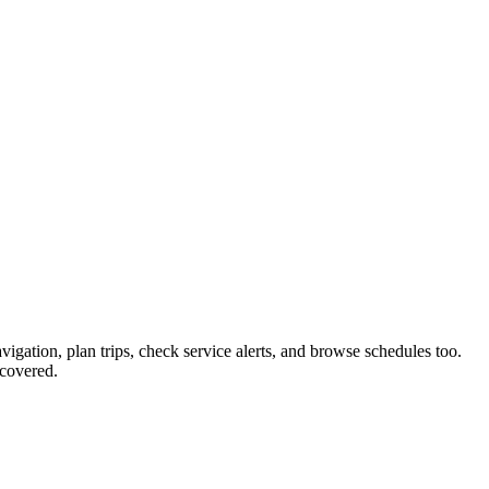
avigation, plan trips, check service alerts, and browse schedules too.
covered.