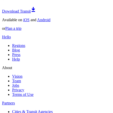
Download Transit
Available on
iOS
and
Android
or
Plan a trip
Hello
Regions
Blog
Press
Help
About
Vision
Team
Jobs
Privacy
Terms of Use
Partners
Cities & Transit Agencies