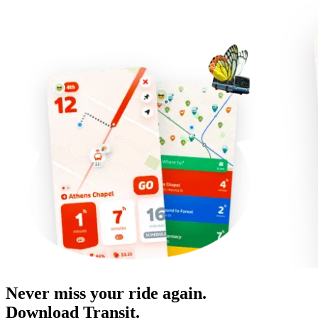
Never miss your ride again.
Download Transit.