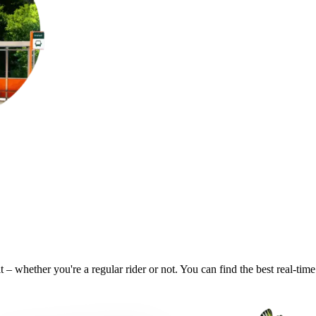
it – whether you're a regular rider or not. You can find the best real-ti