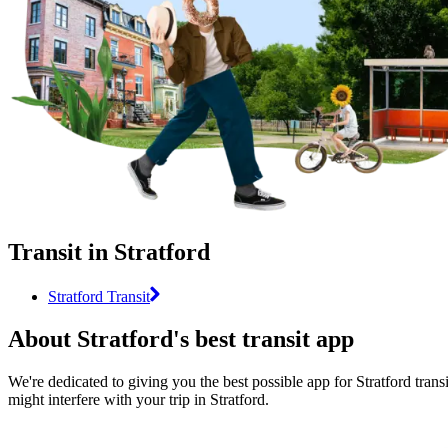
Transit in Stratford
Stratford Transit
About Stratford's best transit app
We're dedicated to giving you the best possible app for Stratford trans
might interfere with your trip in Stratford.