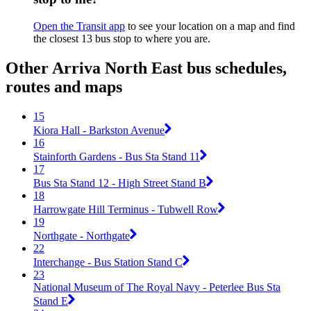
Open the Transit app
to see your location on a map and find
the closest 13 bus stop to where you are.
Other Arriva North East bus schedules,
routes and maps
15
Kiora Hall - Barkston Avenue
16
Stainforth Gardens - Bus Sta Stand 11
17
Bus Sta Stand 12 - High Street Stand B
18
Harrowgate Hill Terminus - Tubwell Row
19
Northgate - Northgate
22
Interchange - Bus Station Stand C
23
National Museum of The Royal Navy - Peterlee Bus Sta
Stand E