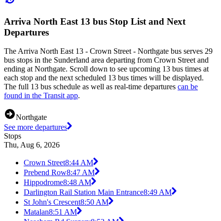
Arriva North East 13 bus Stop List and Next
Departures
The Arriva North East 13 - Crown Street - Northgate bus serves 29
bus stops in the Sunderland area departing from Crown Street and
ending at Northgate. Scroll down to see upcoming 13 bus times at
each stop and the next scheduled 13 bus times will be displayed.
The full 13 bus schedule as well as real-time departures
can be
found in the Transit app
.
Northgate
See more departures
Stops
Thu, Aug 6, 2026
Crown Street
8:44 AM
Prebend Row
8:47 AM
Hippodrome
8:48 AM
Darlington Rail Station Main Entrance
8:49 AM
St John's Crescent
8:50 AM
Matalan
8:51 AM