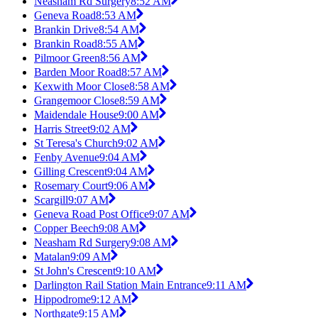
Neasham Rd Surgery
8:52 AM
Geneva Road
8:53 AM
Brankin Drive
8:54 AM
Brankin Road
8:55 AM
Pilmoor Green
8:56 AM
Barden Moor Road
8:57 AM
Kexwith Moor Close
8:58 AM
Grangemoor Close
8:59 AM
Maidendale House
9:00 AM
Harris Street
9:02 AM
St Teresa's Church
9:02 AM
Fenby Avenue
9:04 AM
Gilling Crescent
9:04 AM
Rosemary Court
9:06 AM
Scargill
9:07 AM
Geneva Road Post Office
9:07 AM
Copper Beech
9:08 AM
Neasham Rd Surgery
9:08 AM
Matalan
9:09 AM
St John's Crescent
9:10 AM
Darlington Rail Station Main Entrance
9:11 AM
Hippodrome
9:12 AM
Northgate
9:15 AM