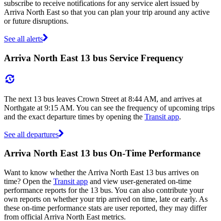
subscribe to receive notifications for any service alert issued by
Arriva North East so that you can plan your trip around any active
or future disruptions.
See all alerts
Arriva North East 13 bus Service Frequency
The next 13 bus leaves Crown Street at 8:44 AM, and arrives at
Northgate at 9:15 AM. You can see the frequency of upcoming trips
and the exact departure times by opening the
Transit app
.
See all departures
Arriva North East 13 bus On-Time Performance
Want to know whether the Arriva North East 13 bus arrives on
time? Open the
Transit app
and view user-generated on-time
performance reports for the 13 bus. You can also contribute your
own reports on whether your trip arrived on time, late or early. As
these on-time performance stats are user reported, they may differ
from official Arriva North East metrics.