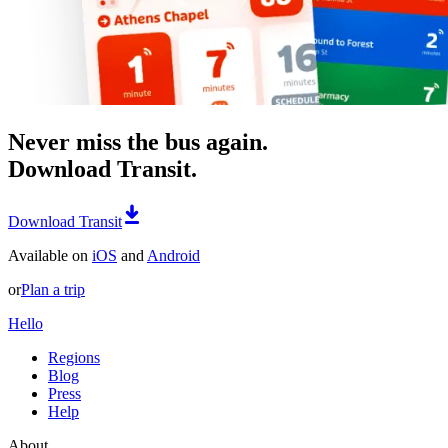
Never miss the bus again.
Download Transit.
Download Transit
Available on
iOS
and
Android
or
Plan a trip
Hello
Regions
Blog
Press
Help
About