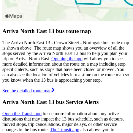
Arriva North East 13 bus route map
The Arriva North East 13 - Crown Street - Northgate bus route map
is shown above. The route map shows you an overview of all the
stops served by the Arriva North East 13 bus to help you plan your
trip on Arriva North East.
Opening the app
will allow you to see
more detailed information about the route on a map including stop
specific alerts, such as stops that have been closed or moved. You
can also see the location of vehicles in real-time on the route map so
you know when the 13 bus is approaching your stop.
See the detailed route map
Arriva North East 13 bus Service Alerts
Open the Transit app
to see more information about any active
disruptions that may impact the 13 bus schedule, such as detours,
moved stops, trip cancellations, major delays, or other service
changes to the bus route.
The Transit app
also allows you to