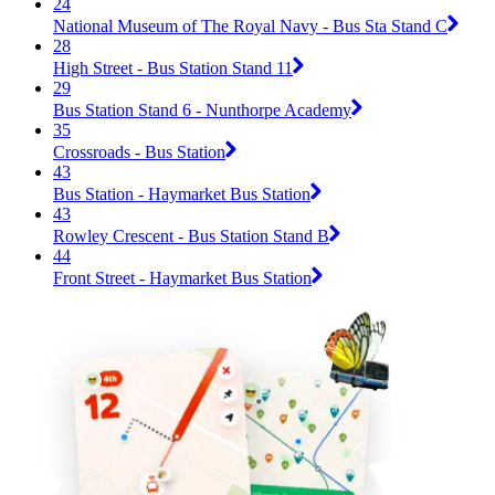
24
National Museum of The Royal Navy - Bus Sta Stand C
28
High Street - Bus Station Stand 11
29
Bus Station Stand 6 - Nunthorpe Academy
35
Crossroads - Bus Station
43
Bus Station - Haymarket Bus Station
43
Rowley Crescent - Bus Station Stand B
44
Front Street - Haymarket Bus Station