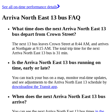
See all on-time performance details
Arriva North East 13 bus FAQ
What time does the next Arriva North East 13
bus depart from Crown Street?
The next 13 bus leaves Crown Street at 8:44 AM, and arrives
at Northgate at 9:15 AM. The total trip time for the next
Arriva North East 13 bus is 31 min.
Is the Arriva North East 13 bus running on
time, early or late?
You can track your bus on a map, monitor real-time updates,
and see adjustments to the Arriva North East 13 schedule by
downloading the Transit app
.
When does the next Arriva North East 13 bus
arrive?
You can see the next Arriva North East 13 bus times
in the