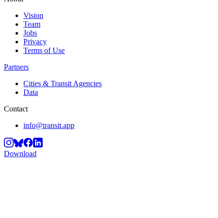
Vision
Team
Jobs
Privacy
Terms of Use
Partners
Cities & Transit Agencies
Data
Contact
info@transit.app
Download