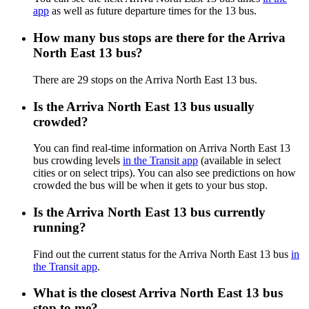
app
as well as future departure times for the 13 bus.
How many bus stops are there for the Arriva
North East 13 bus?
There are 29 stops on the Arriva North East 13 bus.
Is the Arriva North East 13 bus usually
crowded?
You can find real-time information on Arriva North East 13
bus crowding levels
in the Transit app
(available in select
cities or on select trips). You can also see predictions on how
crowded the bus will be when it gets to your bus stop.
Is the Arriva North East 13 bus currently
running?
Find out the current status for the Arriva North East 13 bus
in
the Transit app
.
What is the closest Arriva North East 13 bus
stop to me?