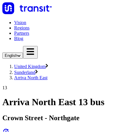
Vision
Regions
Partners
Blog
English
United Kingdom
Sunderland
Arriva North East
13
Arriva North East 13 bus
Crown Street - Northgate