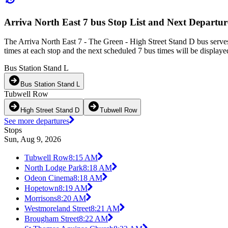
Arriva North East 7 bus Stop List and Next Departur
The Arriva North East 7 - The Green - High Street Stand D bus serve
times at each stop and the next scheduled 7 bus times will be displaye
Bus Station Stand L
Bus Station Stand L
Tubwell Row
High Street Stand D
Tubwell Row
See more departures
Stops
Sun, Aug 9, 2026
Tubwell Row
8:15 AM
North Lodge Park
8:18 AM
Odeon Cinema
8:18 AM
Hopetown
8:19 AM
Morrisons
8:20 AM
Westmoreland Street
8:21 AM
Brougham Street
8:22 AM