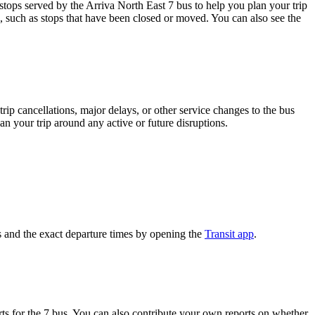
ops served by the Arriva North East 7 bus to help you plan your trip
s, such as stops that have been closed or moved. You can also see the
rip cancellations, major delays, or other service changes to the bus
an your trip around any active or future disruptions.
 and the exact departure times by opening the
Transit app
.
s for the 7 bus. You can also contribute your own reports on whether