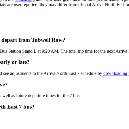
tats are user reported, they may differ from official Arriva North East m
us depart from Tubwell Row?
us Station Stand L at 9:20 AM. The total trip time for the next Arriva 
arly or late?
d see adjustments to the Arriva North East 7 schedule by
downloading t
ive?
 well as future departure times for the 7 bus.
rth East 7 bus?