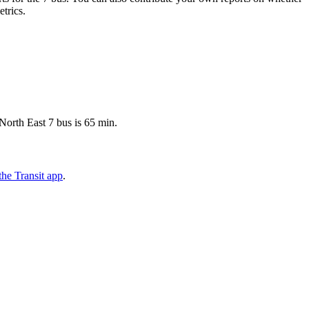
etrics.
North East 7 bus is 65 min.
he Transit app
.