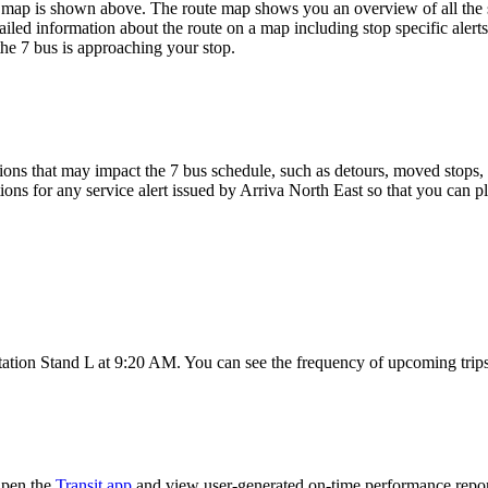
map is shown above. The route map shows you an overview of all the st
iled information about the route on a map including stop specific alert
he 7 bus is approaching your stop.
ons that may impact the 7 bus schedule, such as detours, moved stops, t
ions for any service alert issued by Arriva North East so that you can pl
ation Stand L at 9:20 AM. You can see the frequency of upcoming trips
Open the
Transit app
and view user-generated on-time performance report