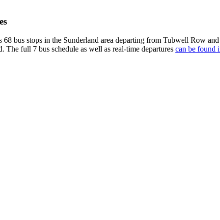
es
s 68 bus stops in the Sunderland area departing from Tubwell Row and
d. The full 7 bus schedule as well as real-time departures
can be found i