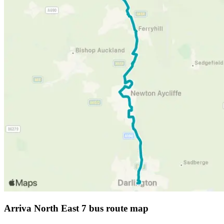
Arriva North East 7 bus route map