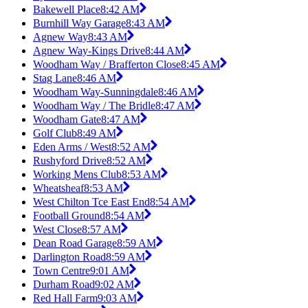
Bakewell Place
8:42 AM
Burnhill Way Garage
8:43 AM
Agnew Way
8:43 AM
Agnew Way-Kings Drive
8:44 AM
Woodham Way / Brafferton Close
8:45 AM
Stag Lane
8:46 AM
Woodham Way-Sunningdale
8:46 AM
Woodham Way / The Bridle
8:47 AM
Woodham Gate
8:47 AM
Golf Club
8:49 AM
Eden Arms / West
8:52 AM
Rushyford Drive
8:52 AM
Working Mens Club
8:53 AM
Wheatsheaf
8:53 AM
West Chilton Tce East End
8:54 AM
Football Ground
8:54 AM
West Close
8:57 AM
Dean Road Garage
8:59 AM
Darlington Road
8:59 AM
Town Centre
9:01 AM
Durham Road
9:02 AM
Red Hall Farm
9:03 AM