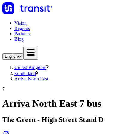
Vision
Regions
Partners
Blog
English
United Kingdom
Sunderland
Arriva North East
7
Arriva North East 7 bus
The Green - High Street Stand D