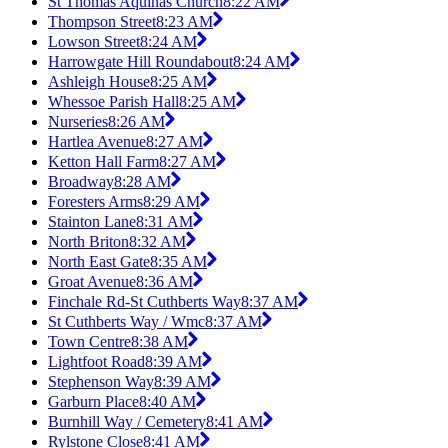
St Thomas Aquinas Church
8:22 AM
Thompson Street
8:23 AM
Lowson Street
8:24 AM
Harrowgate Hill Roundabout
8:24 AM
Ashleigh House
8:25 AM
Whessoe Parish Hall
8:25 AM
Nurseries
8:26 AM
Hartlea Avenue
8:27 AM
Ketton Hall Farm
8:27 AM
Broadway
8:28 AM
Foresters Arms
8:29 AM
Stainton Lane
8:31 AM
North Briton
8:32 AM
North East Gate
8:35 AM
Groat Avenue
8:36 AM
Finchale Rd-St Cuthberts Way
8:37 AM
St Cuthberts Way / Wmc
8:37 AM
Town Centre
8:38 AM
Lightfoot Road
8:39 AM
Stephenson Way
8:39 AM
Garburn Place
8:40 AM
Burnhill Way / Cemetery
8:41 AM
Rylstone Close
8:41 AM