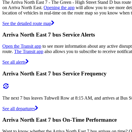
The Arriva North East 7 - The Green - High Street Stand D bus route 
on Arriva North East.
Opening the app
will allow you to see more deta
location of vehicles in real-time on the route map so you know when t
See the detailed route map
Arriva North East 7 bus Service Alerts
Open the Transit app
to see more information about any active disrupti
route.
The Transit app
also allows you to subscribe to receive notificat
See all alerts
Arriva North East 7 bus Service Frequency
The next 7 bus leaves Tubwell Row at 8:15 AM, and arrives at Bus St
See all departures
Arriva North East 7 bus On-Time Performance
Want to know whether the Arriva North East 7 bus arrives on time? 