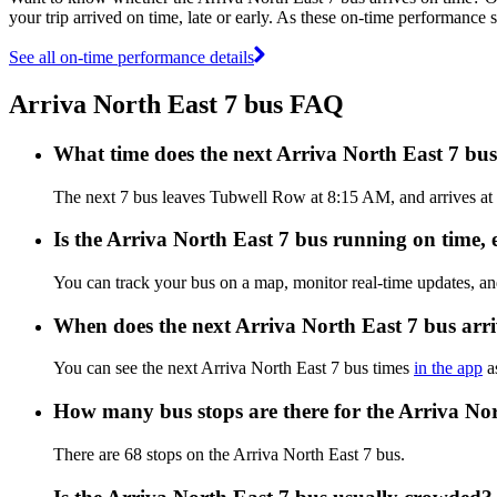
your trip arrived on time, late or early. As these on-time performance s
See all on-time performance details
Arriva North East 7 bus FAQ
What time does the next Arriva North East 7 b
The next 7 bus leaves Tubwell Row at 8:15 AM, and arrives at B
Is the Arriva North East 7 bus running on time, e
You can track your bus on a map, monitor real-time updates, an
When does the next Arriva North East 7 bus arr
You can see the next Arriva North East 7 bus times
in the app
as
How many bus stops are there for the Arriva No
There are 68 stops on the Arriva North East 7 bus.