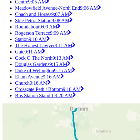
Centre
9:05 AM
Meadowfield Avenue-North End
9:06 AM
Coach and Horses
9:07 AM
Stile Petrol Station
9:08 AM
Roundabout
9:09 AM
Rogerson Terrace
9:09 AM
Station
9:10 AM
The Honest Lawyer
9:11 AM
Gate
9:11 AM
Cock O The North
9:13 AM
Douglas Gardens
9:15 AM
Duke of Wellington
9:15 AM
Ellam Avenue
9:16 AM
Church
9:16 AM
Crossgate Peth / Bottom
9:18 AM
Bus Station Stand L
9:20 AM