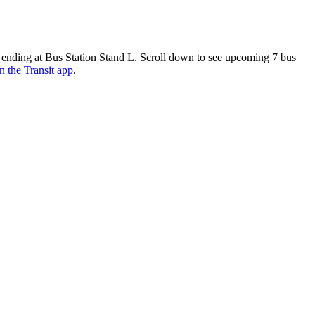
 ending at Bus Station Stand L. Scroll down to see upcoming 7 bus
n the Transit app
.