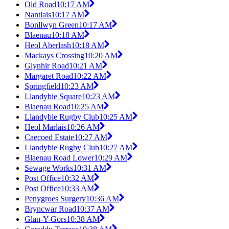
Old Road
10:17 AM
Nantlais
10:17 AM
Bonllwyn Green
10:17 AM
Blaenau
10:18 AM
Heol Aberlash
10:18 AM
Mackays Crossing
10:20 AM
Glynhir Road
10:21 AM
Margaret Road
10:22 AM
Springfield
10:23 AM
Llandybie Square
10:23 AM
Blaenau Road
10:25 AM
Llandybie Rugby Club
10:25 AM
Heol Marlais
10:26 AM
Caecoed Estate
10:27 AM
Llandybie Rugby Club
10:27 AM
Blaenau Road Lower
10:29 AM
Sewage Works
10:31 AM
Post Office
10:32 AM
Post Office
10:33 AM
Penygroes Surgery
10:36 AM
Bryncwar Road
10:37 AM
Glan-Y-Gors
10:38 AM