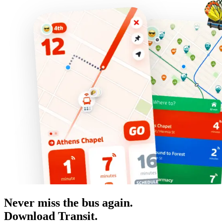
Never miss the bus again.
Download Transit.