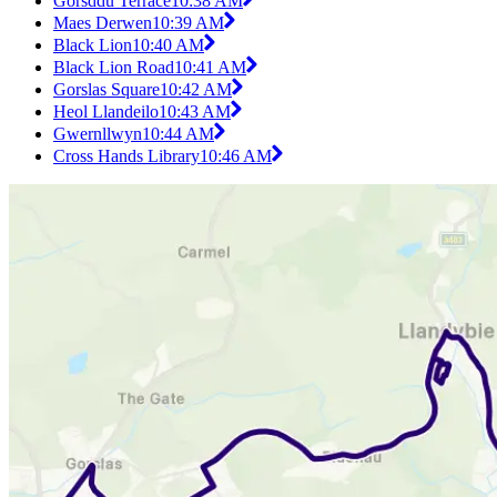
Gorsddu Terrace
10:38 AM
Maes Derwen
10:39 AM
Black Lion
10:40 AM
Black Lion Road
10:41 AM
Gorslas Square
10:42 AM
Heol Llandeilo
10:43 AM
Gwernllwyn
10:44 AM
Cross Hands Library
10:46 AM