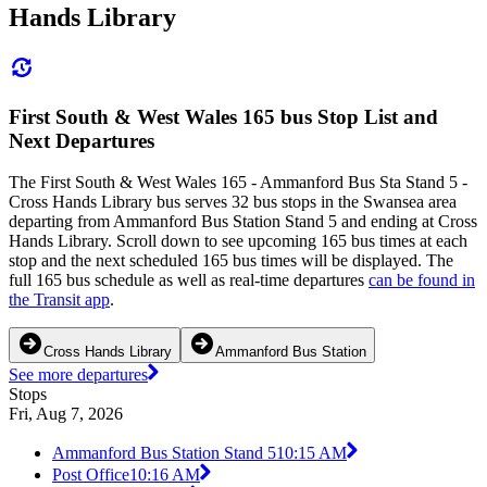
Hands Library
First South & West Wales 165 bus Stop List and
Next Departures
The First South & West Wales 165 - Ammanford Bus Sta Stand 5 -
Cross Hands Library bus serves 32 bus stops in the Swansea area
departing from Ammanford Bus Station Stand 5 and ending at Cross
Hands Library. Scroll down to see upcoming 165 bus times at each
stop and the next scheduled 165 bus times will be displayed. The
full 165 bus schedule as well as real-time departures
can be found in
the Transit app
.
Cross Hands Library
Ammanford Bus Station
See more departures
Stops
Fri, Aug 7, 2026
Ammanford Bus Station Stand 5
10:15 AM
Post Office
10:16 AM