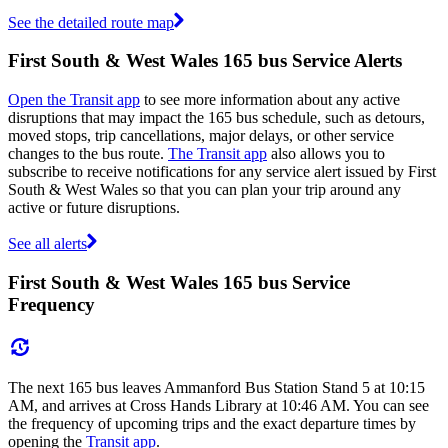
See the detailed route map
First South & West Wales 165 bus Service Alerts
Open the Transit app
to see more information about any active
disruptions that may impact the 165 bus schedule, such as detours,
moved stops, trip cancellations, major delays, or other service
changes to the bus route.
The Transit app
also allows you to
subscribe to receive notifications for any service alert issued by First
South & West Wales so that you can plan your trip around any
active or future disruptions.
See all alerts
First South & West Wales 165 bus Service
Frequency
The next 165 bus leaves Ammanford Bus Station Stand 5 at 10:15
AM, and arrives at Cross Hands Library at 10:46 AM. You can see
the frequency of upcoming trips and the exact departure times by
opening the
Transit app
.