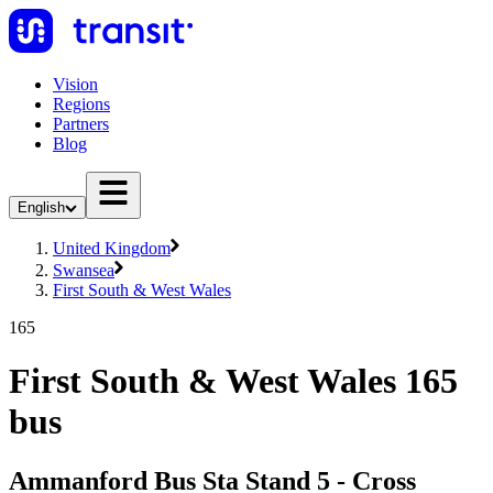
Vision
Regions
Partners
Blog
English
United Kingdom
Swansea
First South & West Wales
165
First South & West Wales 165
bus
Ammanford Bus Sta Stand 5 - Cross