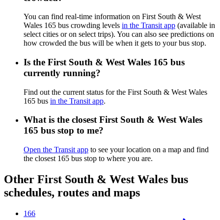
You can find real-time information on First South & West
Wales 165 bus crowding levels
in the Transit app
(available in
select cities or on select trips). You can also see predictions on
how crowded the bus will be when it gets to your bus stop.
Is the First South & West Wales 165 bus
currently running?
Find out the current status for the First South & West Wales
165 bus
in the Transit app
.
What is the closest First South & West Wales
165 bus stop to me?
Open the Transit app
to see your location on a map and find
the closest 165 bus stop to where you are.
Other First South & West Wales bus
schedules, routes and maps
166