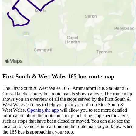
First South & West Wales 165 bus route map
The First South & West Wales 165 - Ammanford Bus Sta Stand 5 -
Cross Hands Library bus route map is shown above. The route map
shows you an overview of all the stops served by the First South &
West Wales 165 bus to help you plan your trip on First South &
West Wales.
Opening the app
will allow you to see more detailed
information about the route on a map including stop specific alerts,
such as stops that have been closed or moved. You can also see the
location of vehicles in real-time on the route map so you know when
the 165 bus is approaching your stop.