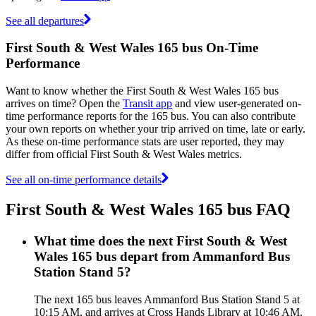
See all departures
First South & West Wales 165 bus On-Time
Performance
Want to know whether the First South & West Wales 165 bus
arrives on time? Open the
Transit app
and view user-generated on-
time performance reports for the 165 bus. You can also contribute
your own reports on whether your trip arrived on time, late or early.
As these on-time performance stats are user reported, they may
differ from official First South & West Wales metrics.
See all on-time performance details
First South & West Wales 165 bus FAQ
What time does the next First South & West
Wales 165 bus depart from Ammanford Bus
Station Stand 5?
The next 165 bus leaves Ammanford Bus Station Stand 5 at
10:15 AM, and arrives at Cross Hands Library at 10:46 AM.