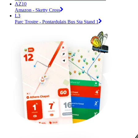
AZ10
Amazon - Sketty Cross
L3
Parc Trostre - Pontardulais Bus Sta Stand 1