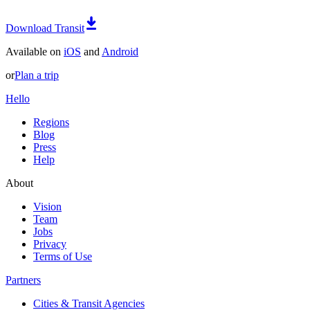
Download Transit
Available on
iOS
and
Android
or
Plan a trip
Hello
Regions
Blog
Press
Help
About
Vision
Team
Jobs
Privacy
Terms of Use
Partners
Cities & Transit Agencies