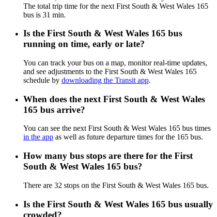
The total trip time for the next First South & West Wales 165
bus is 31 min.
Is the First South & West Wales 165 bus
running on time, early or late?
You can track your bus on a map, monitor real-time updates,
and see adjustments to the First South & West Wales 165
schedule by
downloading the Transit app
.
When does the next First South & West Wales
165 bus arrive?
You can see the next First South & West Wales 165 bus times
in the app
as well as future departure times for the 165 bus.
How many bus stops are there for the First
South & West Wales 165 bus?
There are 32 stops on the First South & West Wales 165 bus.
Is the First South & West Wales 165 bus usually
crowded?