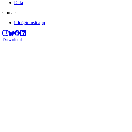
Data
Contact
info@transit.app
Download