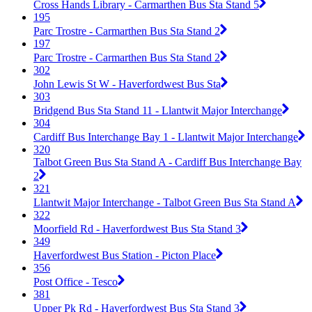
Cross Hands Library - Carmarthen Bus Sta Stand 5
195
Parc Trostre - Carmarthen Bus Sta Stand 2
197
Parc Trostre - Carmarthen Bus Sta Stand 2
302
John Lewis St W - Haverfordwest Bus Sta
303
Bridgend Bus Sta Stand 11 - Llantwit Major Interchange
304
Cardiff Bus Interchange Bay 1 - Llantwit Major Interchange
320
Talbot Green Bus Sta Stand A - Cardiff Bus Interchange Bay
2
321
Llantwit Major Interchange - Talbot Green Bus Sta Stand A
322
Moorfield Rd - Haverfordwest Bus Sta Stand 3
349
Haverfordwest Bus Station - Picton Place
356
Post Office - Tesco
381
Upper Pk Rd - Haverfordwest Bus Sta Stand 3