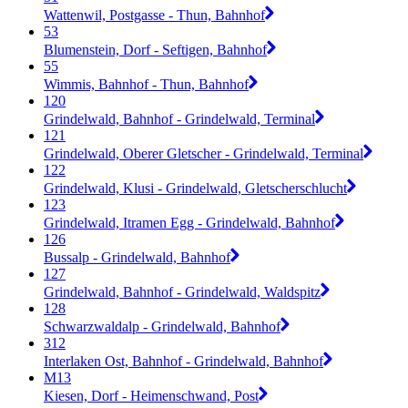
Wattenwil, Postgasse - Thun, Bahnhof
53
Blumenstein, Dorf - Seftigen, Bahnhof
55
Wimmis, Bahnhof - Thun, Bahnhof
120
Grindelwald, Bahnhof - Grindelwald, Terminal
121
Grindelwald, Oberer Gletscher - Grindelwald, Terminal
122
Grindelwald, Klusi - Grindelwald, Gletscherschlucht
123
Grindelwald, Itramen Egg - Grindelwald, Bahnhof
126
Bussalp - Grindelwald, Bahnhof
127
Grindelwald, Bahnhof - Grindelwald, Waldspitz
128
Schwarzwaldalp - Grindelwald, Bahnhof
312
Interlaken Ost, Bahnhof - Grindelwald, Bahnhof
M13
Kiesen, Dorf - Heimenschwand, Post