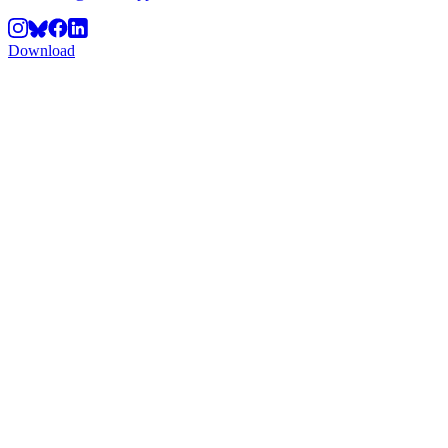
Download