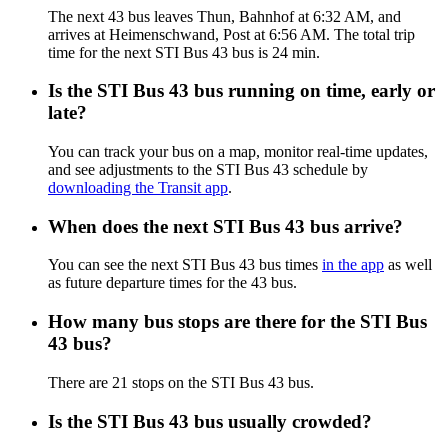
The next 43 bus leaves Thun, Bahnhof at 6:32 AM, and
arrives at Heimenschwand, Post at 6:56 AM. The total trip
time for the next STI Bus 43 bus is 24 min.
Is the STI Bus 43 bus running on time, early or
late?
You can track your bus on a map, monitor real-time updates,
and see adjustments to the STI Bus 43 schedule by
downloading the Transit app
.
When does the next STI Bus 43 bus arrive?
You can see the next STI Bus 43 bus times
in the app
as well
as future departure times for the 43 bus.
How many bus stops are there for the STI Bus
43 bus?
There are 21 stops on the STI Bus 43 bus.
Is the STI Bus 43 bus usually crowded?