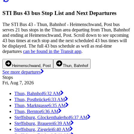
STI Bus 43 bus Stop List and Next Departures
The STI Bus 43 - Thun, Bahnhof - Heimenschwand, Post bus
serves 21 bus stops in the Thun area departing from Thun, Bahnhof
and ending at Heimenschwand, Post. Scroll down to see upcoming
43 bus times at each stop and the next scheduled 43 bus times will
be displayed. The full 43 bus schedule as well as real-time
departures
can be found in the Transit app
.
Heimenschwand, Post
Thun, Bahnhof
See more departures
Stops
Fri, Aug 7, 2026
Thun, Bahnhof
6:32 AM
Thun, Postbrücke
6:33 AM
Thun, Marktgasse
6:35 AM
Thun, Berntor
6:36 AM
Steffisburg, Glockenthalerhof
6:37 AM
Steffisburg, Brauerei
6:39 AM
Steffisburg, Ziegelei
6:40 AM