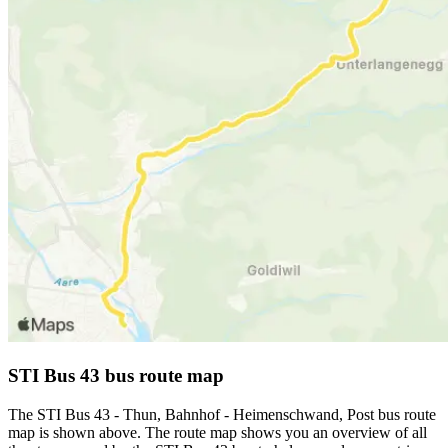
STI Bus 43 bus route map
The STI Bus 43 - Thun, Bahnhof - Heimenschwand, Post bus route
map is shown above. The route map shows you an overview of all