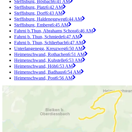
Steffisburg, Bösbach
6:41 AM
Steffisburg, Platz
6:42 AM
Steffisburg, Dorf
6:43 AM
Steffisburg, Haldeneggweg
6:44 AM
Steffisburg, Emberg
6:45 AM
Fahrni b.Thun, Abrahams Schoss
6:46 AM
Fahrni b. Thun, Schmiede
6:47 AM
Fahrni b. Thun, Schlierbach
6:47 AM
Unterlangenegg, Kreuzweg
6:50 AM
Heimenschwand, Rothachen
6:51 AM
Heimenschwand, Kuhstelle
6:53 AM
Heimenschwand, Höh
6:53 AM
Heimenschwand, Badhaus
6:54 AM
Heimenschwand, Post
6:56 AM