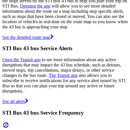
the stops served by the STI Bus 43 bus to help you plan your trip on
STI Bus.
Opening the app
will allow you to see more detailed
information about the route on a map including stop specific alerts,
such as stops that have been closed or moved. You can also see the
location of vehicles in real-time on the route map so you know when
the 43 bus is approaching your stop.
See the detailed route map
STI Bus 43 bus Service Alerts
Open the Transit app
to see more information about any active
disruptions that may impact the 43 bus schedule, such as detours,
moved stops, trip cancellations, major delays, or other service
changes to the bus route.
The Transit app
also allows you to
subscribe to receive notifications for any service alert issued by STI
Bus so that you can plan your trip around any active or future
disruptions.
See all alerts
STI Bus 43 bus Service Frequency