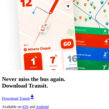
Never miss the bus again.
Download Transit.
Download Transit
Available on
iOS
and
Android