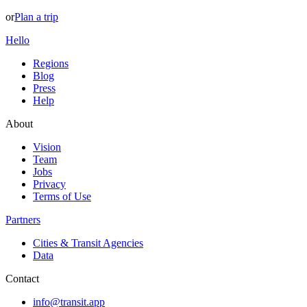
or
Plan a trip
Hello
Regions
Blog
Press
Help
About
Vision
Team
Jobs
Privacy
Terms of Use
Partners
Cities & Transit Agencies
Data
Contact
info@transit.app