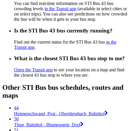
You can find real-time information on STI Bus 43 bus
crowding levels
in the Transit app
(available in select cities or
on select trips). You can also see predictions on how crowded
the bus will be when it gets to your bus stop.
Is the STI Bus 43 bus currently running?
Find out the current status for the STI Bus 43 bus
in the
Transit app
.
What is the closest STI Bus 43 bus stop to me?
Open the Transit app
to see your location on a map and find
the closest 43 bus stop to where you are.
Other STI Bus bus schedules, routes and
maps
44
Heimenschwand, Post - Oberdiessbach, Bahnhof
50
Thun, Bahnhof - Blumenstein, Dorf
51