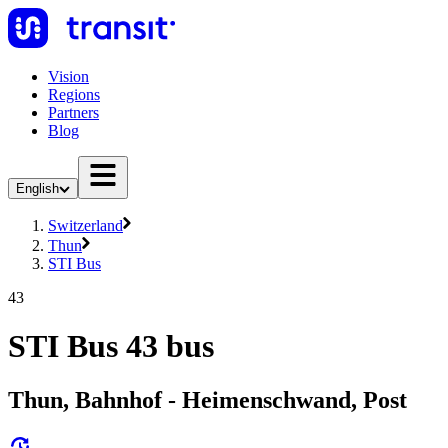
Vision
Regions
Partners
Blog
English
Switzerland
Thun
STI Bus
43
STI Bus 43 bus
Thun, Bahnhof - Heimenschwand, Post