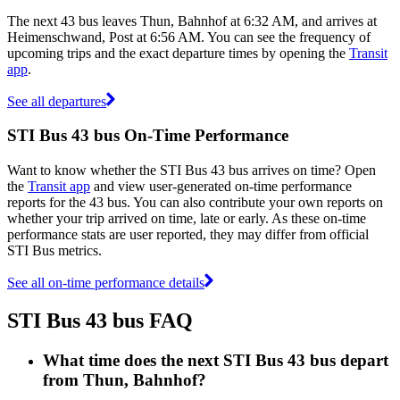
The next 43 bus leaves Thun, Bahnhof at 6:32 AM, and arrives at
Heimenschwand, Post at 6:56 AM. You can see the frequency of
upcoming trips and the exact departure times by opening the
Transit
app
.
See all departures
STI Bus 43 bus On-Time Performance
Want to know whether the STI Bus 43 bus arrives on time? Open
the
Transit app
and view user-generated on-time performance
reports for the 43 bus. You can also contribute your own reports on
whether your trip arrived on time, late or early. As these on-time
performance stats are user reported, they may differ from official
STI Bus metrics.
See all on-time performance details
STI Bus 43 bus FAQ
What time does the next STI Bus 43 bus depart
from Thun, Bahnhof?