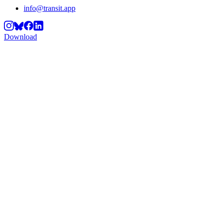
info@transit.app
Download