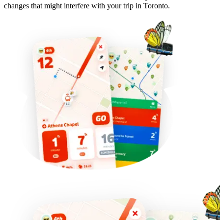
changes that might interfere with your trip in Toronto.