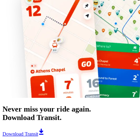
Never miss your ride again.
Download Transit.
Download Transit