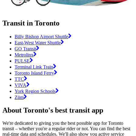
Transit in Toronto
Billy Bishop Airport Shuttle
East-West Water Shuttle
GO Transit
Metrolinx
PULSE
Terminal Link Train
Toronto Island Ferry
TTC
VIVA
York Region Schools
Züm
About Toronto's best transit app
We're dedicated to giving you the best possible app for Toronto
transit – whether you're a regular rider or not. You can find the best
real-time data and schedules. We'll also show you active service