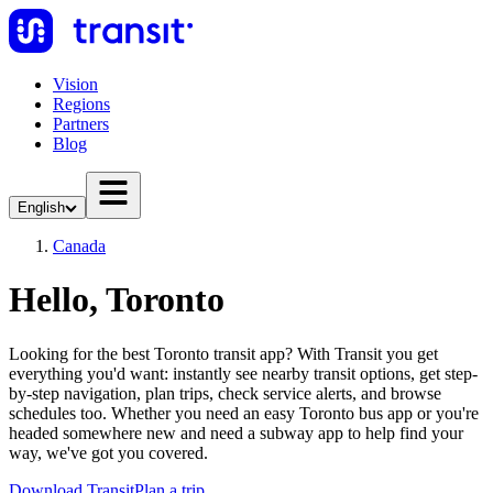
Vision
Regions
Partners
Blog
English
Canada
Hello, Toronto
Looking for the best Toronto transit app? With Transit you get
everything you'd want: instantly see nearby transit options, get step-
by-step navigation, plan trips, check service alerts, and browse
schedules too. Whether you need an easy Toronto bus app or you're
headed somewhere new and need a subway app to help find your
way, we've got you covered.
Download Transit
Plan a trip