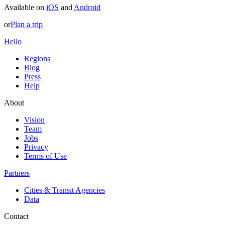
Available on
iOS
and
Android
or
Plan a trip
Hello
Regions
Blog
Press
Help
About
Vision
Team
Jobs
Privacy
Terms of Use
Partners
Cities & Transit Agencies
Data
Contact