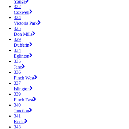
Yonge
322
Coxwell
324
Victoria Park
325
Don Mills
329
Dufferin
334
Eglinton
335
Jane
336
Finch West
337
Islington
339
Finch East
340
Junction
341
Keele
343