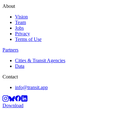
About
Vision
Team
Jobs
Privacy
Terms of Use
Partners
Cities & Transit Agencies
Data
Contact
info@transit.app
Download