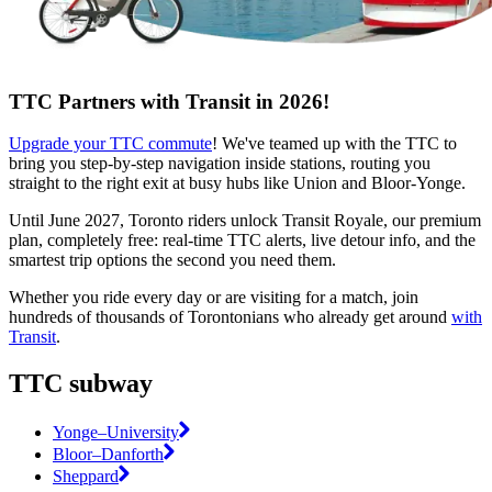
TTC Partners with Transit in 2026!
Upgrade your TTC commute
! We've teamed up with the TTC to
bring you step-by-step navigation inside stations, routing you
straight to the right exit at busy hubs like Union and Bloor-Yonge.
Until June 2027, Toronto riders unlock Transit Royale, our premium
plan, completely free: real-time TTC alerts, live detour info, and the
smartest trip options the second you need them.
Whether you ride every day or are visiting for a match, join
hundreds of thousands of Torontonians who already get around
with
Transit
.
TTC subway
Yonge–University
Bloor–Danforth
Sheppard