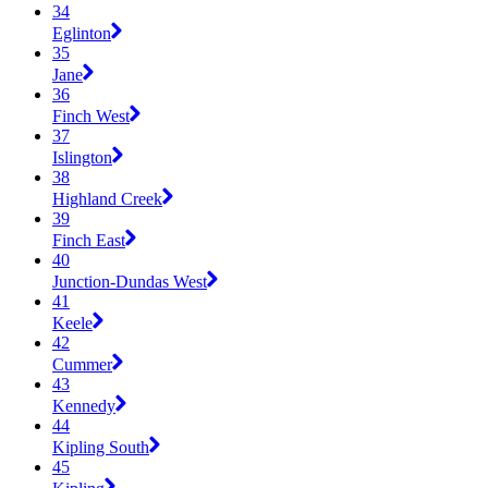
34
Eglinton
35
Jane
36
Finch West
37
Islington
38
Highland Creek
39
Finch East
40
Junction-Dundas West
41
Keele
42
Cummer
43
Kennedy
44
Kipling South
45