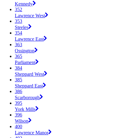
Kennedy
352
Lawrence West
353
Steeles
354
Lawrence East
363
Ossington
365
Parliament
384
Sheppard West
385
Sheppard East
386
Scarborough
395
York Mills
396
Wilson
400
Lawrence Manor