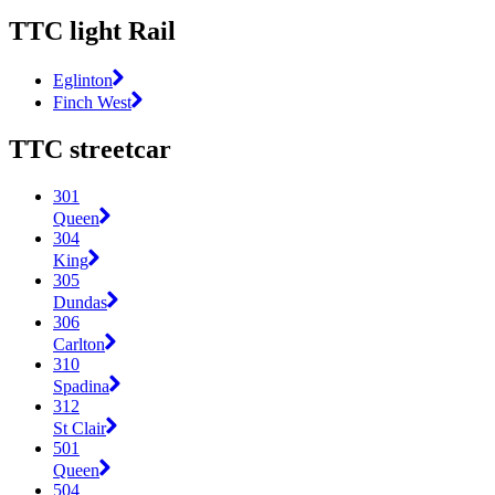
TTC light Rail
Eglinton
Finch West
TTC streetcar
301
Queen
304
King
305
Dundas
306
Carlton
310
Spadina
312
St Clair
501
Queen
504