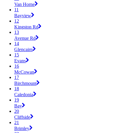
Van Horne
11
Bayview
12
Kingston Rd
13
Avenue Rd
14
Glencairn
15
Evans
16
McCowan
17
Birchmount
18
Caledonia
19
Bay
20
Cliffside
21
Brimley