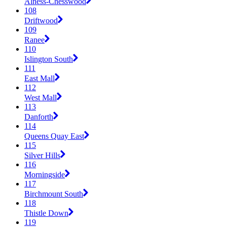
Alness-Chesswood
108
Driftwood
109
Ranee
110
Islington South
111
East Mall
112
West Mall
113
Danforth
114
Queens Quay East
115
Silver Hills
116
Morningside
117
Birchmount South
118
Thistle Down
119