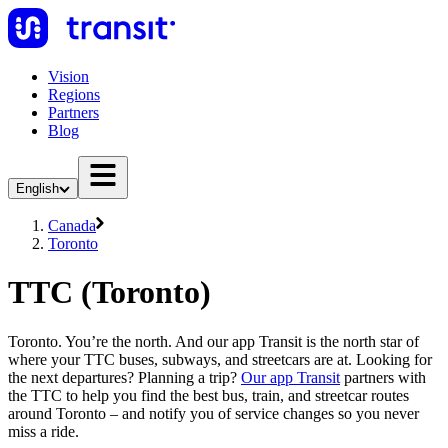
Vision
Regions
Partners
Blog
English
Canada
Toronto
TTC (Toronto)
Toronto. You’re the north. And our app Transit is the north star of
where your TTC buses, subways, and streetcars are at. Looking for
the next departures? Planning a trip?
Our app Transit
partners with
the TTC to help you find the best bus, train, and streetcar routes
around Toronto – and notify you of service changes so you never
miss a ride.