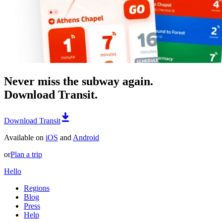
Never miss the subway again.
Download Transit.
Download Transit
Available on
iOS
and
Android
or
Plan a trip
Hello
Regions
Blog
Press
Help