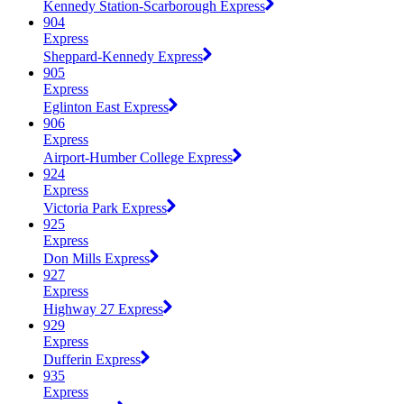
Kennedy Station-Scarborough Express
904
Express
Sheppard-Kennedy Express
905
Express
Eglinton East Express
906
Express
Airport-Humber College Express
924
Express
Victoria Park Express
925
Express
Don Mills Express
927
Express
Highway 27 Express
929
Express
Dufferin Express
935
Express