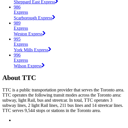
Sheppard East Express
986
Express
Scarborough Express
989
Express
Weston Express
995
Express
York Mills Express
996
Express
Wilson Express
About TTC
TTC is a public transportation provider that serves the Toronto area.
TTC operates the following transit modes across the Toronto area:
subway, light Rail, bus and streetcar. In total, TTC operates 3
subway lines, 2 light Rail lines, 211 bus lines and 14 streetcar lines.
TTC serves 9,544 stops or stations in the Toronto area.