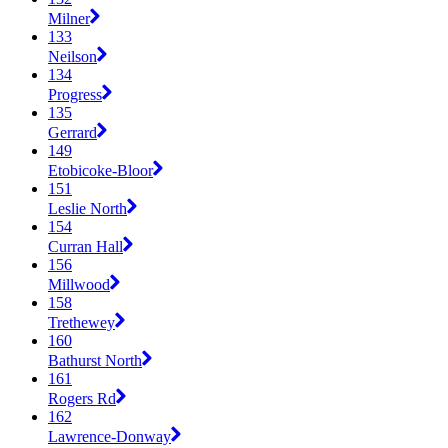
Milner
133
Neilson
134
Progress
135
Gerrard
149
Etobicoke-Bloor
151
Leslie North
154
Curran Hall
156
Millwood
158
Trethewey
160
Bathurst North
161
Rogers Rd
162
Lawrence-Donway