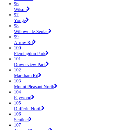
96
Wilson
97
Yonge
98
Willowdale-Senlac
99
Arrow Rd
100
Flemingdon Park
101
Downsview Park
102
Markham Rd
103
Mount Pleasant North
104
Faywood
105
Dufferin North
106
Sentinel
107