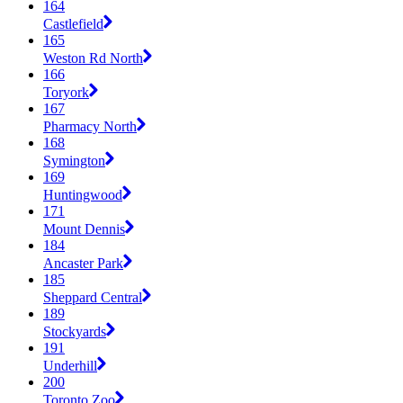
164
Castlefield
165
Weston Rd North
166
Toryork
167
Pharmacy North
168
Symington
169
Huntingwood
171
Mount Dennis
184
Ancaster Park
185
Sheppard Central
189
Stockyards
191
Underhill
200
Toronto Zoo