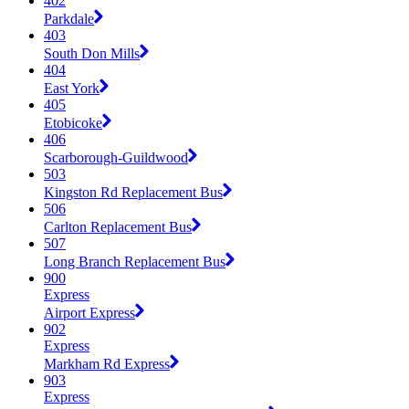
402
Parkdale
403
South Don Mills
404
East York
405
Etobicoke
406
Scarborough-Guildwood
503
Kingston Rd Replacement Bus
506
Carlton Replacement Bus
507
Long Branch Replacement Bus
900
Express
Airport Express
902
Express
Markham Rd Express
903
Express