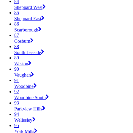
84
Sheppard West
85
Sheppard East
86
Scarborough
87
Cosburn
88
South Leaside
89
Weston
90
Vaughan
91
Woodbine
92
Woodbine South
93
Parkview Hills
94
Wellesley
95
York Mills