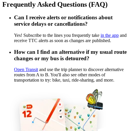
Frequently Asked Questions (FAQ)
Can I receive alerts or notifications about
service delays or cancellations?
Yes! Subscribe to the lines you frequently take
in the app
and
receive TTC alerts as soon as changes are published.
How can I find an alternative if my usual route
changes or my bus is detoured?
Open Transit
and use the trip planner to discover alternative
routes from A to B. You'll also see other modes of
transportation to try: bike, taxi, ride-sharing, and more.