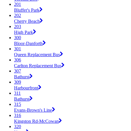
201
Bluffer's Park
202
Cherry Beach
203
High Park
300
Bloor-Danforth
301
Queen Replacement Bus
306
Carlton Replacement Bus
307
Bathurst
309
Harbourfront
311
Bathurst
315
Evans-Brown's Line
316
Kingston Rd-McCowan
320