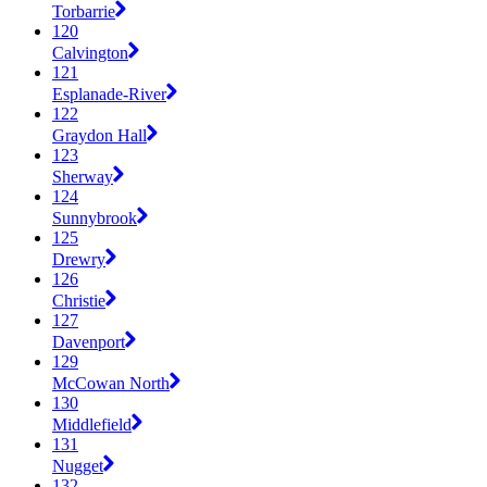
Torbarrie
120
Calvington
121
Esplanade-River
122
Graydon Hall
123
Sherway
124
Sunnybrook
125
Drewry
126
Christie
127
Davenport
129
McCowan North
130
Middlefield
131
Nugget
132