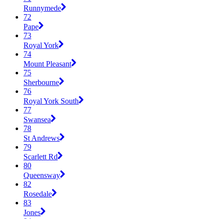
Runnymede
72
Pape
73
Royal York
74
Mount Pleasant
75
Sherbourne
76
Royal York South
77
Swansea
78
St Andrews
79
Scarlett Rd
80
Queensway
82
Rosedale
83
Jones