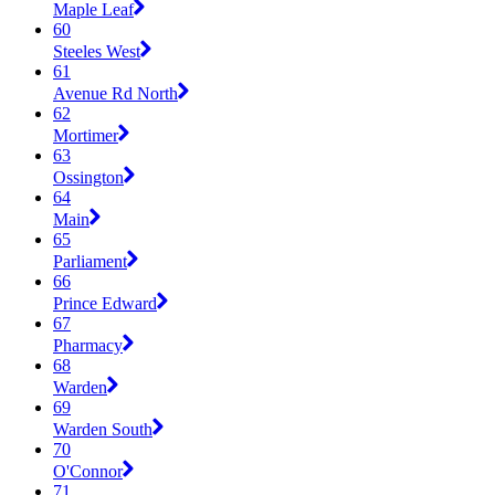
Maple Leaf
60
Steeles West
61
Avenue Rd North
62
Mortimer
63
Ossington
64
Main
65
Parliament
66
Prince Edward
67
Pharmacy
68
Warden
69
Warden South
70
O'Connor
71