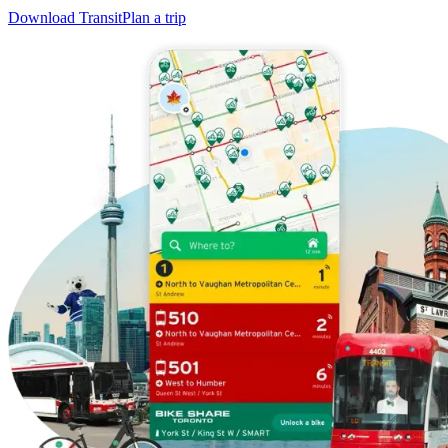
Download Transit
Plan a trip