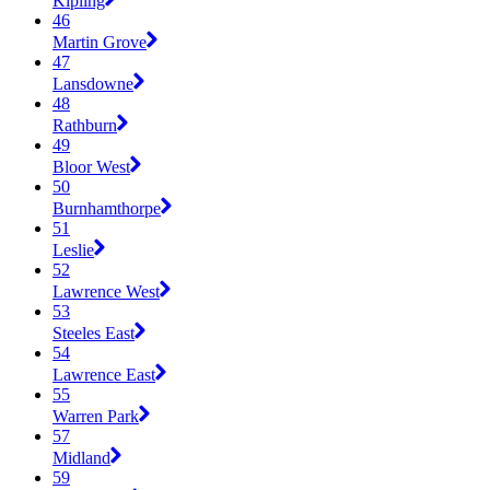
Kipling
46
Martin Grove
47
Lansdowne
48
Rathburn
49
Bloor West
50
Burnhamthorpe
51
Leslie
52
Lawrence West
53
Steeles East
54
Lawrence East
55
Warren Park
57
Midland
59