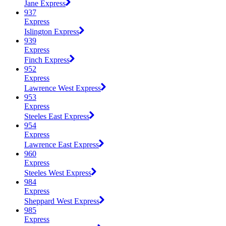
Jane Express
937
Express
Islington Express
939
Express
Finch Express
952
Express
Lawrence West Express
953
Express
Steeles East Express
954
Express
Lawrence East Express
960
Express
Steeles West Express
984
Express
Sheppard West Express
985
Express