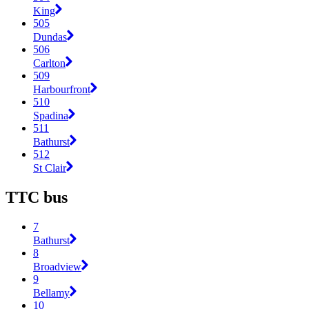
King
505
Dundas
506
Carlton
509
Harbourfront
510
Spadina
511
Bathurst
512
St Clair
TTC bus
7
Bathurst
8
Broadview
9
Bellamy
10