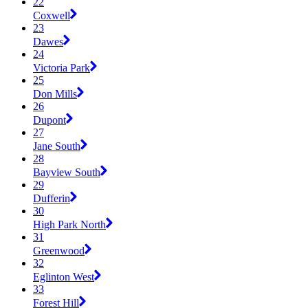
22
Coxwell
23
Dawes
24
Victoria Park
25
Don Mills
26
Dupont
27
Jane South
28
Bayview South
29
Dufferin
30
High Park North
31
Greenwood
32
Eglinton West
33
Forest Hill