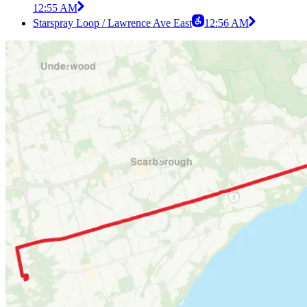
12:55 AM
Starspray Loop / Lawrence Ave East
12:56 AM