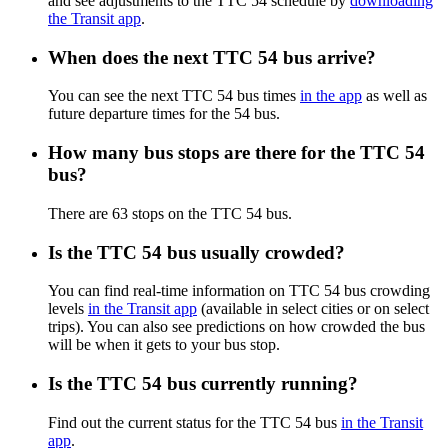
and see adjustments to the TTC 54 schedule by
downloading
the Transit app
.
When does the next TTC 54 bus arrive?
You can see the next TTC 54 bus times
in the app
as well as
future departure times for the 54 bus.
How many bus stops are there for the TTC 54
bus?
There are 63 stops on the TTC 54 bus.
Is the TTC 54 bus usually crowded?
You can find real-time information on TTC 54 bus crowding
levels
in the Transit app
(available in select cities or on select
trips). You can also see predictions on how crowded the bus
will be when it gets to your bus stop.
Is the TTC 54 bus currently running?
Find out the current status for the TTC 54 bus
in the Transit
app
.