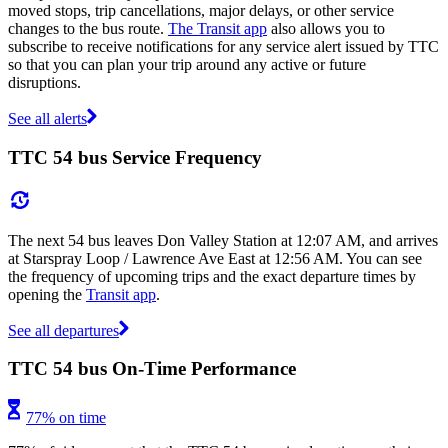
moved stops, trip cancellations, major delays, or other service
changes to the bus route.
The Transit app
also allows you to
subscribe to receive notifications for any service alert issued by TTC
so that you can plan your trip around any active or future
disruptions.
See all alerts
TTC 54 bus Service Frequency
The next 54 bus leaves Don Valley Station at 12:07 AM, and arrives
at Starspray Loop / Lawrence Ave East at 12:56 AM. You can see
the frequency of upcoming trips and the exact departure times by
opening the
Transit app
.
See all departures
TTC 54 bus On-Time Performance
77% on time