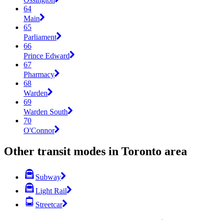
64
Main
65
Parliament
66
Prince Edward
67
Pharmacy
68
Warden
69
Warden South
70
O'Connor
Other transit modes in Toronto area
Subway
Light Rail
Streetcar