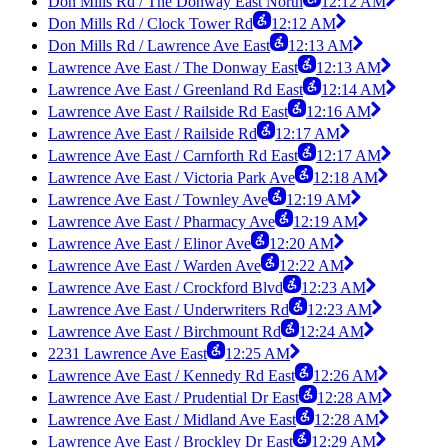
Don Mills Rd / The Donway East North
12:12 AM
Don Mills Rd / Clock Tower Rd
12:12 AM
Don Mills Rd / Lawrence Ave East
12:13 AM
Lawrence Ave East / The Donway East
12:13 AM
Lawrence Ave East / Greenland Rd East
12:14 AM
Lawrence Ave East / Railside Rd East
12:16 AM
Lawrence Ave East / Railside Rd
12:17 AM
Lawrence Ave East / Carnforth Rd East
12:17 AM
Lawrence Ave East / Victoria Park Ave
12:18 AM
Lawrence Ave East / Townley Ave
12:19 AM
Lawrence Ave East / Pharmacy Ave
12:19 AM
Lawrence Ave East / Elinor Ave
12:20 AM
Lawrence Ave East / Warden Ave
12:22 AM
Lawrence Ave East / Crockford Blvd
12:23 AM
Lawrence Ave East / Underwriters Rd
12:23 AM
Lawrence Ave East / Birchmount Rd
12:24 AM
2231 Lawrence Ave East
12:25 AM
Lawrence Ave East / Kennedy Rd East
12:26 AM
Lawrence Ave East / Prudential Dr East
12:28 AM
Lawrence Ave East / Midland Ave East
12:28 AM
Lawrence Ave East / Brockley Dr East
12:29 AM