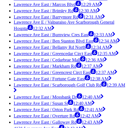
Lawrence Ave East / Marcos Blvd
12:29 AM
Lawrence Ave East / Brimley Rd
12:30 AM
Lawrence Ave East / Barrymore Rd
12:31 AM
Lawrence Ave E / Valparaiso Ave Scarborough General
Hospita
12:32 AM
Lawrence Ave East / Burnview Cres East
12:33 AM
Lawrence Ave East / Ben Stanton Blvd East
12:34 AM
Lawrence Ave East / Bellamy Rd North
12:34 AM
Lawrence Ave East / Greencedar Circt East
12:35 AM
Lawrence Ave East / Cedarbrae Mall
12:36 AM
Lawrence Ave East / Markham Rd
12:37 AM
Lawrence Ave East / Greencrest Circt East
12:37 AM
Lawrence Ave East / Fortune Gate East
12:38 AM
Lawrence Ave East / Scarborough Golf Club Rd
12:39 AM
Lawrence Ave East / Mossbank Dr
12:40 AM
Lawrence Ave East / Susan St
12:40 AM
Lawrence Ave East / Orton Park Rd
12:41 AM
Lawrence Ave East / Overture Rd
12:42 AM
Lawrence Ave East / Galloway Rd
12:43 AM