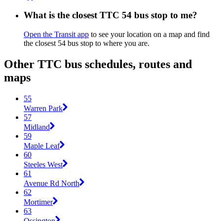
What is the closest TTC 54 bus stop to me?
Open the Transit app
to see your location on a map and find
the closest 54 bus stop to where you are.
Other TTC bus schedules, routes and
maps
55
Warren Park
57
Midland
59
Maple Leaf
60
Steeles West
61
Avenue Rd North
62
Mortimer
63
Ossington