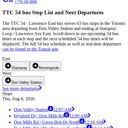
77% on time
TTC 54 bus Stop List and Next Departures
The TTC 54 - Lawrence East bus serves 63 bus stops in the Toronto
area departing from Don Valley Station and ending at Starspray
Loop / Lawrence Ave East. Scroll down to see upcoming 54 bus
times at each stop and the next scheduled 54 bus times will be
displayed. The full 54 bus schedule as well as real-time departures
can be found in the Transit app
.
East
Starspray
Morningside
West
Don Valley Station
See more departures
Stops
Thu, Aug 6, 2026
Don Valley Station
12:07 AM
Wynford Dr / Don Mills Rd
12:09 AM
Don Mills Rd / Green Belt Dr North
12:10 AM