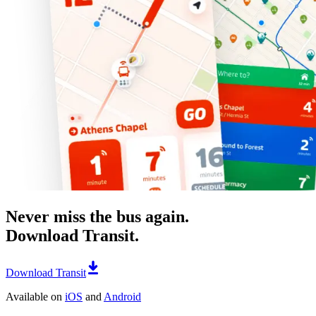
Never miss the bus again.
Download Transit.
Download Transit
Available on
iOS
and
Android