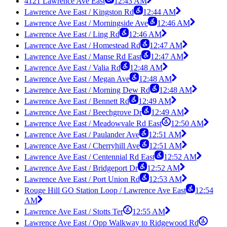
4121 Lawrence Ave East
12:43 AM
Lawrence Ave East / Kingston Rd
12:44 AM
Lawrence Ave East / Morningside Ave
12:46 AM
Lawrence Ave East / Ling Rd
12:46 AM
Lawrence Ave East / Homestead Rd
12:47 AM
Lawrence Ave East / Manse Rd East
12:47 AM
Lawrence Ave East / Valia Rd
12:48 AM
Lawrence Ave East / Megan Ave
12:48 AM
Lawrence Ave East / Morning Dew Rd
12:48 AM
Lawrence Ave East / Bennett Rd
12:49 AM
Lawrence Ave East / Beechgrove Dr
12:49 AM
Lawrence Ave East / Meadowvale Rd East
12:50 AM
Lawrence Ave East / Paulander Ave
12:51 AM
Lawrence Ave East / Cherryhill Ave
12:51 AM
Lawrence Ave East / Centennial Rd East
12:52 AM
Lawrence Ave East / Bridgeport Dr
12:52 AM
Lawrence Ave East / Port Union Rd
12:53 AM
Rouge Hill GO Station Loop / Lawrence Ave East
12:54
AM
Lawrence Ave East / Stotts Ter
12:55 AM
Lawrence Ave East / Opp Walkway to Ridgewood Rd