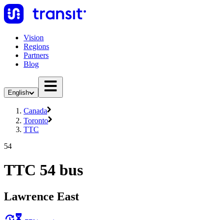
Vision
Regions
Partners
Blog
English
Canada
Toronto
TTC
54
TTC 54 bus
Lawrence East