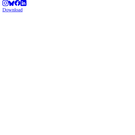
Download