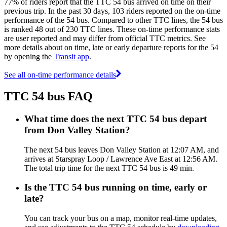
77% of riders report that the TTC 54 bus arrived on time on their
previous trip. In the past 30 days, 103 riders reported on the on-time
performance of the 54 bus. Compared to other TTC lines, the 54 bus
is ranked 48 out of 230 TTC lines. These on-time performance stats
are user reported and may differ from official TTC metrics. See
more details about on time, late or early departure reports for the 54
by opening the
Transit app
.
See all on-time performance details
TTC 54 bus FAQ
What time does the next TTC 54 bus depart
from Don Valley Station?
The next 54 bus leaves Don Valley Station at 12:07 AM, and
arrives at Starspray Loop / Lawrence Ave East at 12:56 AM.
The total trip time for the next TTC 54 bus is 49 min.
Is the TTC 54 bus running on time, early or
late?
You can track your bus on a map, monitor real-time updates,