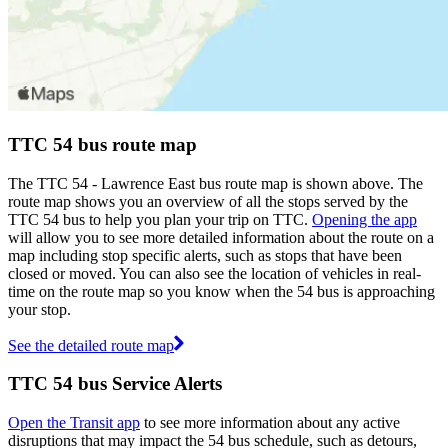
TTC 54 bus route map
The TTC 54 - Lawrence East bus route map is shown above. The
route map shows you an overview of all the stops served by the
TTC 54 bus to help you plan your trip on TTC.
Opening the app
will allow you to see more detailed information about the route on a
map including stop specific alerts, such as stops that have been
closed or moved. You can also see the location of vehicles in real-
time on the route map so you know when the 54 bus is approaching
your stop.
See the detailed route map
TTC 54 bus Service Alerts
Open the Transit app
to see more information about any active
disruptions that may impact the 54 bus schedule, such as detours,