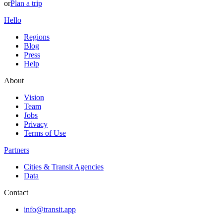
or
Plan a trip
Hello
Regions
Blog
Press
Help
About
Vision
Team
Jobs
Privacy
Terms of Use
Partners
Cities & Transit Agencies
Data
Contact
info@transit.app