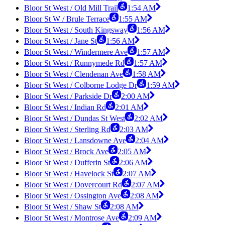
Bloor St West / Old Mill Trail
1:54 AM
Bloor St W / Brule Terrace
1:55 AM
Bloor St West / South Kingsway
1:56 AM
Bloor St West / Jane St
1:56 AM
Bloor St West / Windermere Ave
1:57 AM
Bloor St West / Runnymede Rd
1:57 AM
Bloor St West / Clendenan Ave
1:58 AM
Bloor St West / Colborne Lodge Dr
1:59 AM
Bloor St West / Parkside Dr
2:00 AM
Bloor St West / Indian Rd
2:01 AM
Bloor St West / Dundas St West
2:02 AM
Bloor St West / Sterling Rd
2:03 AM
Bloor St West / Lansdowne Ave
2:04 AM
Bloor St West / Brock Ave
2:05 AM
Bloor St West / Dufferin St
2:06 AM
Bloor St West / Havelock St
2:07 AM
Bloor St West / Dovercourt Rd
2:07 AM
Bloor St West / Ossington Ave
2:08 AM
Bloor St West / Shaw St
2:08 AM
Bloor St West / Montrose Ave
2:09 AM