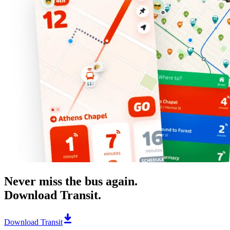
Never miss the bus again.
Download Transit.
Download Transit