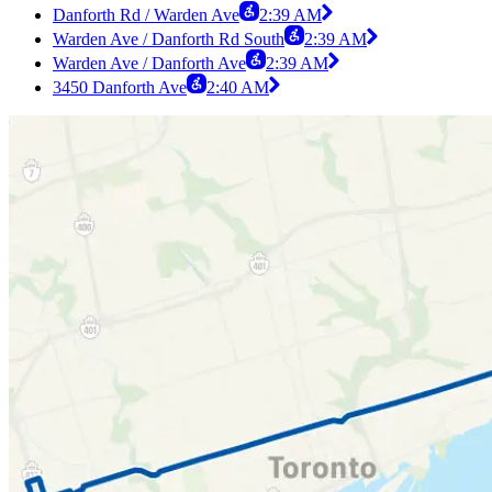
Danforth Rd / Warden Ave
2:39 AM
Warden Ave / Danforth Rd South
2:39 AM
Warden Ave / Danforth Ave
2:39 AM
3450 Danforth Ave
2:40 AM