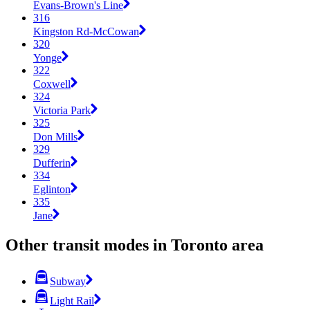
Evans-Brown's Line
316
Kingston Rd-McCowan
320
Yonge
322
Coxwell
324
Victoria Park
325
Don Mills
329
Dufferin
334
Eglinton
335
Jane
Other transit modes in Toronto area
Subway
Light Rail