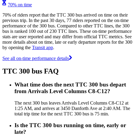
70% on time
70% of riders report that the TTC 300 bus arrived on time on their
previous trip. In the past 30 days, 77 riders reported on the on-time
performance of the 300 bus. Compared to other TTC lines, the 300
bus is ranked 100 out of 230 TTC lines. These on-time performance
stats are user reported and may differ from official TTC metrics. See
more details about on time, late or early departure reports for the 300
by opening the
Transit app
.
See all on-time performance details
TTC 300 bus FAQ
What time does the next TTC 300 bus depart
from Arrivals Level Columns C8-C12?
The next 300 bus leaves Arrivals Level Columns C8-C12 at
1:25 AM, and arrives at 3450 Danforth Ave at 2:40 AM. The
total trip time for the next TTC 300 bus is 75 min.
Is the TTC 300 bus running on time, early or
late?