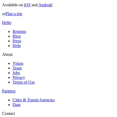
Available on
iOS
and
Android
or
Plan a trip
Hello
Regions
Blog
Press
Help
About
Vision
Team
Jobs
Privacy
Terms of Use
Partners
Cities & Transit Agencies
Data
Contact