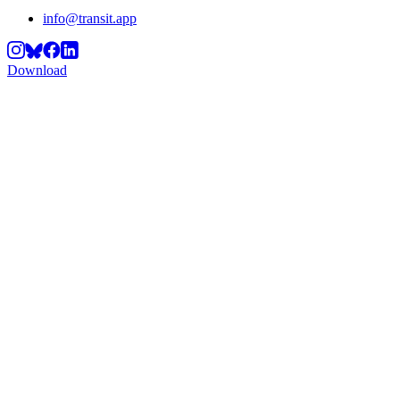
info@transit.app
Download