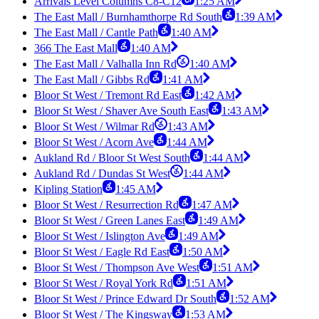
Arrivals Level Columns C8-C12
1:25 AM
The East Mall / Burnhamthorpe Rd South
1:39 AM
The East Mall / Cantle Path
1:40 AM
366 The East Mall
1:40 AM
The East Mall / Valhalla Inn Rd
1:40 AM
The East Mall / Gibbs Rd
1:41 AM
Bloor St West / Tremont Rd East
1:42 AM
Bloor St West / Shaver Ave South East
1:43 AM
Bloor St West / Wilmar Rd
1:43 AM
Bloor St West / Acorn Ave
1:44 AM
Aukland Rd / Bloor St West South
1:44 AM
Aukland Rd / Dundas St West
1:44 AM
Kipling Station
1:45 AM
Bloor St West / Resurrection Rd
1:47 AM
Bloor St West / Green Lanes East
1:49 AM
Bloor St West / Islington Ave
1:49 AM
Bloor St West / Eagle Rd East
1:50 AM
Bloor St West / Thompson Ave West
1:51 AM
Bloor St West / Royal York Rd
1:51 AM
Bloor St West / Prince Edward Dr South
1:52 AM
Bloor St West / The Kingsway
1:53 AM