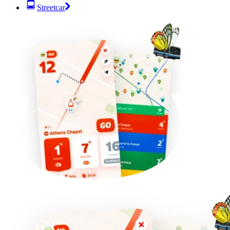
Streetcar