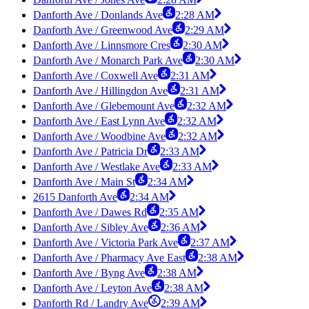
Danforth Ave / Donlands Ave
2:28 AM
Danforth Ave / Greenwood Ave
2:29 AM
Danforth Ave / Linnsmore Cres
2:30 AM
Danforth Ave / Monarch Park Ave
2:30 AM
Danforth Ave / Coxwell Ave
2:31 AM
Danforth Ave / Hillingdon Ave
2:31 AM
Danforth Ave / Glebemount Ave
2:32 AM
Danforth Ave / East Lynn Ave
2:32 AM
Danforth Ave / Woodbine Ave
2:32 AM
Danforth Ave / Patricia Dr
2:33 AM
Danforth Ave / Westlake Ave
2:33 AM
Danforth Ave / Main St
2:34 AM
2615 Danforth Ave
2:34 AM
Danforth Ave / Dawes Rd
2:35 AM
Danforth Ave / Sibley Ave
2:36 AM
Danforth Ave / Victoria Park Ave
2:37 AM
Danforth Ave / Pharmacy Ave East
2:38 AM
Danforth Ave / Byng Ave
2:38 AM
Danforth Ave / Leyton Ave
2:38 AM
Danforth Rd / Landry Ave
2:39 AM