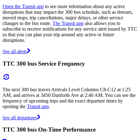
Open the Transit app
to see more information about any active
disruptions that may impact the 300 bus schedule, such as detours,
moved stops, trip cancellations, major delays, or other service
changes to the bus route.
The Transit app
also allows you to
subscribe to receive notifications for any service alert issued by TTC
so that you can plan your trip around any active or future
disruptions.
See all alerts
TTC 300 bus Service Frequency
The next 300 bus leaves Arrivals Level Columns C8-C12 at 1:25
AM, and arrives at 3450 Danforth Ave at 2:40 AM. You can see the
frequency of upcoming trips and the exact departure times by
opening the
Transit app
.
See all departures
TTC 300 bus On-Time Performance