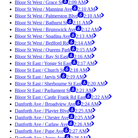
Bloor St West / Grace St
2:09 AM
Bloor St West / Manning Ave
2:10 AM
Bloor St West / Palmerston Blvd
2:10 AM
Bloor St West / Bathurst St
2:11 AM
Bloor St West / Brunswick Ave
2:12 AM
Bloor St West / Spadina Ave
2:13 AM
Bloor St West / Bedford Rd
2:14 AM
Bloor St West / Queens Park
2:15 AM
Bloor St West / Bay St East
2:16 AM
Bloor St East / Yonge St East
2:17 AM
Bloor St East / Church St
2:18 AM
Bloor St East / Jarvis St
2:19 AM
Bloor St East / Sherbourne St East
2:20 AM
Bloor St East / Parliament St
2:21 AM
Bloor St East / Castle Frank Rd East
2:22 AM
Danforth Ave / Broadview Ave
2:24 AM
Danforth Ave / Playter Blvd
2:25 AM
Danforth Ave / Chester Ave
2:25 AM
Danforth Ave / Carlaw Ave
2:26 AM
Danforth Ave / Pape Ave
2:27 AM
Danforth Ave / Jones Ave
2:28 AM