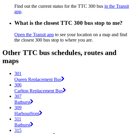
Find out the current status for the TTC 300 bus
in the Transit
app
.
What is the closest TTC 300 bus stop to me?
Open the Transit app
to see your location on a map and find
the closest 300 bus stop to where you are.
Other TTC bus schedules, routes and
maps
301
Queen Replacement Bus
306
Carlton Replacement Bus
307
Bathurst
309
Harbourfront
311
Bathurst
315