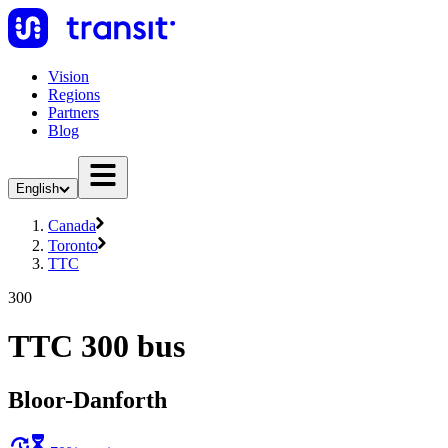
Vision
Regions
Partners
Blog
English
Canada
Toronto
TTC
300
TTC 300 bus
Bloor-Danforth