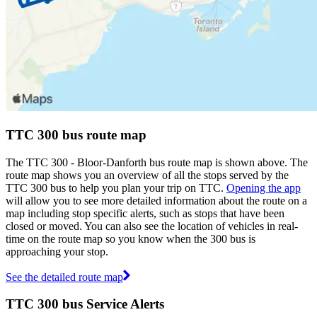
TTC 300 bus route map
The TTC 300 - Bloor-Danforth bus route map is shown above. The
route map shows you an overview of all the stops served by the
TTC 300 bus to help you plan your trip on TTC.
Opening the app
will allow you to see more detailed information about the route on a
map including stop specific alerts, such as stops that have been
closed or moved. You can also see the location of vehicles in real-
time on the route map so you know when the 300 bus is
approaching your stop.
See the detailed route map
TTC 300 bus Service Alerts