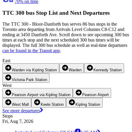
70% on time
TTC 300 bus Stop List and Next Departures
The TTC 300 - Bloor-Danforth bus serves 86 bus stops in the
Toronto area departing from Arrivals Level Columns C8-C12 and
ending at 3450 Danforth Ave. Scroll down to see upcoming 300 bus
times at each stop and the next scheduled 300 bus times will be
displayed. The full 300 bus schedule as well as real-time departures
can be found in the Transit app
.
East
Warden via Kipling Station
Warden
Kennedy Station
Victoria Park Station
West
Pearson Airport via Kipling Station
Pearson Airport
West Mall
Keele Station
Kipling Station
See more departures
Stops
Fri, Aug 7, 2026