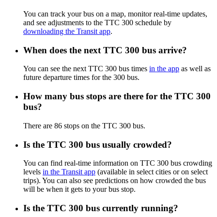
You can track your bus on a map, monitor real-time updates,
and see adjustments to the TTC 300 schedule by
downloading the Transit app
.
When does the next TTC 300 bus arrive?
You can see the next TTC 300 bus times
in the app
as well as
future departure times for the 300 bus.
How many bus stops are there for the TTC 300
bus?
There are 86 stops on the TTC 300 bus.
Is the TTC 300 bus usually crowded?
You can find real-time information on TTC 300 bus crowding
levels
in the Transit app
(available in select cities or on select
trips). You can also see predictions on how crowded the bus
will be when it gets to your bus stop.
Is the TTC 300 bus currently running?