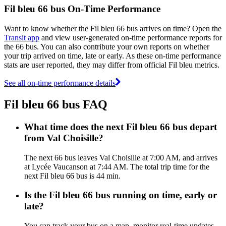
Fil bleu 66 bus On-Time Performance
Want to know whether the Fil bleu 66 bus arrives on time? Open the
Transit app
and view user-generated on-time performance reports for
the 66 bus. You can also contribute your own reports on whether
your trip arrived on time, late or early. As these on-time performance
stats are user reported, they may differ from official Fil bleu metrics.
See all on-time performance details
Fil bleu 66 bus FAQ
What time does the next Fil bleu 66 bus depart
from Val Choisille?
The next 66 bus leaves Val Choisille at 7:00 AM, and arrives
at Lycée Vaucanson at 7:44 AM. The total trip time for the
next Fil bleu 66 bus is 44 min.
Is the Fil bleu 66 bus running on time, early or
late?
You can track your bus on a map, monitor real-time updates,