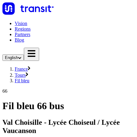
Vision
Regions
Partners
Blog
English
France
Tours
Fil bleu
66
Fil bleu 66 bus
Val Choisille - Lycée Choiseul / Lycée
Vaucanson