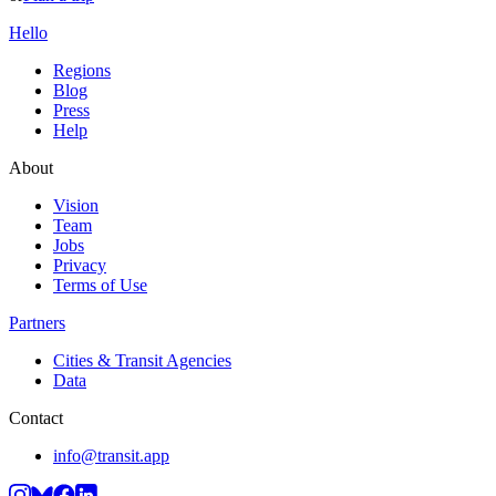
Hello
Regions
Blog
Press
Help
About
Vision
Team
Jobs
Privacy
Terms of Use
Partners
Cities & Transit Agencies
Data
Contact
info@transit.app