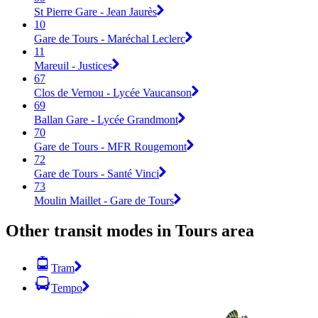
St Pierre Gare - Jean Jaurès
10
Gare de Tours - Maréchal Leclerc
11
Mareuil - Justices
67
Clos de Vernou - Lycée Vaucanson
69
Ballan Gare - Lycée Grandmont
70
Gare de Tours - MFR Rougemont
72
Gare de Tours - Santé Vinci
73
Moulin Maillet - Gare de Tours
Other transit modes in Tours area
Tram
Tempo