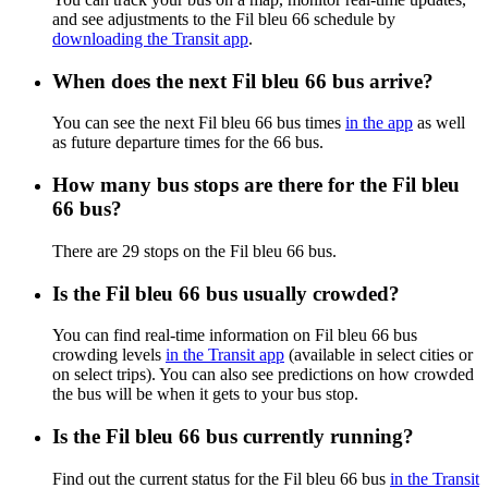
and see adjustments to the Fil bleu 66 schedule by
downloading the Transit app
.
When does the next Fil bleu 66 bus arrive?
You can see the next Fil bleu 66 bus times
in the app
as well
as future departure times for the 66 bus.
How many bus stops are there for the Fil bleu
66 bus?
There are 29 stops on the Fil bleu 66 bus.
Is the Fil bleu 66 bus usually crowded?
You can find real-time information on Fil bleu 66 bus
crowding levels
in the Transit app
(available in select cities or
on select trips). You can also see predictions on how crowded
the bus will be when it gets to your bus stop.
Is the Fil bleu 66 bus currently running?
Find out the current status for the Fil bleu 66 bus
in the Transit