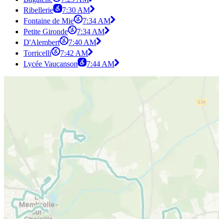
Ribellerie
7:30 AM
Fontaine de Mie
7:34 AM
Petite Gironde
7:34 AM
D'Alembert
7:40 AM
Torricelli
7:42 AM
Lycée Vaucanson
7:44 AM