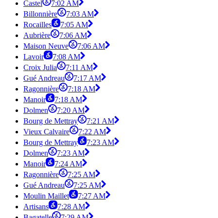
Castel
7:02 AM
Billonnière
7:03 AM
Rocailles
7:05 AM
Aubrière
7:06 AM
Maison Neuve
7:06 AM
Lavoir
7:08 AM
Croix Julia
7:11 AM
Gué Andreau
7:17 AM
Ragonnière
7:18 AM
Manoir
7:18 AM
Dolmen
7:20 AM
Bourg de Mettray
7:21 AM
Vieux Calvaire
7:22 AM
Bourg de Mettray
7:23 AM
Dolmen
7:23 AM
Manoir
7:24 AM
Ragonnière
7:25 AM
Gué Andreau
7:25 AM
Moulin Maillet
7:27 AM
Artisans
7:28 AM
Bagatelle
7:29 AM