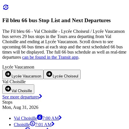
Fil bleu 66 bus Stop List and Next Departures
The Fil bleu 66 - Val Choisille - Lycée Choiseul / Lycée Vaucanson
bus serves 29 bus stops in the Tours area departing from Val
Choisille and ending at Lycée Vaucanson. Scroll down to see
upcoming 66 bus times at each stop and the next scheduled 66 bus
times will be displayed. The full 66 bus schedule as well as real-time
departures
can be found in the Transit app
.
Lycée Vaucanson
Lycée Vaucanson
Lycée Choiseul
Val Choisille
Val Choisille
See more departures
Stops
Mon, Aug 31, 2026
Val Choisille
7:00 AM
Choisille
7:01 AM