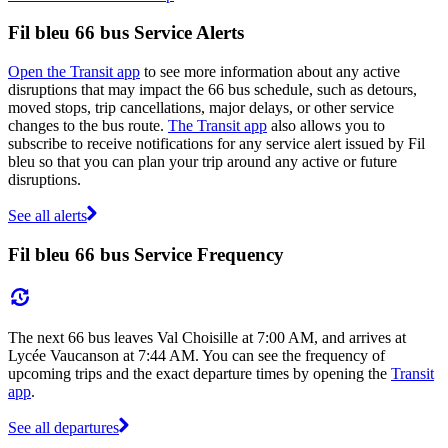
Fil bleu 66 bus Service Alerts
Open the Transit app
to see more information about any active
disruptions that may impact the 66 bus schedule, such as detours,
moved stops, trip cancellations, major delays, or other service
changes to the bus route.
The Transit app
also allows you to
subscribe to receive notifications for any service alert issued by Fil
bleu so that you can plan your trip around any active or future
disruptions.
See all alerts
Fil bleu 66 bus Service Frequency
The next 66 bus leaves Val Choisille at 7:00 AM, and arrives at
Lycée Vaucanson at 7:44 AM. You can see the frequency of
upcoming trips and the exact departure times by opening the
Transit
app
.
See all departures