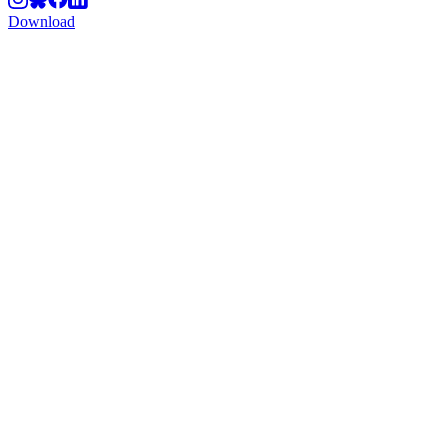
Download