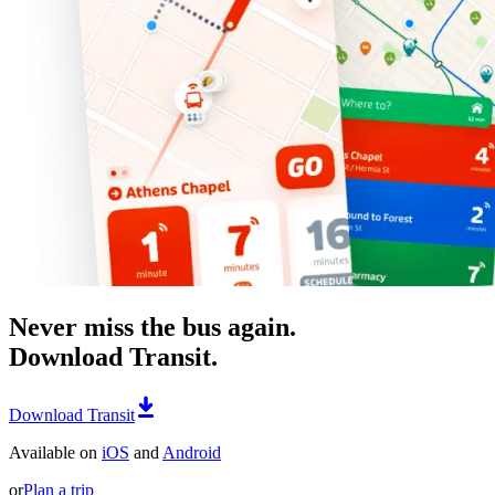
Never miss the bus again.
Download Transit.
Download Transit
Available on
iOS
and
Android
or
Plan a trip