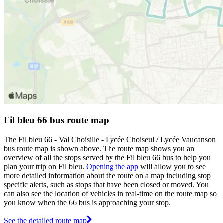
Fil bleu 66 bus route map
The Fil bleu 66 - Val Choisille - Lycée Choiseul / Lycée Vaucanson
bus route map is shown above. The route map shows you an
overview of all the stops served by the Fil bleu 66 bus to help you
plan your trip on Fil bleu.
Opening the app
will allow you to see
more detailed information about the route on a map including stop
specific alerts, such as stops that have been closed or moved. You
can also see the location of vehicles in real-time on the route map so
you know when the 66 bus is approaching your stop.
See the detailed route map