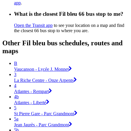
app
.
What is the closest Fil bleu 66 bus stop to me?
Open the Transit app
to see your location on a map and find
the closest 66 bus stop to where you are.
Other Fil bleu bus schedules, routes and
maps
B
Vaucanson - Lycée J. Monnet
3
La Riche Centre - Onze Arpents
4
Atlantes - Rempart
4b
Atlantes - Liberté
5
St Pierre Gare - Parc Grandmont
5a
Jean Jaurès - Parc Grandmont
5b