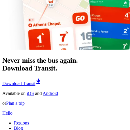
Never miss the bus again.
Download Transit.
Download Transit
Available on
iOS
and
Android
or
Plan a trip
Hello
Regions
Blog