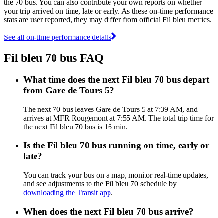
the 70 bus. You can also contribute your own reports on whether
your trip arrived on time, late or early. As these on-time performance
stats are user reported, they may differ from official Fil bleu metrics.
See all on-time performance details
Fil bleu 70 bus FAQ
What time does the next Fil bleu 70 bus depart
from Gare de Tours 5?
The next 70 bus leaves Gare de Tours 5 at 7:39 AM, and
arrives at MFR Rougemont at 7:55 AM. The total trip time for
the next Fil bleu 70 bus is 16 min.
Is the Fil bleu 70 bus running on time, early or
late?
You can track your bus on a map, monitor real-time updates,
and see adjustments to the Fil bleu 70 schedule by
downloading the Transit app
.
When does the next Fil bleu 70 bus arrive?