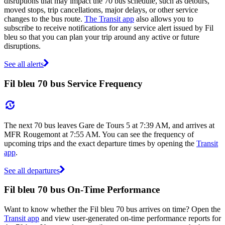
disruptions that may impact the 70 bus schedule, such as detours,
moved stops, trip cancellations, major delays, or other service
changes to the bus route.
The Transit app
also allows you to
subscribe to receive notifications for any service alert issued by Fil
bleu so that you can plan your trip around any active or future
disruptions.
See all alerts
Fil bleu 70 bus Service Frequency
The next 70 bus leaves Gare de Tours 5 at 7:39 AM, and arrives at
MFR Rougemont at 7:55 AM. You can see the frequency of
upcoming trips and the exact departure times by opening the
Transit
app
.
See all departures
Fil bleu 70 bus On-Time Performance
Want to know whether the Fil bleu 70 bus arrives on time? Open the
Transit app
and view user-generated on-time performance reports for