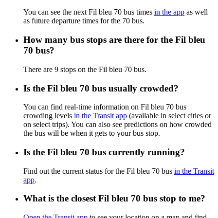
You can see the next Fil bleu 70 bus times
in the app
as well
as future departure times for the 70 bus.
How many bus stops are there for the Fil bleu
70 bus?
There are 9 stops on the Fil bleu 70 bus.
Is the Fil bleu 70 bus usually crowded?
You can find real-time information on Fil bleu 70 bus
crowding levels
in the Transit app
(available in select cities or
on select trips). You can also see predictions on how crowded
the bus will be when it gets to your bus stop.
Is the Fil bleu 70 bus currently running?
Find out the current status for the Fil bleu 70 bus
in the Transit
app
.
What is the closest Fil bleu 70 bus stop to me?
Open the Transit app
to see your location on a map and find