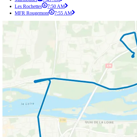
Les Rochettes
7:50 AM
MFR Rougemont
7:55 AM