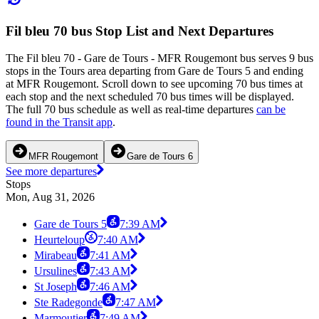
Fil bleu 70 bus Stop List and Next Departures
The Fil bleu 70 - Gare de Tours - MFR Rougemont bus serves 9 bus
stops in the Tours area departing from Gare de Tours 5 and ending
at MFR Rougemont. Scroll down to see upcoming 70 bus times at
each stop and the next scheduled 70 bus times will be displayed.
The full 70 bus schedule as well as real-time departures
can be
found in the Transit app
.
MFR Rougemont
Gare de Tours 6
See more departures
Stops
Mon, Aug 31, 2026
Gare de Tours 5
7:39 AM
Heurteloup
7:40 AM
Mirabeau
7:41 AM
Ursulines
7:43 AM
St Joseph
7:46 AM
Ste Radegonde
7:47 AM
Marmoutier
7:49 AM