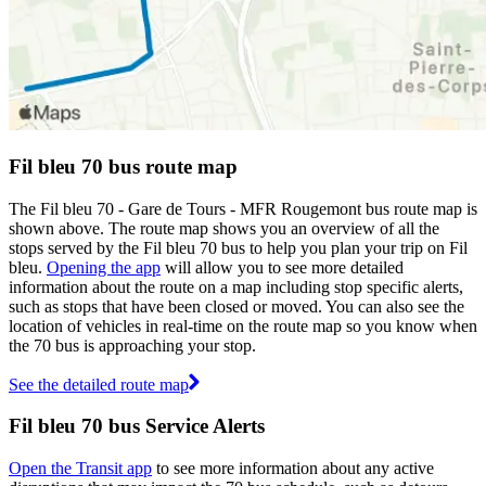
Fil bleu 70 bus route map
The Fil bleu 70 - Gare de Tours - MFR Rougemont bus route map is
shown above. The route map shows you an overview of all the
stops served by the Fil bleu 70 bus to help you plan your trip on Fil
bleu.
Opening the app
will allow you to see more detailed
information about the route on a map including stop specific alerts,
such as stops that have been closed or moved. You can also see the
location of vehicles in real-time on the route map so you know when
the 70 bus is approaching your stop.
See the detailed route map
Fil bleu 70 bus Service Alerts
Open the Transit app
to see more information about any active