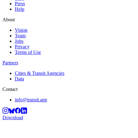
Press
Help
About
Vision
Team
Jobs
Privacy
Terms of Use
Partners
Cities & Transit Agencies
Data
Contact
info@transit.app
Download