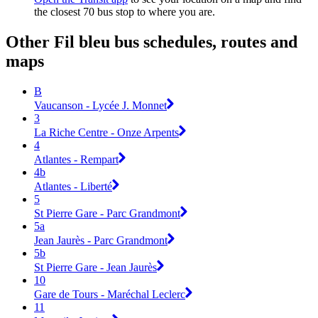
the closest 70 bus stop to where you are.
Other Fil bleu bus schedules, routes and
maps
B
Vaucanson - Lycée J. Monnet
3
La Riche Centre - Onze Arpents
4
Atlantes - Rempart
4b
Atlantes - Liberté
5
St Pierre Gare - Parc Grandmont
5a
Jean Jaurès - Parc Grandmont
5b
St Pierre Gare - Jean Jaurès
10
Gare de Tours - Maréchal Leclerc
11