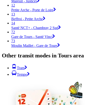
Mareuil - Justices
12
Petite Arche - Porte de Loire
13
Beffroi - Petite Arche
14
Santé NCT+ - Chambray 2 Sud
72
Gare de Tours - Santé Vinci
73
Moulin Maillet - Gare de Tours
Other transit modes in Tours area
Tram
Tempo