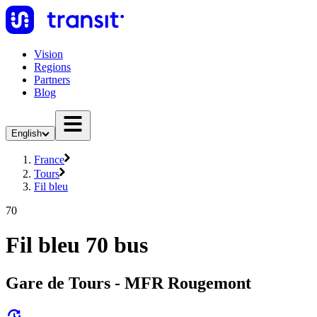
Vision
Regions
Partners
Blog
English
France
Tours
Fil bleu
70
Fil bleu 70 bus
Gare de Tours - MFR Rougemont