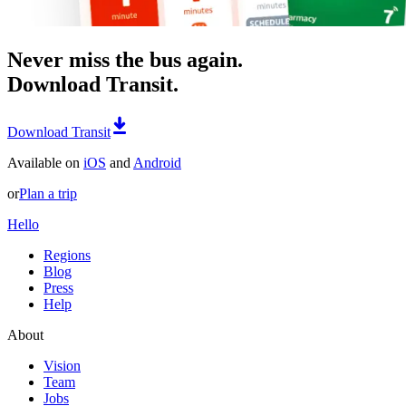
Never miss the bus again.
Download Transit.
Download Transit
Available on
iOS
and
Android
or
Plan a trip
Hello
Regions
Blog
Press
Help
About
Vision
Team
Jobs