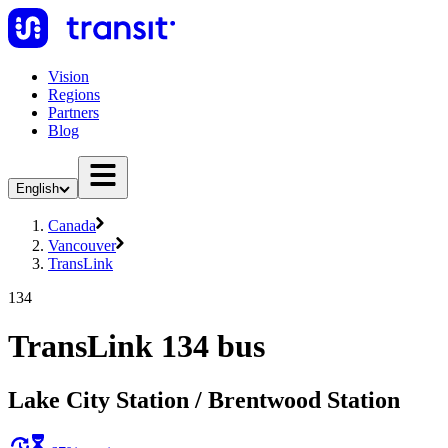
Vision
Regions
Partners
Blog
English
Canada
Vancouver
TransLink
134
TransLink 134 bus
Lake City Station / Brentwood Station