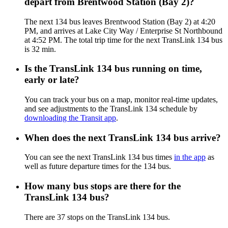
depart from Brentwood Station (Bay 2)?
The next 134 bus leaves Brentwood Station (Bay 2) at 4:20
PM, and arrives at Lake City Way / Enterprise St Northbound
at 4:52 PM. The total trip time for the next TransLink 134 bus
is 32 min.
Is the TransLink 134 bus running on time,
early or late?
You can track your bus on a map, monitor real-time updates,
and see adjustments to the TransLink 134 schedule by
downloading the Transit app
.
When does the next TransLink 134 bus arrive?
You can see the next TransLink 134 bus times
in the app
as
well as future departure times for the 134 bus.
How many bus stops are there for the
TransLink 134 bus?
There are 37 stops on the TransLink 134 bus.