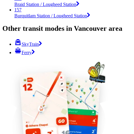
Braid Station / Lougheed Station
157
Burquitlam Station / Lougheed Station
Other transit modes in Vancouver area
SkyTrain
Ferry