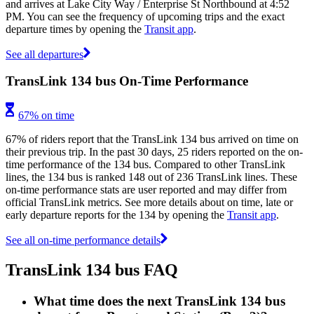
and arrives at Lake City Way / Enterprise St Northbound at 4:52
PM. You can see the frequency of upcoming trips and the exact
departure times by opening the
Transit app
.
See all departures
TransLink 134 bus On-Time Performance
67% on time
67% of riders report that the TransLink 134 bus arrived on time on
their previous trip. In the past 30 days, 25 riders reported on the on-
time performance of the 134 bus. Compared to other TransLink
lines, the 134 bus is ranked 148 out of 236 TransLink lines. These
on-time performance stats are user reported and may differ from
official TransLink metrics. See more details about on time, late or
early departure reports for the 134 by opening the
Transit app
.
See all on-time performance details
TransLink 134 bus FAQ
What time does the next TransLink 134 bus