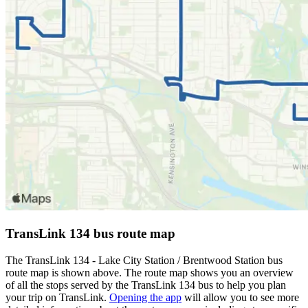
TransLink 134 bus route map
The TransLink 134 - Lake City Station / Brentwood Station bus
route map is shown above. The route map shows you an overview
of all the stops served by the TransLink 134 bus to help you plan
your trip on TransLink.
Opening the app
will allow you to see more