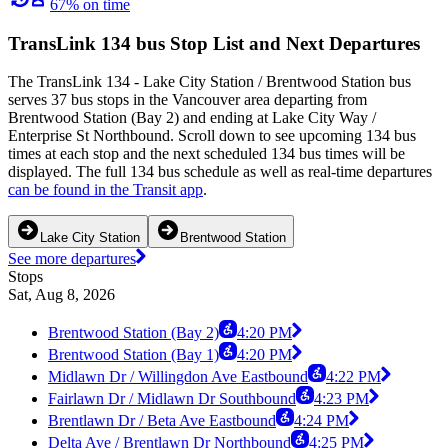
67% on time
TransLink 134 bus Stop List and Next Departures
The TransLink 134 - Lake City Station / Brentwood Station bus
serves 37 bus stops in the Vancouver area departing from
Brentwood Station (Bay 2) and ending at Lake City Way /
Enterprise St Northbound. Scroll down to see upcoming 134 bus
times at each stop and the next scheduled 134 bus times will be
displayed. The full 134 bus schedule as well as real-time departures
can be found in the Transit app
.
Lake City Station
Brentwood Station
See more departures
Stops
Sat, Aug 8, 2026
Brentwood Station (Bay 2)
4:20 PM
Brentwood Station (Bay 1)
4:20 PM
Midlawn Dr / Willingdon Ave Eastbound
4:22 PM
Fairlawn Dr / Midlawn Dr Southbound
4:23 PM
Brentlawn Dr / Beta Ave Eastbound
4:24 PM
Delta Ave / Brentlawn Dr Northbound
4:25 PM