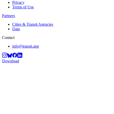
Privacy
Terms of Use
Partners
Cities & Transit Agencies
Data
Contact
info@transit.app
Download