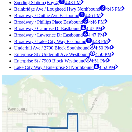
Sperling Station (Bay 4)
4:43 PM
Bainbridge Ave / Lougheed Hwy Northbound
4:45 PM
Broadway / Duthie Ave Eastbound
4:46 PM
Broadway / Phillips Place Eastbound
4:46 PM
Broadway / Camrose Dr Eastbound
4:47 PM
Broadway / Lawrence Dr Eastbound
4:47 PM
Broadway / Lake City Way Eastbound
4:48 PM
Underhill Ave / 2700 Block Southbound
4:50 PM
Enterprise St / Underhill Ave Westbound
4:50 PM
Enterprise St / 7900 Block Westbound
4:51 PM
Lake City Way / Enterprise St Northbound
4:52 PM