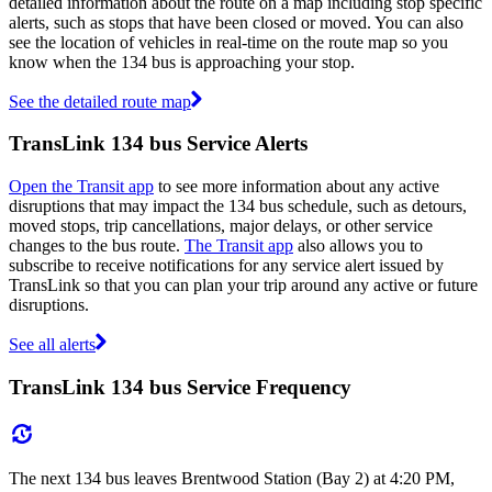
detailed information about the route on a map including stop specific
alerts, such as stops that have been closed or moved. You can also
see the location of vehicles in real-time on the route map so you
know when the 134 bus is approaching your stop.
See the detailed route map
TransLink 134 bus Service Alerts
Open the Transit app
to see more information about any active
disruptions that may impact the 134 bus schedule, such as detours,
moved stops, trip cancellations, major delays, or other service
changes to the bus route.
The Transit app
also allows you to
subscribe to receive notifications for any service alert issued by
TransLink so that you can plan your trip around any active or future
disruptions.
See all alerts
TransLink 134 bus Service Frequency
The next 134 bus leaves Brentwood Station (Bay 2) at 4:20 PM,