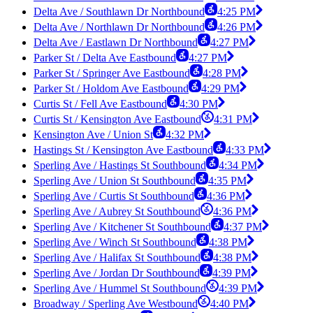
Delta Ave / Southlawn Dr Northbound
4:25 PM
Delta Ave / Northlawn Dr Northbound
4:26 PM
Delta Ave / Eastlawn Dr Northbound
4:27 PM
Parker St / Delta Ave Eastbound
4:27 PM
Parker St / Springer Ave Eastbound
4:28 PM
Parker St / Holdom Ave Eastbound
4:29 PM
Curtis St / Fell Ave Eastbound
4:30 PM
Curtis St / Kensington Ave Eastbound
4:31 PM
Kensington Ave / Union St
4:32 PM
Hastings St / Kensington Ave Eastbound
4:33 PM
Sperling Ave / Hastings St Southbound
4:34 PM
Sperling Ave / Union St Southbound
4:35 PM
Sperling Ave / Curtis St Southbound
4:36 PM
Sperling Ave / Aubrey St Southbound
4:36 PM
Sperling Ave / Kitchener St Southbound
4:37 PM
Sperling Ave / Winch St Southbound
4:38 PM
Sperling Ave / Halifax St Southbound
4:38 PM
Sperling Ave / Jordan Dr Southbound
4:39 PM
Sperling Ave / Hummel St Southbound
4:39 PM
Broadway / Sperling Ave Westbound
4:40 PM