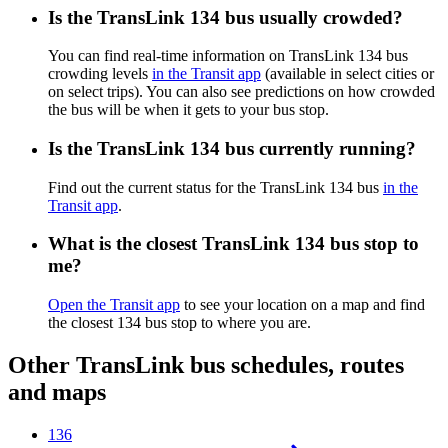
Is the TransLink 134 bus usually crowded?
You can find real-time information on TransLink 134 bus
crowding levels
in the Transit app
(available in select cities or
on select trips). You can also see predictions on how crowded
the bus will be when it gets to your bus stop.
Is the TransLink 134 bus currently running?
Find out the current status for the TransLink 134 bus
in the
Transit app
.
What is the closest TransLink 134 bus stop to
me?
Open the Transit app
to see your location on a map and find
the closest 134 bus stop to where you are.
Other TransLink bus schedules, routes
and maps
136