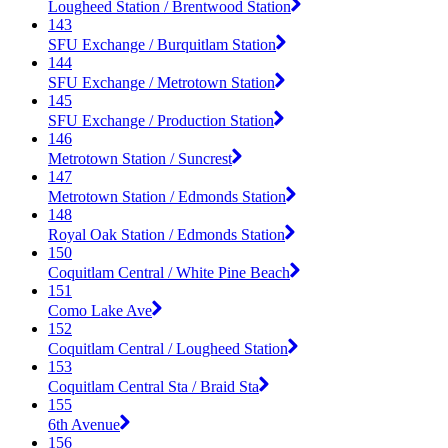
Lougheed Station / Brentwood Station
143
SFU Exchange / Burquitlam Station
144
SFU Exchange / Metrotown Station
145
SFU Exchange / Production Station
146
Metrotown Station / Suncrest
147
Metrotown Station / Edmonds Station
148
Royal Oak Station / Edmonds Station
150
Coquitlam Central / White Pine Beach
151
Como Lake Ave
152
Coquitlam Central / Lougheed Station
153
Coquitlam Central Sta / Braid Sta
155
6th Avenue
156