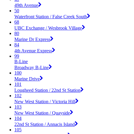
49th Avenue
50
Waterfront Station / False Creek South
68
UBC Exchange / Wesbrook Village
80
Marine Dr Express
84
4th Avenue Express
99
B-Line
Broadway B-Line
100
Marine Drive
101
Lougheed Station / 22nd St Station
102
New West Station / Victoria Hill
103
New West Station / Quayside
104
22nd St Station / Annacis Island
105