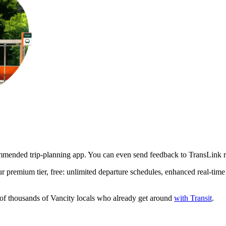
ommended trip-planning app. You can even send feedback to TransLink ri
premium tier, free: unlimited departure schedules, enhanced real-time s
s of thousands of Vancity locals who already get around
with Transit
.