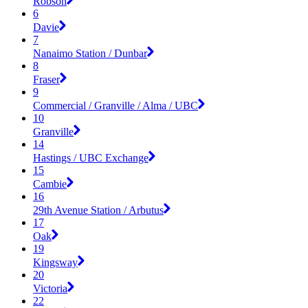
Robson
6
Davie
7
Nanaimo Station / Dunbar
8
Fraser
9
Commercial / Granville / Alma / UBC
10
Granville
14
Hastings / UBC Exchange
15
Cambie
16
29th Avenue Station / Arbutus
17
Oak
19
Kingsway
20
Victoria
22