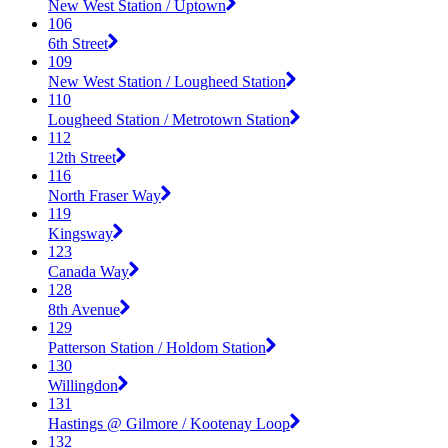
New West Station / Uptown
106
6th Street
109
New West Station / Lougheed Station
110
Lougheed Station / Metrotown Station
112
12th Street
116
North Fraser Way
119
Kingsway
123
Canada Way
128
8th Avenue
129
Patterson Station / Holdom Station
130
Willingdon
131
Hastings @ Gilmore / Kootenay Loop
132