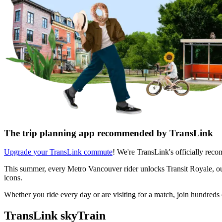
The trip planning app recommended by TransLink
Upgrade your TransLink commute
! We're TransLink's officially rec
This summer, every Metro Vancouver rider unlocks Transit Royale, our 
icons.
Whether you ride every day or are visiting for a match, join hundred
TransLink skyTrain