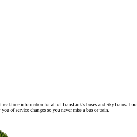
t real-time information for all of TransLink’s buses and SkyTrains. Loo
 you of service changes so you never miss a bus or train.