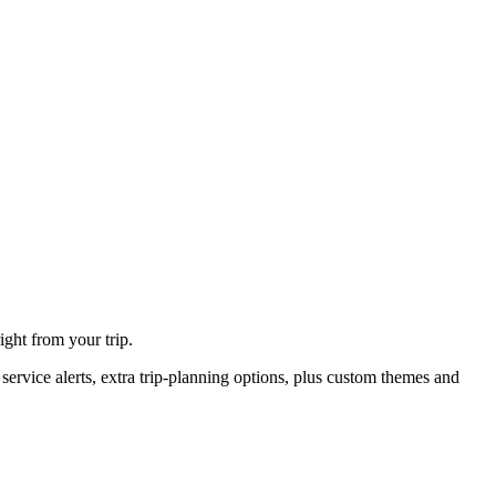
ght from your trip.
ervice alerts, extra trip-planning options, plus custom themes and