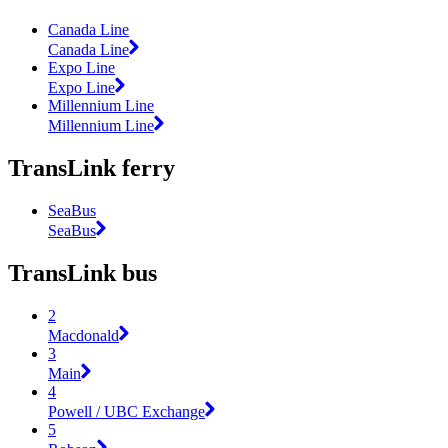
Canada Line
Canada Line
Expo Line
Expo Line
Millennium Line
Millennium Line
TransLink ferry
SeaBus
SeaBus
TransLink bus
2
Macdonald
3
Main
4
Powell / UBC Exchange
5