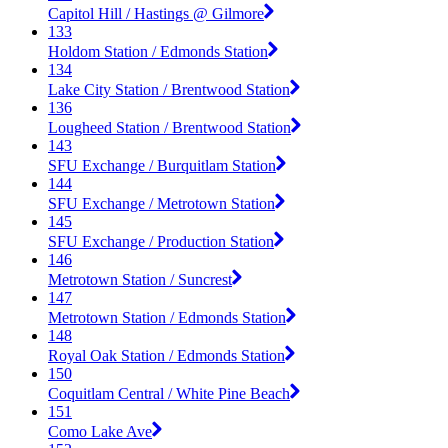
Capitol Hill / Hastings @ Gilmore
133
Holdom Station / Edmonds Station
134
Lake City Station / Brentwood Station
136
Lougheed Station / Brentwood Station
143
SFU Exchange / Burquitlam Station
144
SFU Exchange / Metrotown Station
145
SFU Exchange / Production Station
146
Metrotown Station / Suncrest
147
Metrotown Station / Edmonds Station
148
Royal Oak Station / Edmonds Station
150
Coquitlam Central / White Pine Beach
151
Como Lake Ave