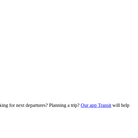
king for next departures? Planning a trip?
Our app Transit
will help