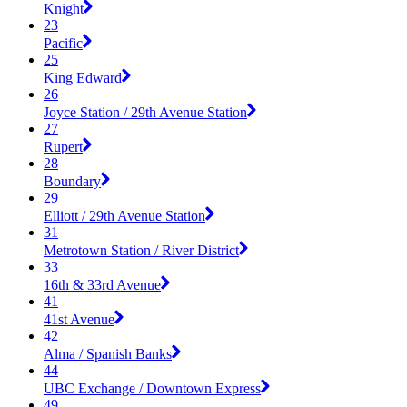
Knight
23
Pacific
25
King Edward
26
Joyce Station / 29th Avenue Station
27
Rupert
28
Boundary
29
Elliott / 29th Avenue Station
31
Metrotown Station / River District
33
16th & 33rd Avenue
41
41st Avenue
42
Alma / Spanish Banks
44
UBC Exchange / Downtown Express
49