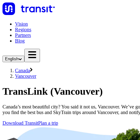
Vision
Regions
Partners
Blog
English
Canada
Vancouver
TransLink (Vancouver)
Canada’s most beautiful city? You said it not us, Vancouver. We’ve go
you find the best bus and SkyTrain trips around Vancouver, and notify
Download Transit
Plan a trip