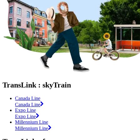
TransLink : skyTrain
Canada Line
Canada Line
Expo Line
Expo Line
Millennium Line
Millennium Line