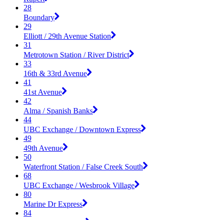
28
Boundary
29
Elliott / 29th Avenue Station
31
Metrotown Station / River District
33
16th & 33rd Avenue
41
41st Avenue
42
Alma / Spanish Banks
44
UBC Exchange / Downtown Express
49
49th Avenue
50
Waterfront Station / False Creek South
68
UBC Exchange / Wesbrook Village
80
Marine Dr Express
84