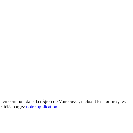
rt en commun dans la région de Vancouver, incluant les horaires, les
er, téléchargez
notre application
.