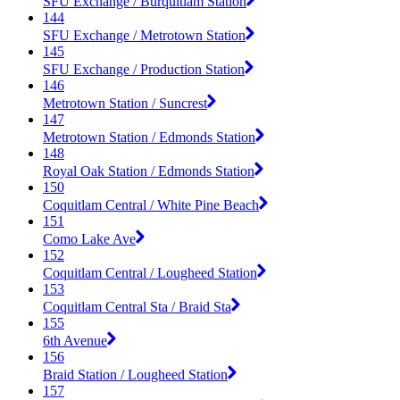
SFU Exchange / Burquitlam Station
144
SFU Exchange / Metrotown Station
145
SFU Exchange / Production Station
146
Metrotown Station / Suncrest
147
Metrotown Station / Edmonds Station
148
Royal Oak Station / Edmonds Station
150
Coquitlam Central / White Pine Beach
151
Como Lake Ave
152
Coquitlam Central / Lougheed Station
153
Coquitlam Central Sta / Braid Sta
155
6th Avenue
156
Braid Station / Lougheed Station
157