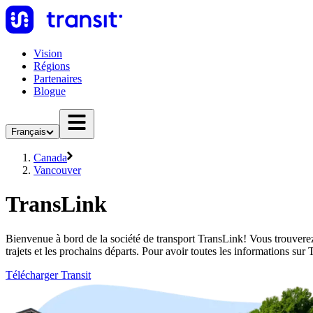
Vision
Régions
Partenaires
Blogue
Français
Canada
Vancouver
TransLink
Bienvenue à bord de la société de transport TransLink! Vous trouverez
trajets et les prochains départs. Pour avoir toutes les informations su
Télécharger Transit