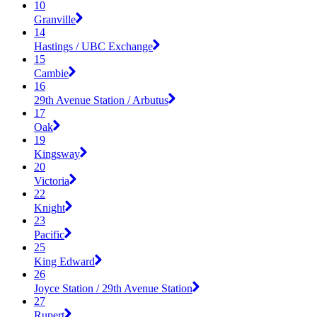
10
Granville
14
Hastings / UBC Exchange
15
Cambie
16
29th Avenue Station / Arbutus
17
Oak
19
Kingsway
20
Victoria
22
Knight
23
Pacific
25
King Edward
26
Joyce Station / 29th Avenue Station
27
Rupert