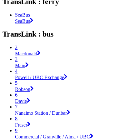
TransLink : ferry
SeaBus
SeaBus
TransLink : bus
2
Macdonald
3
Main
4
Powell / UBC Exchange
5
Robson
6
Davie
7
Nanaimo Station / Dunbar
8
Fraser
9
Commercial / Granville / Alma / UBC