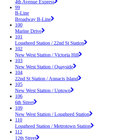
4th Avenue Express
99
B-Line
Broadway B-Line
100
Marine Drive
101
Lougheed Station / 22nd St Station
102
New West Station / Victoria Hill
103
New West Station / Quayside
104
22nd St Station / Annacis Island
105
New West Station / Uptown
106
6th Street
109
New West Station / Lougheed Station
110
Lougheed Station / Metrotown Station
112
12th Street