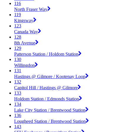
116
North Fraser Way
119
Kingsway
123
Canada Way
128
8th Avenue
129
Patterson Station / Holdom Station
130
Willingdon
131
Hastings @ Gilmore / Kootenay Loop
132
Capitol Hill / Hastings @ Gilmore
133
Holdom Station / Edmonds Station
134
Lake City Station / Brentwood Station
136
Lougheed Station / Brentwood Station
143