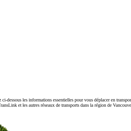
 ci-dessous les informations essentielles pour vous déplacer en transpo
r TransLink et les autres réseaux de transports dans la région de Vancouv